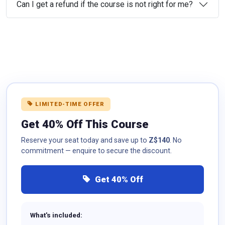
Can I get a refund if the course is not right for me?
LIMITED-TIME OFFER
Get 40% Off This Course
Reserve your seat today and save up to
Z$140
. No
commitment — enquire to secure the discount.
Get 40% Off
What's included: