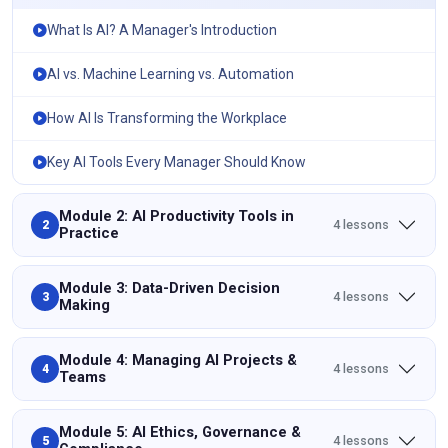
What Is AI? A Manager's Introduction
AI vs. Machine Learning vs. Automation
How AI Is Transforming the Workplace
Key AI Tools Every Manager Should Know
Module 2: AI Productivity Tools in
4 lessons
2
Practice
Module 3: Data-Driven Decision
4 lessons
3
Making
Module 4: Managing AI Projects &
4 lessons
4
Teams
Module 5: AI Ethics, Governance &
4 lessons
5