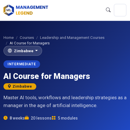
Home
Courses
Leadership and Management Courses
AI Course for Managers
Zimbabwe
INTERMEDIATE
AI Course for Managers
Zimbabwe
Master AI tools, workflows and leadership strategies as a
manager in the age of artificial intelligence.
8 weeks
20 lessons
5 modules