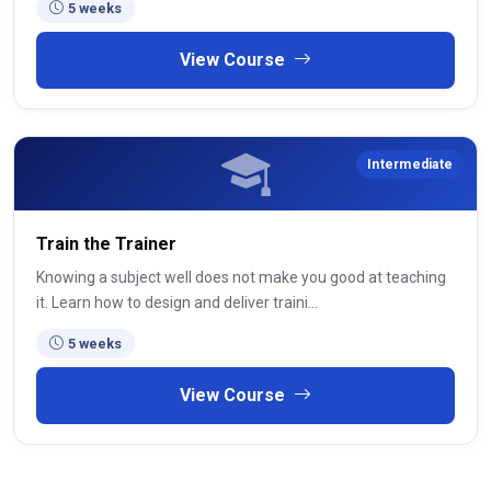
5 weeks
View Course
Intermediate
Train the Trainer
Knowing a subject well does not make you good at teaching
it. Learn how to design and deliver traini...
5 weeks
View Course