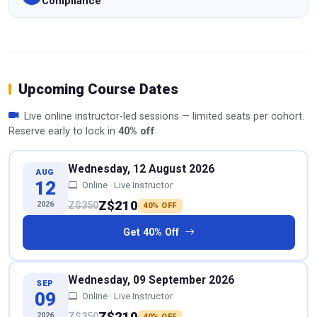
Compliance
Upcoming Course Dates
Live online instructor-led sessions — limited seats per cohort.
Reserve early to lock in
40% off
.
Wednesday, 12 August 2026
AUG
12
Online · Live Instructor
Z$210
2026
Z$350
40% OFF
Get 40% Off
Wednesday, 09 September 2026
SEP
09
Online · Live Instructor
Z$210
2026
Z$350
40% OFF