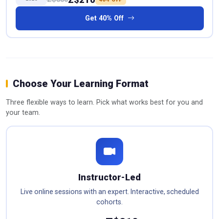
Get 40% Off
Choose Your Learning Format
Three flexible ways to learn. Pick what works best for you and
your team.
Instructor-Led
Live online sessions with an expert. Interactive, scheduled
cohorts.