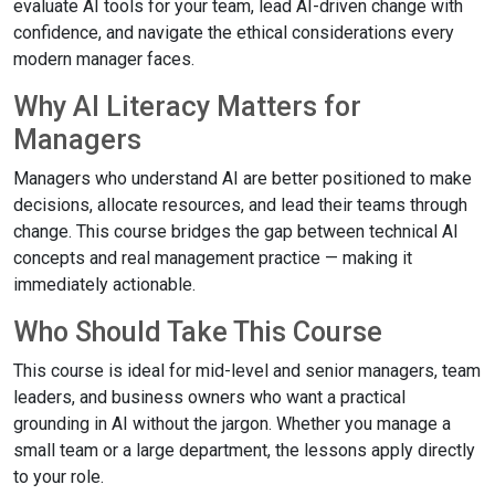
evaluate AI tools for your team, lead AI-driven change with
confidence, and navigate the ethical considerations every
modern manager faces.
Why AI Literacy Matters for
Managers
Managers who understand AI are better positioned to make
decisions, allocate resources, and lead their teams through
change. This course bridges the gap between technical AI
concepts and real management practice — making it
immediately actionable.
Who Should Take This Course
This course is ideal for mid-level and senior managers, team
leaders, and business owners who want a practical
grounding in AI without the jargon. Whether you manage a
small team or a large department, the lessons apply directly
to your role.