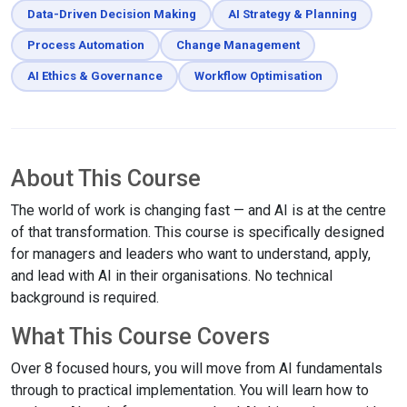
Data-Driven Decision Making
AI Strategy & Planning
Process Automation
Change Management
AI Ethics & Governance
Workflow Optimisation
About This Course
The world of work is changing fast — and AI is at the centre
of that transformation. This course is specifically designed
for managers and leaders who want to understand, apply,
and lead with AI in their organisations. No technical
background is required.
What This Course Covers
Over 8 focused hours, you will move from AI fundamentals
through to practical implementation. You will learn how to