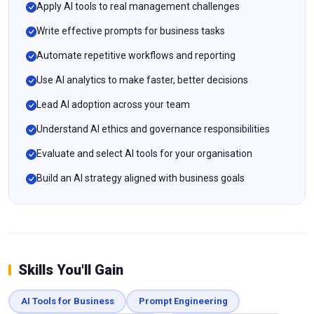
Apply AI tools to real management challenges
Write effective prompts for business tasks
Automate repetitive workflows and reporting
Use AI analytics to make faster, better decisions
Lead AI adoption across your team
Understand AI ethics and governance responsibilities
Evaluate and select AI tools for your organisation
Build an AI strategy aligned with business goals
Skills You'll Gain
AI Tools for Business
Prompt Engineering