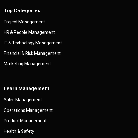
Top Categories
Project Management
HR & People Management
IT & Technology Management
Financial & Risk Management
Marketing Management
Learn Management
Sales Management
Operations Management
Product Management
Health & Safety