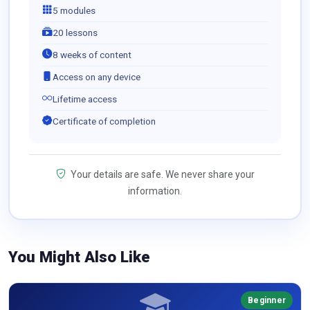
5 modules
20 lessons
8 weeks of content
Access on any device
Lifetime access
Certificate of completion
Your details are safe. We never share your
information.
You Might Also Like
Beginner