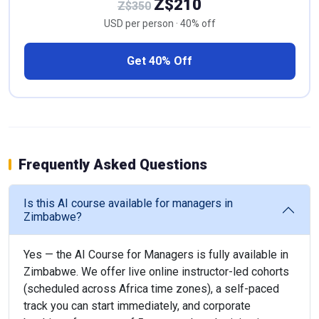
Z$210
Z$350
USD per person · 40% off
Get 40% Off
Frequently Asked Questions
Is this AI course available for managers in
Zimbabwe?
Yes — the AI Course for Managers is fully available in
Zimbabwe. We offer live online instructor-led cohorts
(scheduled across Africa time zones), a self-paced
track you can start immediately, and corporate