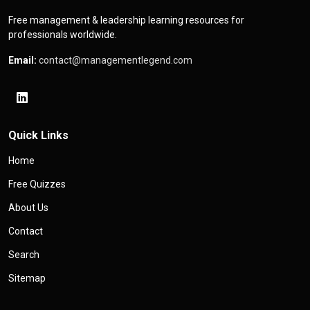
Free management & leadership learning resources for
professionals worldwide.
Email:
contact@managementlegend.com
Quick Links
Home
Free Quizzes
About Us
Contact
Search
Sitemap