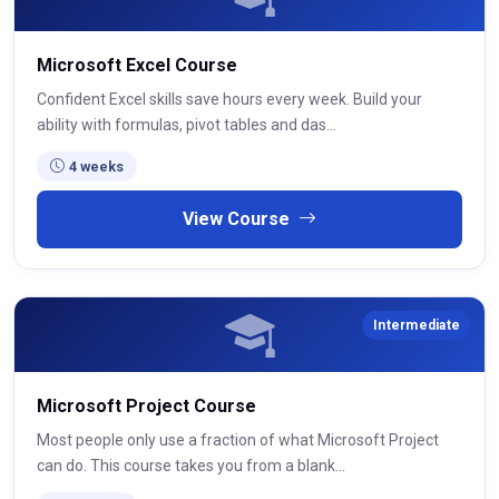
Microsoft Excel Course
Confident Excel skills save hours every week. Build your
ability with formulas, pivot tables and das...
4 weeks
View Course
Intermediate
Microsoft Project Course
Most people only use a fraction of what Microsoft Project
can do. This course takes you from a blank...