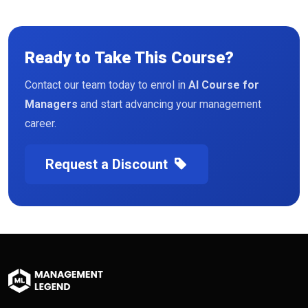
Ready to Take This Course?
Contact our team today to enrol in
AI Course for
Managers
and start advancing your management
career.
Request a Discount