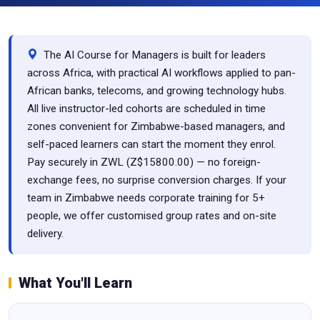
The AI Course for Managers is built for leaders
across Africa, with practical AI workflows applied to pan-
African banks, telecoms, and growing technology hubs.
All live instructor-led cohorts are scheduled in time
zones convenient for Zimbabwe-based managers, and
self-paced learners can start the moment they enrol.
Pay securely in ZWL (Z$15800.00) — no foreign-
exchange fees, no surprise conversion charges. If your
team in Zimbabwe needs corporate training for 5+
people, we offer customised group rates and on-site
delivery.
What You'll Learn