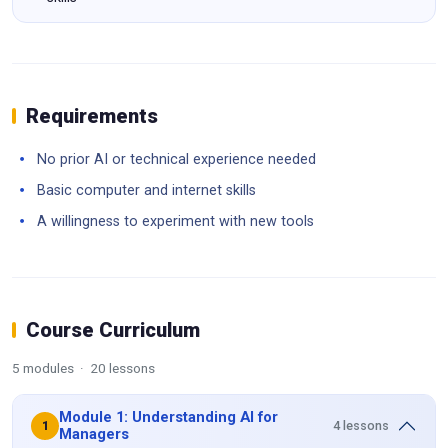
Requirements
No prior AI or technical experience needed
Basic computer and internet skills
A willingness to experiment with new tools
Course Curriculum
5 modules · 20 lessons
Module 1: Understanding AI for
4 lessons
1
Managers