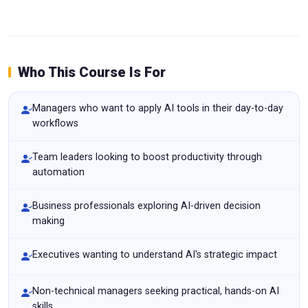
Who This Course Is For
Managers who want to apply AI tools in their day-to-day
workflows
Team leaders looking to boost productivity through
automation
Business professionals exploring AI-driven decision
making
Executives wanting to understand AI's strategic impact
Non-technical managers seeking practical, hands-on AI
skills