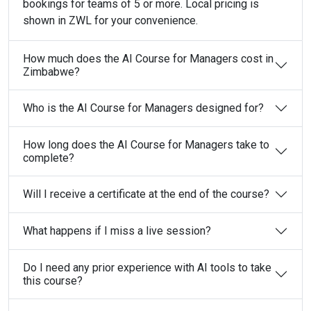
bookings for teams of 5 or more. Local pricing is
shown in ZWL for your convenience.
How much does the AI Course for Managers cost in
Zimbabwe?
Who is the AI Course for Managers designed for?
How long does the AI Course for Managers take to
complete?
Will I receive a certificate at the end of the course?
What happens if I miss a live session?
Do I need any prior experience with AI tools to take
this course?