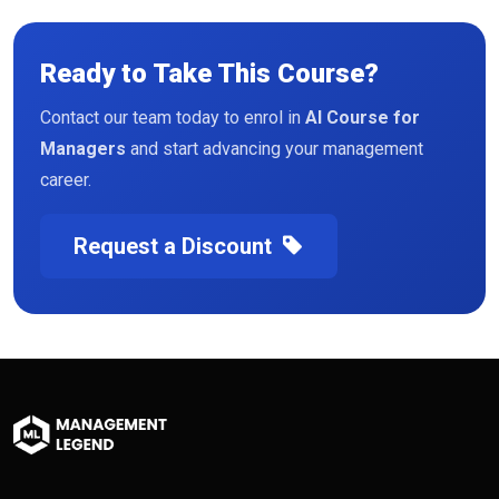
Ready to Take This Course?
Contact our team today to enrol in
AI Course for
Managers
and start advancing your management
career.
Request a Discount