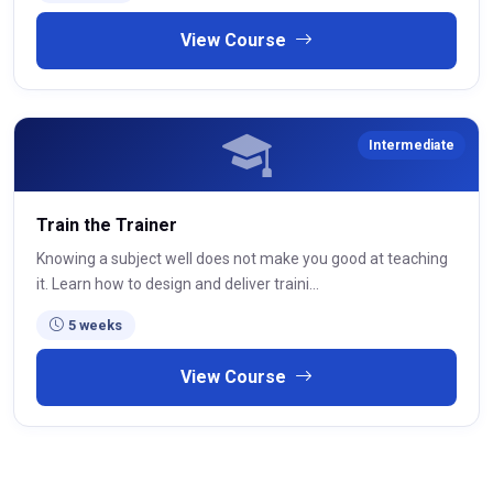
View Course
Intermediate
Train the Trainer
Knowing a subject well does not make you good at teaching
it. Learn how to design and deliver traini...
5 weeks
View Course