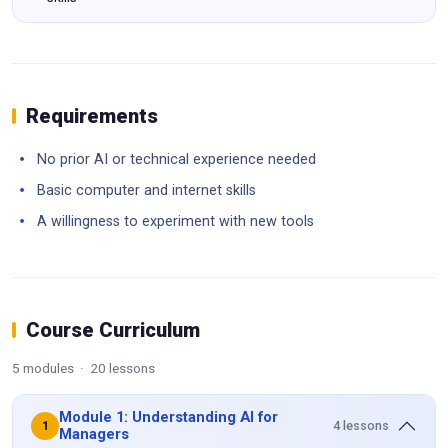
Requirements
No prior AI or technical experience needed
Basic computer and internet skills
A willingness to experiment with new tools
Course Curriculum
5 modules · 20 lessons
Module 1: Understanding AI for
4 lessons
1
Managers