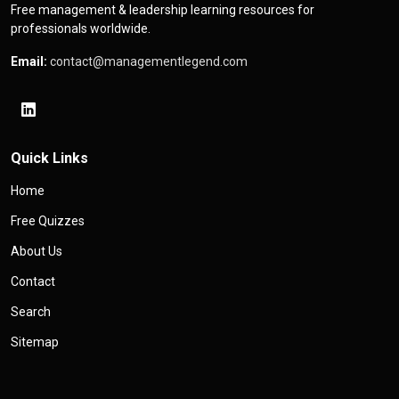
Free management & leadership learning resources for
professionals worldwide.
Email:
contact@managementlegend.com
Quick Links
Home
Free Quizzes
About Us
Contact
Search
Sitemap