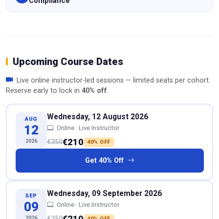
Compliance
Upcoming Course Dates
Live online instructor-led sessions — limited seats per cohort.
Reserve early to lock in
40% off
.
Wednesday, 12 August 2026
AUG
12
Online · Live Instructor
€210
2026
€350
40% OFF
Get 40% Off
Wednesday, 09 September 2026
SEP
09
Online · Live Instructor
€210
2026
€350
40% OFF