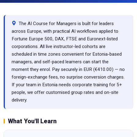
The AI Course for Managers is built for leaders
across Europe, with practical AI workflows applied to
Fortune Europe 500, DAX, FTSE and Euronext-listed
corporations. All live instructor-led cohorts are
scheduled in time zones convenient for Estonia-based
managers, and self-paced learners can start the
moment they enrol. Pay securely in EUR (€410.00) — no
foreign-exchange fees, no surprise conversion charges.
If your team in Estonia needs corporate training for 5+
people, we offer customised group rates and on-site
delivery.
What You'll Learn