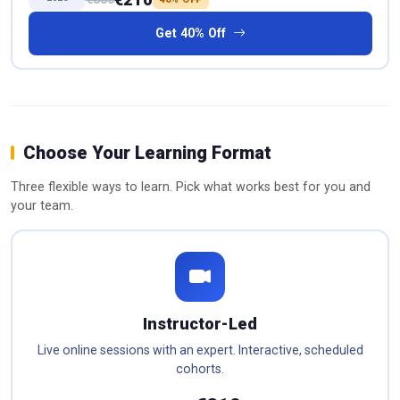
Get 40% Off
Choose Your Learning Format
Three flexible ways to learn. Pick what works best for you and
your team.
Instructor-Led
Live online sessions with an expert. Interactive, scheduled
cohorts.