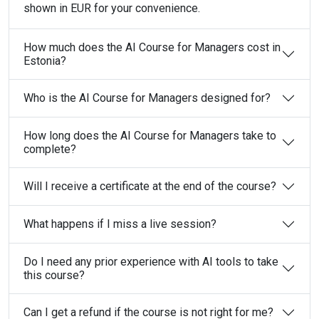
shown in EUR for your convenience.
How much does the AI Course for Managers cost in
Estonia?
Who is the AI Course for Managers designed for?
How long does the AI Course for Managers take to
complete?
Will I receive a certificate at the end of the course?
What happens if I miss a live session?
Do I need any prior experience with AI tools to take
this course?
Can I get a refund if the course is not right for me?