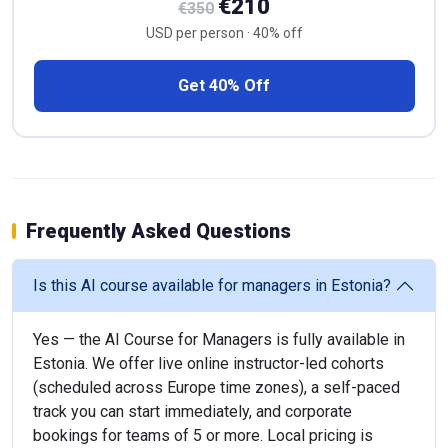
€210
€350
USD per person · 40% off
Get 40% Off
Frequently Asked Questions
Is this AI course available for managers in Estonia?
Yes — the AI Course for Managers is fully available in
Estonia. We offer live online instructor-led cohorts
(scheduled across Europe time zones), a self-paced
track you can start immediately, and corporate
bookings for teams of 5 or more. Local pricing is