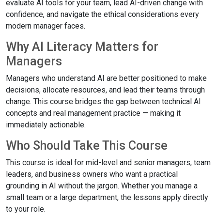
evaluate AI tools for your team, lead AI-driven change with
confidence, and navigate the ethical considerations every
modern manager faces.
Why AI Literacy Matters for
Managers
Managers who understand AI are better positioned to make
decisions, allocate resources, and lead their teams through
change. This course bridges the gap between technical AI
concepts and real management practice — making it
immediately actionable.
Who Should Take This Course
This course is ideal for mid-level and senior managers, team
leaders, and business owners who want a practical
grounding in AI without the jargon. Whether you manage a
small team or a large department, the lessons apply directly
to your role.