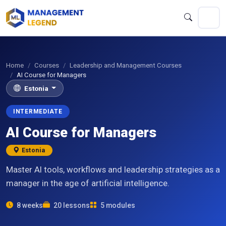
Home
Courses
Leadership and Management Courses
AI Course for Managers
Estonia
INTERMEDIATE
AI Course for Managers
Estonia
Master AI tools, workflows and leadership strategies as a
manager in the age of artificial intelligence.
8 weeks
20 lessons
5 modules