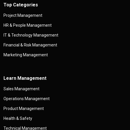
Top Categories
Project Management
HR & People Management
IT & Technology Management
Financial & Risk Management
Marketing Management
Learn Management
Sales Management
Operations Management
Product Management
Health & Safety
Technical Management