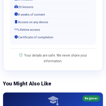
20 lessons
8 weeks of content
Access on any device
Lifetime access
Certificate of completion
Your details are safe. We never share your
information.
You Might Also Like
Beginner