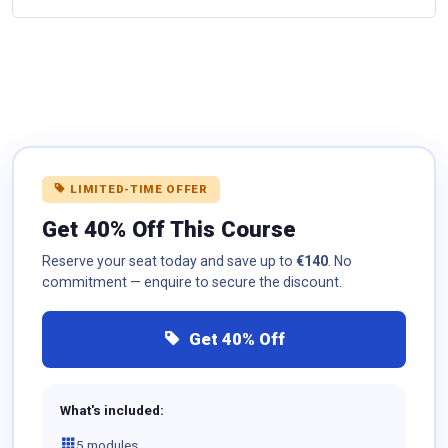
LIMITED-TIME OFFER
Get 40% Off This Course
Reserve your seat today and save up to
€140
. No
commitment — enquire to secure the discount.
Get 40% Off
What's included:
5 modules