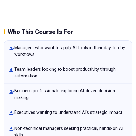
Who This Course Is For
Managers who want to apply AI tools in their day-to-day
workflows
Team leaders looking to boost productivity through
automation
Business professionals exploring AI-driven decision
making
Executives wanting to understand AI's strategic impact
Non-technical managers seeking practical, hands-on AI
skills