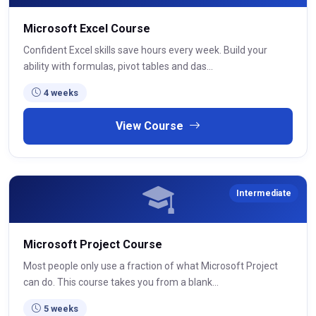
Microsoft Excel Course
Confident Excel skills save hours every week. Build your
ability with formulas, pivot tables and das...
4 weeks
View Course
Intermediate
Microsoft Project Course
Most people only use a fraction of what Microsoft Project
can do. This course takes you from a blank...
5 weeks