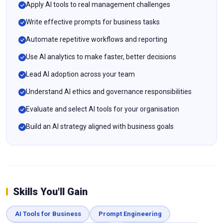
Apply AI tools to real management challenges
Write effective prompts for business tasks
Automate repetitive workflows and reporting
Use AI analytics to make faster, better decisions
Lead AI adoption across your team
Understand AI ethics and governance responsibilities
Evaluate and select AI tools for your organisation
Build an AI strategy aligned with business goals
Skills You'll Gain
AI Tools for Business
Prompt Engineering