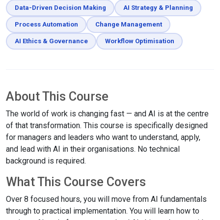
Data-Driven Decision Making
AI Strategy & Planning
Process Automation
Change Management
AI Ethics & Governance
Workflow Optimisation
About This Course
The world of work is changing fast — and AI is at the centre
of that transformation. This course is specifically designed
for managers and leaders who want to understand, apply,
and lead with AI in their organisations. No technical
background is required.
What This Course Covers
Over 8 focused hours, you will move from AI fundamentals
through to practical implementation. You will learn how to