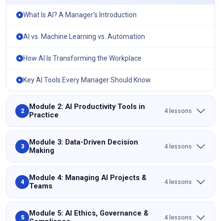
What Is AI? A Manager's Introduction
AI vs. Machine Learning vs. Automation
How AI Is Transforming the Workplace
Key AI Tools Every Manager Should Know
Module 2: AI Productivity Tools in
4 lessons
2
Practice
Module 3: Data-Driven Decision
4 lessons
3
Making
Module 4: Managing AI Projects &
4 lessons
4
Teams
Module 5: AI Ethics, Governance &
4 lessons
5