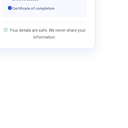
Certificate of completion
Your details are safe. We never share your
information.