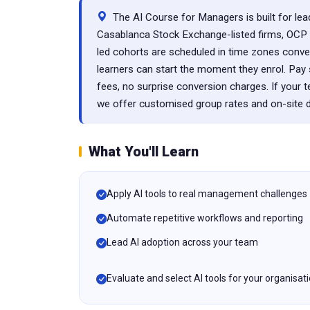
The AI Course for Managers is built for lead
Casablanca Stock Exchange-listed firms, OCP G
led cohorts are scheduled in time zones conv
learners can start the moment they enrol. P
fees, no surprise conversion charges. If your 
we offer customised group rates and on-site de
What You'll Learn
Apply AI tools to real management challenges
Automate repetitive workflows and reporting
Lead AI adoption across your team
Evaluate and select AI tools for your organisat