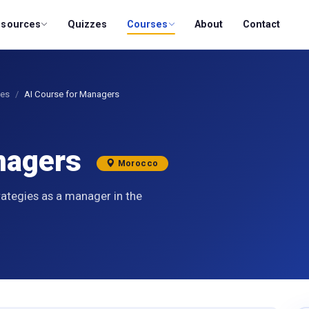
esources
Quizzes
Courses
About
Contact
ses
AI Course for Managers
anagers
Morocco
rategies as a manager in the