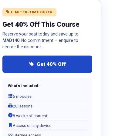
LIMITED-TIME OFFER
Get 40% Off This Course
Reserve your seat today and save up to
MAD140
. No commitment — enquire to
secure the discount.
Get 40% Off
What's included:
5 modules
20 lessons
8 weeks of content
Access on any device
Lifetime access