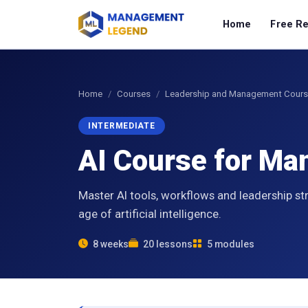
Home
Free R
Home
Courses
Leadership and Management Cour
INTERMEDIATE
AI Course for M
Master AI tools, workflows and leadership st
age of artificial intelligence.
8 weeks
20 lessons
5 modules