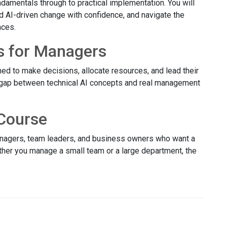
damentals through to practical implementation. You will
ad AI-driven change with confidence, and navigate the
aces.
s for Managers
ed to make decisions, allocate resources, and lead their
 gap between technical AI concepts and real management
Course
managers, team leaders, and business owners who want a
ether you manage a small team or a large department, the