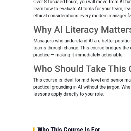
Over 8 focused hours, you will move from AI fun
learn how to evaluate AI tools for your team, le
ethical considerations every modern manager f
Why AI Literacy Matter
Managers who understand AI are better position
teams through change. This course bridges the
practice — making it immediately actionable.
Who Should Take This 
This course is ideal for mid-level and senior 
practical grounding in AI without the jargon. Wh
lessons apply directly to your role.
Who This Course Is For