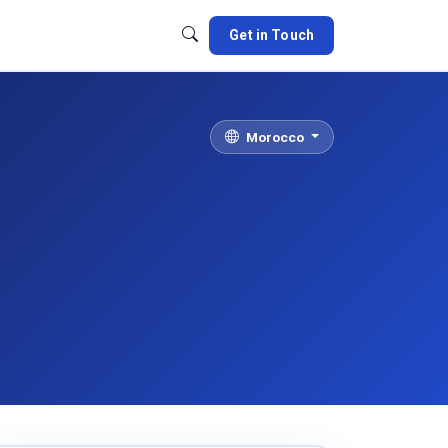
Get in Touch
Morocco