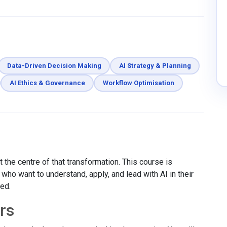
Data-Driven Decision Making
AI Strategy & Planning
AI Ethics & Governance
Workflow Optimisation
 the centre of that transformation. This course is
ho want to understand, apply, and lead with AI in their
red.
rs