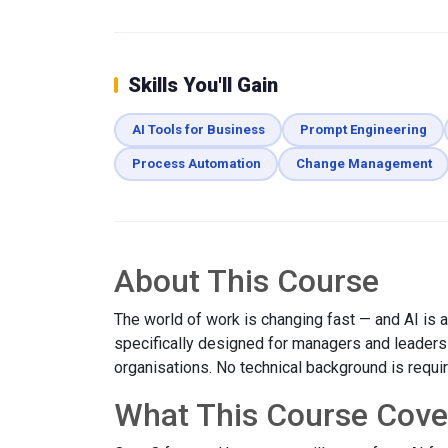
Skills You'll Gain
AI Tools for Business
Prompt Engineering
Process Automation
Change Management
About This Course
The world of work is changing fast — and AI is at
specifically designed for managers and leaders w
organisations. No technical background is requi
What This Course Cove