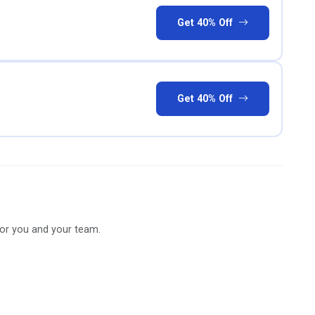
Get 40% Off
Get 40% Off
for you and your team.