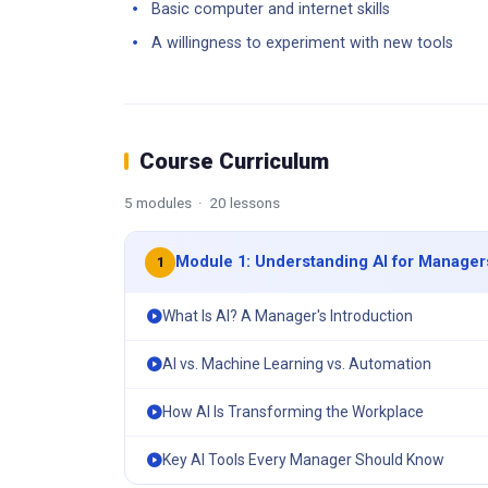
Basic computer and internet skills
A willingness to experiment with new tools
Course Curriculum
5 modules · 20 lessons
Module 1: Understanding AI for Manager
1
What Is AI? A Manager's Introduction
AI vs. Machine Learning vs. Automation
How AI Is Transforming the Workplace
Key AI Tools Every Manager Should Know