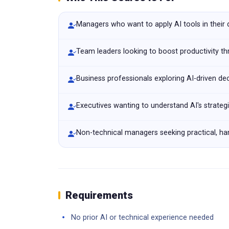
Managers who want to apply AI tools in their
Team leaders looking to boost productivity t
Business professionals exploring AI-driven de
Executives wanting to understand AI's strateg
Non-technical managers seeking practical, han
Requirements
No prior AI or technical experience needed