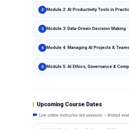
Module 2: AI Productivity Tools in Practi
2
Module 3: Data-Driven Decision Making
3
Module 4: Managing AI Projects & Team
4
Module 5: AI Ethics, Governance & Comp
5
Upcoming Course Dates
Live online instructor-led sessions — limited sea