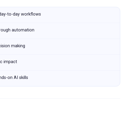
 day-to-day workflows
hrough automation
cision making
ic impact
ds-on AI skills