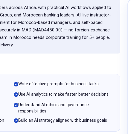
ers across Africa, with practical AI workflows applied to
roup, and Moroccan banking leaders. All live instructor-
enient for Morocco-based managers, and self-paced
ay securely in MAD (MAD4450.00) — no foreign-exchange
team in Morocco needs corporate training for 5+ people,
livery.
Write effective prompts for business tasks
Use AI analytics to make faster, better decisions
Understand AI ethics and governance
responsibilities
ion
Build an AI strategy aligned with business goals