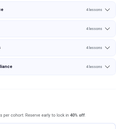
ce
4 lessons
4 lessons
s
4 lessons
liance
4 lessons
ts per cohort. Reserve early to lock in
40% off
.