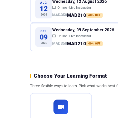
Wednesday, 12 August 2026
AUG
12
Online · Live Instructor
MAD210
2026
MAD350
40% OFF
Wednesday, 09 September 2026
SEP
09
Online · Live Instructor
MAD210
2026
MAD350
40% OFF
Choose Your Learning Format
Three flexible ways to learn. Pick what works best 