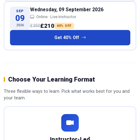
Wednesday, 09 September 2026
SEP
09
Online · Live Instructor
£210
2026
£350
40% OFF
Get 40% Off
Choose Your Learning Format
Three flexible ways to learn. Pick what works best for you and
your team.
Instructor-Led