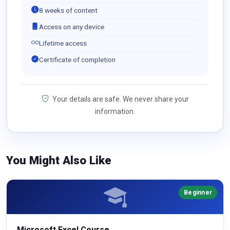
8 weeks of content
Access on any device
Lifetime access
Certificate of completion
Your details are safe. We never share your
information.
You Might Also Like
Beginner
Microsoft Excel Course