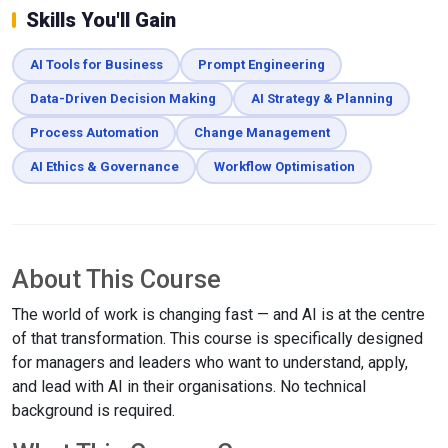
Skills You'll Gain
AI Tools for Business
Prompt Engineering
Data-Driven Decision Making
AI Strategy & Planning
Process Automation
Change Management
AI Ethics & Governance
Workflow Optimisation
About This Course
The world of work is changing fast — and AI is at the centre
of that transformation. This course is specifically designed
for managers and leaders who want to understand, apply,
and lead with AI in their organisations. No technical
background is required.