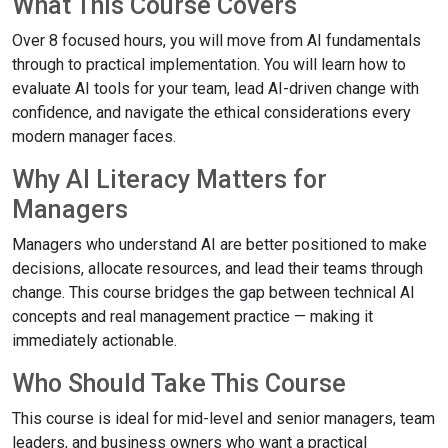
What This Course Covers
Over 8 focused hours, you will move from AI fundamentals
through to practical implementation. You will learn how to
evaluate AI tools for your team, lead AI-driven change with
confidence, and navigate the ethical considerations every
modern manager faces.
Why AI Literacy Matters for
Managers
Managers who understand AI are better positioned to make
decisions, allocate resources, and lead their teams through
change. This course bridges the gap between technical AI
concepts and real management practice — making it
immediately actionable.
Who Should Take This Course
This course is ideal for mid-level and senior managers, team
leaders, and business owners who want a practical