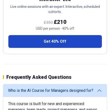
Live online sessions with an expert. Interactive, scheduled
cohorts.
£210
£350
USD per person · 40% off
Get 40% Off
Frequently Asked Questions
Who is the AI Course for Managers designed for?
This course is built for new and experienced
managers, team leads, project managers, and senior