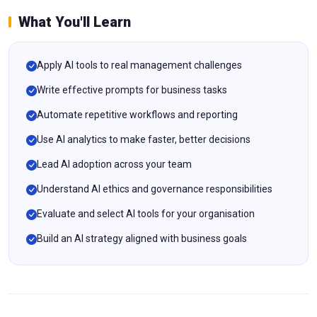
What You'll Learn
Apply AI tools to real management challenges
Write effective prompts for business tasks
Automate repetitive workflows and reporting
Use AI analytics to make faster, better decisions
Lead AI adoption across your team
Understand AI ethics and governance responsibilities
Evaluate and select AI tools for your organisation
Build an AI strategy aligned with business goals