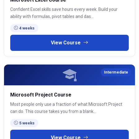
Confident Excel skills save hours every week. Build your
ability with formulas, pivot tables and das...
4 weeks
View Course
Intermediate
Microsoft Project Course
Most people only use a fraction of what Microsoft Project
can do. This course takes you from a blank...
5 weeks
View Course