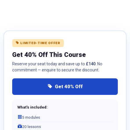
LIMITED-TIME OFFER
Get 40% Off This Course
Reserve your seat today and save up to
£140
. No
commitment — enquire to secure the discount.
Get 40% Off
What's included:
5 modules
20 lessons