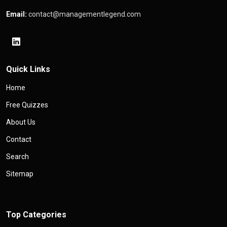
Email:
contact@managementlegend.com
Quick Links
Home
Free Quizzes
About Us
Contact
Search
Sitemap
Top Categories