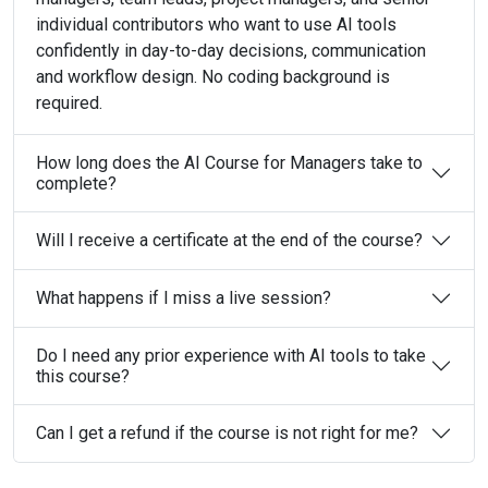
individual contributors who want to use AI tools
confidently in day-to-day decisions, communication
and workflow design. No coding background is
required.
How long does the AI Course for Managers take to
complete?
Will I receive a certificate at the end of the course?
What happens if I miss a live session?
Do I need any prior experience with AI tools to take
this course?
Can I get a refund if the course is not right for me?