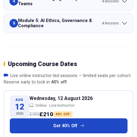
4 lessons
4
Teams
Module 5: AI Ethics, Governance &
4 lessons
5
Compliance
Upcoming Course Dates
Live online instructor-led sessions — limited seats per cohort.
Reserve early to lock in
40% off
.
Wednesday, 12 August 2026
AUG
12
Online · Live Instructor
£210
2026
£350
40% OFF
Get 40% Off