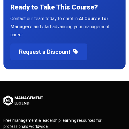
Ready to Take This Course?
Contact our team today to enrol in
AI Course for
Managers
and start advancing your management
career.
Request a Discount
Free management & leadership learning resources for
professionals worldwide.