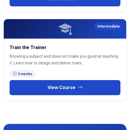
Intermediate
Train the Trainer
Knowing a subject well does not make you good at teaching
it. Learn how to design and deliver traini...
5 weeks
View Course