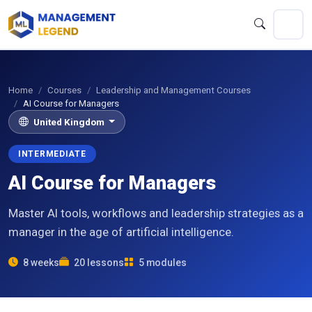
Home
Courses
Leadership and Management Courses
AI Course for Managers
United Kingdom
INTERMEDIATE
AI Course for Managers
Master AI tools, workflows and leadership strategies as a
manager in the age of artificial intelligence.
8 weeks
20 lessons
5 modules