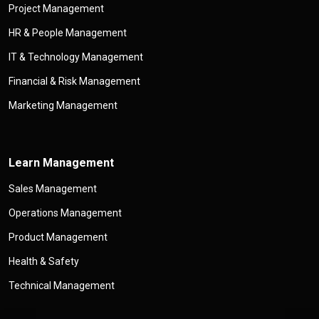
Project Management
HR & People Management
IT & Technology Management
Financial & Risk Management
Marketing Management
Learn Management
Sales Management
Operations Management
Product Management
Health & Safety
Technical Management