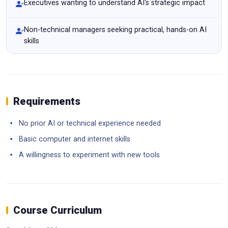
Executives wanting to understand AI's strategic impact
Non-technical managers seeking practical, hands-on AI
skills
Requirements
No prior AI or technical experience needed
Basic computer and internet skills
A willingness to experiment with new tools
Course Curriculum