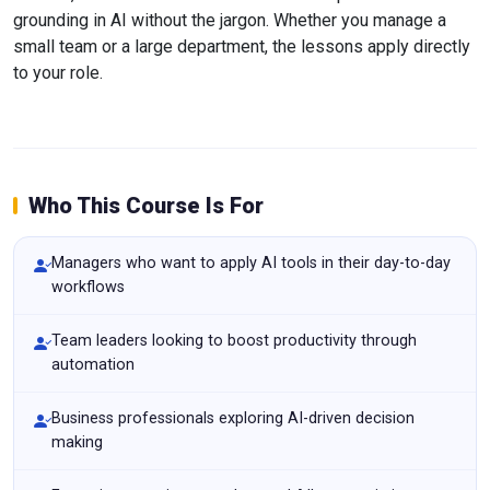
grounding in AI without the jargon. Whether you manage a
small team or a large department, the lessons apply directly
to your role.
Who This Course Is For
Managers who want to apply AI tools in their day-to-day
workflows
Team leaders looking to boost productivity through
automation
Business professionals exploring AI-driven decision
making