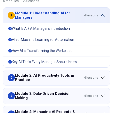
5 modules · 20 lessons
Module 1: Understanding AI for
4 lessons
1
Managers
What Is AI? A Manager's Introduction
AI vs. Machine Learning vs. Automation
How AI Is Transforming the Workplace
Key AI Tools Every Manager Should Know
Module 2: AI Productivity Tools in
4 lessons
2
Practice
Module 3: Data-Driven Decision
4 lessons
3
Making
Module 4: Managing AI Projects &