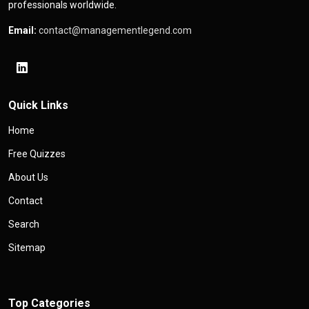
professionals worldwide.
Email:
contact@managementlegend.com
Quick Links
Home
Free Quizzes
About Us
Contact
Search
Sitemap
Top Categories