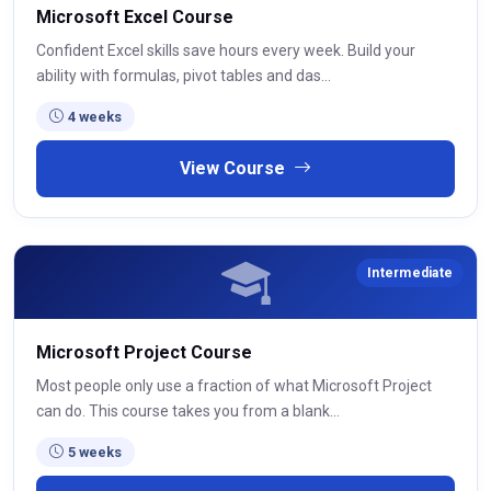
Microsoft Excel Course
Confident Excel skills save hours every week. Build your
ability with formulas, pivot tables and das...
4 weeks
View Course
Intermediate
Microsoft Project Course
Most people only use a fraction of what Microsoft Project
can do. This course takes you from a blank...
5 weeks