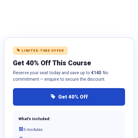
LIMITED-TIME OFFER
Get 40% Off This Course
Reserve your seat today and save up to
€140
. No
commitment — enquire to secure the discount.
Get 40% Off
What's included:
5 modules