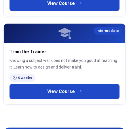
View Course
Intermediate
Train the Trainer
Knowing a subject well does not make you good at teaching
it. Learn how to design and deliver traini...
5 weeks
View Course