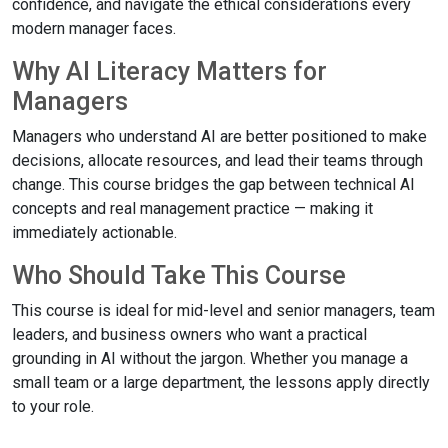
confidence, and navigate the ethical considerations every
modern manager faces.
Why AI Literacy Matters for
Managers
Managers who understand AI are better positioned to make
decisions, allocate resources, and lead their teams through
change. This course bridges the gap between technical AI
concepts and real management practice — making it
immediately actionable.
Who Should Take This Course
This course is ideal for mid-level and senior managers, team
leaders, and business owners who want a practical
grounding in AI without the jargon. Whether you manage a
small team or a large department, the lessons apply directly
to your role.