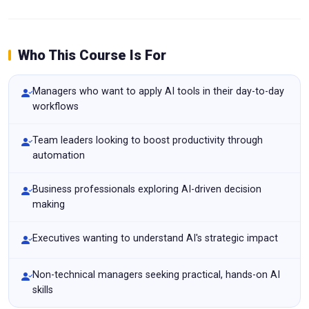
Who This Course Is For
Managers who want to apply AI tools in their day-to-day
workflows
Team leaders looking to boost productivity through
automation
Business professionals exploring AI-driven decision
making
Executives wanting to understand AI's strategic impact
Non-technical managers seeking practical, hands-on AI
skills