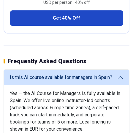
USD per person · 40% off
Get 40% Off
Frequently Asked Questions
Is this AI course available for managers in Spain?
Yes — the AI Course for Managers is fully available in
Spain. We offer live online instructor-led cohorts
(scheduled across Europe time zones), a self-paced
track you can start immediately, and corporate
bookings for teams of 5 or more. Local pricing is
shown in EUR for your convenience.