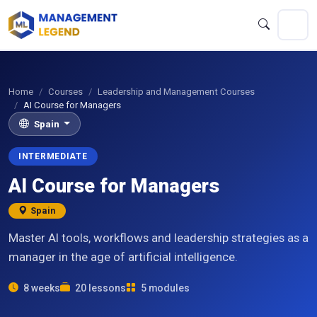
Home
Courses
Leadership and Management Courses
AI Course for Managers
Spain
INTERMEDIATE
AI Course for Managers
Spain
Master AI tools, workflows and leadership strategies as a
manager in the age of artificial intelligence.
8 weeks
20 lessons
5 modules