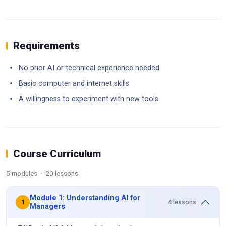
Requirements
No prior AI or technical experience needed
Basic computer and internet skills
A willingness to experiment with new tools
Course Curriculum
5 modules · 20 lessons
Module 1: Understanding AI for
4 lessons
1
Managers