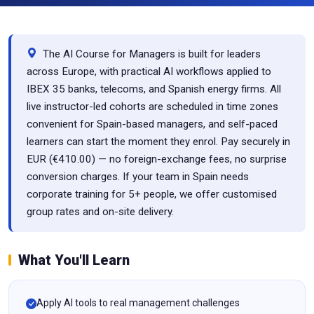
The AI Course for Managers is built for leaders
across Europe, with practical AI workflows applied to
IBEX 35 banks, telecoms, and Spanish energy firms. All
live instructor-led cohorts are scheduled in time zones
convenient for Spain-based managers, and self-paced
learners can start the moment they enrol. Pay securely in
EUR (€410.00) — no foreign-exchange fees, no surprise
conversion charges. If your team in Spain needs
corporate training for 5+ people, we offer customised
group rates and on-site delivery.
What You'll Learn
Apply AI tools to real management challenges