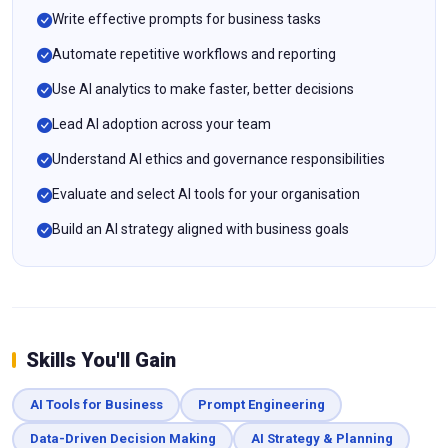
Write effective prompts for business tasks
Automate repetitive workflows and reporting
Use AI analytics to make faster, better decisions
Lead AI adoption across your team
Understand AI ethics and governance responsibilities
Evaluate and select AI tools for your organisation
Build an AI strategy aligned with business goals
Skills You'll Gain
AI Tools for Business
Prompt Engineering
Data-Driven Decision Making
AI Strategy & Planning