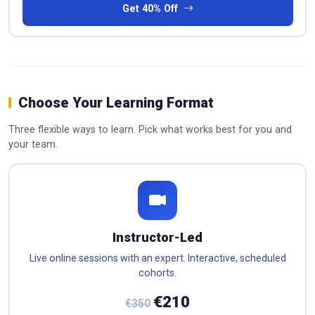
Get 40% Off
Choose Your Learning Format
Three flexible ways to learn. Pick what works best for you and
your team.
Instructor-Led
Live online sessions with an expert. Interactive, scheduled
cohorts.
€210
€350