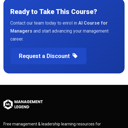
Ready to Take This Course?
Contact our team today to enrol in
AI Course for
Managers
and start advancing your management
career.
Request a Discount
Free management & leadership learning resources for