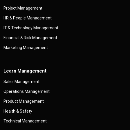
Project Management
HR & People Management
IT & Technology Management
Financial & Risk Management
Marketing Management
Learn Management
Sales Management
Operations Management
Product Management
Health & Safety
Technical Management