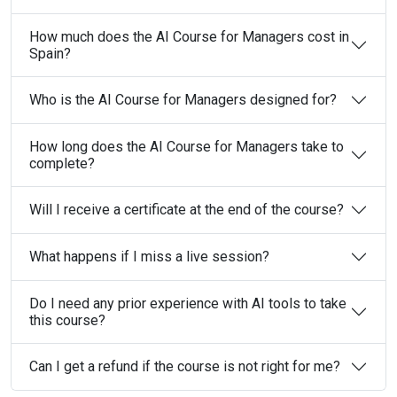
How much does the AI Course for Managers cost in
Spain?
Who is the AI Course for Managers designed for?
How long does the AI Course for Managers take to
complete?
Will I receive a certificate at the end of the course?
What happens if I miss a live session?
Do I need any prior experience with AI tools to take
this course?
Can I get a refund if the course is not right for me?