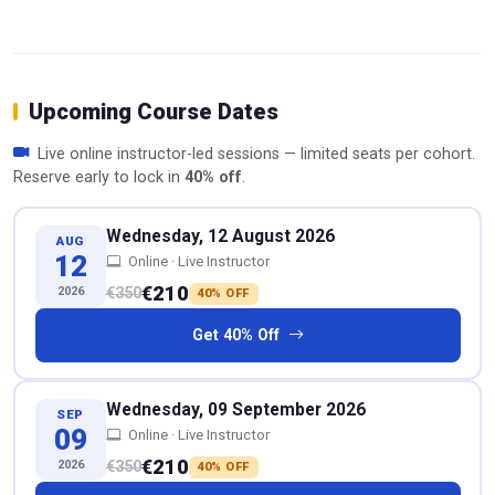
Upcoming Course Dates
Live online instructor-led sessions — limited seats per cohort.
Reserve early to lock in
40% off
.
Wednesday, 12 August 2026
AUG
12
Online · Live Instructor
€210
2026
€350
40% OFF
Get 40% Off
Wednesday, 09 September 2026
SEP
09
Online · Live Instructor
€210
2026
€350
40% OFF