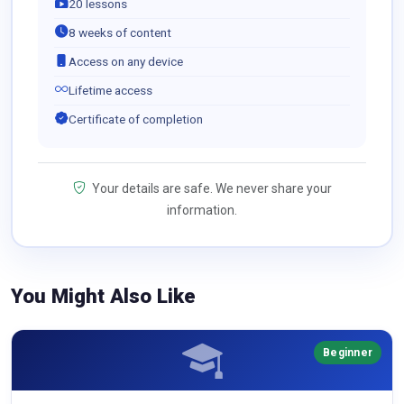
20 lessons
8 weeks of content
Access on any device
Lifetime access
Certificate of completion
Your details are safe. We never share your
information.
You Might Also Like
Beginner