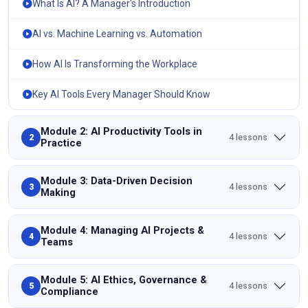
What Is AI? A Manager's Introduction
AI vs. Machine Learning vs. Automation
How AI Is Transforming the Workplace
Key AI Tools Every Manager Should Know
Module 2: AI Productivity Tools in
4 lessons
2
Practice
Module 3: Data-Driven Decision
4 lessons
3
Making
Module 4: Managing AI Projects &
4 lessons
4
Teams
Module 5: AI Ethics, Governance &
4 lessons
5
Compliance