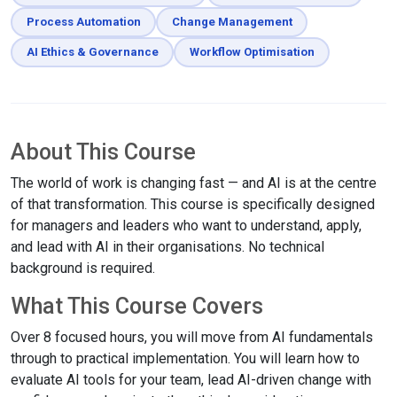
Process Automation
Change Management
AI Ethics & Governance
Workflow Optimisation
About This Course
The world of work is changing fast — and AI is at the centre
of that transformation. This course is specifically designed
for managers and leaders who want to understand, apply,
and lead with AI in their organisations. No technical
background is required.
What This Course Covers
Over 8 focused hours, you will move from AI fundamentals
through to practical implementation. You will learn how to
evaluate AI tools for your team, lead AI-driven change with