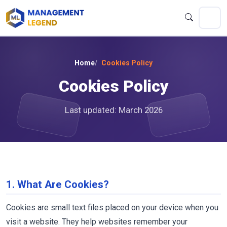
Home
Cookies Policy
Cookies Policy
Last updated: March 2026
1. What Are Cookies?
Cookies are small text files placed on your device when you
visit a website. They help websites remember your