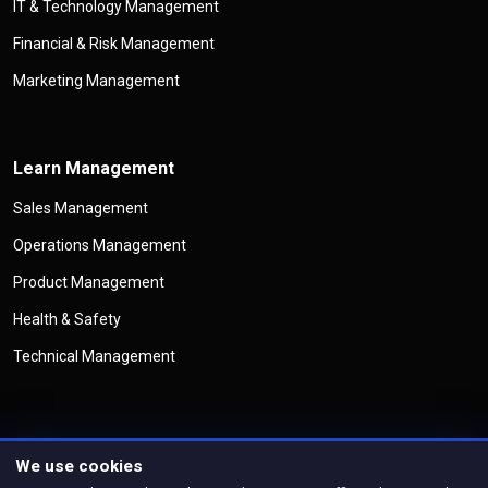
IT & Technology Management
Financial & Risk Management
Marketing Management
Learn Management
Sales Management
Operations Management
Product Management
Health & Safety
Technical Management
We use cookies
©
Copyright
Management Legend
All Rights Reserved