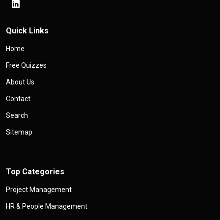
Quick Links
Home
Free Quizzes
About Us
Contact
Search
Sitemap
Top Categories
Project Management
HR & People Management