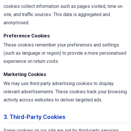
cookies collect information such as pages visited, time on
site, and traffic sources. This data is aggregated and
anonymised.
Preference Cookies
These cookies remember your preferences and settings
(such as language or region) to provide a more personalised
experience on return visits.
Marketing Cookies
We may use third-party advertising cookies to display
relevant advertisements. These cookies track your browsing
activity across websites to deliver targeted ads.
3. Third-Party Cookies
Some cookies on our site are set by third-party services,