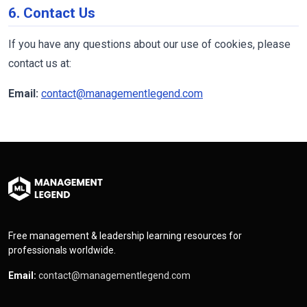
6. Contact Us
If you have any questions about our use of cookies, please
contact us at:
Email:
contact@managementlegend.com
Free management & leadership learning resources for
professionals worldwide.
Email:
contact@managementlegend.com