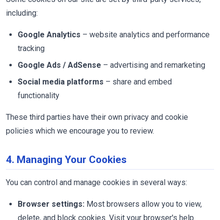
including:
Google Analytics
– website analytics and performance
tracking
Google Ads / AdSense
– advertising and remarketing
Social media platforms
– share and embed
functionality
These third parties have their own privacy and cookie
policies which we encourage you to review.
4. Managing Your Cookies
You can control and manage cookies in several ways:
Browser settings:
Most browsers allow you to view,
delete, and block cookies. Visit your browser's help