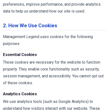
preferences, improve performance, and provide analytics
data to help us understand how our site is used.
2. How We Use Cookies
Management Legend uses cookies for the following
purposes:
Essential Cookies
These cookies are necessary for the website to function
properly. They enable core functionality such as security,
session management, and accessibility. You cannot opt out
of these cookies.
Analytics Cookies
We use analytics tools (such as Google Analytics) to
understand how visitors interact with our website. These