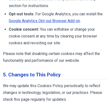
section for instructions.
Opt-out tools:
For Google Analytics, you can install the
Google Analytics Opt-out Browser Add-on
.
Cookie consent:
You can withdraw or change your
cookie consent at any time by clearing your browser
cookies and revisiting our site.
Please note that disabling certain cookies may affect the
functionality and performance of our website.
5. Changes to This Policy
We may update this Cookies Policy periodically to reflect
changes in technology, legislation, or our practices. Please
check this page regularly for updates.