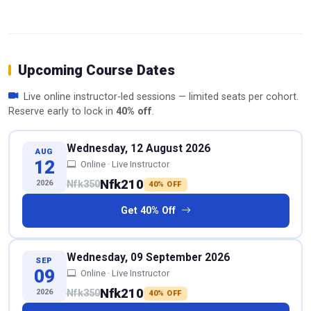
Upcoming Course Dates
Live online instructor-led sessions — limited seats per cohort.
Reserve early to lock in
40% off
.
Wednesday, 12 August 2026
AUG
12
Online · Live Instructor
Nfk210
2026
Nfk350
40% OFF
Get 40% Off
Wednesday, 09 September 2026
SEP
09
Online · Live Instructor
Nfk210
2026
Nfk350
40% OFF