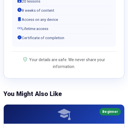
20 lessons
8 weeks of content
Access on any device
Lifetime access
Certificate of completion
Your details are safe. We never share your
information.
You Might Also Like
Beginner