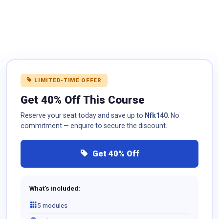
LIMITED-TIME OFFER
Get 40% Off This Course
Reserve your seat today and save up to
Nfk140
. No
commitment — enquire to secure the discount.
Get 40% Off
What's included:
5 modules