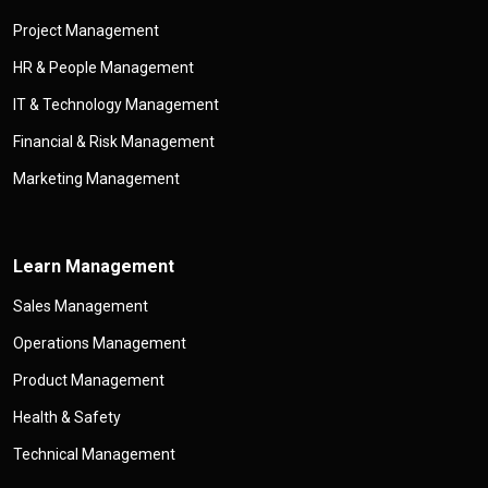
Project Management
HR & People Management
IT & Technology Management
Financial & Risk Management
Marketing Management
Learn Management
Sales Management
Operations Management
Product Management
Health & Safety
Technical Management