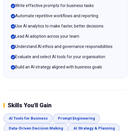
Write effective prompts for business tasks
Automate repetitive workflows and reporting
Use AI analytics to make faster, better decisions
Lead AI adoption across your team
Understand AI ethics and governance responsibilities
Evaluate and select AI tools for your organisation
Build an AI strategy aligned with business goals
Skills You'll Gain
AI Tools for Business
Prompt Engineering
Data-Driven Decision Making
AI Strategy & Planning