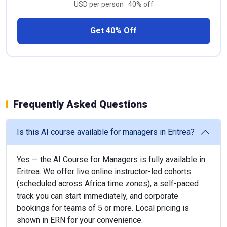
USD per person · 40% off
Get 40% Off
Frequently Asked Questions
Is this AI course available for managers in Eritrea?
Yes — the AI Course for Managers is fully available in
Eritrea. We offer live online instructor-led cohorts
(scheduled across Africa time zones), a self-paced
track you can start immediately, and corporate
bookings for teams of 5 or more. Local pricing is
shown in ERN for your convenience.