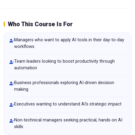
Who This Course Is For
Managers who want to apply AI tools in their day-to-day
workflows
Team leaders looking to boost productivity through
automation
Business professionals exploring AI-driven decision
making
Executives wanting to understand AI's strategic impact
Non-technical managers seeking practical, hands-on AI
skills