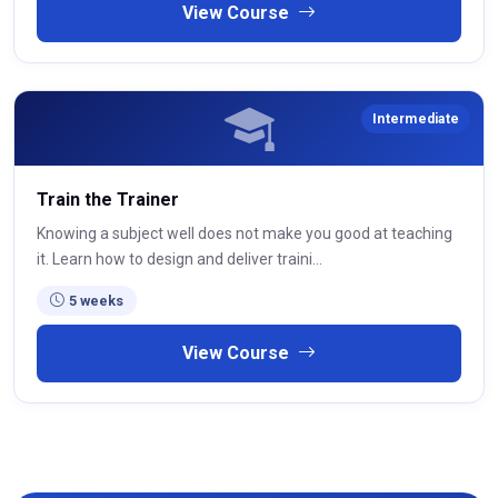
View Course
Intermediate
Train the Trainer
Knowing a subject well does not make you good at teaching
it. Learn how to design and deliver traini...
5 weeks
View Course