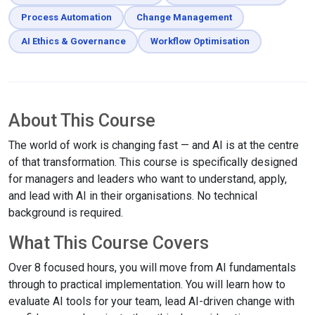
Process Automation
Change Management
AI Ethics & Governance
Workflow Optimisation
About This Course
The world of work is changing fast — and AI is at the centre
of that transformation. This course is specifically designed
for managers and leaders who want to understand, apply,
and lead with AI in their organisations. No technical
background is required.
What This Course Covers
Over 8 focused hours, you will move from AI fundamentals
through to practical implementation. You will learn how to
evaluate AI tools for your team, lead AI-driven change with