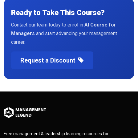
Ready to Take This Course?
Contact our team today to enrol in
AI Course for
Managers
and start advancing your management
career.
Request a Discount
Free management & leadership learning resources for