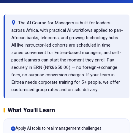
The AI Course for Managers is built for leaders
across Africa, with practical AI workflows applied to pan-
African banks, telecoms, and growing technology hubs.
All live instructor-led cohorts are scheduled in time
zones convenient for Eritrea-based managers, and self-
paced learners can start the moment they enrol. Pay
securely in ERN (Nfk6650.00) — no foreign-exchange
fees, no surprise conversion charges. If your team in
Eritrea needs corporate training for 5+ people, we offer
customised group rates and on-site delivery.
What You'll Learn
Apply AI tools to real management challenges