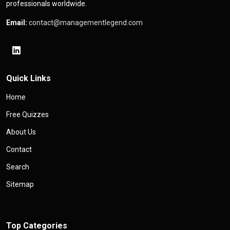
professionals worldwide.
Email:
contact@managementlegend.com
Quick Links
Home
Free Quizzes
About Us
Contact
Search
Sitemap
Top Categories