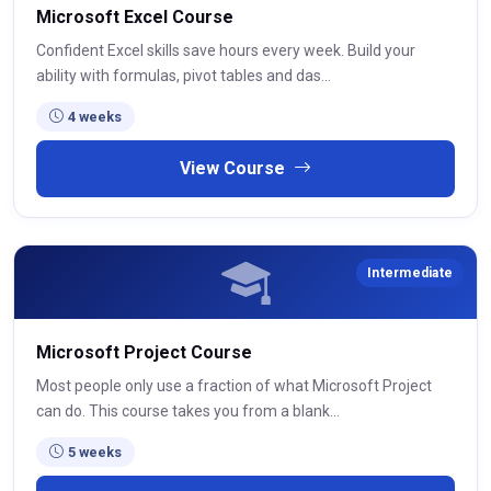
Microsoft Excel Course
Confident Excel skills save hours every week. Build your
ability with formulas, pivot tables and das...
4 weeks
View Course
Intermediate
Microsoft Project Course
Most people only use a fraction of what Microsoft Project
can do. This course takes you from a blank...
5 weeks