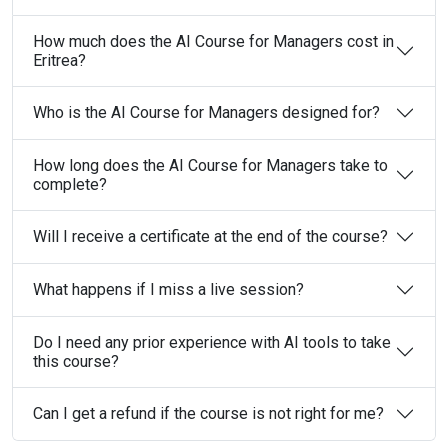
How much does the AI Course for Managers cost in
Eritrea?
Who is the AI Course for Managers designed for?
How long does the AI Course for Managers take to
complete?
Will I receive a certificate at the end of the course?
What happens if I miss a live session?
Do I need any prior experience with AI tools to take
this course?
Can I get a refund if the course is not right for me?