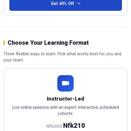
Get 40% Off
Choose Your Learning Format
Three flexible ways to learn. Pick what works best for you and
your team.
Instructor-Led
Live online sessions with an expert. Interactive, scheduled
cohorts.
Nfk210
Nfk350