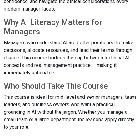
confidence, and navigate the ethical considerations every
modern manager faces.
Why AI Literacy Matters for
Managers
Managers who understand AI are better positioned to make
decisions, allocate resources, and lead their teams through
change. This course bridges the gap between technical AI
concepts and real management practice — making it
immediately actionable.
Who Should Take This Course
This course is ideal for mid-level and senior managers, team
leaders, and business owners who want a practical
grounding in AI without the jargon. Whether you manage a
small team or a large department, the lessons apply directly
to your role.