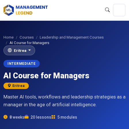
Home
Courses
Leadership and Management Courses
AI Course for Managers
Eritrea
INTERMEDIATE
AI Course for Managers
Eritrea
Master AI tools, workflows and leadership strategies as a
manager in the age of artificial intelligence.
8 weeks
20 lessons
5 modules