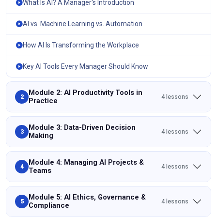
What Is AI? A Manager's Introduction
AI vs. Machine Learning vs. Automation
How AI Is Transforming the Workplace
Key AI Tools Every Manager Should Know
Module 2: AI Productivity Tools in
4 lessons
2
Practice
Module 3: Data-Driven Decision
4 lessons
3
Making
Module 4: Managing AI Projects &
4 lessons
4
Teams
Module 5: AI Ethics, Governance &
4 lessons
5
Compliance