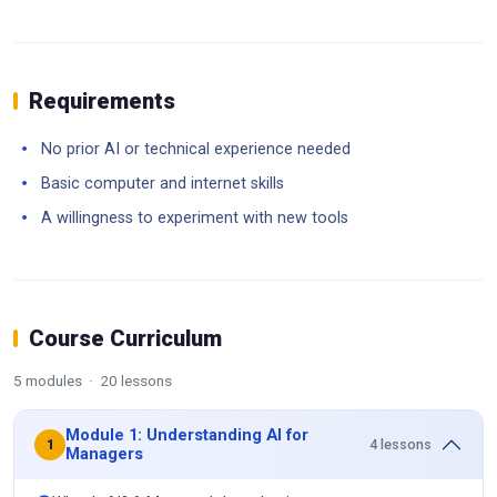
Requirements
No prior AI or technical experience needed
Basic computer and internet skills
A willingness to experiment with new tools
Course Curriculum
5 modules · 20 lessons
Module 1: Understanding AI for
4 lessons
1
Managers