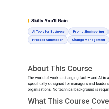
Skills You'll Gain
AI Tools for Business
Prompt Engineering
Process Automation
Change Management
About This Course
The world of work is changing fast — and AI is at
specifically designed for managers and leaders w
organisations. No technical background is requi
What This Course Cove