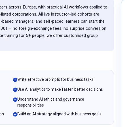
ders across Europe, with practical AI workflows applied to
ted corporations. All live instructor-led cohorts are
-based managers, and self-paced learners can start the
.00) — no foreign-exchange fees, no surprise conversion
te training for 5+ people, we offer customised group
Write effective prompts for business tasks
Use AI analytics to make faster, better decisions
Understand AI ethics and governance
responsibilities
ion
Build an AI strategy aligned with business goals