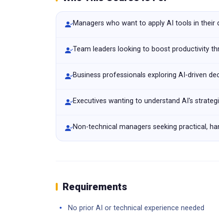
Managers who want to apply AI tools in their
Team leaders looking to boost productivity t
Business professionals exploring AI-driven de
Executives wanting to understand AI's strateg
Non-technical managers seeking practical, han
Requirements
No prior AI or technical experience needed