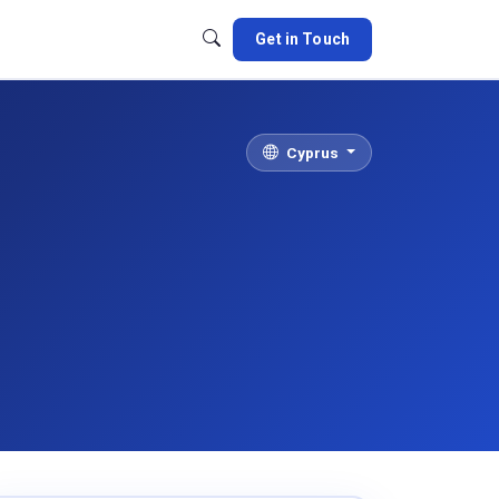
Get in Touch
Cyprus