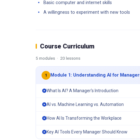
Basic computer and internet skills
A willingness to experiment with new tools
Course Curriculum
5 modules · 20 lessons
Module 1: Understanding AI for Manager
1
What Is AI? A Manager's Introduction
AI vs. Machine Learning vs. Automation
How AI Is Transforming the Workplace
Key AI Tools Every Manager Should Know