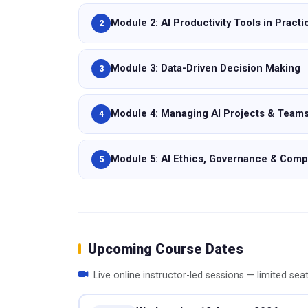
Module 2: AI Productivity Tools in Practi
2
Module 3: Data-Driven Decision Making
3
Module 4: Managing AI Projects & Team
4
Module 5: AI Ethics, Governance & Comp
5
Upcoming Course Dates
Live online instructor-led sessions — limited sea