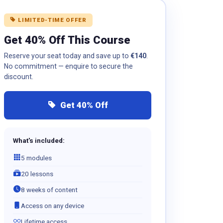
LIMITED-TIME OFFER
Get 40% Off This Course
Reserve your seat today and save up to
€140
.
No commitment — enquire to secure the
discount.
Get 40% Off
What's included:
5 modules
20 lessons
8 weeks of content
Access on any device
Lifetime access