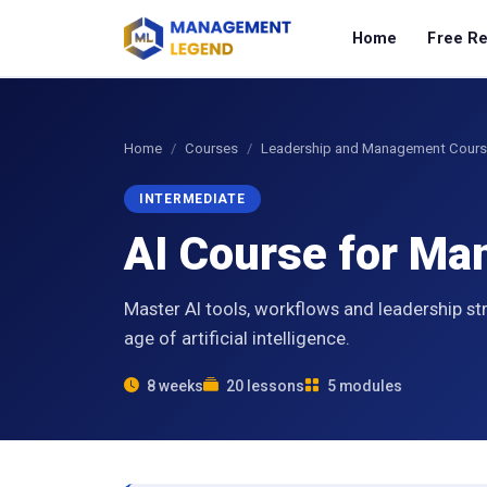
Home
Free R
Home
Courses
Leadership and Management Cour
INTERMEDIATE
AI Course for M
Master AI tools, workflows and leadership st
age of artificial intelligence.
8 weeks
20 lessons
5 modules