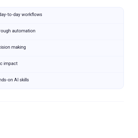
 day-to-day workflows
hrough automation
cision making
ic impact
ds-on AI skills