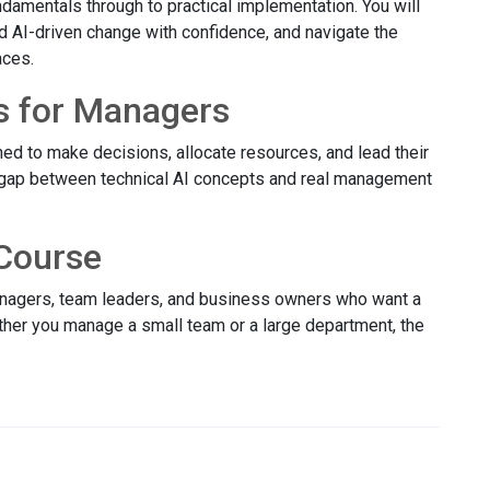
damentals through to practical implementation. You will
ad AI-driven change with confidence, and navigate the
aces.
s for Managers
ed to make decisions, allocate resources, and lead their
 gap between technical AI concepts and real management
Course
managers, team leaders, and business owners who want a
ether you manage a small team or a large department, the