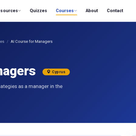
esources
Quizzes
Courses
About
Contact
ses
AI Course for Managers
anagers
Cyprus
rategies as a manager in the