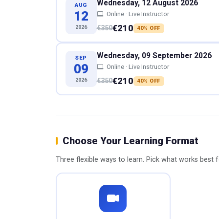
Wednesday, 12 August 2026
AUG
12
Online · Live Instructor
€210
2026
€350
40% OFF
Wednesday, 09 September 2026
SEP
09
Online · Live Instructor
€210
2026
€350
40% OFF
Choose Your Learning Format
Three flexible ways to learn. Pick what works best 