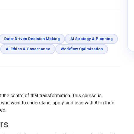
Data-Driven Decision Making
AI Strategy & Planning
AI Ethics & Governance
Workflow Optimisation
 the centre of that transformation. This course is
ho want to understand, apply, and lead with AI in their
red.
rs