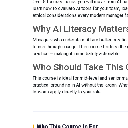
Over 8 focused hours, you will move from AI fun
learn how to evaluate AI tools for your team, le
ethical considerations every modern manager f
Why AI Literacy Matter
Managers who understand AI are better position
teams through change. This course bridges the
practice — making it immediately actionable.
Who Should Take This 
This course is ideal for mid-level and senior 
practical grounding in AI without the jargon. Wh
lessons apply directly to your role.
Who This Course Is For