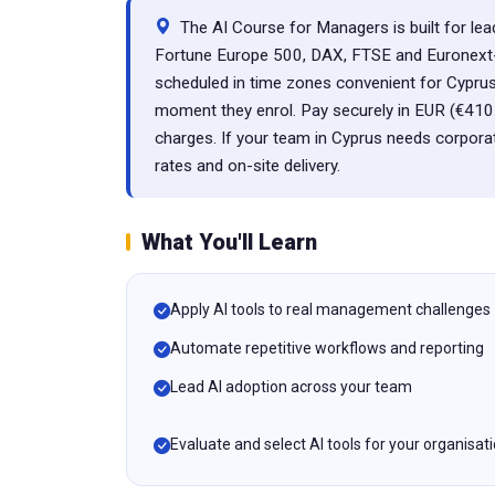
The AI Course for Managers is built for lea
Fortune Europe 500, DAX, FTSE and Euronext-lis
scheduled in time zones convenient for Cyprus
moment they enrol. Pay securely in EUR (€410
charges. If your team in Cyprus needs corpora
rates and on-site delivery.
What You'll Learn
Apply AI tools to real management challenges
Automate repetitive workflows and reporting
Lead AI adoption across your team
Evaluate and select AI tools for your organisat