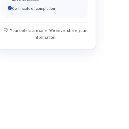
Certificate of completion
Your details are safe. We never share your
information.