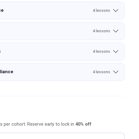
ce
4 lessons
4 lessons
s
4 lessons
liance
4 lessons
ts per cohort. Reserve early to lock in
40% off
.