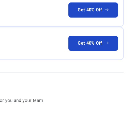
Get 40% Off
Get 40% Off
for you and your team.