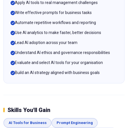
Apply AI tools to real management challenges
Write effective prompts for business tasks
Automate repetitive workflows and reporting
Use AI analytics to make faster, better decisions
Lead AI adoption across your team
Understand AI ethics and governance responsibilities
Evaluate and select AI tools for your organisation
Build an AI strategy aligned with business goals
Skills You'll Gain
AI Tools for Business
Prompt Engineering