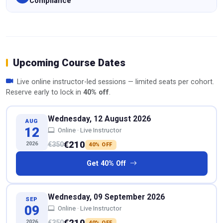
Compliance
Upcoming Course Dates
Live online instructor-led sessions — limited seats per cohort.
Reserve early to lock in
40% off
.
Wednesday, 12 August 2026
AUG
12
Online · Live Instructor
€210
2026
€350
40% OFF
Get 40% Off
Wednesday, 09 September 2026
SEP
09
Online · Live Instructor
€210
2026
€350
40% OFF