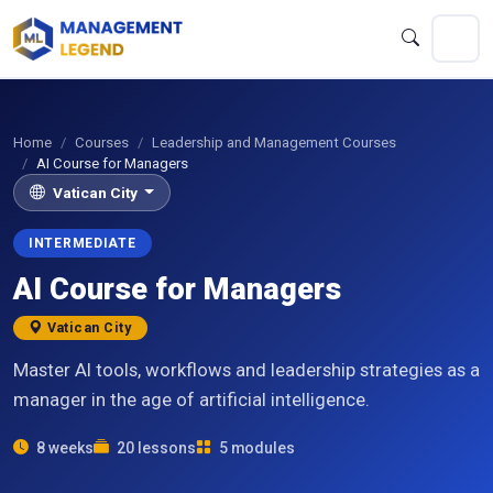
Home
Courses
Leadership and Management Courses
AI Course for Managers
Vatican City
INTERMEDIATE
AI Course for Managers
Vatican City
Master AI tools, workflows and leadership strategies as a
manager in the age of artificial intelligence.
8 weeks
20 lessons
5 modules