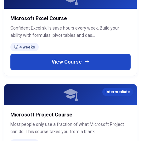
Microsoft Excel Course
Confident Excel skills save hours every week. Build your
ability with formulas, pivot tables and das...
4 weeks
View Course
Intermediate
Microsoft Project Course
Most people only use a fraction of what Microsoft Project
can do. This course takes you from a blank...