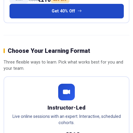
Get 40% Off
Choose Your Learning Format
Three flexible ways to learn. Pick what works best for you and
your team.
Instructor-Led
Live online sessions with an expert. Interactive, scheduled
cohorts.