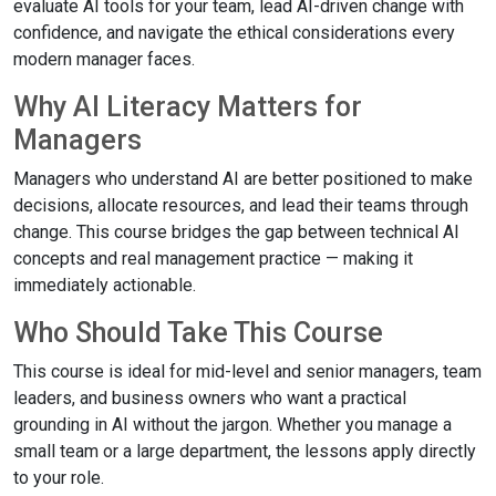
evaluate AI tools for your team, lead AI-driven change with
confidence, and navigate the ethical considerations every
modern manager faces.
Why AI Literacy Matters for
Managers
Managers who understand AI are better positioned to make
decisions, allocate resources, and lead their teams through
change. This course bridges the gap between technical AI
concepts and real management practice — making it
immediately actionable.
Who Should Take This Course
This course is ideal for mid-level and senior managers, team
leaders, and business owners who want a practical
grounding in AI without the jargon. Whether you manage a
small team or a large department, the lessons apply directly
to your role.