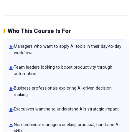
Who This Course Is For
Managers who want to apply AI tools in their day-to-day
workflows
Team leaders looking to boost productivity through
automation
Business professionals exploring AI-driven decision
making
Executives wanting to understand AI's strategic impact
Non-technical managers seeking practical, hands-on AI
skills