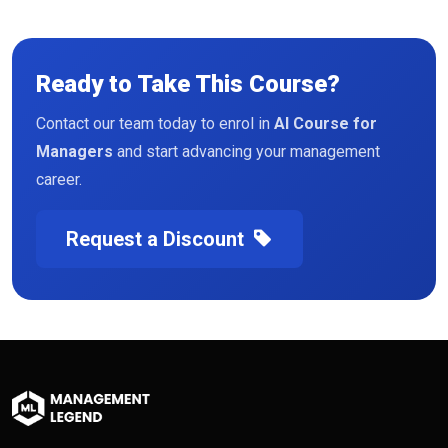
Ready to Take This Course?
Contact our team today to enrol in
AI Course for
Managers
and start advancing your management
career.
Request a Discount