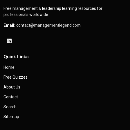
Free management & leadership learning resources for
professionals worldwide.
Email:
contact@managementlegend.com
Quick Links
Home
Free Quizzes
About Us
Contact
Search
Sitemap