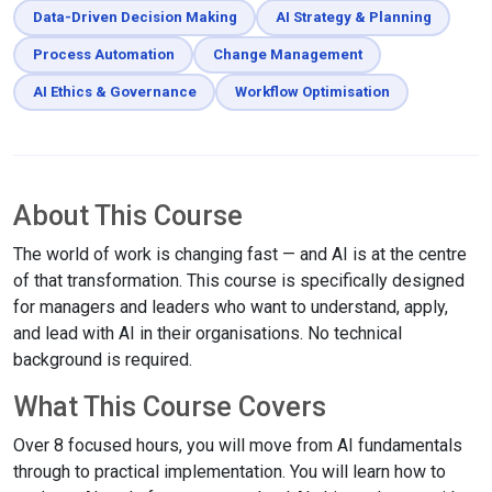
Data-Driven Decision Making
AI Strategy & Planning
Process Automation
Change Management
AI Ethics & Governance
Workflow Optimisation
About This Course
The world of work is changing fast — and AI is at the centre
of that transformation. This course is specifically designed
for managers and leaders who want to understand, apply,
and lead with AI in their organisations. No technical
background is required.
What This Course Covers
Over 8 focused hours, you will move from AI fundamentals
through to practical implementation. You will learn how to