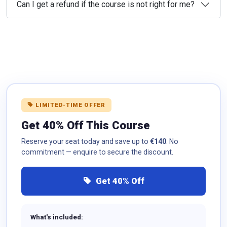
Can I get a refund if the course is not right for me?
LIMITED-TIME OFFER
Get 40% Off This Course
Reserve your seat today and save up to
€140
. No
commitment — enquire to secure the discount.
Get 40% Off
What's included: