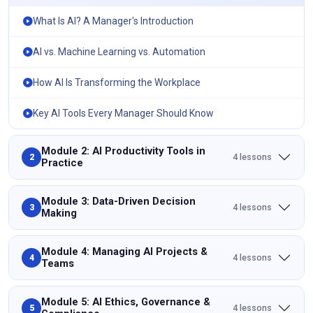
What Is AI? A Manager's Introduction
AI vs. Machine Learning vs. Automation
How AI Is Transforming the Workplace
Key AI Tools Every Manager Should Know
Module 2: AI Productivity Tools in
4 lessons
2
Practice
Module 3: Data-Driven Decision
4 lessons
3
Making
Module 4: Managing AI Projects &
4 lessons
4
Teams
Module 5: AI Ethics, Governance &
4 lessons
5