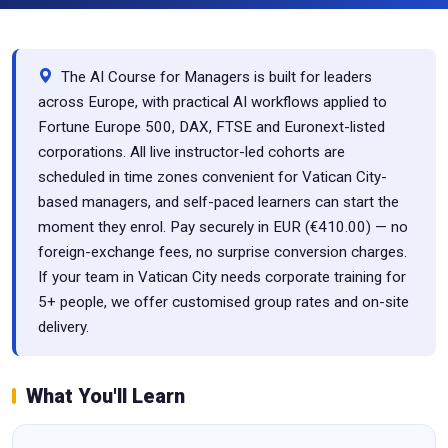
The AI Course for Managers is built for leaders
across Europe, with practical AI workflows applied to
Fortune Europe 500, DAX, FTSE and Euronext-listed
corporations. All live instructor-led cohorts are
scheduled in time zones convenient for Vatican City-
based managers, and self-paced learners can start the
moment they enrol. Pay securely in EUR (€410.00) — no
foreign-exchange fees, no surprise conversion charges.
If your team in Vatican City needs corporate training for
5+ people, we offer customised group rates and on-site
delivery.
What You'll Learn