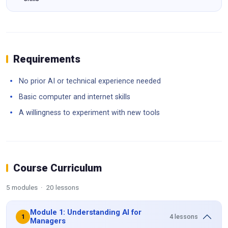
Requirements
No prior AI or technical experience needed
Basic computer and internet skills
A willingness to experiment with new tools
Course Curriculum
5 modules · 20 lessons
Module 1: Understanding AI for
4 lessons
1
Managers