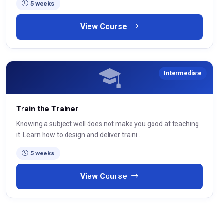
5 weeks
View Course
Intermediate
Train the Trainer
Knowing a subject well does not make you good at teaching
it. Learn how to design and deliver traini...
5 weeks
View Course