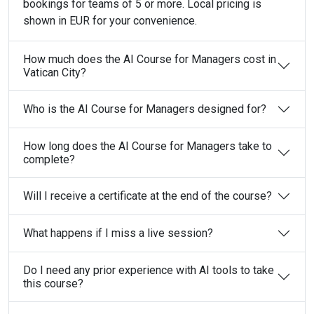
bookings for teams of 5 or more. Local pricing is
shown in EUR for your convenience.
How much does the AI Course for Managers cost in
Vatican City?
Who is the AI Course for Managers designed for?
How long does the AI Course for Managers take to
complete?
Will I receive a certificate at the end of the course?
What happens if I miss a live session?
Do I need any prior experience with AI tools to take
this course?