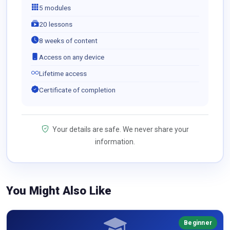
5 modules
20 lessons
8 weeks of content
Access on any device
Lifetime access
Certificate of completion
Your details are safe. We never share your
information.
You Might Also Like
Beginner