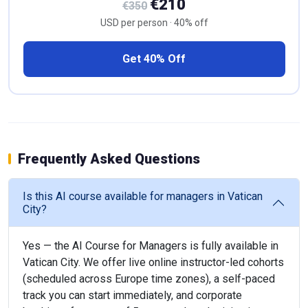
€210
€350
USD per person · 40% off
Get 40% Off
Frequently Asked Questions
Is this AI course available for managers in Vatican
City?
Yes — the AI Course for Managers is fully available in
Vatican City. We offer live online instructor-led cohorts
(scheduled across Europe time zones), a self-paced
track you can start immediately, and corporate