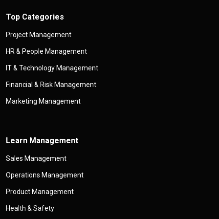
Top Categories
Project Management
HR & People Management
IT & Technology Management
Financial & Risk Management
Marketing Management
Learn Management
Sales Management
Operations Management
Product Management
Health & Safety