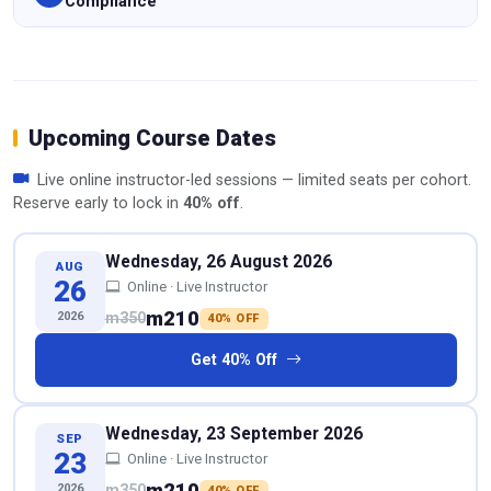
Compliance
Upcoming Course Dates
Live online instructor-led sessions — limited seats per cohort.
Reserve early to lock in
40% off
.
Wednesday, 26 August 2026
AUG
26
Online · Live Instructor
m210
2026
m350
40% OFF
Get 40% Off
Wednesday, 23 September 2026
SEP
23
Online · Live Instructor
m210
2026
m350
40% OFF