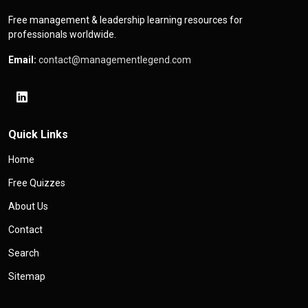
Free management & leadership learning resources for
professionals worldwide.
Email:
contact@managementlegend.com
Quick Links
Home
Free Quizzes
About Us
Contact
Search
Sitemap