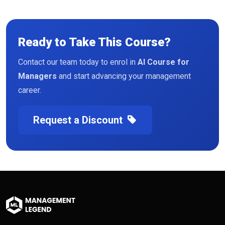
Ready to Take This Course?
Contact our team today to enrol in
AI Course for
Managers
and start advancing your management
career.
Request a Discount