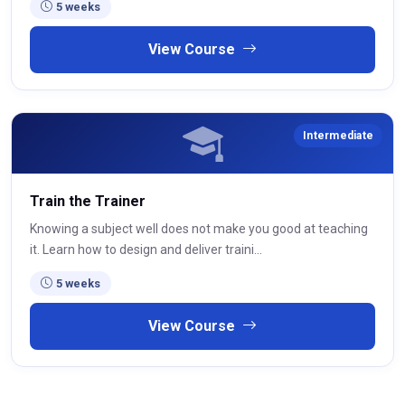
5 weeks
View Course
Intermediate
Train the Trainer
Knowing a subject well does not make you good at teaching
it. Learn how to design and deliver traini...
5 weeks
View Course