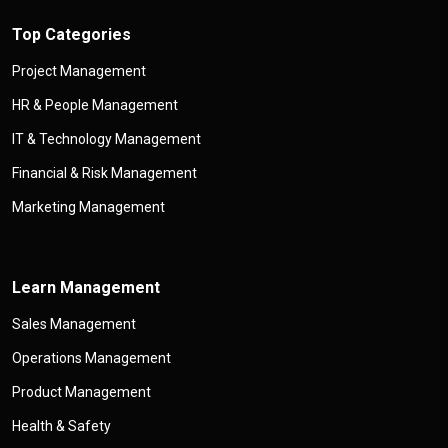
Top Categories
Project Management
HR & People Management
IT & Technology Management
Financial & Risk Management
Marketing Management
Learn Management
Sales Management
Operations Management
Product Management
Health & Safety