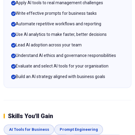
Apply AI tools to real management challenges
Write effective prompts for business tasks
Automate repetitive workflows and reporting
Use AI analytics to make faster, better decisions
Lead AI adoption across your team
Understand AI ethics and governance responsibilities
Evaluate and select AI tools for your organisation
Build an AI strategy aligned with business goals
Skills You'll Gain
AI Tools for Business
Prompt Engineering