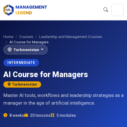
Home
Courses
Leadership and Management Courses
AI Course for Managers
Turkmenistan
INTERMEDIATE
AI Course for Managers
Turkmenistan
Master AI tools, workflows and leadership strategies as a
manager in the age of artificial intelligence.
8 weeks
20 lessons
5 modules