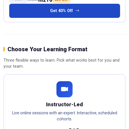
Get 40% Off
Choose Your Learning Format
Three flexible ways to learn. Pick what works best for you and
your team.
Instructor-Led
Live online sessions with an expert. Interactive, scheduled
cohorts.