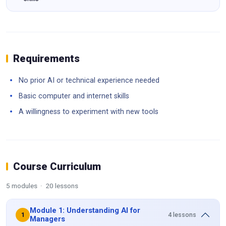
Requirements
No prior AI or technical experience needed
Basic computer and internet skills
A willingness to experiment with new tools
Course Curriculum
5 modules · 20 lessons
Module 1: Understanding AI for
4 lessons
1
Managers