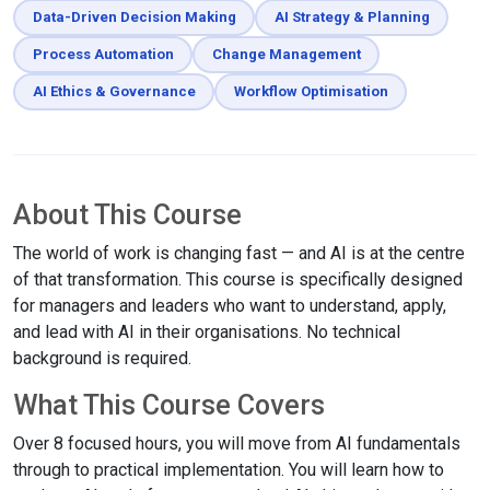
Data-Driven Decision Making
AI Strategy & Planning
Process Automation
Change Management
AI Ethics & Governance
Workflow Optimisation
About This Course
The world of work is changing fast — and AI is at the centre
of that transformation. This course is specifically designed
for managers and leaders who want to understand, apply,
and lead with AI in their organisations. No technical
background is required.
What This Course Covers
Over 8 focused hours, you will move from AI fundamentals
through to practical implementation. You will learn how to