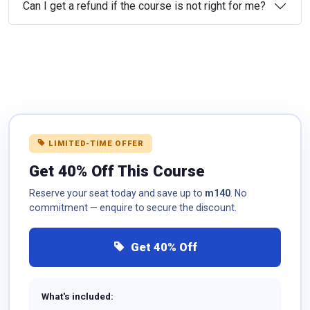
Can I get a refund if the course is not right for me?
LIMITED-TIME OFFER
Get 40% Off This Course
Reserve your seat today and save up to
m140
. No
commitment — enquire to secure the discount.
Get 40% Off
What's included: