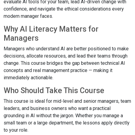
evaluate AI tools for your team, lead AI-driven change with
confidence, and navigate the ethical considerations every
modern manager faces.
Why AI Literacy Matters for
Managers
Managers who understand AI are better positioned to make
decisions, allocate resources, and lead their teams through
change. This course bridges the gap between technical AI
concepts and real management practice — making it
immediately actionable.
Who Should Take This Course
This course is ideal for mid-level and senior managers, team
leaders, and business owners who want a practical
grounding in AI without the jargon. Whether you manage a
small team or a large department, the lessons apply directly
to your role.