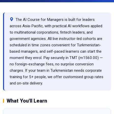
The AI Course for Managers is built for leaders
across Asia-Pacific, with practical AI workflows applied
to multinational corporations, fintech leaders, and
government agencies. All live instructor-led cohorts are
scheduled in time zones convenient for Turkmenistan-
based managers, and self-paced learners can start the
moment they enrol. Pay securely in TMT (m1560.00) —
no foreign-exchange fees, no surprise conversion
charges. If your team in Turkmenistan needs corporate
training for 5+ people, we offer customised group rates
and on-site delivery.
What You'll Learn