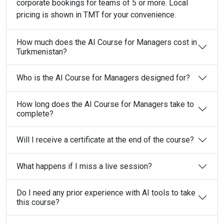
corporate bookings for teams of 5 or more. Local
pricing is shown in TMT for your convenience.
How much does the AI Course for Managers cost in
Turkmenistan?
Who is the AI Course for Managers designed for?
How long does the AI Course for Managers take to
complete?
Will I receive a certificate at the end of the course?
What happens if I miss a live session?
Do I need any prior experience with AI tools to take
this course?