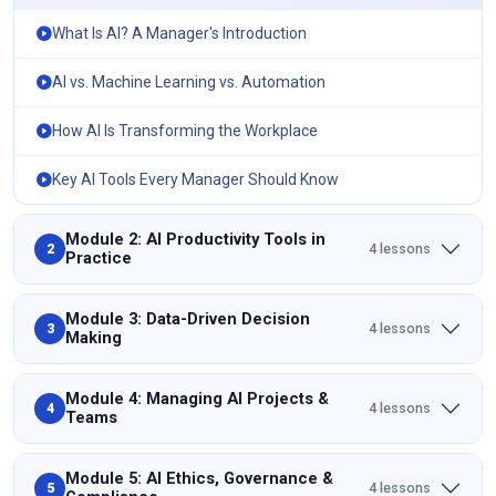
What Is AI? A Manager's Introduction
AI vs. Machine Learning vs. Automation
How AI Is Transforming the Workplace
Key AI Tools Every Manager Should Know
Module 2: AI Productivity Tools in
4 lessons
2
Practice
Module 3: Data-Driven Decision
4 lessons
3
Making
Module 4: Managing AI Projects &
4 lessons
4
Teams
Module 5: AI Ethics, Governance &
4 lessons
5