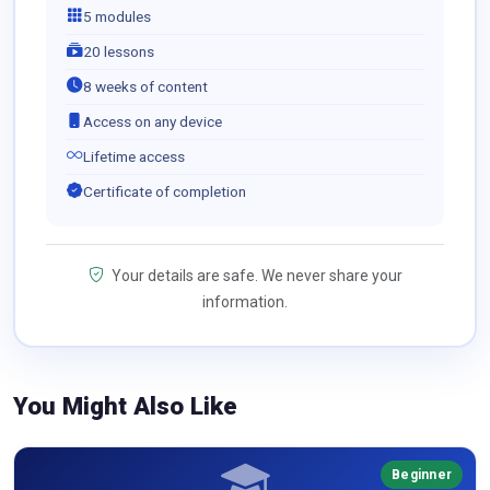
5 modules
20 lessons
8 weeks of content
Access on any device
Lifetime access
Certificate of completion
Your details are safe. We never share your
information.
You Might Also Like
Beginner