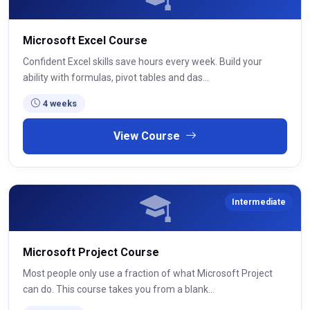
Microsoft Excel Course
Confident Excel skills save hours every week. Build your
ability with formulas, pivot tables and das...
4 weeks
View Course
Intermediate
Microsoft Project Course
Most people only use a fraction of what Microsoft Project
can do. This course takes you from a blank...