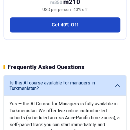
m210
m350
USD per person · 40% off
Get 40% Off
Frequently Asked Questions
Is this AI course available for managers in
Turkmenistan?
Yes — the AI Course for Managers is fully available in
Turkmenistan. We offer live online instructor-led
cohorts (scheduled across Asia-Pacific time zones), a
self-paced track you can start immediately, and