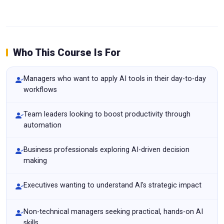
Who This Course Is For
Managers who want to apply AI tools in their day-to-day
workflows
Team leaders looking to boost productivity through
automation
Business professionals exploring AI-driven decision
making
Executives wanting to understand AI's strategic impact
Non-technical managers seeking practical, hands-on AI
skills