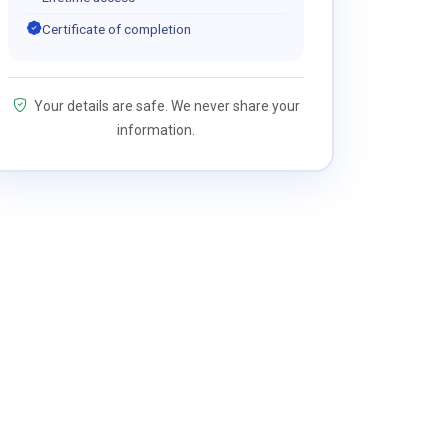
Certificate of completion
Your details are safe. We never share your
information.