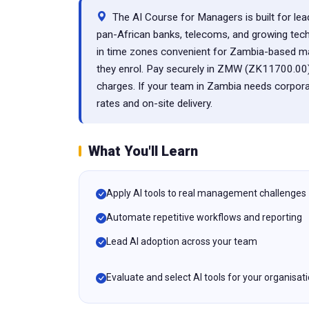
The AI Course for Managers is built for lead
pan-African banks, telecoms, and growing techn
in time zones convenient for Zambia-based ma
they enrol. Pay securely in ZMW (ZK11700.00)
charges. If your team in Zambia needs corpora
rates and on-site delivery.
What You'll Learn
Apply AI tools to real management challenges
Automate repetitive workflows and reporting
Lead AI adoption across your team
Evaluate and select AI tools for your organisat