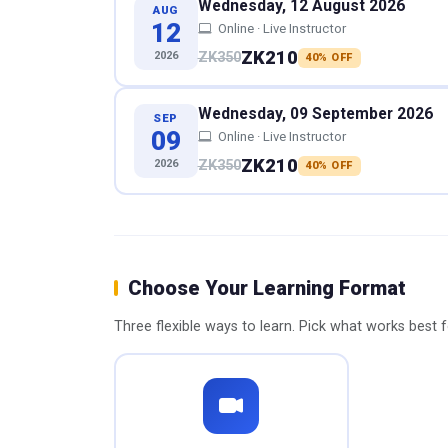
Wednesday, 12 August 2026
AUG
12
Online · Live Instructor
ZK210
2026
ZK350
40% OFF
Wednesday, 09 September 2026
SEP
09
Online · Live Instructor
ZK210
2026
ZK350
40% OFF
Choose Your Learning Format
Three flexible ways to learn. Pick what works best 