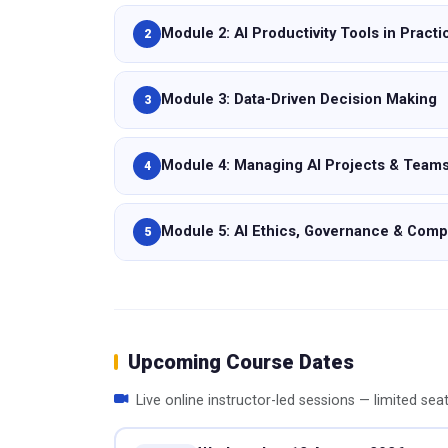
Module 2: AI Productivity Tools in Practi
2
Module 3: Data-Driven Decision Making
3
Module 4: Managing AI Projects & Team
4
Module 5: AI Ethics, Governance & Comp
5
Upcoming Course Dates
Live online instructor-led sessions — limited sea