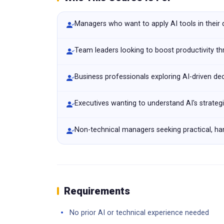
Managers who want to apply AI tools in their
Team leaders looking to boost productivity t
Business professionals exploring AI-driven de
Executives wanting to understand AI's strateg
Non-technical managers seeking practical, han
Requirements
No prior AI or technical experience needed