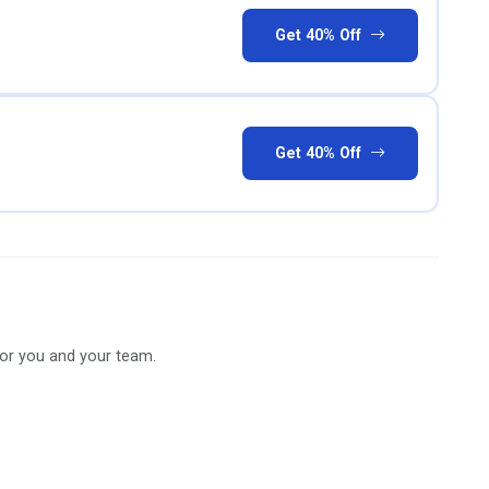
Get 40% Off
Get 40% Off
for you and your team.