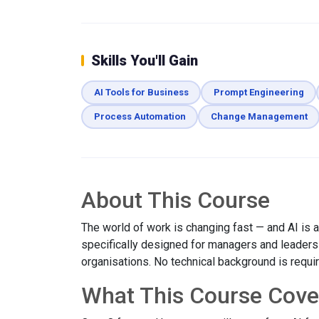
Skills You'll Gain
AI Tools for Business
Prompt Engineering
Process Automation
Change Management
About This Course
The world of work is changing fast — and AI is at
specifically designed for managers and leaders w
organisations. No technical background is requi
What This Course Cove