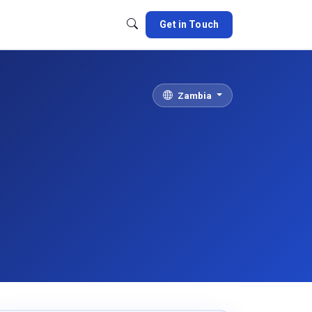
Get in Touch
Zambia