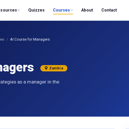
esources
Quizzes
Courses
About
Contact
ses
AI Course for Managers
anagers
Zambia
rategies as a manager in the