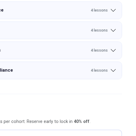
ce
4 lessons
4 lessons
s
4 lessons
liance
4 lessons
ts per cohort. Reserve early to lock in
40% off
.