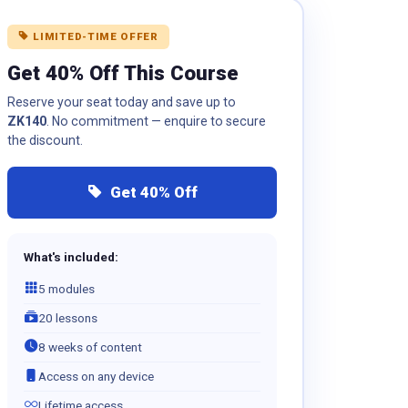
LIMITED-TIME OFFER
Get 40% Off This Course
Reserve your seat today and save up to
ZK140
. No commitment — enquire to secure
the discount.
Get 40% Off
What's included:
5 modules
20 lessons
8 weeks of content
Access on any device
Lifetime access