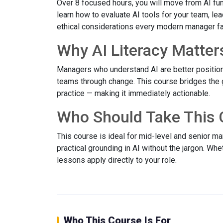
Over 8 focused hours, you will move from AI fun
learn how to evaluate AI tools for your team, le
ethical considerations every modern manager f
Why AI Literacy Matter
Managers who understand AI are better position
teams through change. This course bridges the
practice — making it immediately actionable.
Who Should Take This 
This course is ideal for mid-level and senior 
practical grounding in AI without the jargon. Wh
lessons apply directly to your role.
Who This Course Is For