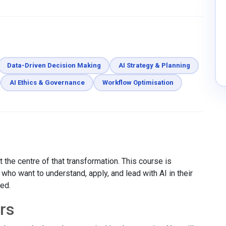
Data-Driven Decision Making
AI Strategy & Planning
AI Ethics & Governance
Workflow Optimisation
 the centre of that transformation. This course is
ho want to understand, apply, and lead with AI in their
red.
rs