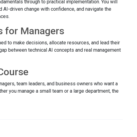
damentals through to practical implementation. You will
ad AI-driven change with confidence, and navigate the
aces.
s for Managers
ed to make decisions, allocate resources, and lead their
 gap between technical AI concepts and real management
Course
managers, team leaders, and business owners who want a
ether you manage a small team or a large department, the