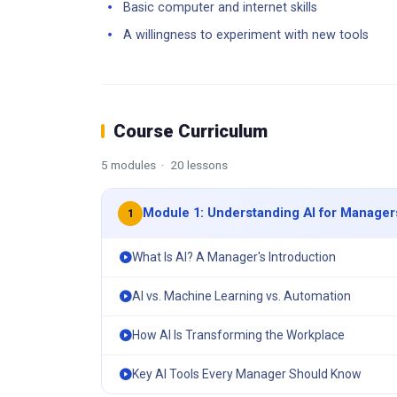
Basic computer and internet skills
A willingness to experiment with new tools
Course Curriculum
5 modules · 20 lessons
Module 1: Understanding AI for Manager
1
What Is AI? A Manager's Introduction
AI vs. Machine Learning vs. Automation
How AI Is Transforming the Workplace
Key AI Tools Every Manager Should Know