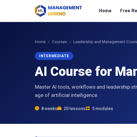
Home
Free R
Home
Courses
Leadership and Management Cour
INTERMEDIATE
AI Course for M
Master AI tools, workflows and leadership st
age of artificial intelligence.
8 weeks
20 lessons
5 modules