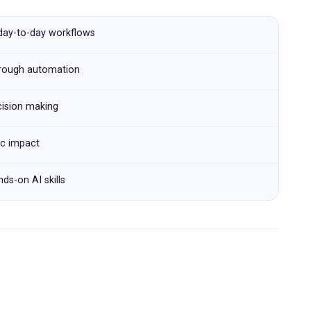
 day-to-day workflows
hrough automation
cision making
ic impact
ds-on AI skills