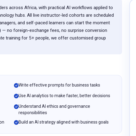
ers across Africa, with practical AI workflows applied to
ology hubs. All live instructor-led cohorts are scheduled
nagers, and self-paced learners can start the moment
 — no foreign-exchange fees, no surprise conversion
te training for 5+ people, we offer customised group
Write effective prompts for business tasks
Use AI analytics to make faster, better decisions
Understand AI ethics and governance
responsibilities
ion
Build an AI strategy aligned with business goals