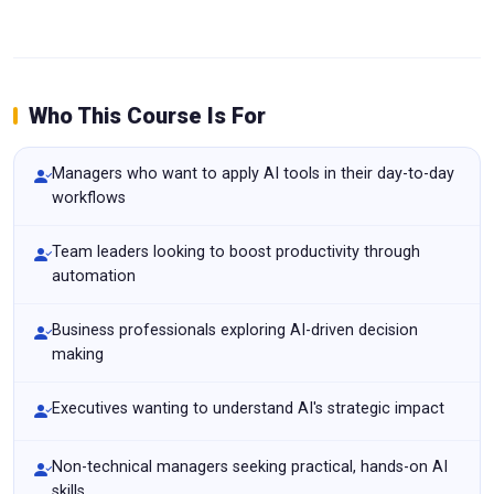
Who This Course Is For
Managers who want to apply AI tools in their day-to-day
workflows
Team leaders looking to boost productivity through
automation
Business professionals exploring AI-driven decision
making
Executives wanting to understand AI's strategic impact
Non-technical managers seeking practical, hands-on AI
skills