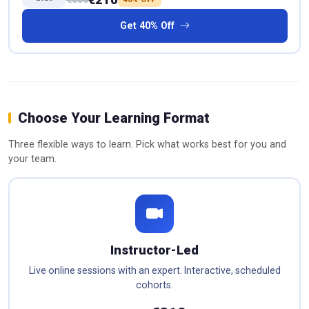
Get 40% Off
Choose Your Learning Format
Three flexible ways to learn. Pick what works best for you and
your team.
Instructor-Led
Live online sessions with an expert. Interactive, scheduled
cohorts.