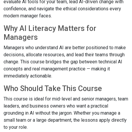
evaluate AI tools for your team, lead AI-driven change with
confidence, and navigate the ethical considerations every
modern manager faces.
Why AI Literacy Matters for
Managers
Managers who understand AI are better positioned to make
decisions, allocate resources, and lead their teams through
change. This course bridges the gap between technical AI
concepts and real management practice — making it
immediately actionable.
Who Should Take This Course
This course is ideal for mid-level and senior managers, team
leaders, and business owners who want a practical
grounding in AI without the jargon. Whether you manage a
small team or a large department, the lessons apply directly
to your role.