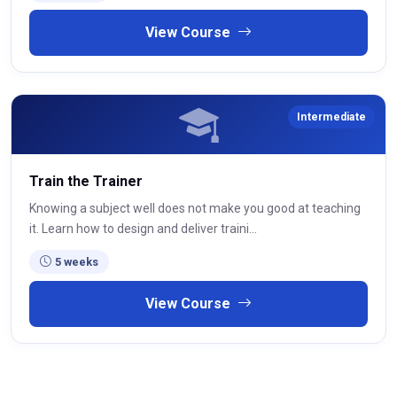
View Course
Intermediate
Train the Trainer
Knowing a subject well does not make you good at teaching
it. Learn how to design and deliver traini...
5 weeks
View Course