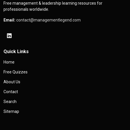
Free management & leadership learning resources for
professionals worldwide.
Email:
contact@managementlegend.com
Quick Links
Home
Free Quizzes
About Us
Contact
Search
Sitemap