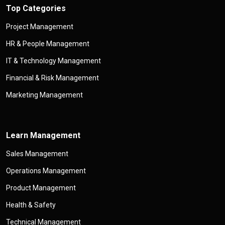
Top Categories
Project Management
HR & People Management
IT & Technology Management
Financial & Risk Management
Marketing Management
Learn Management
Sales Management
Operations Management
Product Management
Health & Safety
Technical Management