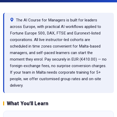
The AI Course for Managers is built for leaders
across Europe, with practical AI workflows applied to
Fortune Europe 500, DAX, FTSE and Euronext-listed
corporations. All live instructor-led cohorts are
scheduled in time zones convenient for Malta-based
managers, and self-paced learners can start the
moment they enrol. Pay securely in EUR (€410.00) — no
foreign-exchange fees, no surprise conversion charges.
If your team in Malta needs corporate training for 5+
people, we offer customised group rates and on-site
delivery.
What You'll Learn