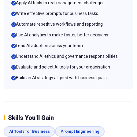
Apply AI tools to real management challenges
Write effective prompts for business tasks
Automate repetitive workflows and reporting
Use AI analytics to make faster, better decisions
Lead AI adoption across your team
Understand AI ethics and governance responsibilities
Evaluate and select AI tools for your organisation
Build an AI strategy aligned with business goals
Skills You'll Gain
AI Tools for Business
Prompt Engineering