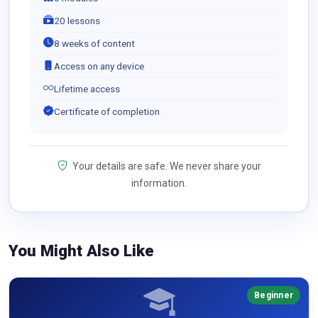
20 lessons
8 weeks of content
Access on any device
Lifetime access
Certificate of completion
Your details are safe. We never share your
information.
You Might Also Like
Beginner