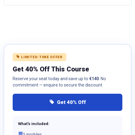
LIMITED-TIME OFFER
Get 40% Off This Course
Reserve your seat today and save up to
€140
. No
commitment — enquire to secure the discount.
Get 40% Off
What's included:
5 modules