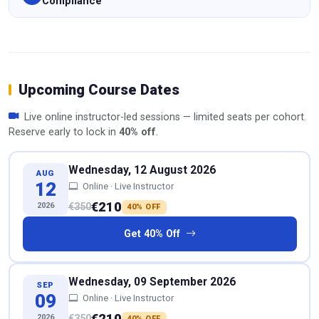
Compliance
Upcoming Course Dates
Live online instructor-led sessions — limited seats per cohort.
Reserve early to lock in
40% off
.
Wednesday, 12 August 2026
AUG
12
Online · Live Instructor
€210
2026
€350
40% OFF
Get 40% Off
Wednesday, 09 September 2026
SEP
09
Online · Live Instructor
€210
2026
€350
40% OFF