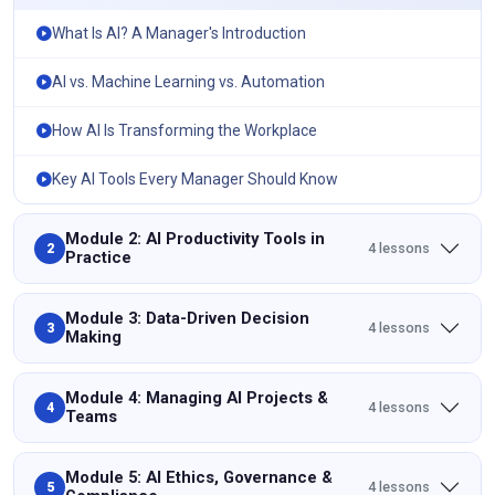
What Is AI? A Manager's Introduction
AI vs. Machine Learning vs. Automation
How AI Is Transforming the Workplace
Key AI Tools Every Manager Should Know
Module 2: AI Productivity Tools in
4 lessons
2
Practice
Module 3: Data-Driven Decision
4 lessons
3
Making
Module 4: Managing AI Projects &
4 lessons
4
Teams
Module 5: AI Ethics, Governance &
4 lessons
5