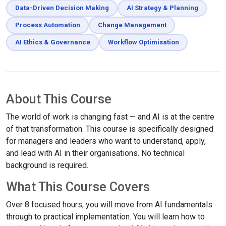
Data-Driven Decision Making
AI Strategy & Planning
Process Automation
Change Management
AI Ethics & Governance
Workflow Optimisation
About This Course
The world of work is changing fast — and AI is at the centre
of that transformation. This course is specifically designed
for managers and leaders who want to understand, apply,
and lead with AI in their organisations. No technical
background is required.
What This Course Covers
Over 8 focused hours, you will move from AI fundamentals
through to practical implementation. You will learn how to