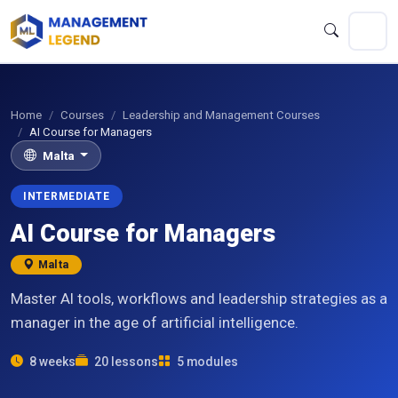
Home
Courses
Leadership and Management Courses
AI Course for Managers
Malta
INTERMEDIATE
AI Course for Managers
Malta
Master AI tools, workflows and leadership strategies as a
manager in the age of artificial intelligence.
8 weeks
20 lessons
5 modules