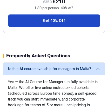
€210
€350
USD per person · 40% off
Get 40% Off
Frequently Asked Questions
Is this AI course available for managers in Malta?
Yes — the AI Course for Managers is fully available in
Malta. We offer live online instructor-led cohorts
(scheduled across Europe time zones), a self-paced
track you can start immediately, and corporate
bookings for teams of 5 or more. Local pricing is