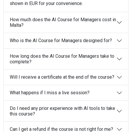
shown in EUR for your convenience.
How much does the AI Course for Managers cost in
Malta?
Who is the AI Course for Managers designed for?
How long does the AI Course for Managers take to
complete?
Will I receive a certificate at the end of the course?
What happens if I miss a live session?
Do I need any prior experience with AI tools to take
this course?
Can I get a refund if the course is not right for me?