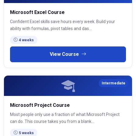
Microsoft Excel Course
Confident Excel skills save hours every week. Build your
ability with formulas, pivot tables and das...
4 weeks
View Course
Intermediate
Microsoft Project Course
Most people only use a fraction of what Microsoft Project
can do. This course takes you from a blank...
5 weeks