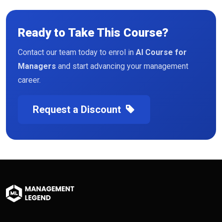
Ready to Take This Course?
Contact our team today to enrol in
AI Course for
Managers
and start advancing your management
career.
Request a Discount