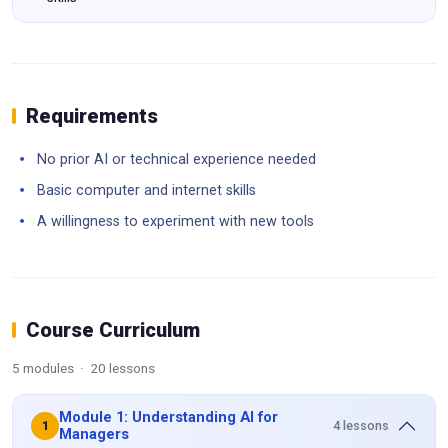
Requirements
No prior AI or technical experience needed
Basic computer and internet skills
A willingness to experiment with new tools
Course Curriculum
5 modules · 20 lessons
Module 1: Understanding AI for
4 lessons
1
Managers