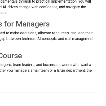
damentals through to practical implementation. You will
ad AI-driven change with confidence, and navigate the
aces.
s for Managers
ed to make decisions, allocate resources, and lead their
 gap between technical AI concepts and real management
Course
managers, team leaders, and business owners who want a
ether you manage a small team or a large department, the