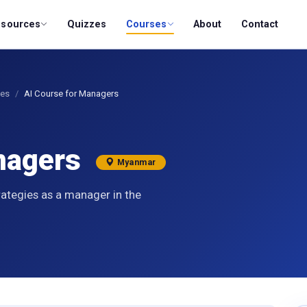
esources
Quizzes
Courses
About
Contact
ses
AI Course for Managers
anagers
Myanmar
rategies as a manager in the