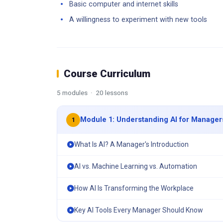
Basic computer and internet skills
A willingness to experiment with new tools
Course Curriculum
5 modules · 20 lessons
Module 1: Understanding AI for Manager
1
What Is AI? A Manager's Introduction
AI vs. Machine Learning vs. Automation
How AI Is Transforming the Workplace
Key AI Tools Every Manager Should Know