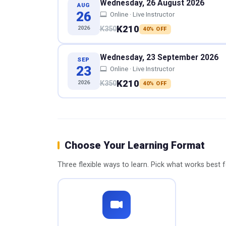
Wednesday, 26 August 2026
AUG
26
Online · Live Instructor
K210
2026
K350
40% OFF
Wednesday, 23 September 2026
SEP
23
Online · Live Instructor
K210
2026
K350
40% OFF
Choose Your Learning Format
Three flexible ways to learn. Pick what works best 