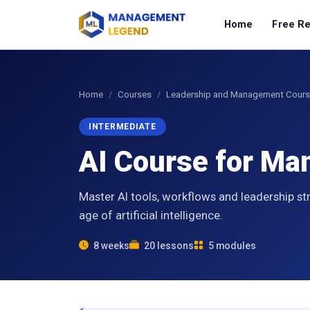
Home
Free R
Home
Courses
Leadership and Management Cour
INTERMEDIATE
AI Course for M
Master AI tools, workflows and leadership st
age of artificial intelligence.
8 weeks
20 lessons
5 modules