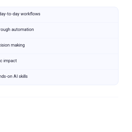
 day-to-day workflows
hrough automation
cision making
ic impact
ds-on AI skills