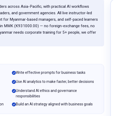
ders across Asia-Pacific, with practical AI workflows
eaders, and government agencies. All live instructor-led
nt for Myanmar-based managers, and self-paced learners
ly in MMK (K931000.00) — no foreign-exchange fees, no
Myanmar needs corporate training for 5+ people, we offer
Write effective prompts for business tasks
Use AI analytics to make faster, better decisions
Understand AI ethics and governance
responsibilities
ion
Build an AI strategy aligned with business goals