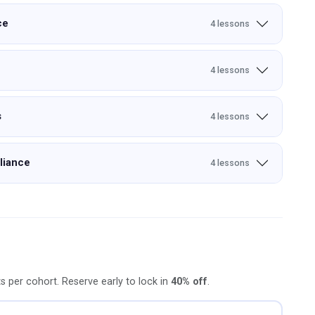
ce
4 lessons
4 lessons
s
4 lessons
liance
4 lessons
ts per cohort. Reserve early to lock in
40% off
.