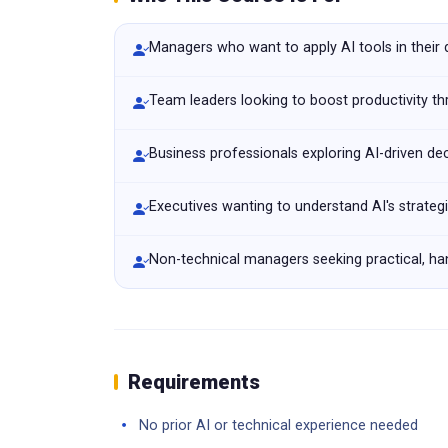
Managers who want to apply AI tools in their
Team leaders looking to boost productivity t
Business professionals exploring AI-driven de
Executives wanting to understand AI's strateg
Non-technical managers seeking practical, han
Requirements
No prior AI or technical experience needed