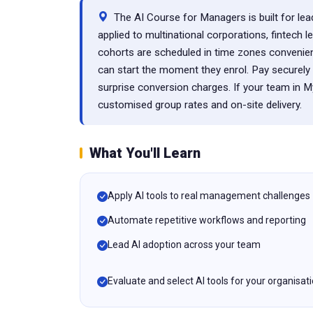
The AI Course for Managers is built for lea
applied to multinational corporations, fintech l
cohorts are scheduled in time zones convenie
can start the moment they enrol. Pay secure
surprise conversion charges. If your team in 
customised group rates and on-site delivery.
What You'll Learn
Apply AI tools to real management challenges
Automate repetitive workflows and reporting
Lead AI adoption across your team
Evaluate and select AI tools for your organisat