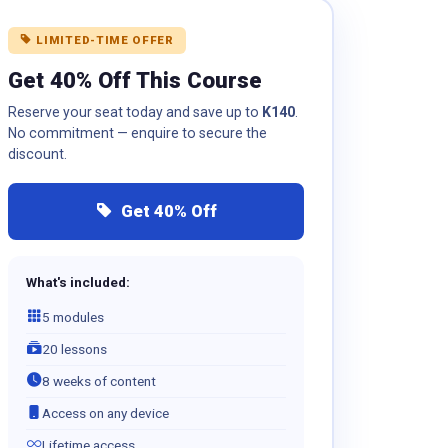
LIMITED-TIME OFFER
Get 40% Off This Course
Reserve your seat today and save up to
K140
.
No commitment — enquire to secure the
discount.
Get 40% Off
What's included:
5 modules
20 lessons
8 weeks of content
Access on any device
Lifetime access