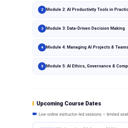
Module 2: AI Productivity Tools in Practi
2
Module 3: Data-Driven Decision Making
3
Module 4: Managing AI Projects & Team
4
Module 5: AI Ethics, Governance & Comp
5
Upcoming Course Dates
Live online instructor-led sessions — limited sea