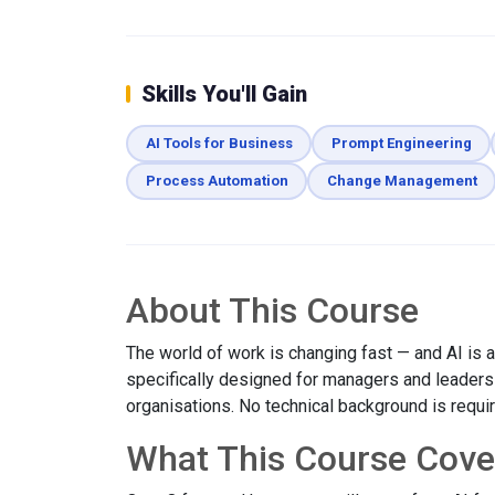
Skills You'll Gain
AI Tools for Business
Prompt Engineering
Process Automation
Change Management
About This Course
The world of work is changing fast — and AI is at
specifically designed for managers and leaders w
organisations. No technical background is requi
What This Course Cove