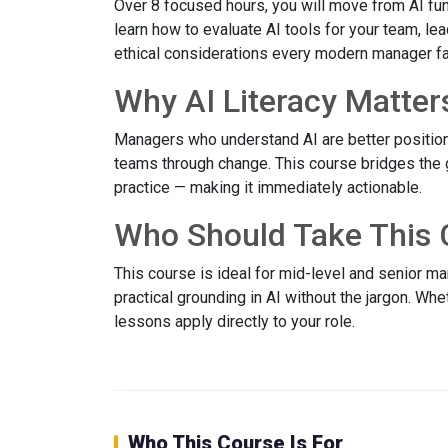
Over 8 focused hours, you will move from AI fun
learn how to evaluate AI tools for your team, le
ethical considerations every modern manager f
Why AI Literacy Matter
Managers who understand AI are better position
teams through change. This course bridges the
practice — making it immediately actionable.
Who Should Take This 
This course is ideal for mid-level and senior 
practical grounding in AI without the jargon. Wh
lessons apply directly to your role.
Who This Course Is For