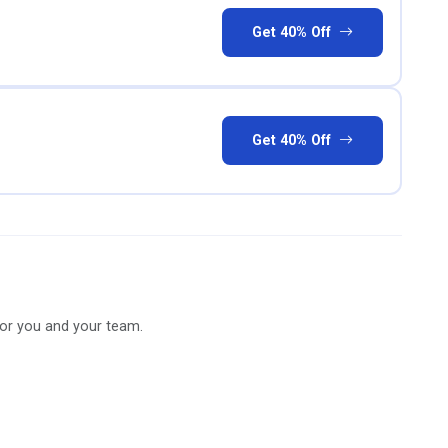
Get 40% Off
Get 40% Off
for you and your team.