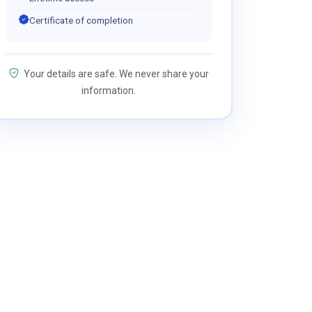
Certificate of completion
Your details are safe. We never share your
information.