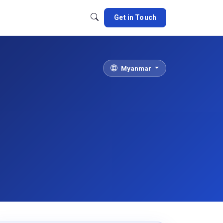
Get in Touch
Myanmar