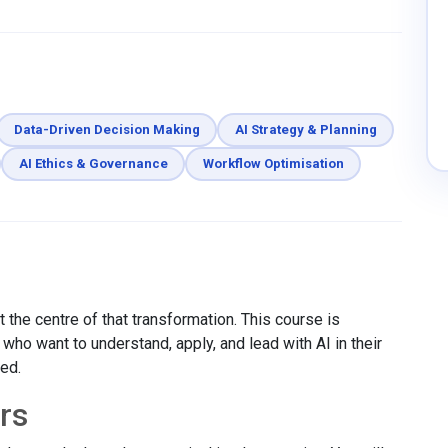
Data-Driven Decision Making
AI Strategy & Planning
AI Ethics & Governance
Workflow Optimisation
 the centre of that transformation. This course is
ho want to understand, apply, and lead with AI in their
red.
rs