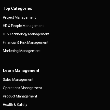
Top Categories
Project Management
HR & People Management
IT & Technology Management
Financial & Risk Management
Marketing Management
Learn Management
Sales Management
Operations Management
Product Management
Health & Safety