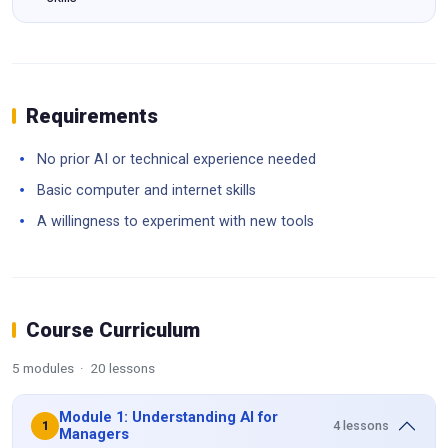
Requirements
No prior AI or technical experience needed
Basic computer and internet skills
A willingness to experiment with new tools
Course Curriculum
5 modules · 20 lessons
Module 1: Understanding AI for
4 lessons
1
Managers