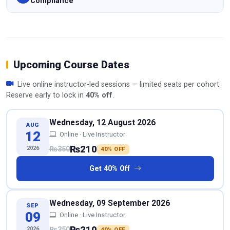
Compliance
Upcoming Course Dates
Live online instructor-led sessions — limited seats per cohort.
Reserve early to lock in
40% off
.
Wednesday, 12 August 2026
AUG
12
Online · Live Instructor
₨210
2026
₨350
40% OFF
Get 40% Off
Wednesday, 09 September 2026
SEP
09
Online · Live Instructor
₨210
2026
₨350
40% OFF