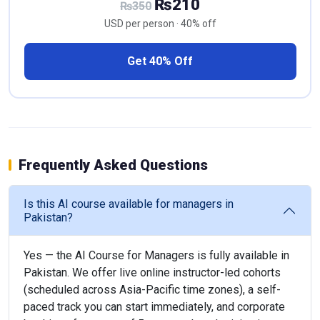
₨210
₨350
USD per person · 40% off
Get 40% Off
Frequently Asked Questions
Is this AI course available for managers in
Pakistan?
Yes — the AI Course for Managers is fully available in
Pakistan. We offer live online instructor-led cohorts
(scheduled across Asia-Pacific time zones), a self-
paced track you can start immediately, and corporate