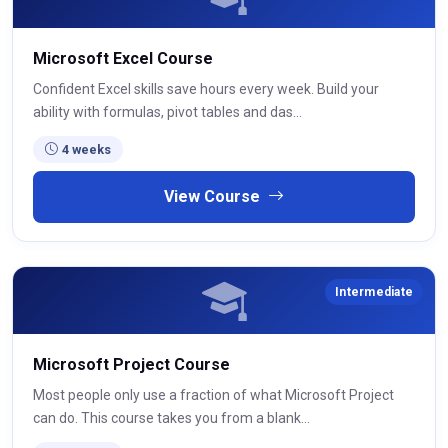
Microsoft Excel Course
Confident Excel skills save hours every week. Build your
ability with formulas, pivot tables and das...
4 weeks
View Course
Intermediate
Microsoft Project Course
Most people only use a fraction of what Microsoft Project
can do. This course takes you from a blank...