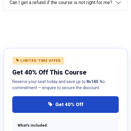
Can I get a refund if the course is not right for me?
LIMITED-TIME OFFER
Get 40% Off This Course
Reserve your seat today and save up to
₨140
. No
commitment — enquire to secure the discount.
Get 40% Off
What's included: