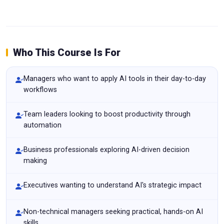
Who This Course Is For
Managers who want to apply AI tools in their day-to-day
workflows
Team leaders looking to boost productivity through
automation
Business professionals exploring AI-driven decision
making
Executives wanting to understand AI's strategic impact
Non-technical managers seeking practical, hands-on AI
skills