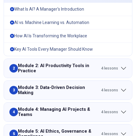
What Is AI? A Manager's Introduction
AI vs. Machine Learning vs. Automation
How AI Is Transforming the Workplace
Key AI Tools Every Manager Should Know
Module 2: AI Productivity Tools in
4 lessons
2
Practice
Module 3: Data-Driven Decision
4 lessons
3
Making
Module 4: Managing AI Projects &
4 lessons
4
Teams
Module 5: AI Ethics, Governance &
4 lessons
5