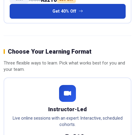
Get 40% Off
Choose Your Learning Format
Three flexible ways to learn. Pick what works best for you and
your team.
Instructor-Led
Live online sessions with an expert. Interactive, scheduled
cohorts.