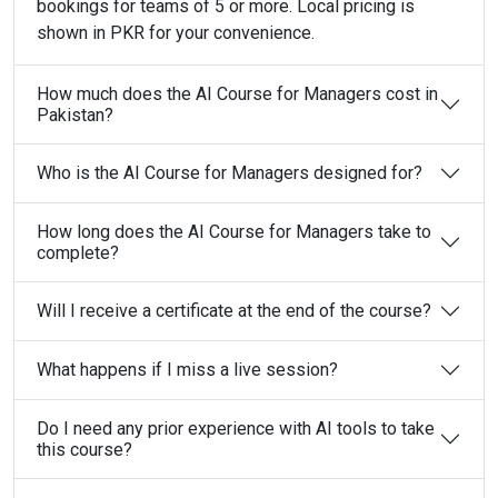
bookings for teams of 5 or more. Local pricing is
shown in PKR for your convenience.
How much does the AI Course for Managers cost in
Pakistan?
Who is the AI Course for Managers designed for?
How long does the AI Course for Managers take to
complete?
Will I receive a certificate at the end of the course?
What happens if I miss a live session?
Do I need any prior experience with AI tools to take
this course?