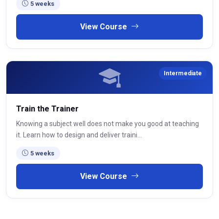
5 weeks
View Course
Intermediate
Train the Trainer
Knowing a subject well does not make you good at teaching
it. Learn how to design and deliver traini...
5 weeks
View Course