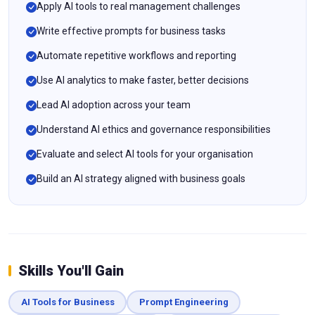
Apply AI tools to real management challenges
Write effective prompts for business tasks
Automate repetitive workflows and reporting
Use AI analytics to make faster, better decisions
Lead AI adoption across your team
Understand AI ethics and governance responsibilities
Evaluate and select AI tools for your organisation
Build an AI strategy aligned with business goals
Skills You'll Gain
AI Tools for Business
Prompt Engineering