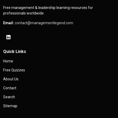
Free management & leadership learning resources for
professionals worldwide.
Email:
contact@managementlegend.com
Quick Links
Home
Free Quizzes
About Us
Contact
Search
Sitemap