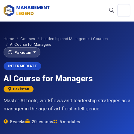
Home
Courses
Leadership and Management Courses
AI Course for Managers
Pakistan
INTERMEDIATE
AI Course for Managers
Pakistan
Master AI tools, workflows and leadership strategies as a
manager in the age of artificial intelligence.
8 weeks
20 lessons
5 modules