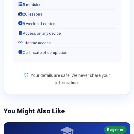
5 modules
20 lessons
8 weeks of content
Access on any device
Lifetime access
Certificate of completion
Your details are safe. We never share your
information.
You Might Also Like
Beginner