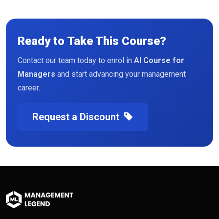
Ready to Take This Course?
Contact our team today to enrol in
AI Course for
Managers
and start advancing your management
career.
Request a Discount