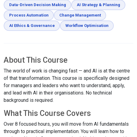
Data-Driven Decision Making
AI Strategy & Planning
Process Automation
Change Management
AI Ethics & Governance
Workflow Optimisation
About This Course
The world of work is changing fast — and AI is at the centre
of that transformation. This course is specifically designed
for managers and leaders who want to understand, apply,
and lead with AI in their organisations. No technical
background is required.
What This Course Covers
Over 8 focused hours, you will move from AI fundamentals
through to practical implementation. You will learn how to