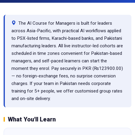
The AI Course for Managers is built for leaders
across Asia-Pacific, with practical AI workflows applied
to PSX-listed firms, Karachi-based banks, and Pakistani
manufacturing leaders. All live instructor-led cohorts are
scheduled in time zones convenient for Pakistan-based
managers, and self-paced learners can start the
moment they enrol. Pay securely in PKR (₨123900.00)
— no foreign-exchange fees, no surprise conversion
charges. If your team in Pakistan needs corporate
training for 5+ people, we offer customised group rates
and on-site delivery.
What You'll Learn