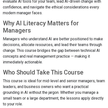
evaluate AI tools for your team, lead AI-driven change with
confidence, and navigate the ethical considerations every
modern manager faces.
Why AI Literacy Matters for
Managers
Managers who understand AI are better positioned to make
decisions, allocate resources, and lead their teams through
change. This course bridges the gap between technical AI
concepts and real management practice — making it
immediately actionable.
Who Should Take This Course
This course is ideal for mid-level and senior managers, team
leaders, and business owners who want a practical
grounding in AI without the jargon. Whether you manage a
small team or a large department, the lessons apply directly
to your role.