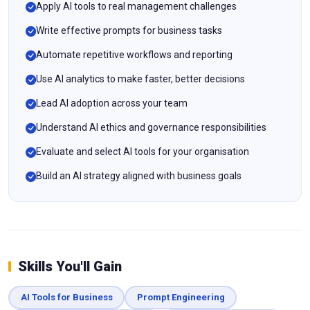
Apply AI tools to real management challenges
Write effective prompts for business tasks
Automate repetitive workflows and reporting
Use AI analytics to make faster, better decisions
Lead AI adoption across your team
Understand AI ethics and governance responsibilities
Evaluate and select AI tools for your organisation
Build an AI strategy aligned with business goals
Skills You'll Gain
AI Tools for Business
Prompt Engineering