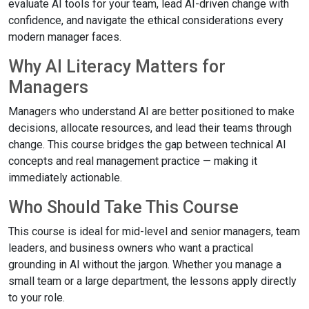
evaluate AI tools for your team, lead AI-driven change with
confidence, and navigate the ethical considerations every
modern manager faces.
Why AI Literacy Matters for
Managers
Managers who understand AI are better positioned to make
decisions, allocate resources, and lead their teams through
change. This course bridges the gap between technical AI
concepts and real management practice — making it
immediately actionable.
Who Should Take This Course
This course is ideal for mid-level and senior managers, team
leaders, and business owners who want a practical
grounding in AI without the jargon. Whether you manage a
small team or a large department, the lessons apply directly
to your role.