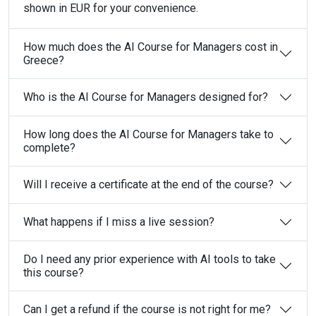
shown in EUR for your convenience.
How much does the AI Course for Managers cost in
Greece?
Who is the AI Course for Managers designed for?
How long does the AI Course for Managers take to
complete?
Will I receive a certificate at the end of the course?
What happens if I miss a live session?
Do I need any prior experience with AI tools to take
this course?
Can I get a refund if the course is not right for me?