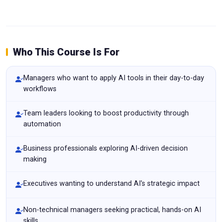
Who This Course Is For
Managers who want to apply AI tools in their day-to-day
workflows
Team leaders looking to boost productivity through
automation
Business professionals exploring AI-driven decision
making
Executives wanting to understand AI's strategic impact
Non-technical managers seeking practical, hands-on AI
skills