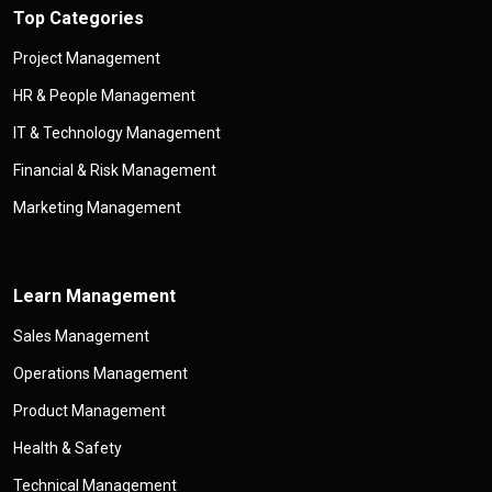
Top Categories
Project Management
HR & People Management
IT & Technology Management
Financial & Risk Management
Marketing Management
Learn Management
Sales Management
Operations Management
Product Management
Health & Safety
Technical Management