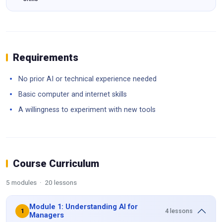
Requirements
No prior AI or technical experience needed
Basic computer and internet skills
A willingness to experiment with new tools
Course Curriculum
5 modules · 20 lessons
Module 1: Understanding AI for
4 lessons
1
Managers