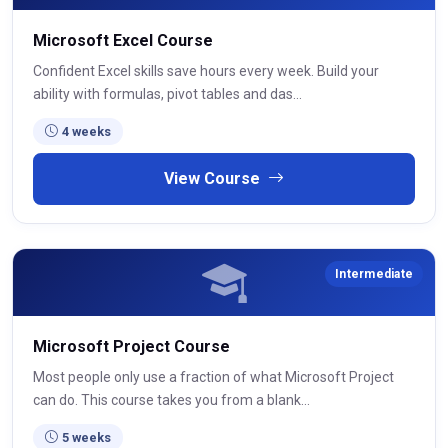
Microsoft Excel Course
Confident Excel skills save hours every week. Build your
ability with formulas, pivot tables and das...
4 weeks
View Course
Intermediate
Microsoft Project Course
Most people only use a fraction of what Microsoft Project
can do. This course takes you from a blank...
5 weeks