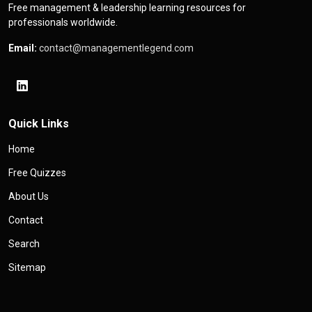
Free management & leadership learning resources for
professionals worldwide.
Email:
contact@managementlegend.com
Quick Links
Home
Free Quizzes
About Us
Contact
Search
Sitemap