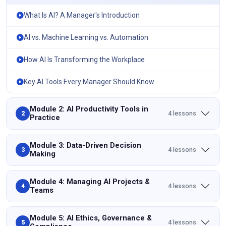
What Is AI? A Manager's Introduction
AI vs. Machine Learning vs. Automation
How AI Is Transforming the Workplace
Key AI Tools Every Manager Should Know
Module 2: AI Productivity Tools in
4 lessons
2
Practice
Module 3: Data-Driven Decision
4 lessons
3
Making
Module 4: Managing AI Projects &
4 lessons
4
Teams
Module 5: AI Ethics, Governance &
4 lessons
5