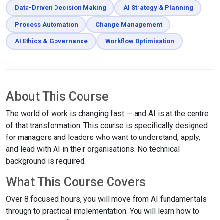
Data-Driven Decision Making
AI Strategy & Planning
Process Automation
Change Management
AI Ethics & Governance
Workflow Optimisation
About This Course
The world of work is changing fast — and AI is at the centre
of that transformation. This course is specifically designed
for managers and leaders who want to understand, apply,
and lead with AI in their organisations. No technical
background is required.
What This Course Covers
Over 8 focused hours, you will move from AI fundamentals
through to practical implementation. You will learn how to