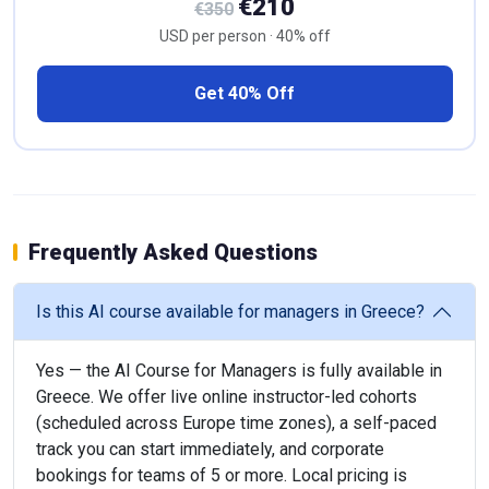
€210
€350
USD per person · 40% off
Get 40% Off
Frequently Asked Questions
Is this AI course available for managers in Greece?
Yes — the AI Course for Managers is fully available in
Greece. We offer live online instructor-led cohorts
(scheduled across Europe time zones), a self-paced
track you can start immediately, and corporate
bookings for teams of 5 or more. Local pricing is