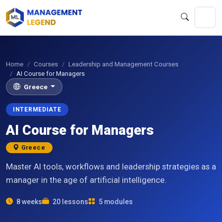
Home
Courses
Leadership and Management Courses
AI Course for Managers
Greece
INTERMEDIATE
AI Course for Managers
Greece
Master AI tools, workflows and leadership strategies as a
manager in the age of artificial intelligence.
8 weeks
20 lessons
5 modules