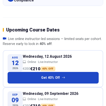
Compliance
Upcoming Course Dates
Live online instructor-led sessions — limited seats per cohort.
Reserve early to lock in
40% off
.
Wednesday, 12 August 2026
AUG
12
Online · Live Instructor
€210
2026
€350
40% OFF
Get 40% Off
Wednesday, 09 September 2026
SEP
09
Online · Live Instructor
€210
2026
€350
40% OFF