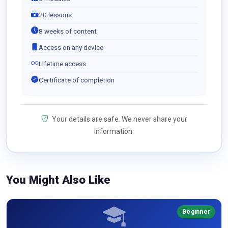
20 lessons
8 weeks of content
Access on any device
Lifetime access
Certificate of completion
Your details are safe. We never share your
information.
You Might Also Like
Beginner