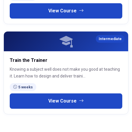
View Course
Intermediate
Train the Trainer
Knowing a subject well does not make you good at teaching
it. Learn how to design and deliver traini...
5 weeks
View Course