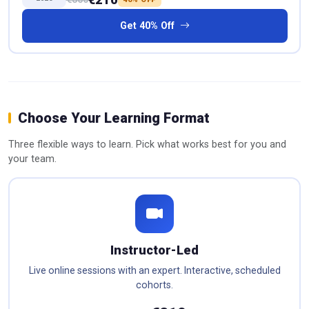
Get 40% Off
Choose Your Learning Format
Three flexible ways to learn. Pick what works best for you and
your team.
Instructor-Led
Live online sessions with an expert. Interactive, scheduled
cohorts.