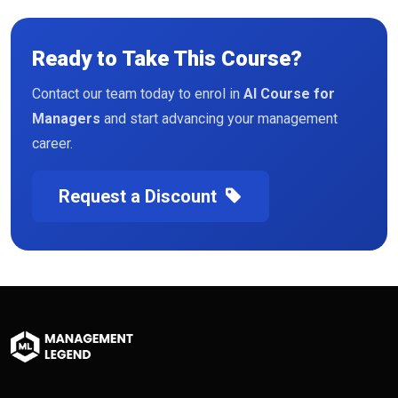
Ready to Take This Course?
Contact our team today to enrol in
AI Course for
Managers
and start advancing your management
career.
Request a Discount