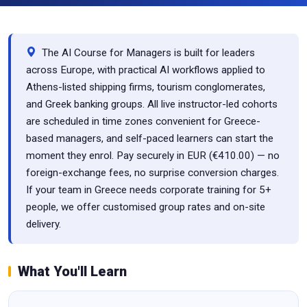
The AI Course for Managers is built for leaders
across Europe, with practical AI workflows applied to
Athens-listed shipping firms, tourism conglomerates,
and Greek banking groups. All live instructor-led cohorts
are scheduled in time zones convenient for Greece-
based managers, and self-paced learners can start the
moment they enrol. Pay securely in EUR (€410.00) — no
foreign-exchange fees, no surprise conversion charges.
If your team in Greece needs corporate training for 5+
people, we offer customised group rates and on-site
delivery.
What You'll Learn