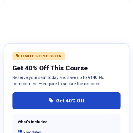
LIMITED-TIME OFFER
Get 40% Off This Course
Reserve your seat today and save up to
€140
. No
commitment — enquire to secure the discount.
Get 40% Off
What's included:
5 modules