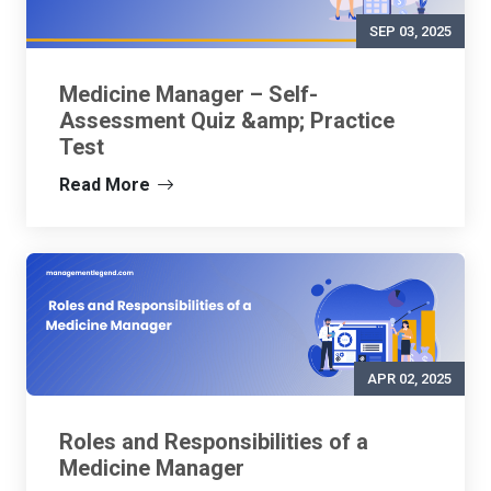
SEP 03, 2025
Medicine Manager – Self-
Assessment Quiz &amp; Practice
Test
Read More
APR 02, 2025
Roles and Responsibilities of a
Medicine Manager