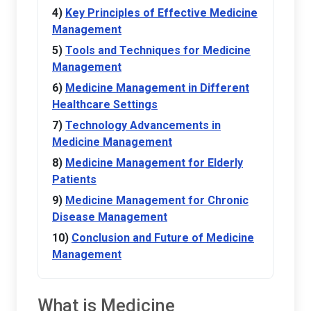
Key Principles of Effective Medicine
Management
Tools and Techniques for Medicine
Management
Medicine Management in Different
Healthcare Settings
Technology Advancements in
Medicine Management
Medicine Management for Elderly
Patients
Medicine Management for Chronic
Disease Management
Conclusion and Future of Medicine
Management
What is Medicine