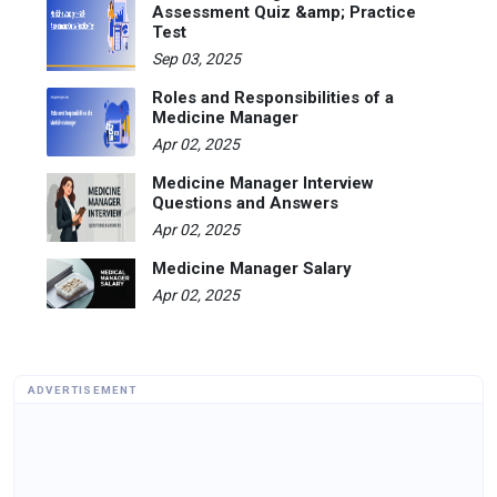
Assessment Quiz &amp; Practice
Test
Sep 03, 2025
Roles and Responsibilities of a
Medicine Manager
Apr 02, 2025
Medicine Manager Interview
Questions and Answers
Apr 02, 2025
Medicine Manager Salary
Apr 02, 2025
ADVERTISEMENT