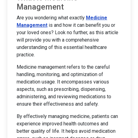
Management
Are you wondering what exactly
Medicine
Management
is and how it can benefit you or
your loved ones? Look no further, as this article
will provide you with a comprehensive
understanding of this essential healthcare
practice.
Medicine management refers to the careful
handling, monitoring, and optimization of
medication usage. It encompasses various
aspects, such as prescribing, dispensing,
administering, and reviewing medications to
ensure their effectiveness and safety.
By effectively managing medicine, patients can
experience improved health outcomes and
better quality of life. It helps avoid medication