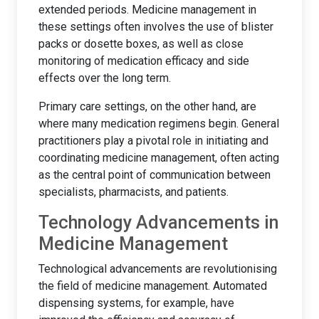
extended periods. Medicine management in
these settings often involves the use of blister
packs or dosette boxes, as well as close
monitoring of medication efficacy and side
effects over the long term.
Primary care settings, on the other hand, are
where many medication regimens begin. General
practitioners play a pivotal role in initiating and
coordinating medicine management, often acting
as the central point of communication between
specialists, pharmacists, and patients.
Technology Advancements in
Medicine Management
Technological advancements are revolutionising
the field of medicine management. Automated
dispensing systems, for example, have