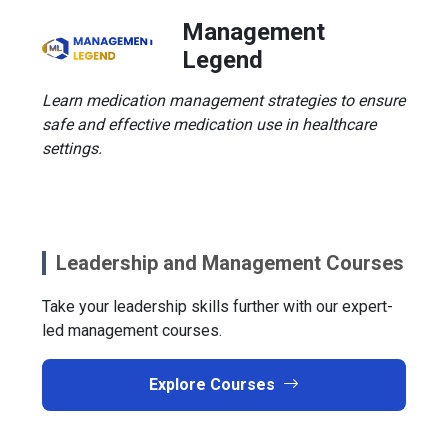
Management
Legend
Learn medication management strategies to ensure
safe and effective medication use in healthcare
settings.
Leadership and Management Courses
Take your leadership skills further with our expert-
led management courses.
Explore Courses