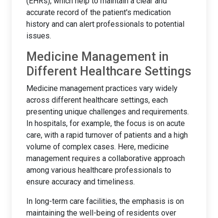
(EHRs), which help to maintain a clear and
accurate record of the patient's medication
history and can alert professionals to potential
issues.
Medicine Management in
Different Healthcare Settings
Medicine management practices vary widely
across different healthcare settings, each
presenting unique challenges and requirements.
In hospitals, for example, the focus is on acute
care, with a rapid turnover of patients and a high
volume of complex cases. Here, medicine
management requires a collaborative approach
among various healthcare professionals to
ensure accuracy and timeliness.
In long-term care facilities, the emphasis is on
maintaining the well-being of residents over