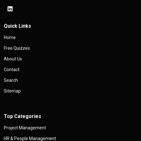
Quick Links
Home
Free Quizzes
About Us
Contact
Search
Sitemap
Top Categories
Project Management
HR & People Management