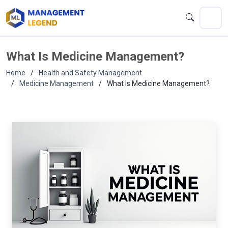
What Is Medicine Management?
Home
Health and Safety Management
Medicine Management
What Is Medicine Management?