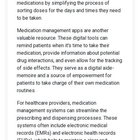
medications by simplifying the process of
sorting doses for the days and times they need
to be taken.
Medication management apps are another
valuable resource. These digital tools can
remind patients when it's time to take their
medication, provide information about potential
drug interactions, and even allow for the tracking
of side effects. They serve as a digital aide-
memoire and a source of empowerment for
patients to take charge of their own medication
routines.
For healthcare providers, medication
management systems can streamline the
prescribing and dispensing processes. These
systems often include electronic medical
records (EMRs) and electronic health records