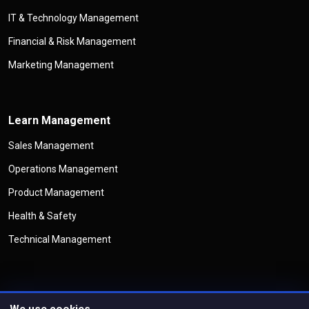
IT & Technology Management
Financial & Risk Management
Marketing Management
Learn Management
Sales Management
Operations Management
Product Management
Health & Safety
Technical Management