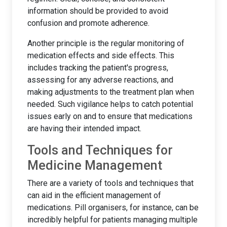
information should be provided to avoid
confusion and promote adherence.
Another principle is the regular monitoring of
medication effects and side effects. This
includes tracking the patient's progress,
assessing for any adverse reactions, and
making adjustments to the treatment plan when
needed. Such vigilance helps to catch potential
issues early on and to ensure that medications
are having their intended impact.
Tools and Techniques for
Medicine Management
There are a variety of tools and techniques that
can aid in the efficient management of
medications. Pill organisers, for instance, can be
incredibly helpful for patients managing multiple