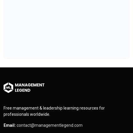
Free management & leadership learning resources for
professionals worldwide.
Email:
contact@managementlegend.com