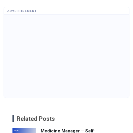
ADVERTISEMENT
Related Posts
Medicine Manager – Self-