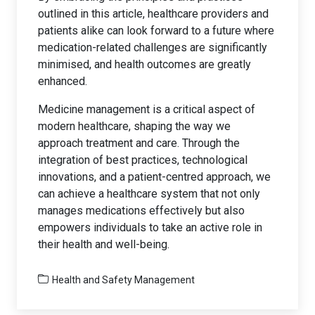
outlined in this article, healthcare providers and
patients alike can look forward to a future where
medication-related challenges are significantly
minimised, and health outcomes are greatly
enhanced.
Medicine management is a critical aspect of
modern healthcare, shaping the way we
approach treatment and care. Through the
integration of best practices, technological
innovations, and a patient-centred approach, we
can achieve a healthcare system that not only
manages medications effectively but also
empowers individuals to take an active role in
their health and well-being.
Health and Safety Management