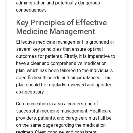
administration and potentially dangerous
consequences.
Key Principles of Effective
Medicine Management
Effective medicine management is grounded in
several key principles that ensure optimal
outcomes for patients. Firstly, it is imperative to
have a clear and comprehensive medication
plan, which has been tailored to the individual's
specific health needs and circumstances. This
plan should be regularly reviewed and updated
as necessary.
Communication is also a cornerstone of
successful medicine management. Healthcare
providers, patients, and caregivers must all be
on the same page regarding the medication
regimen. Clear, concise, and consistent