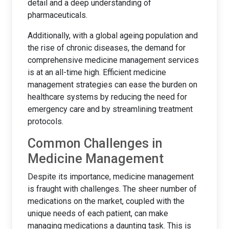
detail and a deep understanding of
pharmaceuticals.
Additionally, with a global ageing population and
the rise of chronic diseases, the demand for
comprehensive medicine management services
is at an all-time high. Efficient medicine
management strategies can ease the burden on
healthcare systems by reducing the need for
emergency care and by streamlining treatment
protocols.
Common Challenges in
Medicine Management
Despite its importance, medicine management
is fraught with challenges. The sheer number of
medications on the market, coupled with the
unique needs of each patient, can make
managing medications a daunting task. This is