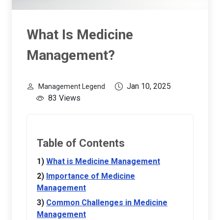
What Is Medicine
Management?
Jan 10, 2025
Management Legend
83 Views
Table of Contents
What is Medicine Management
Importance of Medicine
Management
Common Challenges in Medicine
Management