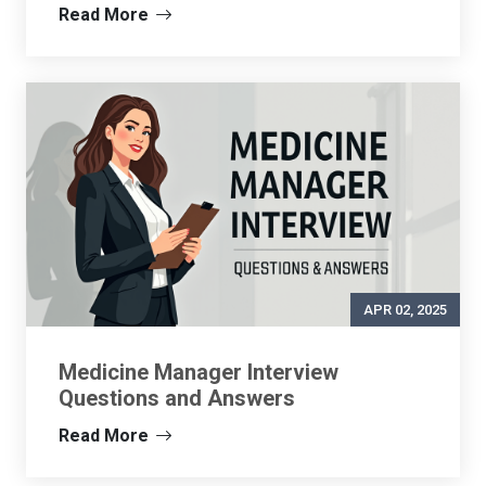
Read More
APR 02, 2025
Medicine Manager Interview
Questions and Answers
Read More