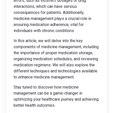
errors, such as incorrect dosages or drug
interactions, which can have serious
consequences for patients. Additionally,
medicine management plays a crucial role in
ensuring medication adherence, vital for
individuals with chronic conditions.
In this article, we will delve into the key
components of medicine management, including
the importance of proper medication storage,
organizing medication schedules, and reviewing
medication regimens. We will also explore the
different techniques and technologies available
to enhance medicine management.
Stay tuned to discover how medicine
management can be a game-changer in
optimizing your healthcare journey and achieving
better health outcomes.