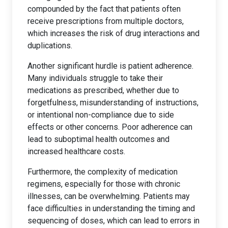
compounded by the fact that patients often
receive prescriptions from multiple doctors,
which increases the risk of drug interactions and
duplications.
Another significant hurdle is patient adherence.
Many individuals struggle to take their
medications as prescribed, whether due to
forgetfulness, misunderstanding of instructions,
or intentional non-compliance due to side
effects or other concerns. Poor adherence can
lead to suboptimal health outcomes and
increased healthcare costs.
Furthermore, the complexity of medication
regimens, especially for those with chronic
illnesses, can be overwhelming. Patients may
face difficulties in understanding the timing and
sequencing of doses, which can lead to errors in