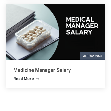
APR 02, 2025
Medicine Manager Salary
Read More