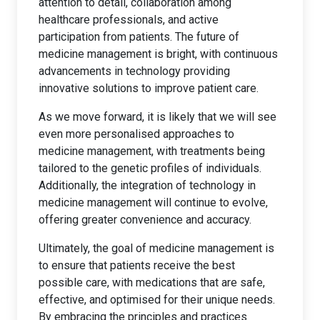
attention to detail, collaboration among
healthcare professionals, and active
participation from patients. The future of
medicine management is bright, with continuous
advancements in technology providing
innovative solutions to improve patient care.
As we move forward, it is likely that we will see
even more personalised approaches to
medicine management, with treatments being
tailored to the genetic profiles of individuals.
Additionally, the integration of technology in
medicine management will continue to evolve,
offering greater convenience and accuracy.
Ultimately, the goal of medicine management is
to ensure that patients receive the best
possible care, with medications that are safe,
effective, and optimised for their unique needs.
By embracing the principles and practices