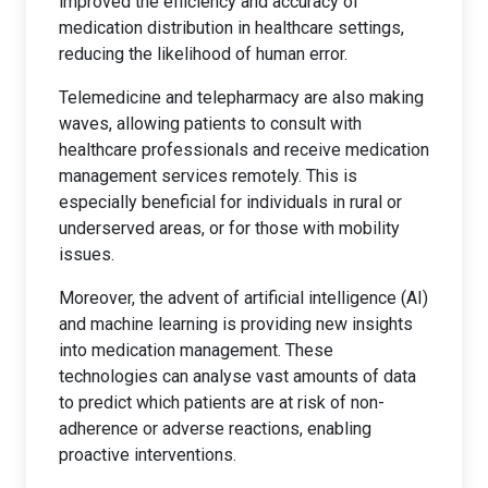
improved the efficiency and accuracy of
medication distribution in healthcare settings,
reducing the likelihood of human error.
Telemedicine and telepharmacy are also making
waves, allowing patients to consult with
healthcare professionals and receive medication
management services remotely. This is
especially beneficial for individuals in rural or
underserved areas, or for those with mobility
issues.
Moreover, the advent of artificial intelligence (AI)
and machine learning is providing new insights
into medication management. These
technologies can analyse vast amounts of data
to predict which patients are at risk of non-
adherence or adverse reactions, enabling
proactive interventions.