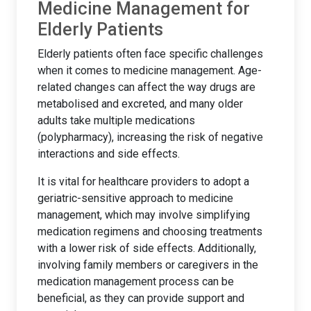
Medicine Management for
Elderly Patients
Elderly patients often face specific challenges
when it comes to medicine management. Age-
related changes can affect the way drugs are
metabolised and excreted, and many older
adults take multiple medications
(polypharmacy), increasing the risk of negative
interactions and side effects.
It is vital for healthcare providers to adopt a
geriatric-sensitive approach to medicine
management, which may involve simplifying
medication regimens and choosing treatments
with a lower risk of side effects. Additionally,
involving family members or caregivers in the
medication management process can be
beneficial, as they can provide support and