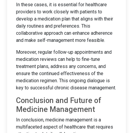
In these cases, it is essential for healthcare
providers to work closely with patients to
develop a medication plan that aligns with their
daily routines and preferences. This
collaborative approach can enhance adherence
and make self-management more feasible.
Moreover, regular follow-up appointments and
medication reviews can help to fine-tune
treatment plans, address any concerns, and
ensure the continued effectiveness of the
medication regimen. This ongoing dialogue is
key to successful chronic disease management.
Conclusion and Future of
Medicine Management
In conclusion, medicine management is a
multifaceted aspect of healthcare that requires