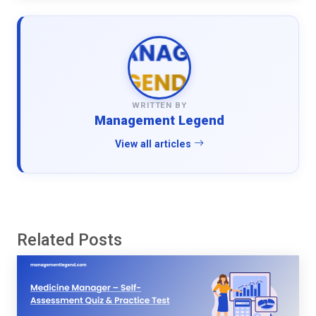
WRITTEN BY
Management Legend
View all articles
Related Posts