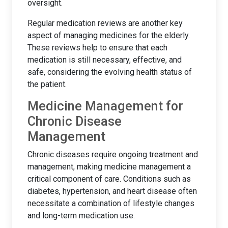
oversight.
Regular medication reviews are another key
aspect of managing medicines for the elderly.
These reviews help to ensure that each
medication is still necessary, effective, and
safe, considering the evolving health status of
the patient.
Medicine Management for
Chronic Disease
Management
Chronic diseases require ongoing treatment and
management, making medicine management a
critical component of care. Conditions such as
diabetes, hypertension, and heart disease often
necessitate a combination of lifestyle changes
and long-term medication use.