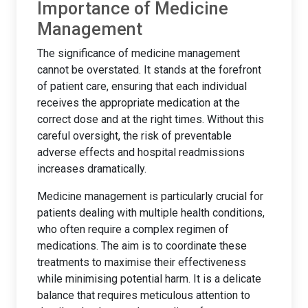
Importance of Medicine
Management
The significance of medicine management
cannot be overstated. It stands at the forefront
of patient care, ensuring that each individual
receives the appropriate medication at the
correct dose and at the right times. Without this
careful oversight, the risk of preventable
adverse effects and hospital readmissions
increases dramatically.
Medicine management is particularly crucial for
patients dealing with multiple health conditions,
who often require a complex regimen of
medications. The aim is to coordinate these
treatments to maximise their effectiveness
while minimising potential harm. It is a delicate
balance that requires meticulous attention to