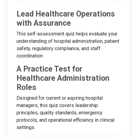
Lead Healthcare Operations
with Assurance
This self-assessment quiz helps evaluate your
understanding of hospital administration, patient
safety, regulatory compliance, and staff
coordination.
A Practice Test for
Healthcare Administration
Roles
Designed for current or aspiring hospital
managers, this quiz covers leadership
principles, quality standards, emergency
protocols, and operational efficiency in clinical
settings.