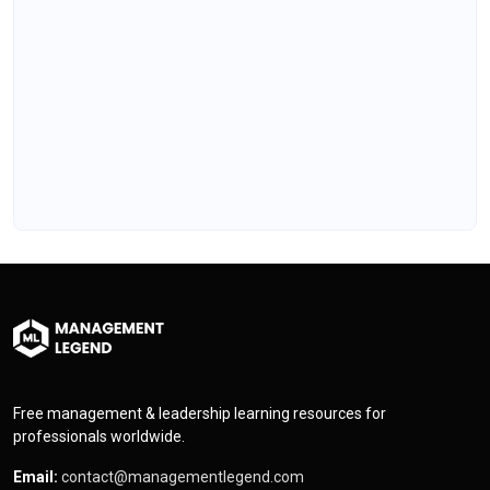
Free management & leadership learning resources for
professionals worldwide.
Email:
contact@managementlegend.com