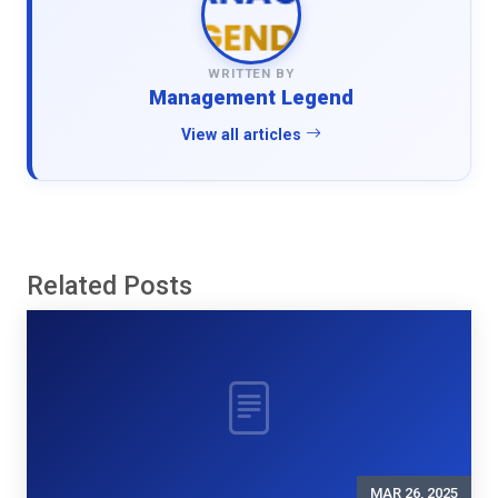
WRITTEN BY
Management Legend
View all articles
Related Posts
MAR 26, 2025