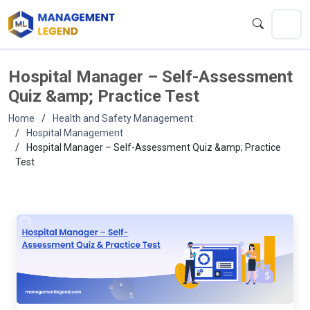
Hospital Manager – Self-Assessment
Quiz &amp; Practice Test
Home
Health and Safety Management
Hospital Management
Hospital Manager – Self-Assessment Quiz &amp; Practice
Test