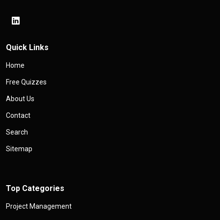
Quick Links
Home
Free Quizzes
About Us
Contact
Search
Sitemap
Top Categories
Project Management