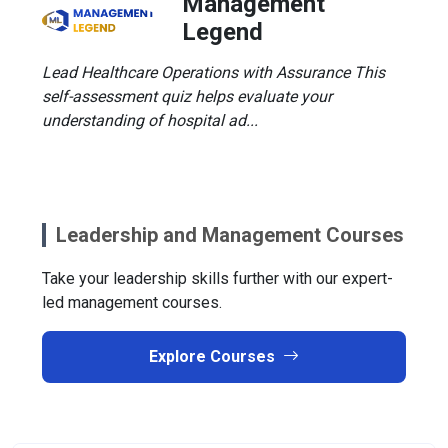
Management
Legend
Lead Healthcare Operations with Assurance This
self-assessment quiz helps evaluate your
understanding of hospital ad...
Leadership and Management Courses
Take your leadership skills further with our expert-
led management courses.
Explore Courses