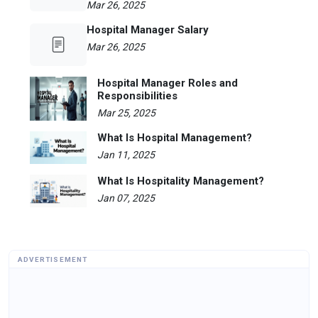
Mar 26, 2025
Hospital Manager Salary
Mar 26, 2025
Hospital Manager Roles and
Responsibilities
Mar 25, 2025
What Is Hospital Management?
Jan 11, 2025
What Is Hospitality Management?
Jan 07, 2025
ADVERTISEMENT