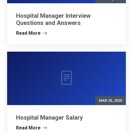
Hospital Manager Interview
Questions and Answers
Read More
MAR 26, 2025
Hospital Manager Salary
Read More