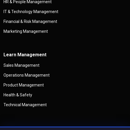
HR & People Management
IT & Technology Management
Financial & Risk Management
Marketing Management
Learn Management
Sales Management
Operations Management
Product Management
Health & Safety
Technical Management