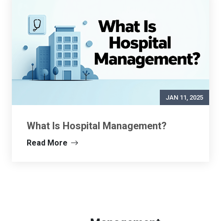
JAN 11, 2025
What Is Hospital Management?
Read More