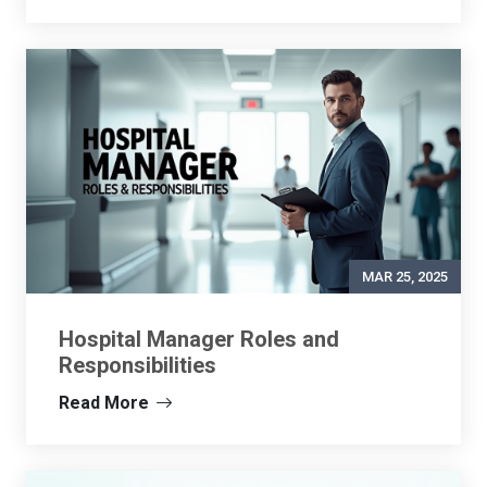
MAR 25, 2025
Hospital Manager Roles and
Responsibilities
Read More