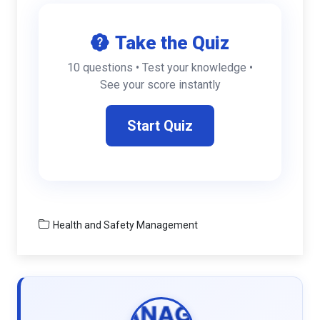
Take the Quiz
10 questions • Test your knowledge •
See your score instantly
Start Quiz
Health and Safety Management