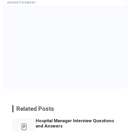
ADVERTISEMENT
Related Posts
Hospital Manager Interview Questions
and Answers