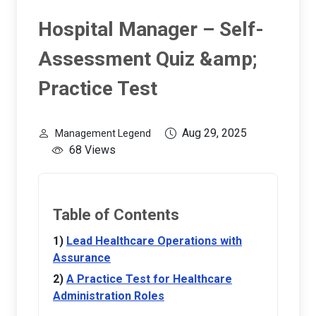
Hospital Manager – Self-
Assessment Quiz &amp;
Practice Test
Aug 29, 2025
Management Legend
68 Views
Table of Contents
Lead Healthcare Operations with
Assurance
A Practice Test for Healthcare
Administration Roles