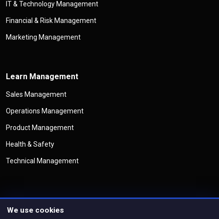
IT & Technology Management
Financial & Risk Management
Marketing Management
Learn Management
Sales Management
Operations Management
Product Management
Health & Safety
Technical Management
We use cookies
©
Copyright
Management Legend
All Rights Reserved