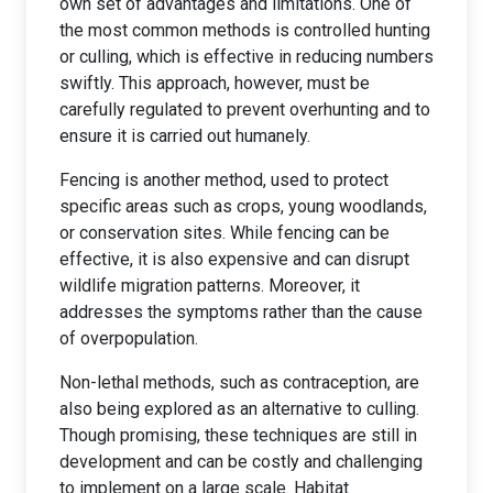
own set of advantages and limitations. One of
the most common methods is controlled hunting
or culling, which is effective in reducing numbers
swiftly. This approach, however, must be
carefully regulated to prevent overhunting and to
ensure it is carried out humanely.
Fencing is another method, used to protect
specific areas such as crops, young woodlands,
or conservation sites. While fencing can be
effective, it is also expensive and can disrupt
wildlife migration patterns. Moreover, it
addresses the symptoms rather than the cause
of overpopulation.
Non-lethal methods, such as contraception, are
also being explored as an alternative to culling.
Though promising, these techniques are still in
development and can be costly and challenging
to implement on a large scale. Habitat