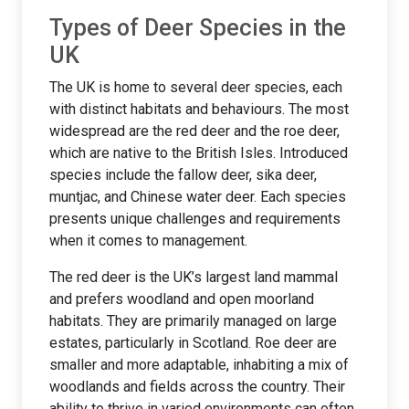
Types of Deer Species in the
UK
The UK is home to several deer species, each
with distinct habitats and behaviours. The most
widespread are the red deer and the roe deer,
which are native to the British Isles. Introduced
species include the fallow deer, sika deer,
muntjac, and Chinese water deer. Each species
presents unique challenges and requirements
when it comes to management.
The red deer is the UK’s largest land mammal
and prefers woodland and open moorland
habitats. They are primarily managed on large
estates, particularly in Scotland. Roe deer are
smaller and more adaptable, inhabiting a mix of
woodlands and fields across the country. Their
ability to thrive in varied environments can often