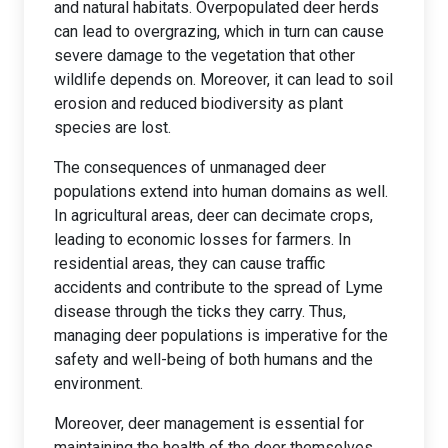
and natural habitats. Overpopulated deer herds
can lead to overgrazing, which in turn can cause
severe damage to the vegetation that other
wildlife depends on. Moreover, it can lead to soil
erosion and reduced biodiversity as plant
species are lost.
The consequences of unmanaged deer
populations extend into human domains as well.
In agricultural areas, deer can decimate crops,
leading to economic losses for farmers. In
residential areas, they can cause traffic
accidents and contribute to the spread of Lyme
disease through the ticks they carry. Thus,
managing deer populations is imperative for the
safety and well-being of both humans and the
environment.
Moreover, deer management is essential for
maintaining the health of the deer themselves.