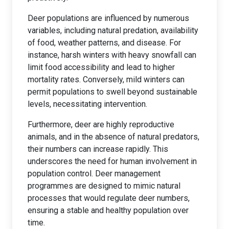
Deer populations are influenced by numerous
variables, including natural predation, availability
of food, weather patterns, and disease. For
instance, harsh winters with heavy snowfall can
limit food accessibility and lead to higher
mortality rates. Conversely, mild winters can
permit populations to swell beyond sustainable
levels, necessitating intervention.
Furthermore, deer are highly reproductive
animals, and in the absence of natural predators,
their numbers can increase rapidly. This
underscores the need for human involvement in
population control. Deer management
programmes are designed to mimic natural
processes that would regulate deer numbers,
ensuring a stable and healthy population over
time.