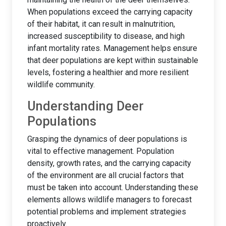
When populations exceed the carrying capacity
of their habitat, it can result in malnutrition,
increased susceptibility to disease, and high
infant mortality rates. Management helps ensure
that deer populations are kept within sustainable
levels, fostering a healthier and more resilient
wildlife community.
Understanding Deer
Populations
Grasping the dynamics of deer populations is
vital to effective management. Population
density, growth rates, and the carrying capacity
of the environment are all crucial factors that
must be taken into account. Understanding these
elements allows wildlife managers to forecast
potential problems and implement strategies
proactively.