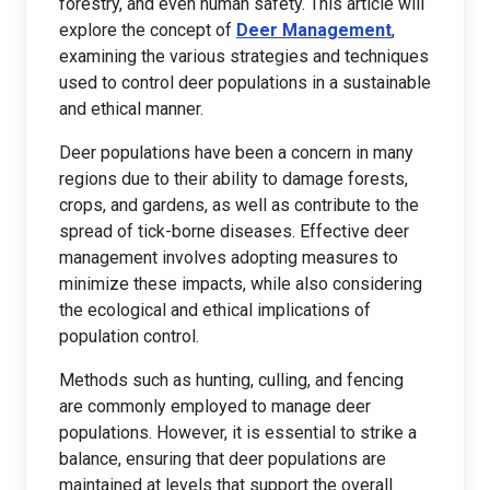
forestry, and even human safety. This article will
explore the concept of
Deer Management
,
examining the various strategies and techniques
used to control deer populations in a sustainable
and ethical manner.
Deer populations have been a concern in many
regions due to their ability to damage forests,
crops, and gardens, as well as contribute to the
spread of tick-borne diseases. Effective deer
management involves adopting measures to
minimize these impacts, while also considering
the ecological and ethical implications of
population control.
Methods such as hunting, culling, and fencing
are commonly employed to manage deer
populations. However, it is essential to strike a
balance, ensuring that deer populations are
maintained at levels that support the overall