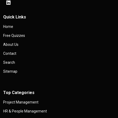
Quick Links
Home
Free Quizzes
About Us
Contact
Search
Sitemap
Top Categories
Project Management
HR & People Management