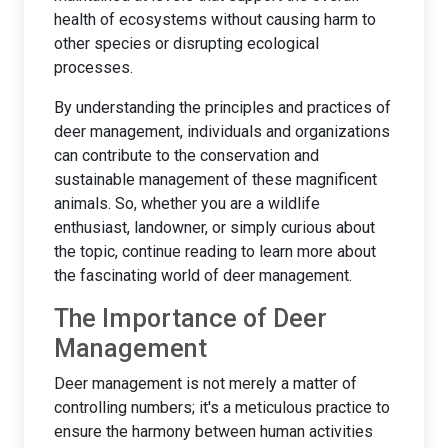
health of ecosystems without causing harm to
other species or disrupting ecological
processes.
By understanding the principles and practices of
deer management, individuals and organizations
can contribute to the conservation and
sustainable management of these magnificent
animals. So, whether you are a wildlife
enthusiast, landowner, or simply curious about
the topic, continue reading to learn more about
the fascinating world of deer management.
The Importance of Deer
Management
Deer management is not merely a matter of
controlling numbers; it's a meticulous practice to
ensure the harmony between human activities