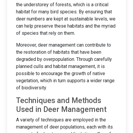
the understorey of forests, which is a critical
habitat for many bird species. By ensuring that
deer numbers are kept at sustainable levels, we
can help preserve these habitats and the myriad
of species that rely on them.
Moreover, deer management can contribute to
the restoration of habitats that have been
degraded by overpopulation. Through carefully
planned culls and habitat management, it is
possible to encourage the growth of native
vegetation, which in turn supports a wider range
of biodiversity.
Techniques and Methods
Used in Deer Management
A variety of techniques are employed in the
management of deer populations, each with its