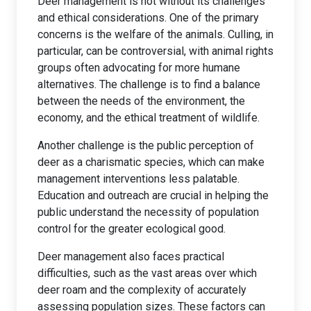
Deer management is not without its challenges
and ethical considerations. One of the primary
concerns is the welfare of the animals. Culling, in
particular, can be controversial, with animal rights
groups often advocating for more humane
alternatives. The challenge is to find a balance
between the needs of the environment, the
economy, and the ethical treatment of wildlife.
Another challenge is the public perception of
deer as a charismatic species, which can make
management interventions less palatable.
Education and outreach are crucial in helping the
public understand the necessity of population
control for the greater ecological good.
Deer management also faces practical
difficulties, such as the vast areas over which
deer roam and the complexity of accurately
assessing population sizes. These factors can