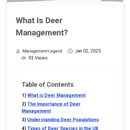
What Is Deer
Management?
Jan 02, 2025
Management Legend
93 Views
Table of Contents
What is Deer Management
The Importance of Deer
Management
Understanding Deer Populations
Types of Deer Species in the UK