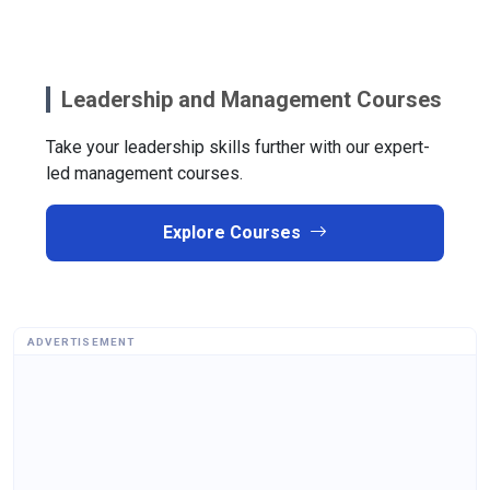
Leadership and Management Courses
Take your leadership skills further with our expert-
led management courses.
Explore Courses
ADVERTISEMENT