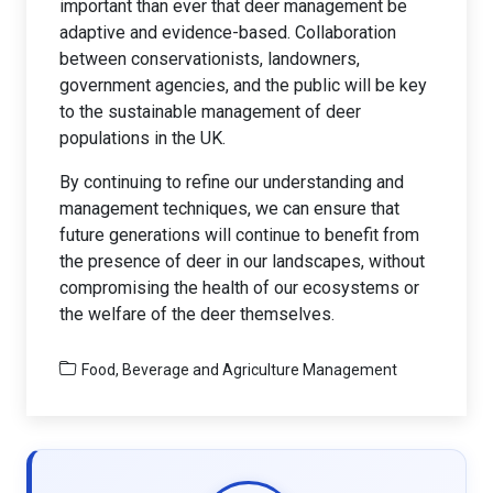
important than ever that deer management be
adaptive and evidence-based. Collaboration
between conservationists, landowners,
government agencies, and the public will be key
to the sustainable management of deer
populations in the UK.
By continuing to refine our understanding and
management techniques, we can ensure that
future generations will continue to benefit from
the presence of deer in our landscapes, without
compromising the health of our ecosystems or
the welfare of the deer themselves.
Food, Beverage and Agriculture Management