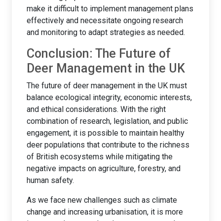
make it difficult to implement management plans
effectively and necessitate ongoing research
and monitoring to adapt strategies as needed.
Conclusion: The Future of
Deer Management in the UK
The future of deer management in the UK must
balance ecological integrity, economic interests,
and ethical considerations. With the right
combination of research, legislation, and public
engagement, it is possible to maintain healthy
deer populations that contribute to the richness
of British ecosystems while mitigating the
negative impacts on agriculture, forestry, and
human safety.
As we face new challenges such as climate
change and increasing urbanisation, it is more