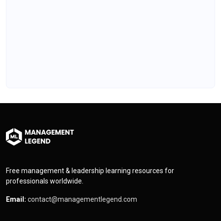
Free management & leadership learning resources for
professionals worldwide.
Email:
contact@managementlegend.com