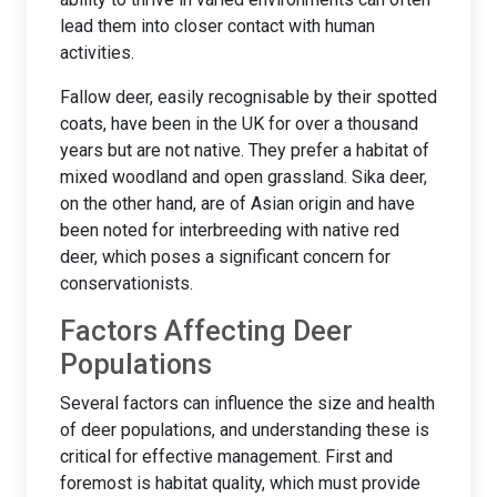
lead them into closer contact with human
activities.
Fallow deer, easily recognisable by their spotted
coats, have been in the UK for over a thousand
years but are not native. They prefer a habitat of
mixed woodland and open grassland. Sika deer,
on the other hand, are of Asian origin and have
been noted for interbreeding with native red
deer, which poses a significant concern for
conservationists.
Factors Affecting Deer
Populations
Several factors can influence the size and health
of deer populations, and understanding these is
critical for effective management. First and
foremost is habitat quality, which must provide