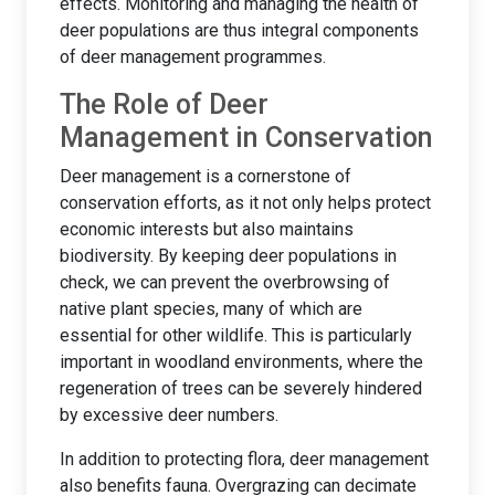
effects. Monitoring and managing the health of
deer populations are thus integral components
of deer management programmes.
The Role of Deer
Management in Conservation
Deer management is a cornerstone of
conservation efforts, as it not only helps protect
economic interests but also maintains
biodiversity. By keeping deer populations in
check, we can prevent the overbrowsing of
native plant species, many of which are
essential for other wildlife. This is particularly
important in woodland environments, where the
regeneration of trees can be severely hindered
by excessive deer numbers.
In addition to protecting flora, deer management
also benefits fauna. Overgrazing can decimate