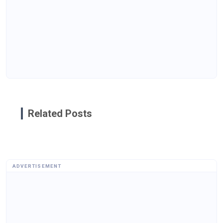
Related Posts
ADVERTISEMENT