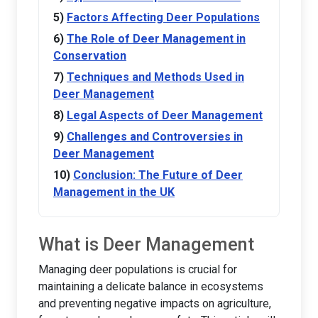
Factors Affecting Deer Populations
The Role of Deer Management in
Conservation
Techniques and Methods Used in
Deer Management
Legal Aspects of Deer Management
Challenges and Controversies in
Deer Management
Conclusion: The Future of Deer
Management in the UK
What is Deer Management
Managing deer populations is crucial for
maintaining a delicate balance in ecosystems
and preventing negative impacts on agriculture,