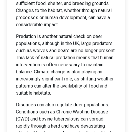
sufficient food, shelter, and breeding grounds.
Changes to the habitat, whether through natural
processes or human development, can have a
considerable impact.
Predation is another natural check on deer
populations, although in the UK, large predators
such as wolves and bears are no longer present.
This lack of natural predation means that human
intervention is often necessary to maintain
balance. Climate change is also playing an
increasingly significant role, as shifting weather
patterns can alter the availability of food and
suitable habitats.
Diseases can also regulate deer populations.
Conditions such as Chronic Wasting Disease
(CWD) and bovine tuberculosis can spread
rapidly through a herd and have devastating