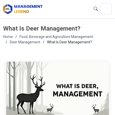
What Is Deer Management?
Home
Food, Beverage and Agriculture Management
Deer Management
What Is Deer Management?