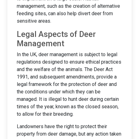
management, such as the creation of alternative
feeding sites, can also help divert deer from
sensitive areas.
Legal Aspects of Deer
Management
In the UK, deer management is subject to legal
regulations designed to ensure ethical practices
and the welfare of the animals. The Deer Act
1991, and subsequent amendments, provide a
legal framework for the protection of deer and
the conditions under which they can be
managed. It is illegal to hunt deer during certain
times of the year, known as the closed season,
to allow for their breeding.
Landowners have the right to protect their
property from deer damage, but any action taken