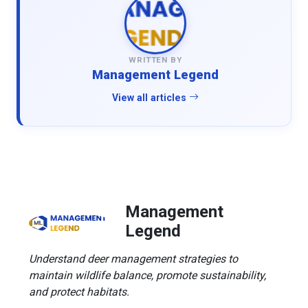
WRITTEN BY
Management Legend
View all articles
Management
Legend
Understand deer management strategies to
maintain wildlife balance, promote sustainability,
and protect habitats.