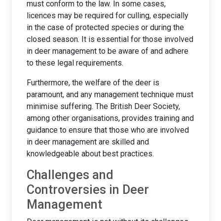
must conform to the law. In some cases,
licences may be required for culling, especially
in the case of protected species or during the
closed season. It is essential for those involved
in deer management to be aware of and adhere
to these legal requirements.
Furthermore, the welfare of the deer is
paramount, and any management technique must
minimise suffering. The British Deer Society,
among other organisations, provides training and
guidance to ensure that those who are involved
in deer management are skilled and
knowledgeable about best practices.
Challenges and
Controversies in Deer
Management