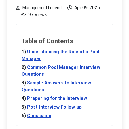
Apr 09, 2025
Management Legend
97 Views
Table of Contents
Understanding the Role of a Pool
Manager
Common Pool Manager Interview
Questions
Sample Answers to Interview
Questions
Preparing for the Interview
Post-Interview Follow-up
Conclusion