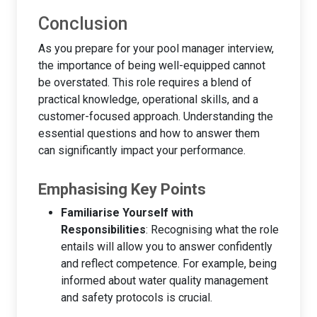
Conclusion
As you prepare for your pool manager interview,
the importance of being well-equipped cannot
be overstated. This role requires a blend of
practical knowledge, operational skills, and a
customer-focused approach. Understanding the
essential questions and how to answer them
can significantly impact your performance.
Emphasising Key Points
Familiarise Yourself with
Responsibilities
: Recognising what the role
entails will allow you to answer confidently
and reflect competence. For example, being
informed about water quality management
and safety protocols is crucial.