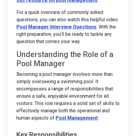
this resource on pool management
.
For a quick overview of commonly asked
questions, you can also watch this helpful video:
Pool Manager Interview Questions
. With the
right preparation, you’ll be ready to tackle any
question that comes your way.
Understanding the Role of a
Pool Manager
Becoming a pool manager involves more than
simply overseeing a swimming pool. It
encompasses a range of responsibilities that
ensure a safe, enjoyable environment for all
visitors. This role requires a solid set of skills to
effectively manage both the operational and
human aspects of
Pool Management
.
Key Responsibilities