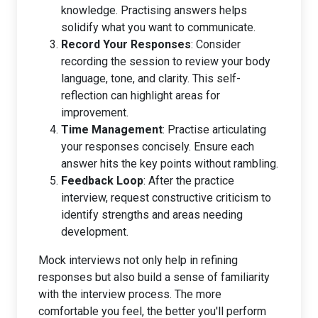
knowledge. Practising answers helps
solidify what you want to communicate.
Record Your Responses
: Consider
recording the session to review your body
language, tone, and clarity. This self-
reflection can highlight areas for
improvement.
Time Management
: Practise articulating
your responses concisely. Ensure each
answer hits the key points without rambling.
Feedback Loop
: After the practice
interview, request constructive criticism to
identify strengths and areas needing
development.
Mock interviews not only help in refining
responses but also build a sense of familiarity
with the interview process. The more
comfortable you feel, the better you'll perform