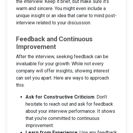
the interview. Keep it brief, but make sure it’s
warm and sincere. You might even include a
unique insight or an idea that came to mind post-
interview related to your discussion.
Feedback and Continuous
Improvement
After the interview, seeking feedback can be
invaluable for your growth. While not every
company will offer insights, showing interest
can set you apart. Here are ways to approach
this:
Ask for Constructive Criticism
: Don’t
hesitate to reach out and ask for feedback
about your interview performance. It shows
that you’re committed to continuous
improvement.
Learn from Experience
: Use any feedback