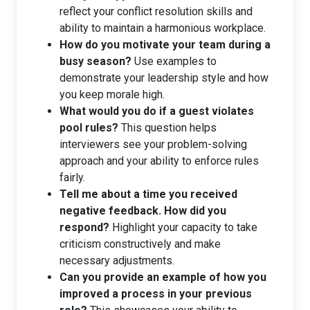
reflect your conflict resolution skills and
ability to maintain a harmonious workplace.
How do you motivate your team during a
busy season?
Use examples to
demonstrate your leadership style and how
you keep morale high.
What would you do if a guest violates
pool rules?
This question helps
interviewers see your problem-solving
approach and your ability to enforce rules
fairly.
Tell me about a time you received
negative feedback. How did you
respond?
Highlight your capacity to take
criticism constructively and make
necessary adjustments.
Can you provide an example of how you
improved a process in your previous