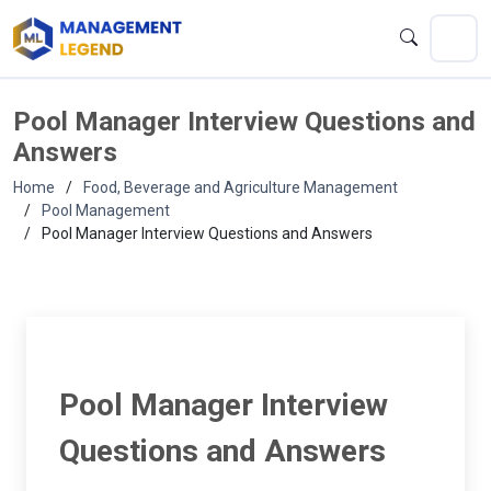
Pool Manager Interview Questions and
Answers
Home
Food, Beverage and Agriculture Management
Pool Management
Pool Manager Interview Questions and Answers
Pool Manager Interview
Questions and Answers