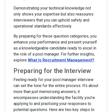
Demonstrating your technical knowledge not
only shows your expertise but also reassures
interviewers that you can uphold safety and
operational standards effectively.
By preparing for these question categories, you
enhance your performance and present yourself
as a knowledgeable candidate ready to excel in
the role of a pool manager. For further insights,
explore
What Is Recruitment Management?
.
Preparing for the Interview
Feeling ready for your pool manager interview
can set the tone for the entire process. It’s about
more than just memorising answers; it
encompasses understanding the facility you’re
applying to and practising your responses to
potential questions. Here are two key steps to