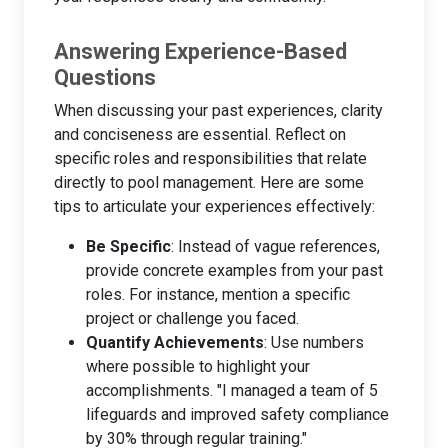
Answering Experience-Based
Questions
When discussing your past experiences, clarity
and conciseness are essential. Reflect on
specific roles and responsibilities that relate
directly to pool management. Here are some
tips to articulate your experiences effectively:
Be Specific
: Instead of vague references,
provide concrete examples from your past
roles. For instance, mention a specific
project or challenge you faced.
Quantify Achievements
: Use numbers
where possible to highlight your
accomplishments. "I managed a team of 5
lifeguards and improved safety compliance
by 30% through regular training."