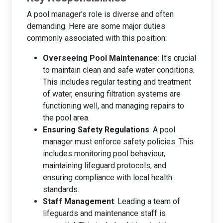
A pool manager's role is diverse and often
demanding. Here are some major duties
commonly associated with this position:
Overseeing Pool Maintenance
: It's crucial
to maintain clean and safe water conditions.
This includes regular testing and treatment
of water, ensuring filtration systems are
functioning well, and managing repairs to
the pool area.
Ensuring Safety Regulations
: A pool
manager must enforce safety policies. This
includes monitoring pool behaviour,
maintaining lifeguard protocols, and
ensuring compliance with local health
standards.
Staff Management
: Leading a team of
lifeguards and maintenance staff is