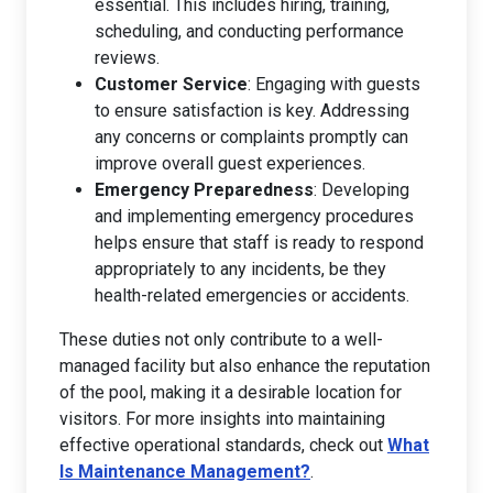
essential. This includes hiring, training,
scheduling, and conducting performance
reviews.
Customer Service
: Engaging with guests
to ensure satisfaction is key. Addressing
any concerns or complaints promptly can
improve overall guest experiences.
Emergency Preparedness
: Developing
and implementing emergency procedures
helps ensure that staff is ready to respond
appropriately to any incidents, be they
health-related emergencies or accidents.
These duties not only contribute to a well-
managed facility but also enhance the reputation
of the pool, making it a desirable location for
visitors. For more insights into maintaining
effective operational standards, check out
What
Is Maintenance Management?
.