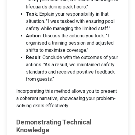
lifeguards during peak hours."
Task
: Explain your responsibility in that
situation. "I was tasked with ensuring pool
safety while managing the limited staff."
Action
: Discuss the actions you took. "I
organised a training session and adjusted
shifts to maximise coverage."
Result
: Conclude with the outcomes of your
actions. "As a result, we maintained safety
standards and received positive feedback
from guests."
Incorporating this method allows you to present
a coherent narrative, showcasing your problem-
solving skills effectively.
Demonstrating Technical
Knowledge