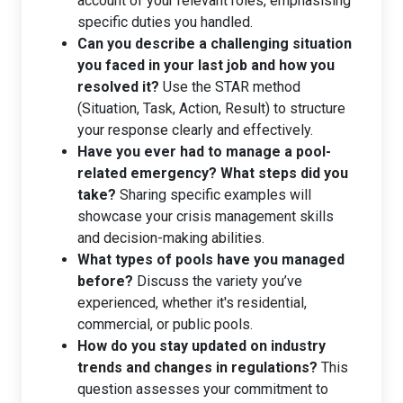
account of your relevant roles, emphasising
specific duties you handled.
Can you describe a challenging situation
you faced in your last job and how you
resolved it?
Use the STAR method
(Situation, Task, Action, Result) to structure
your response clearly and effectively.
Have you ever had to manage a pool-
related emergency? What steps did you
take?
Sharing specific examples will
showcase your crisis management skills
and decision-making abilities.
What types of pools have you managed
before?
Discuss the variety you’ve
experienced, whether it's residential,
commercial, or public pools.
How do you stay updated on industry
trends and changes in regulations?
This
question assesses your commitment to