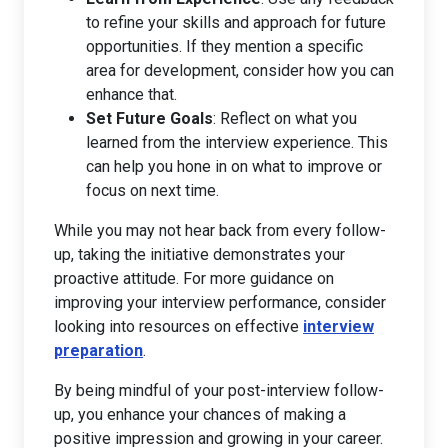
to refine your skills and approach for future
opportunities. If they mention a specific
area for development, consider how you can
enhance that.
Set Future Goals
: Reflect on what you
learned from the interview experience. This
can help you hone in on what to improve or
focus on next time.
While you may not hear back from every follow-
up, taking the initiative demonstrates your
proactive attitude. For more guidance on
improving your interview performance, consider
looking into resources on effective
interview
preparation
.
By being mindful of your post-interview follow-
up, you enhance your chances of making a
positive impression and growing in your career.