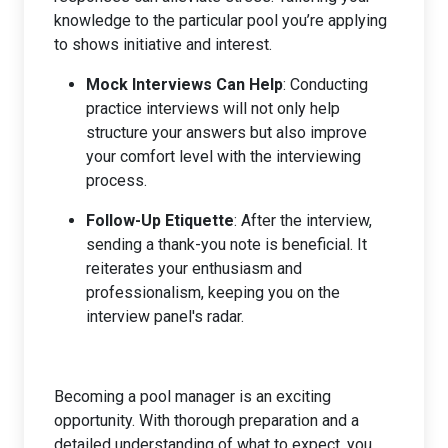
knowledge to the particular pool you’re applying
to shows initiative and interest.
Mock Interviews Can Help
: Conducting
practice interviews will not only help
structure your answers but also improve
your comfort level with the interviewing
process.
Follow-Up Etiquette
: After the interview,
sending a thank-you note is beneficial. It
reiterates your enthusiasm and
professionalism, keeping you on the
interview panel's radar.
Becoming a pool manager is an exciting
opportunity. With thorough preparation and a
detailed understanding of what to expect, you