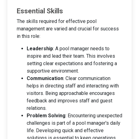
Essential Skills
The skills required for effective pool
management are varied and crucial for success
in this role:
Leadership
: A pool manager needs to
inspire and lead their team. This involves
setting clear expectations and fostering a
supportive environment.
Communication
: Clear communication
helps in directing staff and interacting with
visitors. Being approachable encourages
feedback and improves staff and guest
relations.
Problem Solving
: Encountering unexpected
challenges is part of a pool manager's daily
life. Developing quick and effective
solutions is essential to keep operations