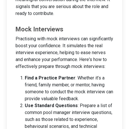
signals that you are serious about the role and
ready to contribute.
Mock Interviews
Practising with mock interviews can significantly
boost your confidence. It simulates the real
interview experience, helping to ease nerves
and enhance your performance. Here's how to
effectively prepare through mock interviews:
Find a Practice Partner
: Whether it’s a
friend, family member, or mentor, having
someone to conduct the mock interview can
provide valuable feedback.
Use Standard Questions
: Prepare a list of
common pool manager interview questions,
such as those related to experience,
behavioural scenarios, and technical