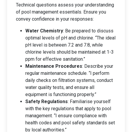
Technical questions assess your understanding
of pool management essentials. Ensure you
convey confidence in your responses:
Water Chemistry
: Be prepared to discuss
optimal levels of pH and chlorine. “The ideal
pH level is between 7.2 and 7.8, while
chlorine levels should be maintained at 1-3
ppm for effective sanitation.”
Maintenance Procedures
: Describe your
regular maintenance schedule. “I perform
daily checks on filtration systems, conduct
water quality tests, and ensure all
equipment is functioning properly.”
Safety Regulations
: Familiarise yourself
with the key regulations that apply to pool
management. “I ensure compliance with
health codes and pool safety standards set
by local authorities.”