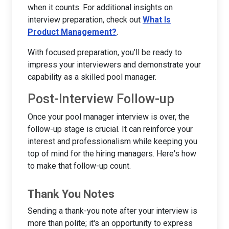
when it counts. For additional insights on
interview preparation, check out
What Is
Product Management?
.
With focused preparation, you’ll be ready to
impress your interviewers and demonstrate your
capability as a skilled pool manager.
Post-Interview Follow-up
Once your pool manager interview is over, the
follow-up stage is crucial. It can reinforce your
interest and professionalism while keeping you
top of mind for the hiring managers. Here's how
to make that follow-up count.
Thank You Notes
Sending a thank-you note after your interview is
more than polite; it's an opportunity to express