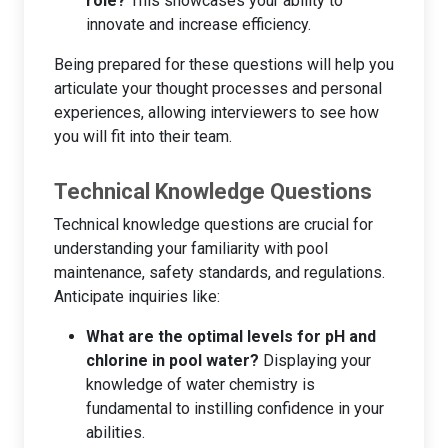
role?
This showcases your ability to
innovate and increase efficiency.
Being prepared for these questions will help you
articulate your thought processes and personal
experiences, allowing interviewers to see how
you will fit into their team.
Technical Knowledge Questions
Technical knowledge questions are crucial for
understanding your familiarity with pool
maintenance, safety standards, and regulations.
Anticipate inquiries like:
What are the optimal levels for pH and
chlorine in pool water?
Displaying your
knowledge of water chemistry is
fundamental to instilling confidence in your
abilities.