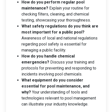
How do you perform regular pool
maintenance?
Explain your routine for
checking filters, cleaning, and chemical
testing, showcasing your thoroughness.
What safety regulations do you think are
most important for a public pool?
Awareness of local and national regulations
regarding pool safety is essential for
managing a public facility.
How do you handle chemical
emergencies?
Discuss your training and
protocols for preventing and responding to
incidents involving pool chemicals.
What equipment do you consider
essential for pool maintenance, and
why?
Your understanding of tools and
technologies relevant to pool management
can illustrate your industry knowledge.