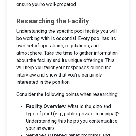
ensure you're well-prepared.
Researching the Facility
Understanding the specific pool facility you will
be working with is essential. Every pool has its
own set of operations, regulations, and
atmosphere. Take the time to gather information
about the facility and its unique offerings. This
will help you tailor your responses during the
interview and show that you’re genuinely
interested in the position.
Consider the following points when researching:
Facility Overview
: What is the size and
type of pool (e.g., public, private, municipal)?
Understanding this helps you contextualise
your answers.
Services Offered
: What programs and