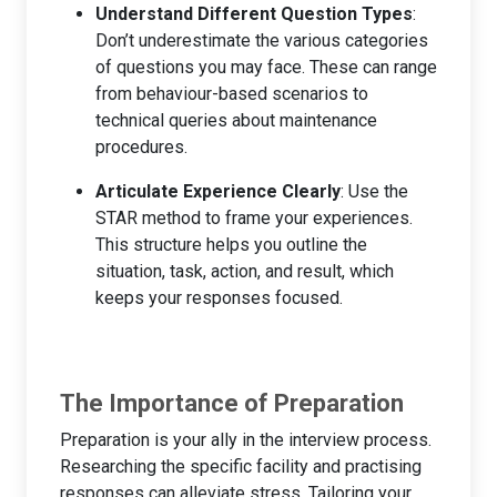
Understand Different Question Types
:
Don’t underestimate the various categories
of questions you may face. These can range
from behaviour-based scenarios to
technical queries about maintenance
procedures.
Articulate Experience Clearly
: Use the
STAR method to frame your experiences.
This structure helps you outline the
situation, task, action, and result, which
keeps your responses focused.
The Importance of Preparation
Preparation is your ally in the interview process.
Researching the specific facility and practising
responses can alleviate stress. Tailoring your