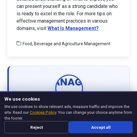
can present yourself as a strong candidate who
is ready to excel in the role. For more tips on
effective management practices in various
domains, visit
What Is Management?
.
Food, Beverage and Agriculture Management
We use cookies
WRITTEN BY
We use cookies to show relevant ads, measure traffic and improve the
Management Legend
site. Read our
Cookies Policy
. You can change your choice anytime from
the footer.
View all articles
Reject
Accept all