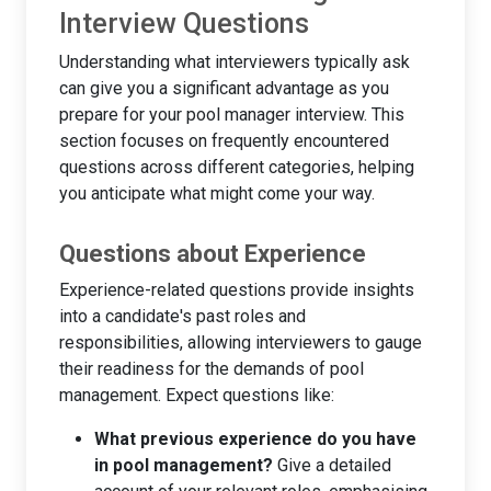
Interview Questions
Understanding what interviewers typically ask
can give you a significant advantage as you
prepare for your pool manager interview. This
section focuses on frequently encountered
questions across different categories, helping
you anticipate what might come your way.
Questions about Experience
Experience-related questions provide insights
into a candidate's past roles and
responsibilities, allowing interviewers to gauge
their readiness for the demands of pool
management. Expect questions like:
What previous experience do you have
in pool management?
Give a detailed