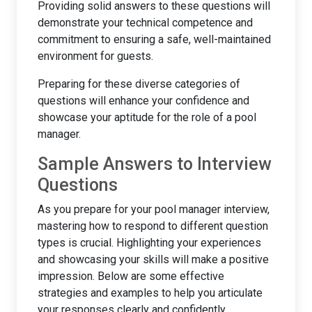
Providing solid answers to these questions will
demonstrate your technical competence and
commitment to ensuring a safe, well-maintained
environment for guests.
Preparing for these diverse categories of
questions will enhance your confidence and
showcase your aptitude for the role of a pool
manager.
Sample Answers to Interview
Questions
As you prepare for your pool manager interview,
mastering how to respond to different question
types is crucial. Highlighting your experiences
and showcasing your skills will make a positive
impression. Below are some effective
strategies and examples to help you articulate
your responses clearly and confidently.