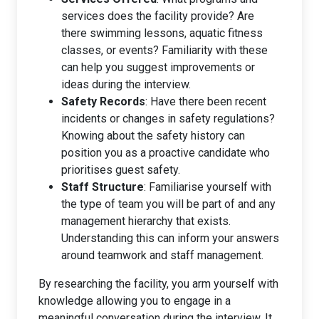
services does the facility provide? Are
there swimming lessons, aquatic fitness
classes, or events? Familiarity with these
can help you suggest improvements or
ideas during the interview.
Safety Records
: Have there been recent
incidents or changes in safety regulations?
Knowing about the safety history can
position you as a proactive candidate who
prioritises guest safety.
Staff Structure
: Familiarise yourself with
the type of team you will be part of and any
management hierarchy that exists.
Understanding this can inform your answers
around teamwork and staff management.
By researching the facility, you arm yourself with
knowledge allowing you to engage in a
meaningful conversation during the interview. It