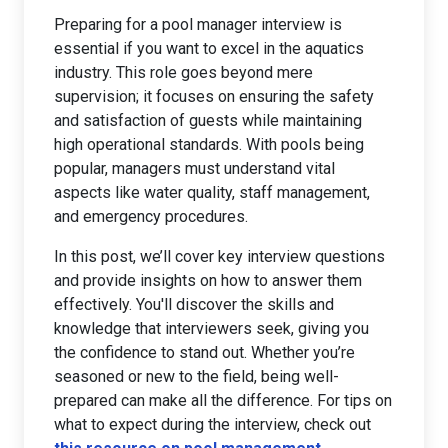
Preparing for a pool manager interview is
essential if you want to excel in the aquatics
industry. This role goes beyond mere
supervision; it focuses on ensuring the safety
and satisfaction of guests while maintaining
high operational standards. With pools being
popular, managers must understand vital
aspects like water quality, staff management,
and emergency procedures.
In this post, we’ll cover key interview questions
and provide insights on how to answer them
effectively. You'll discover the skills and
knowledge that interviewers seek, giving you
the confidence to stand out. Whether you’re
seasoned or new to the field, being well-
prepared can make all the difference. For tips on
what to expect during the interview, check out