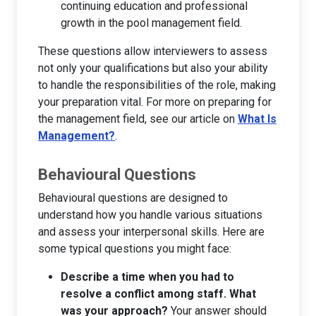
continuing education and professional
growth in the pool management field.
These questions allow interviewers to assess
not only your qualifications but also your ability
to handle the responsibilities of the role, making
your preparation vital. For more on preparing for
the management field, see our article on
What Is
Management?
.
Behavioural Questions
Behavioural questions are designed to
understand how you handle various situations
and assess your interpersonal skills. Here are
some typical questions you might face:
Describe a time when you had to
resolve a conflict among staff. What
was your approach?
Your answer should