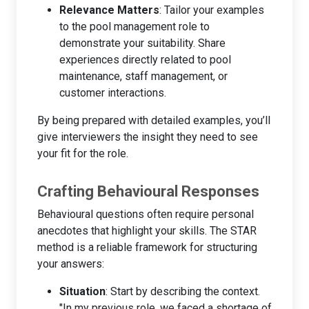
Relevance Matters
: Tailor your examples
to the pool management role to
demonstrate your suitability. Share
experiences directly related to pool
maintenance, staff management, or
customer interactions.
By being prepared with detailed examples, you’ll
give interviewers the insight they need to see
your fit for the role.
Crafting Behavioural Responses
Behavioural questions often require personal
anecdotes that highlight your skills. The STAR
method is a reliable framework for structuring
your answers:
Situation
: Start by describing the context.
"In my previous role, we faced a shortage of