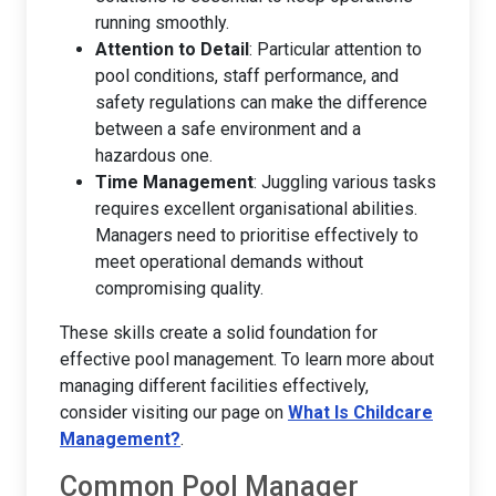
running smoothly.
Attention to Detail
: Particular attention to
pool conditions, staff performance, and
safety regulations can make the difference
between a safe environment and a
hazardous one.
Time Management
: Juggling various tasks
requires excellent organisational abilities.
Managers need to prioritise effectively to
meet operational demands without
compromising quality.
These skills create a solid foundation for
effective pool management. To learn more about
managing different facilities effectively,
consider visiting our page on
What Is Childcare
Management?
.
Common Pool Manager