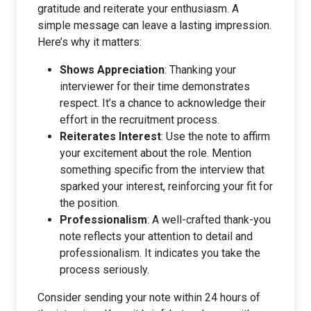
gratitude and reiterate your enthusiasm. A
simple message can leave a lasting impression.
Here’s why it matters:
Shows Appreciation
: Thanking your
interviewer for their time demonstrates
respect. It’s a chance to acknowledge their
effort in the recruitment process.
Reiterates Interest
: Use the note to affirm
your excitement about the role. Mention
something specific from the interview that
sparked your interest, reinforcing your fit for
the position.
Professionalism
: A well-crafted thank-you
note reflects your attention to detail and
professionalism. It indicates you take the
process seriously.
Consider sending your note within 24 hours of