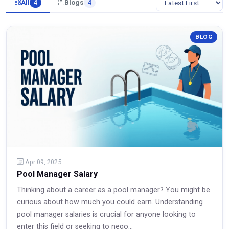
All
Blogs
4
4
BLOG
Apr 09, 2025
Pool Manager Salary
Thinking about a career as a pool manager? You might be
curious about how much you could earn. Understanding
pool manager salaries is crucial for anyone looking to
enter this field or seeking to nego...