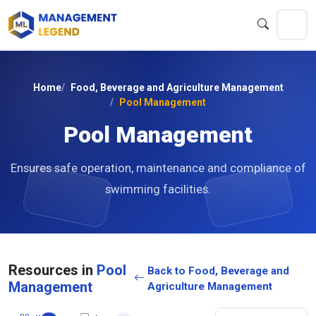
Home
Food, Beverage and Agriculture Management
Pool Management
Pool Management
Ensures safe operation, maintenance and compliance of
swimming facilities.
Resources in
Pool
Back to Food, Beverage and
Management
Agriculture Management