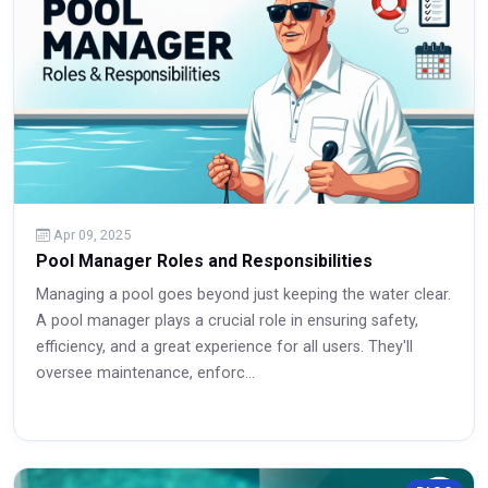
Apr 09, 2025
Pool Manager Roles and Responsibilities
Managing a pool goes beyond just keeping the water clear.
A pool manager plays a crucial role in ensuring safety,
efficiency, and a great experience for all users. They'll
oversee maintenance, enforc...