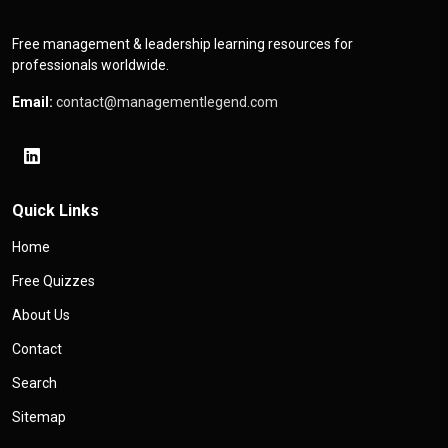
Free management & leadership learning resources for
professionals worldwide.
Email:
contact@managementlegend.com
Quick Links
Home
Free Quizzes
About Us
Contact
Search
Sitemap