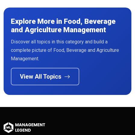
Explore More in Food, Beverage
and Agriculture Management
Discover all topics in this category and build a
Read More
complete picture of Food, Beverage and Agriculture
Management.
View All Topics