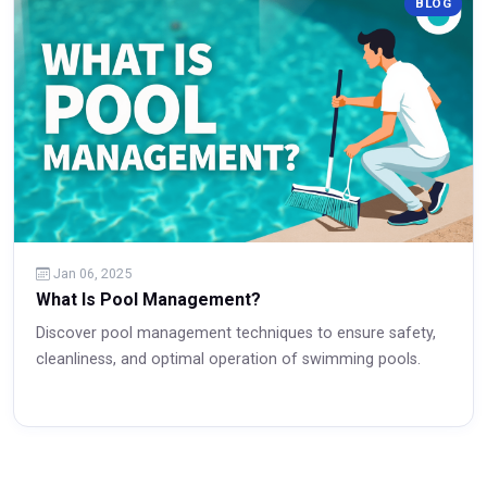
BLOG
Read More
Jan 06, 2025
What Is Pool Management?
Discover pool management techniques to ensure safety,
cleanliness, and optimal operation of swimming pools.