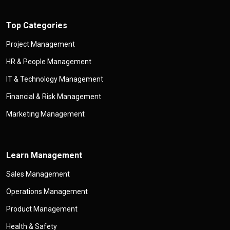
Top Categories
Project Management
HR & People Management
IT & Technology Management
Financial & Risk Management
Marketing Management
Learn Management
Sales Management
Operations Management
Product Management
Health & Safety