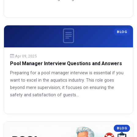
BLOG
Apr 09, 2025
Pool Manager Interview Questions and Answers
Preparing for a pool manager interview is essential if you
want to excel in the aquatics industry. This role goes
Read More
beyond mere supervision; it focuses on ensuring the
safety and satisfaction of guests...
Read More
BLOG