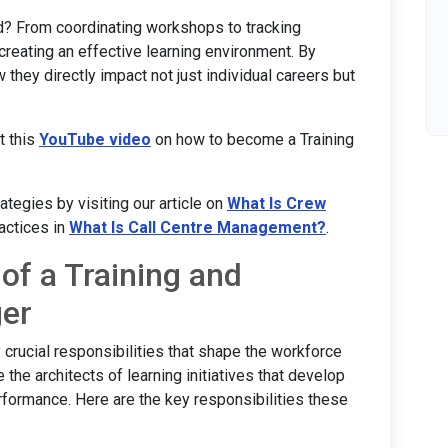
d? From coordinating workshops to tracking
creating an effective learning environment. By
 they directly impact not just individual careers but
t this
YouTube video
on how to become a Training
egies by visiting our article on
What Is Crew
actices in
What Is Call Centre Management?
.
 of a Training and
er
crucial responsibilities that shape the workforce
the architects of learning initiatives that develop
formance. Here are the key responsibilities these