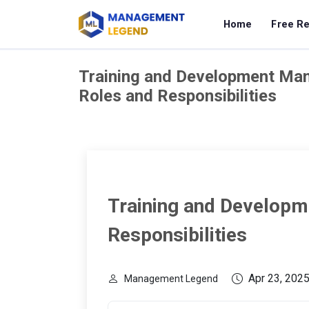
Home
Free R
Training and Development Ma
Roles and Responsibilities
Training and Developm
Responsibilities
Apr 23, 202
Management Legend