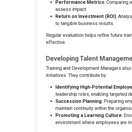
Performance Metrics
: Comparing e
assess impact.
Return on Investment (ROI)
: Analy
to tangible business results.
Regular evaluation helps refine future trai
effective.
Developing Talent Manageme
Training and Development Managers also pl
initiatives. They contribute by:
Identifying High-Potential Employ
leadership roles, enabling targeted 
Succession Planning
: Preparing em
maintain continuity within the organisa
Promoting a Learning Culture
: Enc
environment where employees are moti