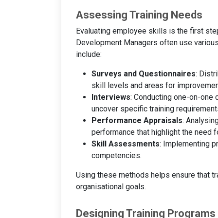
Assessing Training Needs
Evaluating employee skills is the first st
Development Managers often use various 
include:
Surveys and Questionnaires
: Dist
skill levels and areas for improvemen
Interviews
: Conducting one-on-one
uncover specific training requirement
Performance Appraisals
: Analysin
performance that highlight the need for
Skill Assessments
: Implementing pr
competencies.
Using these methods helps ensure that tr
organisational goals.
Designing Training Programs