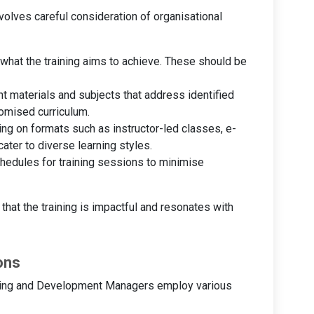
volves careful consideration of organisational
g what the training aims to achieve. These should be
nt materials and subjects that address identified
tomised curriculum.
ing on formats such as instructor-led classes, e-
ater to diverse learning styles.
hedules for training sessions to minimise
hat the training is impactful and resonates with
ons
aining and Development Managers employ various