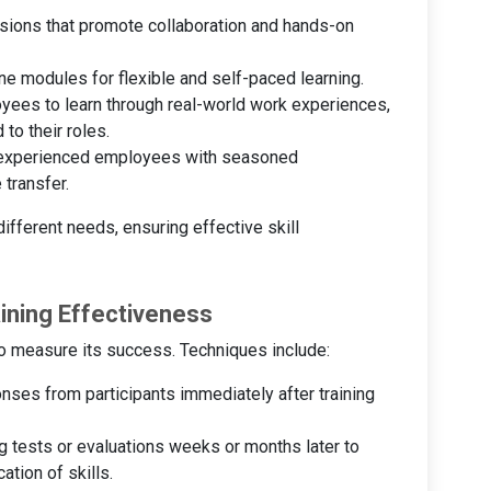
sions that promote collaboration and hands-on
ine modules for flexible and self-paced learning.
oyees to learn through real-world work experiences,
 to their roles.
s experienced employees with seasoned
 transfer.
ifferent needs, ensuring effective skill
aining Effectiveness
 to measure its success. Techniques include:
onses from participants immediately after training
g tests or evaluations weeks or months later to
ation of skills.