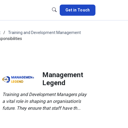
Get in Touch
t
Training and Development Management
onsibilities
Management
Legend
Training and Development Managers play
a vital role in shaping an organisation's
future. They ensure that staff have th...