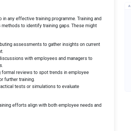
A
ep in any effective training programme. Training and
methods to identify training gaps. These might
ributing assessments to gather insights on current
t.
 discussions with employees and managers to
s.
g formal reviews to spot trends in employee
 further training.
actical tests or simulations to evaluate
aining efforts align with both employee needs and