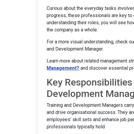
Curious about the everyday tasks involve
progress, these professionals are key to 
understanding their roles, you will see how
the company as a whole.
For a more visual understanding, check ou
and Development Manager.
Learn more about related management strat
Management?
and discover essential pr
Key Responsibilities
Development Manag
Training and Development Managers carry 
and drive organisational success. They are 
employees’ skill sets and enhance job per
professionals typically hold: