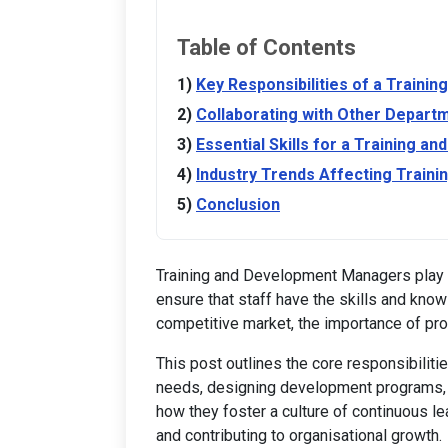
Table of Contents
Key Responsibilities of a Train
Collaborating with Other Depart
Essential Skills for a Training 
Industry Trends Affecting Train
Conclusion
Training and Development Managers play a v
ensure that staff have the skills and kno
competitive market, the importance of pro
This post outlines the core responsibiliti
needs, designing development programs, a
how they foster a culture of continuous l
and contributing to organisational growth.