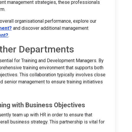
 talent management strategies, these professionals
rm.
 overall organisational performance, explore our
ment?
and discover additional management
ent?
.
Other Departments
sential for Training and Development Managers. By
prehensive training environment that supports both
ectives. This collaboration typically involves close
d senior management to ensure training initiatives
ning with Business Objectives
ntly team up with HR in order to ensure that
all business strategy. This partnership is vital for