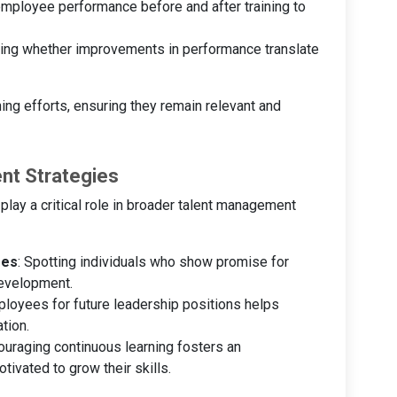
mployee performance before and after training to
sing whether improvements in performance translate
ning efforts, ensuring they remain relevant and
nt Strategies
ay a critical role in broader talent management
ees
: Spotting individuals who show promise for
development.
ployees for future leadership positions helps
tion.
ouraging continuous learning fosters an
vated to grow their skills.