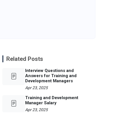
Related Posts
Interview Questions and
Answers for Training and
Development Managers
Apr 23, 2025
Training and Development
Manager Salary
Apr 23, 2025