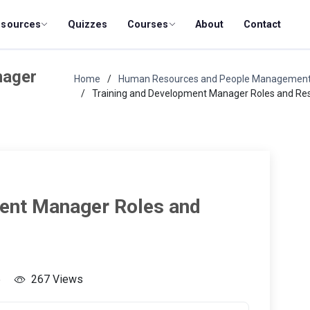
esources
Quizzes
Courses
About
Contact
nager
Home
Human Resources and People Managemen
Training and Development Manager Roles and Resp
ent Manager Roles and
5
267 Views