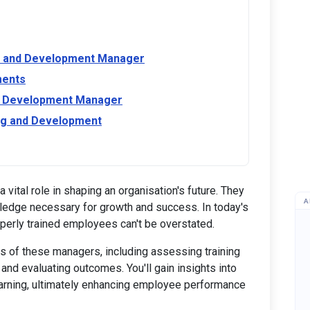
ing and Development Manager
ments
and Development Manager
ing and Development
ital role in shaping an organisation's future. They
A
wledge necessary for growth and success. In today's
perly trained employees can't be overstated.
es of these managers, including assessing training
nd evaluating outcomes. You'll gain insights into
earning, ultimately enhancing employee performance