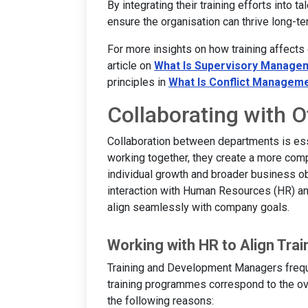
By integrating their training efforts into
ensure the organisation can thrive long-te
For more insights on how training affects
article on
What Is Supervisory Manage
principles in
What Is Conflict Managem
Collaborating with 
Collaboration between departments is es
working together, they create a more com
individual growth and broader business obj
interaction with Human Resources (HR) an
align seamlessly with company goals.
Working with HR to Align Trai
Training and Development Managers freque
training programmes correspond to the over
the following reasons: