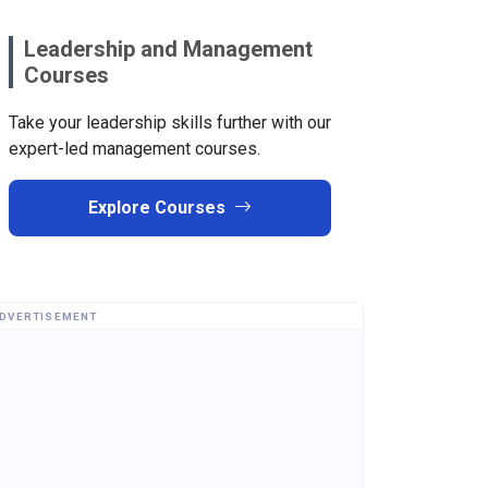
Leadership and Management
Courses
Take your leadership skills further with our
expert-led management courses.
Explore Courses
DVERTISEMENT