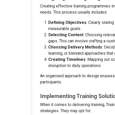
Creating effective training programmes in
needs. This process usually includes:
Defining Objectives
: Clearly statin
measurable goals.
Selecting Content
: Choosing releva
gaps. This can involve crafting a cus
Choosing Delivery Methods
: Decid
learning, or blended approaches that c
Creating Timelines
: Mapping out sc
disruption to daily operations.
An organised approach to design ensures t
participants.
Implementing Training Soluti
When it comes to delivering training, Tr
strategies. They may opt for: