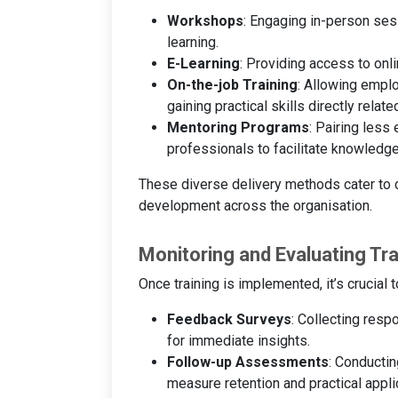
Workshops
: Engaging in-person ses
learning.
E-Learning
: Providing access to onl
On-the-job Training
: Allowing empl
gaining practical skills directly related
Mentoring Programs
: Pairing les
professionals to facilitate knowledge
These diverse delivery methods cater to d
development across the organisation.
Monitoring and Evaluating Tr
Once training is implemented, it’s crucial
Feedback Surveys
: Collecting resp
for immediate insights.
Follow-up Assessments
: Conductin
measure retention and practical applic