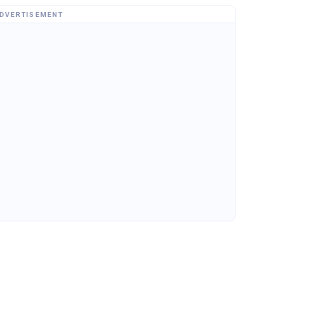
DVERTISEMENT