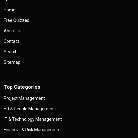
Home
Free Quizzes
About Us
Contact
Search
Sitemap
Top Categories
Project Management
HR & People Management
IT & Technology Management
Financial & Risk Management