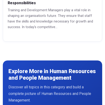
Responsibilities
Training and Development Managers play a vital role in
shaping an organisation's future. They ensure that staff
have the skills and knowledge necessary for growth and
success. In today's competitive...
Read More
Explore More in Human Resources
and People Management
Discover all topics in this category and build a
complete picture of Human Resources and People
Management.