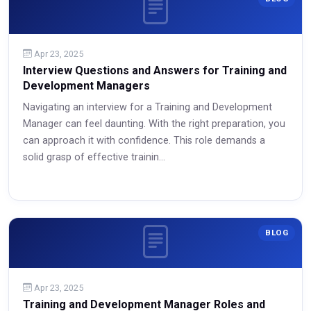
Apr 23, 2025
Interview Questions and Answers for Training and
Development Managers
Navigating an interview for a Training and Development
Manager can feel daunting. With the right preparation, you
can approach it with confidence. This role demands a
solid grasp of effective trainin...
Read More
BLOG
Apr 23, 2025
Training and Development Manager Roles and