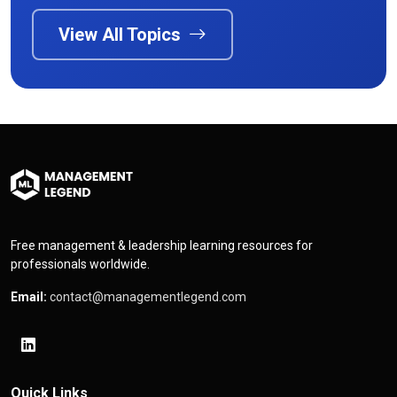
View All Topics
Free management & leadership learning resources for
professionals worldwide.
Email:
contact@managementlegend.com
Quick Links