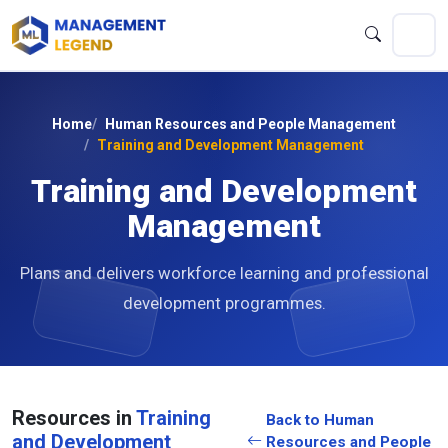
Home
Human Resources and People Management
Training and Development Management
Training and Development
Management
Plans and delivers workforce learning and professional
development programmes.
Resources in
Training
Back to Human
and Development
Resources and People