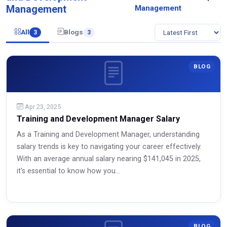
Management
Management
All
Blogs
3
3
BLOG
Apr 23, 2025
Training and Development Manager Salary
As a Training and Development Manager, understanding
salary trends is key to navigating your career effectively.
With an average annual salary nearing $141,045 in 2025,
it's essential to know how you...
Read More
BLOG