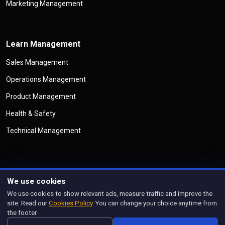
Marketing Management
Learn Management
Sales Management
Operations Management
Product Management
Health & Safety
Technical Management
We use cookies
©
Copyright
Management Legend
All Rights Reserved
We use cookies to show relevant ads, measure traffic and improve the
Privacy Policy
Cookies Policy
Disclaimer
Terms & Conditions
site. Read our
Cookies Policy
. You can change your choice anytime from
Manage Cookies
the footer.