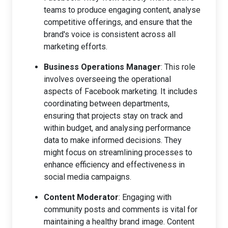
teams to produce engaging content, analyse
competitive offerings, and ensure that the
brand's voice is consistent across all
marketing efforts.
Business Operations Manager
: This role
involves overseeing the operational
aspects of Facebook marketing. It includes
coordinating between departments,
ensuring that projects stay on track and
within budget, and analysing performance
data to make informed decisions. They
might focus on streamlining processes to
enhance efficiency and effectiveness in
social media campaigns.
Content Moderator
: Engaging with
community posts and comments is vital for
maintaining a healthy brand image. Content