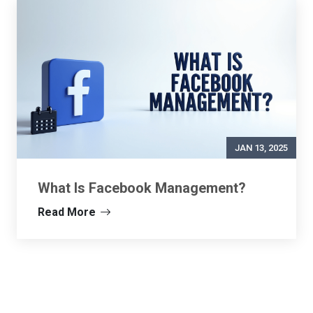
JAN 13, 2025
What Is Facebook Management?
Read More