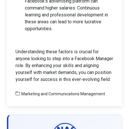
Facebook’s advertising platform can
command higher salaries. Continuous
learning and professional development in
these areas can lead to more lucrative
opportunities.
Understanding these factors is crucial for
anyone looking to step into a Facebook Manager
role. By enhancing your skills and aligning
yourself with market demands, you can position
yourself for success in this ever-evolving field.
Marketing and Communications Management