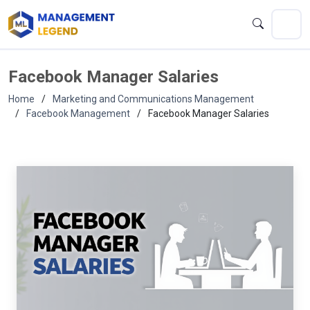
Facebook Manager Salaries
Home
Marketing and Communications Management
Facebook Management
Facebook Manager Salaries