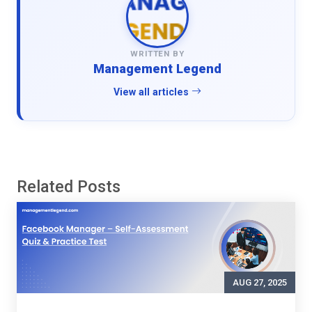
WRITTEN BY
Management Legend
View all articles
Related Posts
AUG 27, 2025