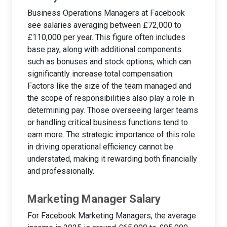
Business Operations Managers at Facebook
see salaries averaging between £72,000 to
£110,000 per year. This figure often includes
base pay, along with additional components
such as bonuses and stock options, which can
significantly increase total compensation.
Factors like the size of the team managed and
the scope of responsibilities also play a role in
determining pay. Those overseeing larger teams
or handling critical business functions tend to
earn more. The strategic importance of this role
in driving operational efficiency cannot be
understated, making it rewarding both financially
and professionally.
Marketing Manager Salary
For Facebook Marketing Managers, the average