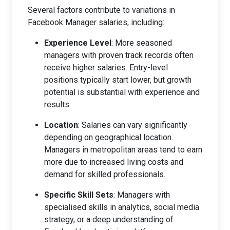
Several factors contribute to variations in
Facebook Manager salaries, including:
Experience Level
: More seasoned
managers with proven track records often
receive higher salaries. Entry-level
positions typically start lower, but growth
potential is substantial with experience and
results.
Location
: Salaries can vary significantly
depending on geographical location.
Managers in metropolitan areas tend to earn
more due to increased living costs and
demand for skilled professionals.
Specific Skill Sets
: Managers with
specialised skills in analytics, social media
strategy, or a deep understanding of