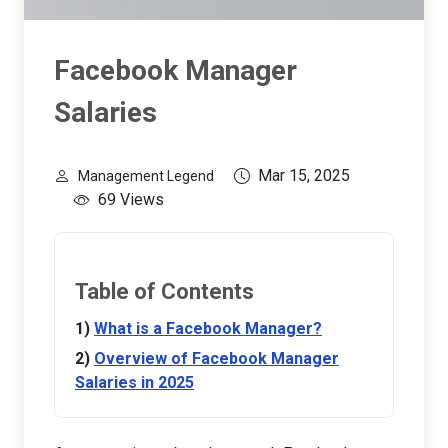
Facebook Manager
Salaries
Mar 15, 2025
Management Legend
69 Views
Table of Contents
What is a Facebook Manager?
Overview of Facebook Manager
Salaries in 2025