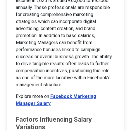
income in 2025 is around £65,000 to £95,000
annually. These professionals are responsible
for creating comprehensive marketing
strategies which can incorporate digital
advertising, content creation, and brand
promotion. In addition to base salaries,
Marketing Managers can benefit from
performance bonuses linked to campaign
success or overall business growth. The ability
to drive tangible results often leads to further
compensation incentives, positioning this role
as one of the more lucrative within Facebook’s
management structure.
Explore more on
Facebook Marketing
Manager Salary
.
Factors Influencing Salary
Variations