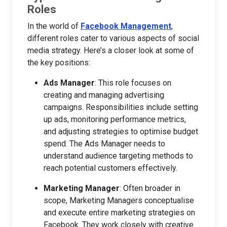
Roles
In the world of
Facebook Management
,
different roles cater to various aspects of social
media strategy. Here’s a closer look at some of
the key positions:
Ads Manager
: This role focuses on
creating and managing advertising
campaigns. Responsibilities include setting
up ads, monitoring performance metrics,
and adjusting strategies to optimise budget
spend. The Ads Manager needs to
understand audience targeting methods to
reach potential customers effectively.
Marketing Manager
: Often broader in
scope, Marketing Managers conceptualise
and execute entire marketing strategies on
Facebook. They work closely with creative