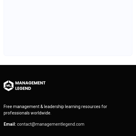
Free management & leadership learning resources for
professionals worldwide.
Email:
contact@managementlegend.com