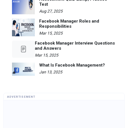
Test
Aug 27, 2025
Facebook Manager Roles and
Responsibilities
Mar 15, 2025
Facebook Manager Interview Questions
and Answers
Mar 15, 2025
What Is Facebook Management?
Jan 13, 2025
ADVERTISEMENT