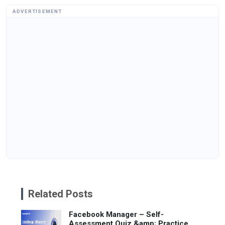
ADVERTISEMENT
Related Posts
Facebook Manager – Self-
Assessment Quiz &amp; Practice