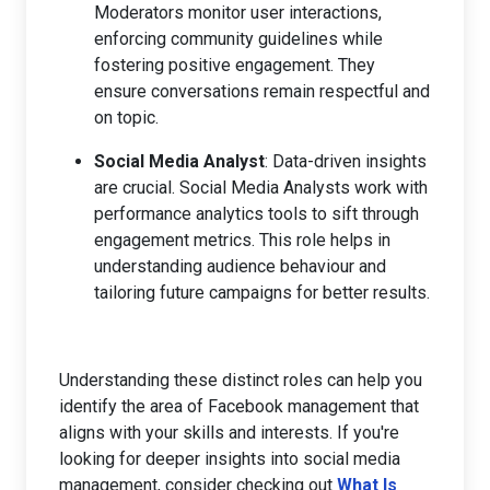
Moderators monitor user interactions,
enforcing community guidelines while
fostering positive engagement. They
ensure conversations remain respectful and
on topic.
Social Media Analyst
: Data-driven insights
are crucial. Social Media Analysts work with
performance analytics tools to sift through
engagement metrics. This role helps in
understanding audience behaviour and
tailoring future campaigns for better results.
Understanding these distinct roles can help you
identify the area of Facebook management that
aligns with your skills and interests. If you're
looking for deeper insights into social media
management, consider checking out
What Is