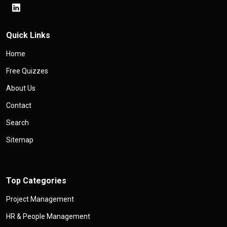
Quick Links
Home
Free Quizzes
About Us
Contact
Search
Sitemap
Top Categories
Project Management
HR & People Management