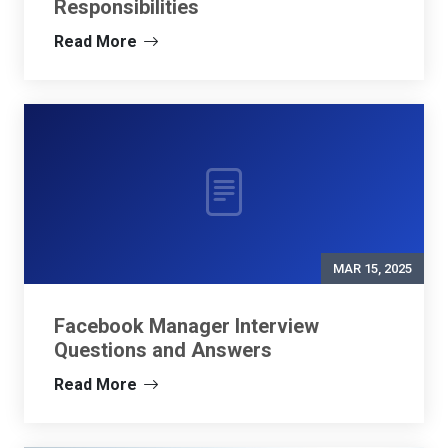
Responsibilities
Read More
MAR 15, 2025
Facebook Manager Interview
Questions and Answers
Read More