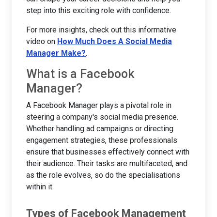
step into this exciting role with confidence.
For more insights, check out this informative
video on
How Much Does A Social Media
Manager Make?
.
What is a Facebook
Manager?
A Facebook Manager plays a pivotal role in
steering a company's social media presence.
Whether handling ad campaigns or directing
engagement strategies, these professionals
ensure that businesses effectively connect with
their audience. Their tasks are multifaceted, and
as the role evolves, so do the specialisations
within it.
Types of Facebook Management