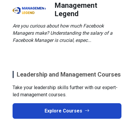
Management
Legend
Are you curious about how much Facebook
Managers make? Understanding the salary of a
Facebook Manager is crucial, espec...
Leadership and Management Courses
Take your leadership skills further with our expert-
led management courses.
Explore Courses