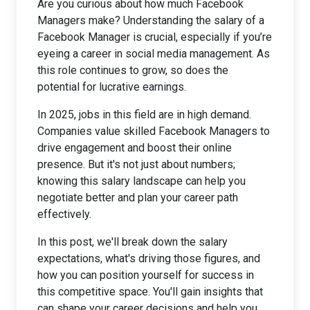
Are you curious about how much Facebook
Managers make? Understanding the salary of a
Facebook Manager is crucial, especially if you’re
eyeing a career in social media management. As
this role continues to grow, so does the
potential for lucrative earnings.
In 2025, jobs in this field are in high demand.
Companies value skilled Facebook Managers to
drive engagement and boost their online
presence. But it's not just about numbers;
knowing this salary landscape can help you
negotiate better and plan your career path
effectively.
In this post, we'll break down the salary
expectations, what's driving those figures, and
how you can position yourself for success in
this competitive space. You'll gain insights that
can shape your career decisions and help you