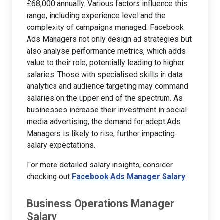
£68,000 annually. Various factors influence this
range, including experience level and the
complexity of campaigns managed. Facebook
Ads Managers not only design ad strategies but
also analyse performance metrics, which adds
value to their role, potentially leading to higher
salaries. Those with specialised skills in data
analytics and audience targeting may command
salaries on the upper end of the spectrum. As
businesses increase their investment in social
media advertising, the demand for adept Ads
Managers is likely to rise, further impacting
salary expectations.
For more detailed salary insights, consider
checking out
Facebook Ads Manager Salary
.
Business Operations Manager
Salary