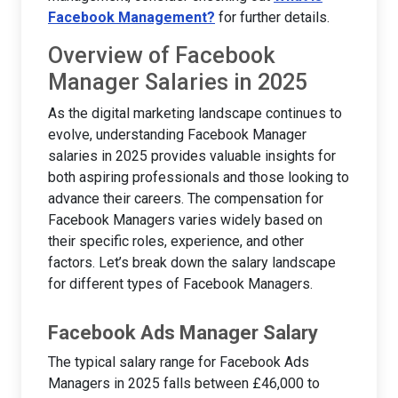
Facebook Management?
for further details.
Overview of Facebook
Manager Salaries in 2025
As the digital marketing landscape continues to
evolve, understanding Facebook Manager
salaries in 2025 provides valuable insights for
both aspiring professionals and those looking to
advance their careers. The compensation for
Facebook Managers varies widely based on
their specific roles, experience, and other
factors. Let’s break down the salary landscape
for different types of Facebook Managers.
Facebook Ads Manager Salary
The typical salary range for Facebook Ads
Managers in 2025 falls between £46,000 to