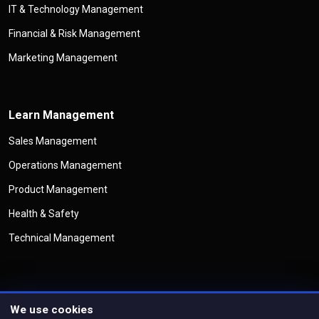
IT & Technology Management
Financial & Risk Management
Marketing Management
Learn Management
Sales Management
Operations Management
Product Management
Health & Safety
Technical Management
We use cookies
©
Copyright
Management Legend
All Rights Reserved