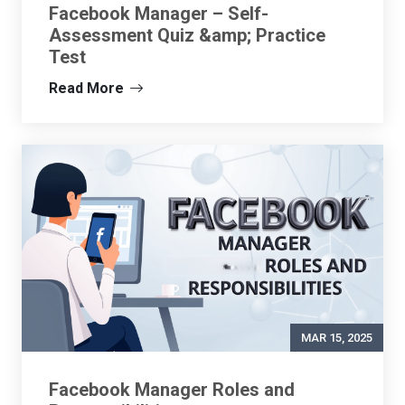
Facebook Manager – Self-
Assessment Quiz &amp; Practice
Test
Read More
MAR 15, 2025
Facebook Manager Roles and