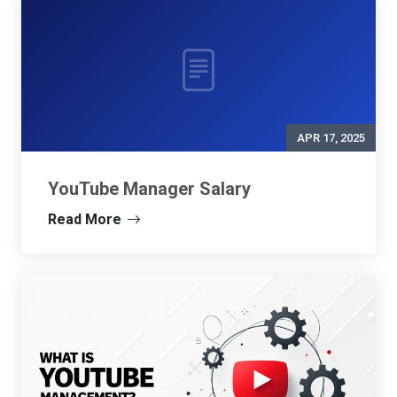
APR 17, 2025
YouTube Manager Salary
Read More