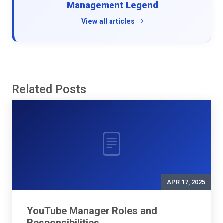
Management Legend
View all articles
Related Posts
APR 17, 2025
YouTube Manager Roles and
Responsibilities