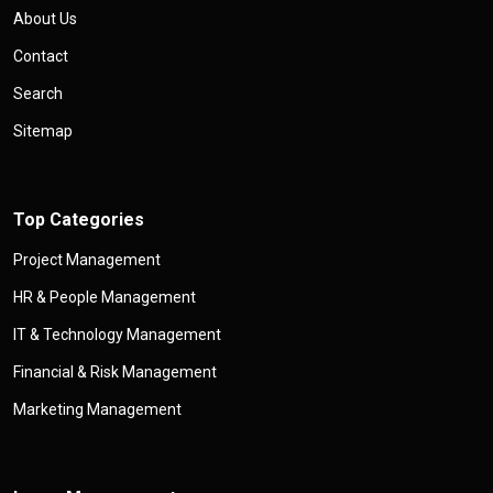
About Us
Contact
Search
Sitemap
Top Categories
Project Management
HR & People Management
IT & Technology Management
Financial & Risk Management
Marketing Management