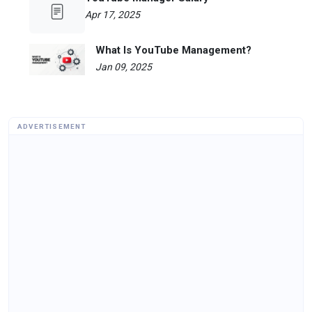
Apr 17, 2025
What Is YouTube Management?
Jan 09, 2025
ADVERTISEMENT