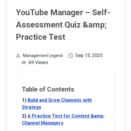
YouTube Manager – Self-
Assessment Quiz &amp;
Practice Test
Sep 15, 2025
Management Legend
69 Views
Table of Contents
Build and Grow Channels with
Strategy
A Practice Test for Content &amp;
Channel Managers