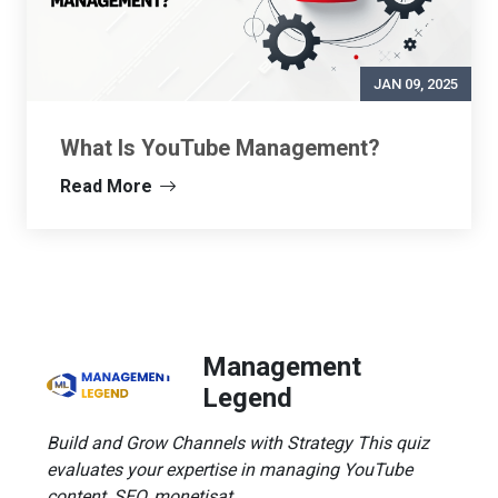
JAN 09, 2025
What Is YouTube Management?
Read More
Management
Legend
Build and Grow Channels with Strategy This quiz
evaluates your expertise in managing YouTube
content, SEO, monetisat...