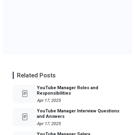
Related Posts
YouTube Manager Roles and
Responsibilities
Apr 17, 2025
YouTube Manager Interview Questions
and Answers
Apr 17, 2025
YouTube Manager Salary