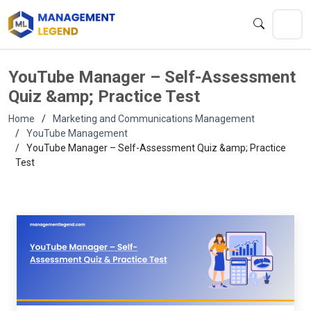
YouTube Manager – Self-Assessment
Quiz &amp; Practice Test
Home
Marketing and Communications Management
YouTube Management
YouTube Manager – Self-Assessment Quiz &amp; Practice
Test