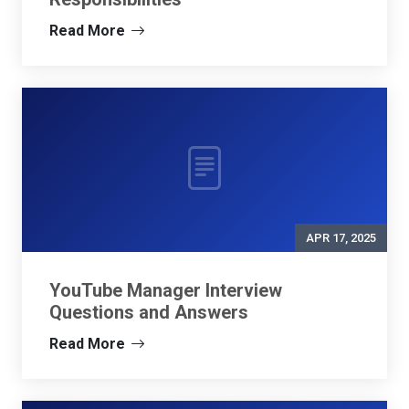
Read More
APR 17, 2025
YouTube Manager Interview
Questions and Answers
Read More