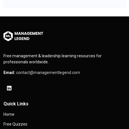
Free management & leadership learning resources for
professionals worldwide.
Email:
contact@managementlegend.com
Quick Links
Home
Free Quizzes