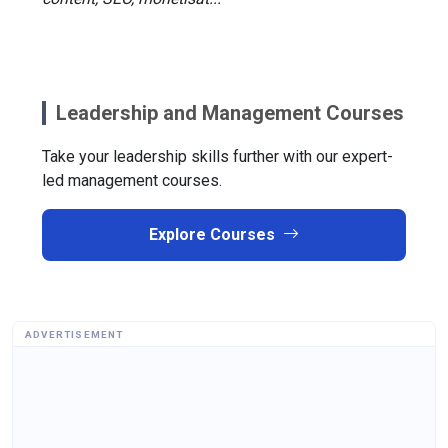
Leadership and Management Courses
Take your leadership skills further with our expert-
led management courses.
Explore Courses
ADVERTISEMENT