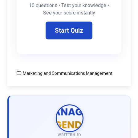
10 questions • Test your knowledge •
See your score instantly
Start Quiz
Marketing and Communications Management
WRITTEN BY