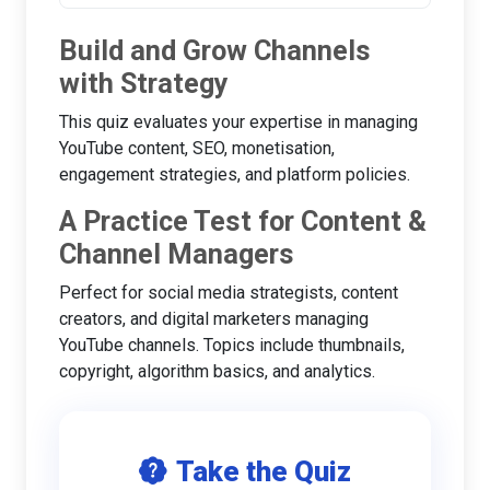
Build and Grow Channels
with Strategy
This quiz evaluates your expertise in managing
YouTube content, SEO, monetisation,
engagement strategies, and platform policies.
A Practice Test for Content &
Channel Managers
Perfect for social media strategists, content
creators, and digital marketers managing
YouTube channels. Topics include thumbnails,
copyright, algorithm basics, and analytics.
Take the Quiz