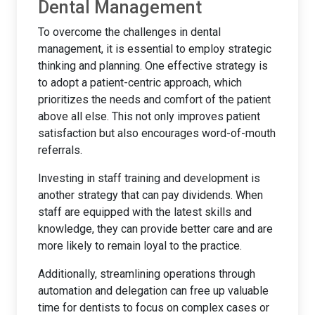
Dental Management
To overcome the challenges in dental
management, it is essential to employ strategic
thinking and planning. One effective strategy is
to adopt a patient-centric approach, which
prioritizes the needs and comfort of the patient
above all else. This not only improves patient
satisfaction but also encourages word-of-mouth
referrals.
Investing in staff training and development is
another strategy that can pay dividends. When
staff are equipped with the latest skills and
knowledge, they can provide better care and are
more likely to remain loyal to the practice.
Additionally, streamlining operations through
automation and delegation can free up valuable
time for dentists to focus on complex cases or