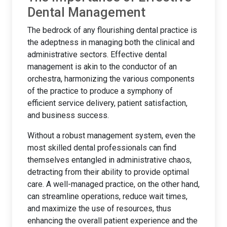
Dental Management
The bedrock of any flourishing dental practice is
the adeptness in managing both the clinical and
administrative sectors. Effective dental
management is akin to the conductor of an
orchestra, harmonizing the various components
of the practice to produce a symphony of
efficient service delivery, patient satisfaction,
and business success.
Without a robust management system, even the
most skilled dental professionals can find
themselves entangled in administrative chaos,
detracting from their ability to provide optimal
care. A well-managed practice, on the other hand,
can streamline operations, reduce wait times,
and maximize the use of resources, thus
enhancing the overall patient experience and the