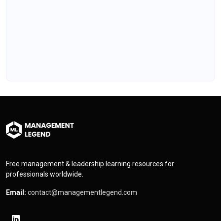
Free management & leadership learning resources for
professionals worldwide.
Email:
contact@managementlegend.com