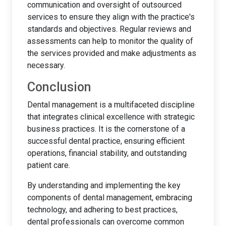
communication and oversight of outsourced
services to ensure they align with the practice's
standards and objectives. Regular reviews and
assessments can help to monitor the quality of
the services provided and make adjustments as
necessary.
Conclusion
Dental management is a multifaceted discipline
that integrates clinical excellence with strategic
business practices. It is the cornerstone of a
successful dental practice, ensuring efficient
operations, financial stability, and outstanding
patient care.
By understanding and implementing the key
components of dental management, embracing
technology, and adhering to best practices,
dental professionals can overcome common