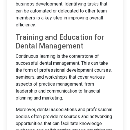
business development. Identifying tasks that
can be automated or delegated to other team
members is a key step in improving overall
efficiency.
Training and Education for
Dental Management
Continuous learning is the cornerstone of
successful dental management. This can take
the form of professional development courses,
seminars, and workshops that cover various
aspects of practice management, from
leadership and communication to financial
planning and marketing.
Moreover, dental associations and professional
bodies often provide resources and networking
opportunities that can facilitate knowledge