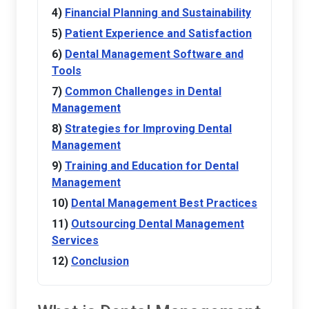
Financial Planning and Sustainability
Patient Experience and Satisfaction
Dental Management Software and
Tools
Common Challenges in Dental
Management
Strategies for Improving Dental
Management
Training and Education for Dental
Management
Dental Management Best Practices
Outsourcing Dental Management
Services
Conclusion