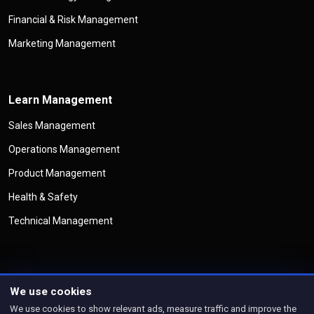
Financial & Risk Management
Marketing Management
Learn Management
Sales Management
Operations Management
Product Management
Health & Safety
Technical Management
We use cookies
©
Copyright
Management Legend
All Rights Reserved
We use cookies to show relevant ads, measure traffic and improve the