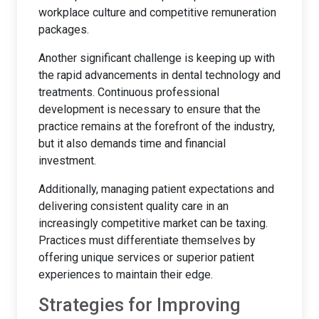
workplace culture and competitive remuneration
packages.
Another significant challenge is keeping up with
the rapid advancements in dental technology and
treatments. Continuous professional
development is necessary to ensure that the
practice remains at the forefront of the industry,
but it also demands time and financial
investment.
Additionally, managing patient expectations and
delivering consistent quality care in an
increasingly competitive market can be taxing.
Practices must differentiate themselves by
offering unique services or superior patient
experiences to maintain their edge.
Strategies for Improving