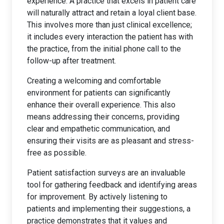
experience. A practice that excels in patient care
will naturally attract and retain a loyal client base.
This involves more than just clinical excellence;
it includes every interaction the patient has with
the practice, from the initial phone call to the
follow-up after treatment.
Creating a welcoming and comfortable
environment for patients can significantly
enhance their overall experience. This also
means addressing their concerns, providing
clear and empathetic communication, and
ensuring their visits are as pleasant and stress-
free as possible.
Patient satisfaction surveys are an invaluable
tool for gathering feedback and identifying areas
for improvement. By actively listening to
patients and implementing their suggestions, a
practice demonstrates that it values and