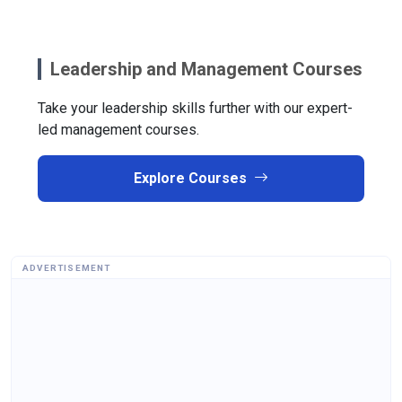
Leadership and Management Courses
Take your leadership skills further with our expert-
led management courses.
Explore Courses
ADVERTISEMENT