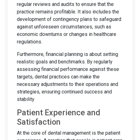
regular reviews and audits to ensure that the
practice remains profitable. It also includes the
development of contingency plans to safeguard
against unforeseen circumstances, such as
economic downturns or changes in healthcare
regulations.
Furthermore, financial planning is about setting
realistic goals and benchmarks. By regularly
assessing financial performance against these
targets, dental practices can make the
necessary adjustments to their operations and
strategies, ensuring continued success and
stability.
Patient Experience and
Satisfaction
At the core of dental management is the patient