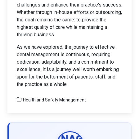
challenges and enhance their practice's success.
Whether through in-house efforts or outsourcing,
the goal remains the same: to provide the
highest quality of care while maintaining a
thriving business.
As we have explored, the journey to effective
dental management is continuous, requiring
dedication, adaptability, and a commitment to
excellence. It is a journey well worth embarking
upon for the betterment of patients, staff, and
the practice as a whole.
Health and Safety Management