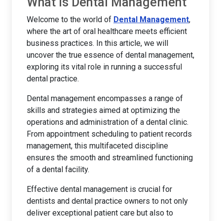
What is Dental Management
Welcome to the world of
Dental Management
,
where the art of oral healthcare meets efficient
business practices. In this article, we will
uncover the true essence of dental management,
exploring its vital role in running a successful
dental practice.
Dental management encompasses a range of
skills and strategies aimed at optimizing the
operations and administration of a dental clinic.
From appointment scheduling to patient records
management, this multifaceted discipline
ensures the smooth and streamlined functioning
of a dental facility.
Effective dental management is crucial for
dentists and dental practice owners to not only
deliver exceptional patient care but also to