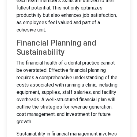
each team member's skills are utilized to their
fullest potential. This not only optimizes
productivity but also enhances job satisfaction,
as employees feel valued and part of a
cohesive unit.
Financial Planning and
Sustainability
The financial health of a dental practice cannot
be overstated. Effective financial planning
requires a comprehensive understanding of the
costs associated with running a clinic, including
equipment, supplies, staff salaries, and facility
overheads. A well-structured financial plan will
outline the strategies for revenue generation,
cost management, and investment for future
growth.
Sustainability in financial management involves