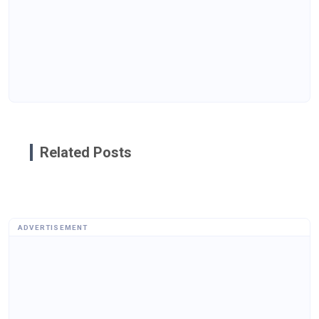
Related Posts
ADVERTISEMENT