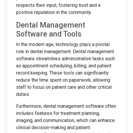
respects their input, fostering trust and a
positive reputation in the community.
Dental Management
Software and Tools
In the modern age, technology plays a pivotal
role in dental management. Dental management
software streamlines administrative tasks such
as appointment scheduling, billing, and patient
record keeping. These tools can significantly
reduce the time spent on paperwork, allowing
staff to focus on patient care and other critical
duties.
Furthermore, dental management software often
includes features for treatment planning,
imaging, and communication, which can enhance
clinical decision-making and patient