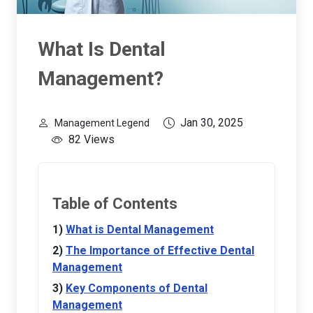
What Is Dental
Management?
Jan 30, 2025
Management Legend
82 Views
Table of Contents
What is Dental Management
The Importance of Effective Dental
Management
Key Components of Dental
Management