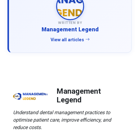
WRITTEN BY
Management Legend
View all articles
Management
Legend
Understand dental management practices to
optimise patient care, improve efficiency, and
reduce costs.