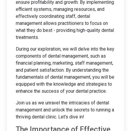
ensure profitability and growth. By implementing
efficient systems, managing resources, and
effectively coordinating staff, dental
management allows practitioners to focus on
what they do best - providing high-quality dental
treatments.
During our exploration, we will delve into the key
components of dental management, such as
financial planning, marketing, staff management,
and patient satisfaction. By understanding the
fundamentals of dental management, you will be
equipped with the knowledge and strategies to
enhance the success of your dental practice.
Join us as we unravel the intricacies of dental
management and unlock the secrets to running a
thriving dental clinic. Let's dive in!
The Importance of Effective