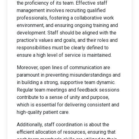
the proficiency of its team. Effective staff
management involves recruiting qualified
professionals, fostering a collaborative work
environment, and ensuring ongoing training and
development. Staff should be aligned with the
practice's values and goals, and their roles and
responsibilities must be clearly defined to
ensure a high level of service is maintained.
Moreover, open lines of communication are
paramount in preventing misunderstandings and
in building a strong, supportive team dynamic.
Regular team meetings and feedback sessions
contribute to a sense of unity and purpose,
which is essential for delivering consistent and
high-quality patient care.
Additionally, staff coordination is about the
efficient allocation of resources, ensuring that