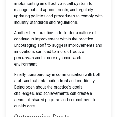
implementing an effective recall system to
manage patient appointments, and regularly
updating policies and procedures to comply with
industry standards and regulations.
Another best practice is to foster a culture of
continuous improvement within the practice.
Encouraging staff to suggest improvements and
innovations can lead to more effective
processes and a more dynamic work
environment.
Finally, transparency in communication with both
staff and patients builds trust and credibility.
Being open about the practice's goals,
challenges, and achievements can create a
sense of shared purpose and commitment to
quality care.