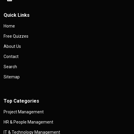
Quick Links
Home
Free Quizzes
About Us
Contact
Search
Sitemap
Top Categories
Project Management
HR & People Management
IT & Technology Management