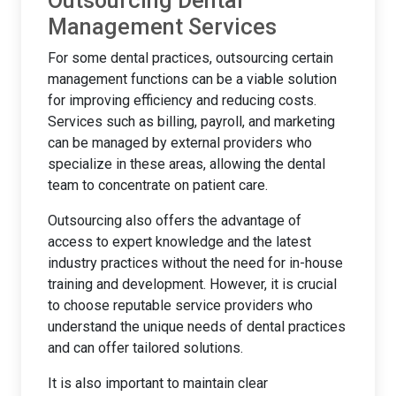
Outsourcing Dental
Management Services
For some dental practices, outsourcing certain
management functions can be a viable solution
for improving efficiency and reducing costs.
Services such as billing, payroll, and marketing
can be managed by external providers who
specialize in these areas, allowing the dental
team to concentrate on patient care.
Outsourcing also offers the advantage of
access to expert knowledge and the latest
industry practices without the need for in-house
training and development. However, it is crucial
to choose reputable service providers who
understand the unique needs of dental practices
and can offer tailored solutions.
It is also important to maintain clear