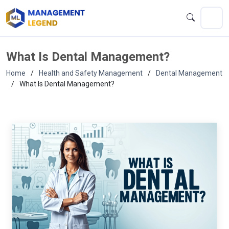
What Is Dental Management?
Home
Health and Safety Management
Dental Management
What Is Dental Management?