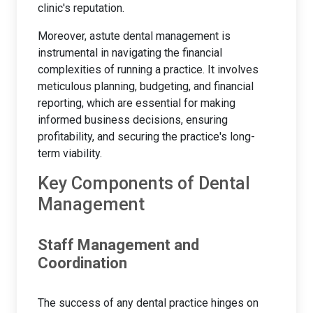
clinic's reputation.
Moreover, astute dental management is
instrumental in navigating the financial
complexities of running a practice. It involves
meticulous planning, budgeting, and financial
reporting, which are essential for making
informed business decisions, ensuring
profitability, and securing the practice's long-
term viability.
Key Components of Dental
Management
Staff Management and
Coordination
The success of any dental practice hinges on