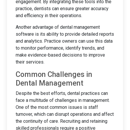
engagement. By integrating these tools into the
practice, dentists can ensure greater accuracy
and efficiency in their operations.
Another advantage of dental management
software is its ability to provide detailed reports
and analytics. Practice owners can use this data
to monitor performance, identify trends, and
make evidence-based decisions to improve
their services.
Common Challenges in
Dental Management
Despite the best efforts, dental practices can
face a multitude of challenges in management.
One of the most common issues is staff
turnover, which can disrupt operations and affect
the continuity of care. Recruiting and retaining
skilled professionals require a positive