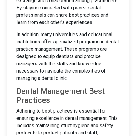
exchange and collaboration among practitioners.
By staying connected with peers, dental
professionals can share best practices and
learn from each other's experiences.
In addition, many universities and educational
institutions offer specialized programs in dental
practice management. These programs are
designed to equip dentists and practice
managers with the skills and knowledge
necessary to navigate the complexities of
managing a dental clinic.
Dental Management Best
Practices
Adhering to best practices is essential for
ensuring excellence in dental management. This
includes maintaining strict hygiene and safety
protocols to protect patients and staff,