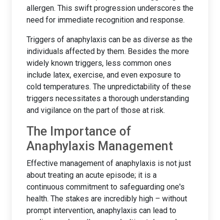
allergen. This swift progression underscores the
need for immediate recognition and response.
Triggers of anaphylaxis can be as diverse as the
individuals affected by them. Besides the more
widely known triggers, less common ones
include latex, exercise, and even exposure to
cold temperatures. The unpredictability of these
triggers necessitates a thorough understanding
and vigilance on the part of those at risk.
The Importance of
Anaphylaxis Management
Effective management of anaphylaxis is not just
about treating an acute episode; it is a
continuous commitment to safeguarding one's
health. The stakes are incredibly high – without
prompt intervention, anaphylaxis can lead to