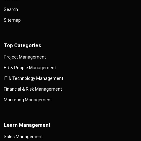
Search
Sitemap
Top Categories
Project Management
HR & People Management
IT & Technology Management
Financial & Risk Management
Marketing Management
Learn Management
Sales Management