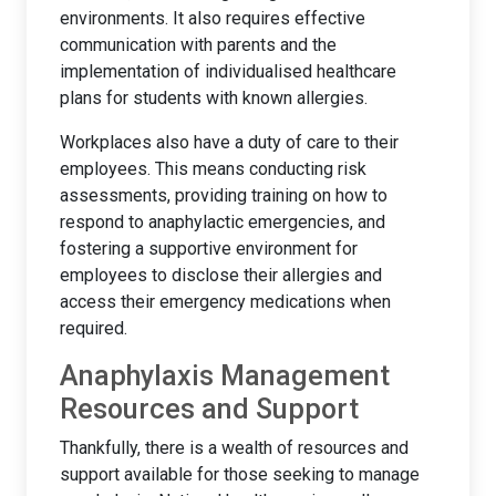
environments. It also requires effective
communication with parents and the
implementation of individualised healthcare
plans for students with known allergies.
Workplaces also have a duty of care to their
employees. This means conducting risk
assessments, providing training on how to
respond to anaphylactic emergencies, and
fostering a supportive environment for
employees to disclose their allergies and
access their emergency medications when
required.
Anaphylaxis Management
Resources and Support
Thankfully, there is a wealth of resources and
support available for those seeking to manage