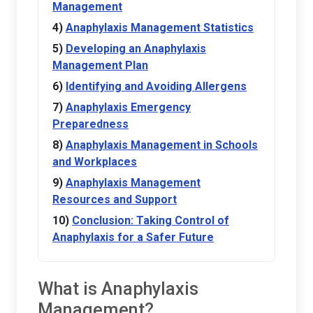
Management
Anaphylaxis Management Statistics
Developing an Anaphylaxis
Management Plan
Identifying and Avoiding Allergens
Anaphylaxis Emergency
Preparedness
Anaphylaxis Management in Schools
and Workplaces
Anaphylaxis Management
Resources and Support
Conclusion: Taking Control of
Anaphylaxis for a Safer Future
What is Anaphylaxis
Management?