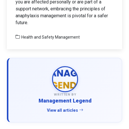
you are affected personally or are part of a
support network, embracing the principles of
anaphylaxis management is pivotal for a safer
future.
Health and Safety Management
WRITTEN BY
Management Legend
View all articles