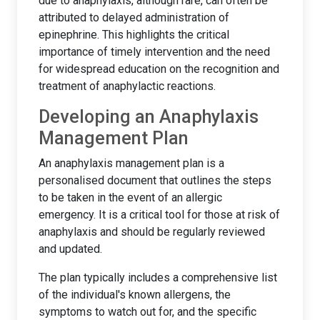
due to anaphylaxis, although rare, can often be
attributed to delayed administration of
epinephrine. This highlights the critical
importance of timely intervention and the need
for widespread education on the recognition and
treatment of anaphylactic reactions.
Developing an Anaphylaxis
Management Plan
An anaphylaxis management plan is a
personalised document that outlines the steps
to be taken in the event of an allergic
emergency. It is a critical tool for those at risk of
anaphylaxis and should be regularly reviewed
and updated.
The plan typically includes a comprehensive list
of the individual's known allergens, the
symptoms to watch out for, and the specific