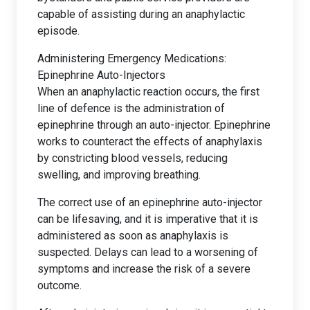
capable of assisting during an anaphylactic
episode.
Administering Emergency Medications:
Epinephrine Auto-Injectors
When an anaphylactic reaction occurs, the first
line of defence is the administration of
epinephrine through an auto-injector. Epinephrine
works to counteract the effects of anaphylaxis
by constricting blood vessels, reducing
swelling, and improving breathing.
The correct use of an epinephrine auto-injector
can be lifesaving, and it is imperative that it is
administered as soon as anaphylaxis is
suspected. Delays can lead to a worsening of
symptoms and increase the risk of a severe
outcome.