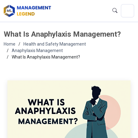
What Is Anaphylaxis Management?
Home
Health and Safety Management
Anaphylaxis Management
What Is Anaphylaxis Management?