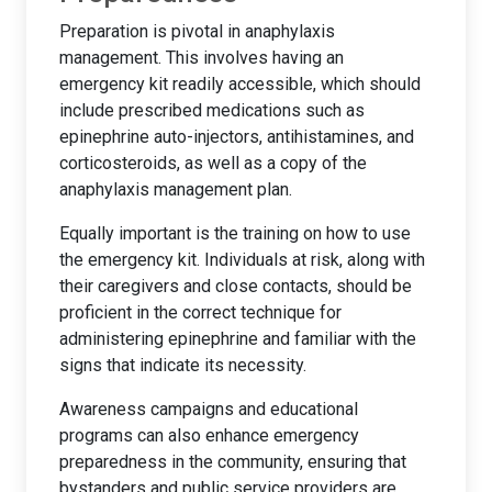
Preparation is pivotal in anaphylaxis
management. This involves having an
emergency kit readily accessible, which should
include prescribed medications such as
epinephrine auto-injectors, antihistamines, and
corticosteroids, as well as a copy of the
anaphylaxis management plan.
Equally important is the training on how to use
the emergency kit. Individuals at risk, along with
their caregivers and close contacts, should be
proficient in the correct technique for
administering epinephrine and familiar with the
signs that indicate its necessity.
Awareness campaigns and educational
programs can also enhance emergency
preparedness in the community, ensuring that
bystanders and public service providers are