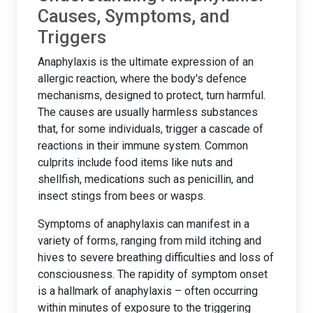
Causes, Symptoms, and
Triggers
Anaphylaxis is the ultimate expression of an
allergic reaction, where the body's defence
mechanisms, designed to protect, turn harmful.
The causes are usually harmless substances
that, for some individuals, trigger a cascade of
reactions in their immune system. Common
culprits include food items like nuts and
shellfish, medications such as penicillin, and
insect stings from bees or wasps.
Symptoms of anaphylaxis can manifest in a
variety of forms, ranging from mild itching and
hives to severe breathing difficulties and loss of
consciousness. The rapidity of symptom onset
is a hallmark of anaphylaxis – often occurring
within minutes of exposure to the triggering