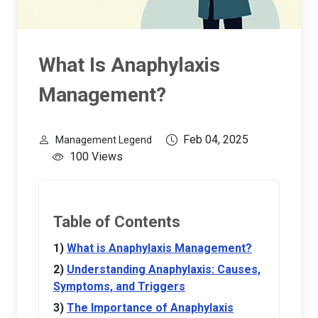
What Is Anaphylaxis
Management?
Feb 04, 2025
Management Legend
100 Views
Table of Contents
What is Anaphylaxis Management?
Understanding Anaphylaxis: Causes,
Symptoms, and Triggers
The Importance of Anaphylaxis