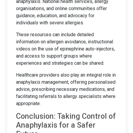
anaphylaxis. National health services, allergy
organisations, and online communities offer
guidance, education, and advocacy for
individuals with severe allergies.
These resources can include detailed
information on allergen avoidance, instructional
videos on the use of epinephrine auto-injectors,
and access to support groups where
experiences and strategies can be shared.
Healthcare providers also play an integral role in
anaphylaxis management, offering personalised
advice, prescribing necessary medications, and
facilitating referrals to allergy specialists where
appropriate.
Conclusion: Taking Control of
Anaphylaxis for a Safer