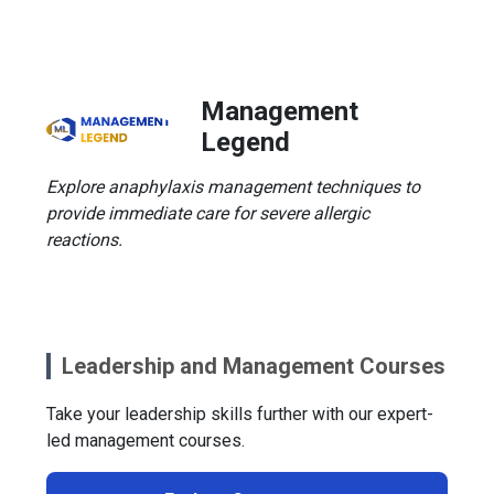
Management
Legend
Explore anaphylaxis management techniques to
provide immediate care for severe allergic
reactions.
Leadership and Management Courses
Take your leadership skills further with our expert-
led management courses.