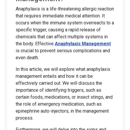
Anaphylaxis is a life-threatening allergic reaction
that requires immediate medical attention. It
occurs when the immune system overreacts to a
specific trigger, causing a rapid release of
chemicals that can affect multiple systems in
the body. Effective
Anaphylaxis Management
is crucial to prevent serious complications and
even death.
In this article, we will explore what anaphylaxis
management entails and how it can be
effectively carried out. We will discuss the
importance of identifying triggers, such as
certain foods, medications, or insect stings, and
the role of emergency medication, such as
epinephrine auto-injectors, in the management
process.
Furthermore, we will delve into the signs and