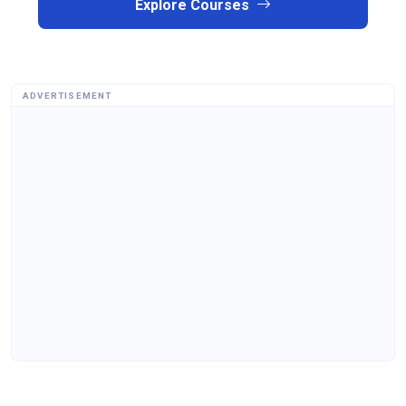
Explore Courses
ADVERTISEMENT