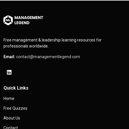
Free management & leadership learning resources for
professionals worldwide.
Email:
contact@managementlegend.com
Quick Links
Home
Free Quizzes
About Us
Contact