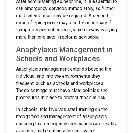
After administering epinephrine, it is essential to
call emergency services immediately, as further
medical attention may be required. A second
dose of epinephrine may also be necessary if
symptoms persist or recur, which is why carrying
more than one auto-injector is advisable.
Anaphylaxis Management in
Schools and Workplaces
Anaphylaxis management extends beyond the
individual and into the environments they
frequent, such as schools and workplaces.
These settings must have clear policies and
procedures in place to protect those at risk.
In schools, this involves staff training on the
recognition and management of anaphylaxis,
ensuring that emergency medications are readily
available, and creating allergen-aware