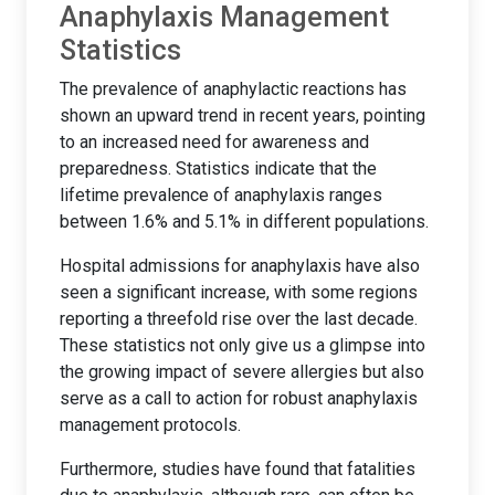
Anaphylaxis Management
Statistics
The prevalence of anaphylactic reactions has
shown an upward trend in recent years, pointing
to an increased need for awareness and
preparedness. Statistics indicate that the
lifetime prevalence of anaphylaxis ranges
between 1.6% and 5.1% in different populations.
Hospital admissions for anaphylaxis have also
seen a significant increase, with some regions
reporting a threefold rise over the last decade.
These statistics not only give us a glimpse into
the growing impact of severe allergies but also
serve as a call to action for robust anaphylaxis
management protocols.
Furthermore, studies have found that fatalities