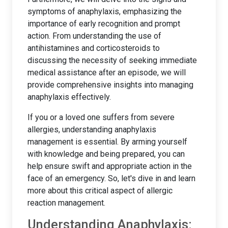
symptoms of anaphylaxis, emphasizing the
importance of early recognition and prompt
action. From understanding the use of
antihistamines and corticosteroids to
discussing the necessity of seeking immediate
medical assistance after an episode, we will
provide comprehensive insights into managing
anaphylaxis effectively.
If you or a loved one suffers from severe
allergies, understanding anaphylaxis
management is essential. By arming yourself
with knowledge and being prepared, you can
help ensure swift and appropriate action in the
face of an emergency. So, let's dive in and learn
more about this critical aspect of allergic
reaction management.
Understanding Anaphylaxis: