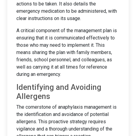
actions to be taken. It also details the
emergency medication to be administered, with
clear instructions on its usage.
A critical component of the management plan is
ensuring that it is communicated effectively to
those who may need to implement it. This
means sharing the plan with family members,
friends, school personnel, and colleagues, as
well as carrying it at all times for reference
during an emergency.
Identifying and Avoiding
Allergens
The cornerstone of anaphylaxis management is
the identification and avoidance of potential
allergens. This proactive strategy requires
vigilance and a thorough understanding of the