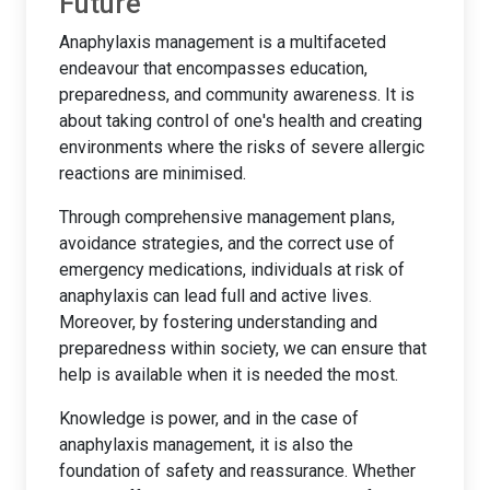
Future
Anaphylaxis management is a multifaceted
endeavour that encompasses education,
preparedness, and community awareness. It is
about taking control of one's health and creating
environments where the risks of severe allergic
reactions are minimised.
Through comprehensive management plans,
avoidance strategies, and the correct use of
emergency medications, individuals at risk of
anaphylaxis can lead full and active lives.
Moreover, by fostering understanding and
preparedness within society, we can ensure that
help is available when it is needed the most.
Knowledge is power, and in the case of
anaphylaxis management, it is also the
foundation of safety and reassurance. Whether