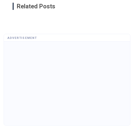
Related Posts
ADVERTISEMENT