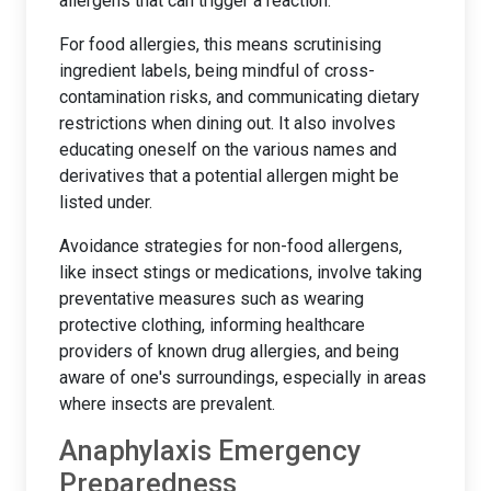
allergens that can trigger a reaction.
For food allergies, this means scrutinising
ingredient labels, being mindful of cross-
contamination risks, and communicating dietary
restrictions when dining out. It also involves
educating oneself on the various names and
derivatives that a potential allergen might be
listed under.
Avoidance strategies for non-food allergens,
like insect stings or medications, involve taking
preventative measures such as wearing
protective clothing, informing healthcare
providers of known drug allergies, and being
aware of one's surroundings, especially in areas
where insects are prevalent.
Anaphylaxis Emergency
Preparedness