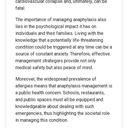
cardiovascular collapse and, ultimately, can be
fatal.
The importance of managing anaphylaxis also
lies in the psychological impact it has on
individuals and their families. Living with the
knowledge that a potentially life-threatening
condition could be triggered at any time can be a
source of constant anxiety. Therefore, effective
management strategies provide not only
medical safety but also peace of mind.
Moreover, the widespread prevalence of
allergies means that anaphylaxis management is
a public health concern. Schools, restaurants,
and public spaces must all be equipped and
knowledgeable about dealing with such
emergencies, thus highlighting the societal role
in managing this condition.