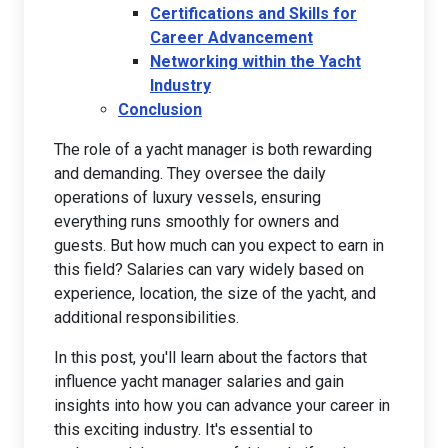
Certifications and Skills for
Career Advancement
Networking within the Yacht
Industry
Conclusion
The role of a yacht manager is both rewarding
and demanding. They oversee the daily
operations of luxury vessels, ensuring
everything runs smoothly for owners and
guests. But how much can you expect to earn in
this field? Salaries can vary widely based on
experience, location, the size of the yacht, and
additional responsibilities.
In this post, you'll learn about the factors that
influence yacht manager salaries and gain
insights into how you can advance your career in
this exciting industry. It's essential to