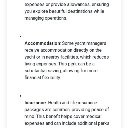
expenses or provide allowances, ensuring
you explore beautiful destinations while
managing operations.
Accommodation
: Some yacht managers
receive accommodation directly on the
yacht or in nearby facilities, which reduces
living expenses. This perk can be a
substantial saving, allowing for more
financial flexibility.
Insurance
: Health and life insurance
packages are common, providing peace of
mind. This benefit helps cover medical
expenses and can include additional perks