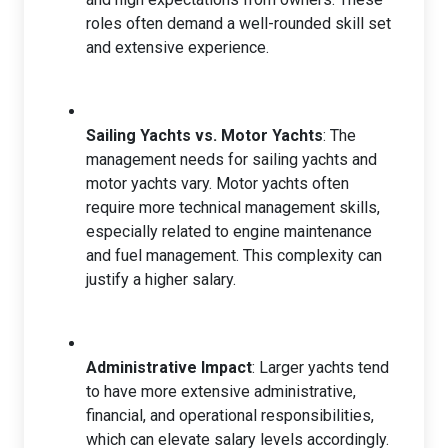
roles often demand a well-rounded skill set
and extensive experience.
Sailing Yachts vs. Motor Yachts
: The
management needs for sailing yachts and
motor yachts vary. Motor yachts often
require more technical management skills,
especially related to engine maintenance
and fuel management. This complexity can
justify a higher salary.
Administrative Impact
: Larger yachts tend
to have more extensive administrative,
financial, and operational responsibilities,
which can elevate salary levels accordingly.