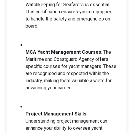
Watchkeeping for Seafarers is essential.
This certification ensures you’re equipped
to handle the safety and emergencies on
board.
MCA Yacht Management Courses
: The
Maritime and Coastguard Agency offers
specific courses for yacht managers. These
are recognised and respected within the
industry, making them valuable assets for
advancing your career.
Project Management Skills
:
Understanding project management can
enhance your ability to oversee yacht