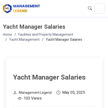
Yacht Manager Salaries
Home
Facilities and Property Management
Yacht Management
Yacht Manager Salaries
Yacht Manager Salaries
May 05, 2025
Management Legend
103 Views