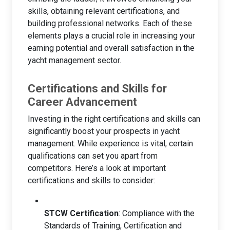
skills, obtaining relevant certifications, and
building professional networks. Each of these
elements plays a crucial role in increasing your
earning potential and overall satisfaction in the
yacht management sector.
Certifications and Skills for
Career Advancement
Investing in the right certifications and skills can
significantly boost your prospects in yacht
management. While experience is vital, certain
qualifications can set you apart from
competitors. Here’s a look at important
certifications and skills to consider:
STCW Certification
: Compliance with the
Standards of Training, Certification and