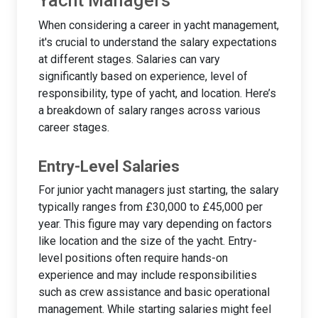
Yacht Managers
When considering a career in yacht management,
it's crucial to understand the salary expectations
at different stages. Salaries can vary
significantly based on experience, level of
responsibility, type of yacht, and location. Here’s
a breakdown of salary ranges across various
career stages.
Entry-Level Salaries
For junior yacht managers just starting, the salary
typically ranges from £30,000 to £45,000 per
year. This figure may vary depending on factors
like location and the size of the yacht. Entry-
level positions often require hands-on
experience and may include responsibilities
such as crew assistance and basic operational
management. While starting salaries might feel