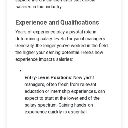
salaries in this industry.
Experience and Qualifications
Years of experience play a pivotal role in
determining salary levels for yacht managers.
Generally, the longer you’ve worked in the field,
the higher your earning potential. Here’s how
experience impacts salaries:
Entry-Level Positions
: New yacht
managers, often fresh from relevant
education or internship experiences, can
expect to start at the lower end of the
salary spectrum. Gaining hands-on
experience quickly is essential.