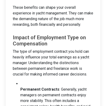
These benefits can shape your overall
experience in yacht management. They can make
the demanding nature of the job much more
rewarding, both financially and personally.
Impact of Employment Type on
Compensation
The type of employment contract you hold can
heavily influence your total earnings as a yacht
manager. Understanding the distinctions
between permanent and freelance work is
crucial for making informed career decisions.
Permanent Contracts
: Generally, yacht
managers on permanent contracts enjoy
more stability. This often includes a