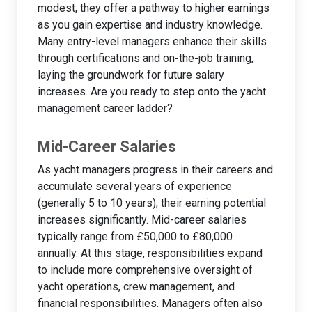
modest, they offer a pathway to higher earnings
as you gain expertise and industry knowledge.
Many entry-level managers enhance their skills
through certifications and on-the-job training,
laying the groundwork for future salary
increases. Are you ready to step onto the yacht
management career ladder?
Mid-Career Salaries
As yacht managers progress in their careers and
accumulate several years of experience
(generally 5 to 10 years), their earning potential
increases significantly. Mid-career salaries
typically range from £50,000 to £80,000
annually. At this stage, responsibilities expand
to include more comprehensive oversight of
yacht operations, crew management, and
financial responsibilities. Managers often also