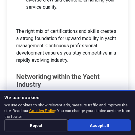
service quality.
The right mix of certifications and skills creates
a strong foundation for upward mobility in yacht
management. Continuous professional
development ensures you stay competitive in a
rapidly evolving industry.
Networking within the Yacht
Industry
Building a solid network within the yacht industry
We use cookies
is invaluable for career advancement. The
We use cookies to show relevant ads, measure traffic and improve the
relationships you cultivate can lead to job
site. Read our
Cookies Policy
. You can change your choice anytime from
opportunities, mentorship, and collaborative
the footer.
ventures. Here are some effective ways to
Reject
Accept all
enhance your networking efforts: