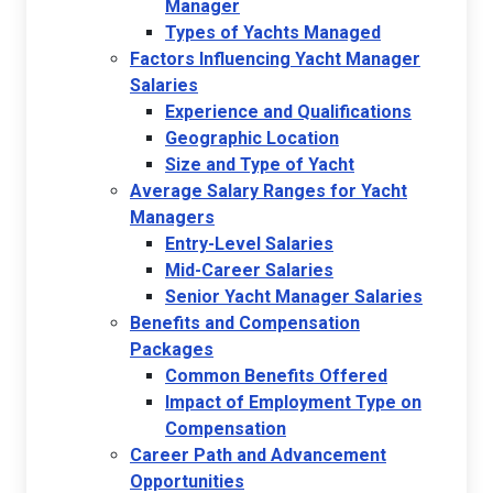
Manager
Types of Yachts Managed
Factors Influencing Yacht Manager
Salaries
Experience and Qualifications
Geographic Location
Size and Type of Yacht
Average Salary Ranges for Yacht
Managers
Entry-Level Salaries
Mid-Career Salaries
Senior Yacht Manager Salaries
Benefits and Compensation
Packages
Common Benefits Offered
Impact of Employment Type on
Compensation
Career Path and Advancement
Opportunities