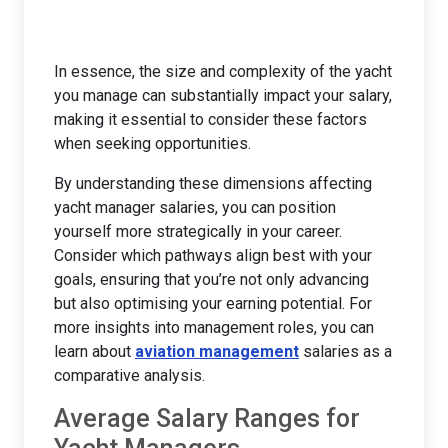
In essence, the size and complexity of the yacht
you manage can substantially impact your salary,
making it essential to consider these factors
when seeking opportunities.
By understanding these dimensions affecting
yacht manager salaries, you can position
yourself more strategically in your career.
Consider which pathways align best with your
goals, ensuring that you’re not only advancing
but also optimising your earning potential. For
more insights into management roles, you can
learn about
aviation management
salaries as a
comparative analysis.
Average Salary Ranges for