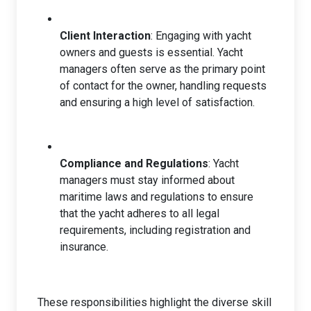
Client Interaction
: Engaging with yacht
owners and guests is essential. Yacht
managers often serve as the primary point
of contact for the owner, handling requests
and ensuring a high level of satisfaction.
Compliance and Regulations
: Yacht
managers must stay informed about
maritime laws and regulations to ensure
that the yacht adheres to all legal
requirements, including registration and
insurance.
These responsibilities highlight the diverse skill