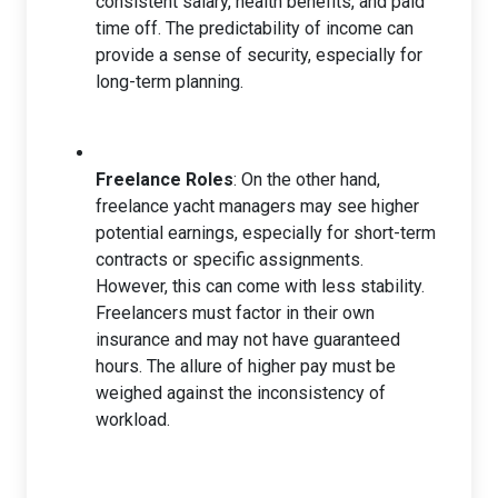
consistent salary, health benefits, and paid
time off. The predictability of income can
provide a sense of security, especially for
long-term planning.
Freelance Roles
: On the other hand,
freelance yacht managers may see higher
potential earnings, especially for short-term
contracts or specific assignments.
However, this can come with less stability.
Freelancers must factor in their own
insurance and may not have guaranteed
hours. The allure of higher pay must be
weighed against the inconsistency of
workload.