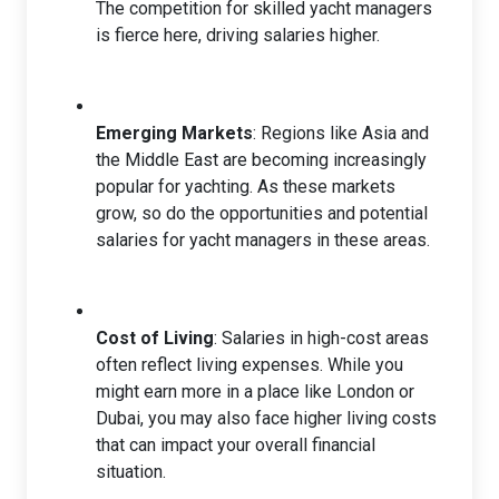
The competition for skilled yacht managers
is fierce here, driving salaries higher.
Emerging Markets
: Regions like Asia and
the Middle East are becoming increasingly
popular for yachting. As these markets
grow, so do the opportunities and potential
salaries for yacht managers in these areas.
Cost of Living
: Salaries in high-cost areas
often reflect living expenses. While you
might earn more in a place like London or
Dubai, you may also face higher living costs
that can impact your overall financial
situation.