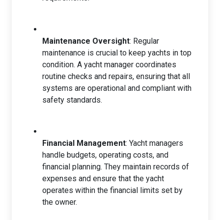
Maintenance Oversight
: Regular
maintenance is crucial to keep yachts in top
condition. A yacht manager coordinates
routine checks and repairs, ensuring that all
systems are operational and compliant with
safety standards.
Financial Management
: Yacht managers
handle budgets, operating costs, and
financial planning. They maintain records of
expenses and ensure that the yacht
operates within the financial limits set by
the owner.