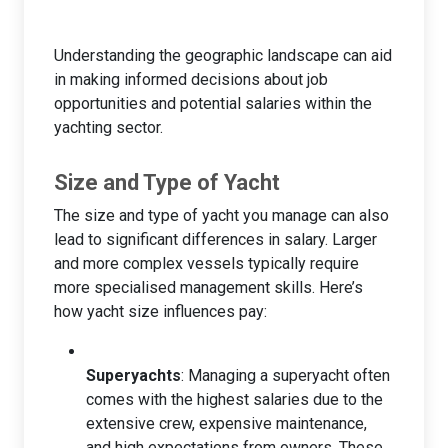
Understanding the geographic landscape can aid
in making informed decisions about job
opportunities and potential salaries within the
yachting sector.
Size and Type of Yacht
The size and type of yacht you manage can also
lead to significant differences in salary. Larger
and more complex vessels typically require
more specialised management skills. Here’s
how yacht size influences pay:
Superyachts
: Managing a superyacht often
comes with the highest salaries due to the
extensive crew, expensive maintenance,
and high expectations from owners. These