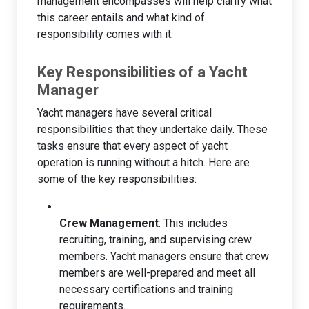
management encompasses will help clarify what
this career entails and what kind of
responsibility comes with it.
Key Responsibilities of a Yacht
Manager
Yacht managers have several critical
responsibilities that they undertake daily. These
tasks ensure that every aspect of yacht
operation is running without a hitch. Here are
some of the key responsibilities:
Crew Management
: This includes
recruiting, training, and supervising crew
members. Yacht managers ensure that crew
members are well-prepared and meet all
necessary certifications and training
requirements.