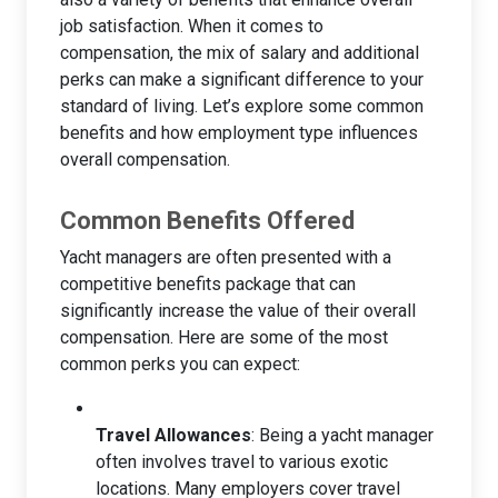
job satisfaction. When it comes to
compensation, the mix of salary and additional
perks can make a significant difference to your
standard of living. Let’s explore some common
benefits and how employment type influences
overall compensation.
Common Benefits Offered
Yacht managers are often presented with a
competitive benefits package that can
significantly increase the value of their overall
compensation. Here are some of the most
common perks you can expect:
Travel Allowances
: Being a yacht manager
often involves travel to various exotic
locations. Many employers cover travel