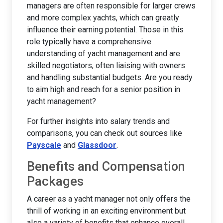
managers are often responsible for larger crews
and more complex yachts, which can greatly
influence their earning potential. Those in this
role typically have a comprehensive
understanding of yacht management and are
skilled negotiators, often liaising with owners
and handling substantial budgets. Are you ready
to aim high and reach for a senior position in
yacht management?
For further insights into salary trends and
comparisons, you can check out sources like
Payscale
and
Glassdoor
.
Benefits and Compensation
Packages
A career as a yacht manager not only offers the
thrill of working in an exciting environment but
also a variety of benefits that enhance overall