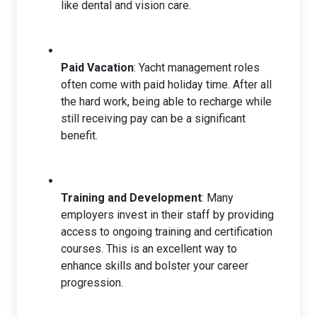
like dental and vision care.
Paid Vacation
: Yacht management roles
often come with paid holiday time. After all
the hard work, being able to recharge while
still receiving pay can be a significant
benefit.
Training and Development
: Many
employers invest in their staff by providing
access to ongoing training and certification
courses. This is an excellent way to
enhance skills and bolster your career
progression.