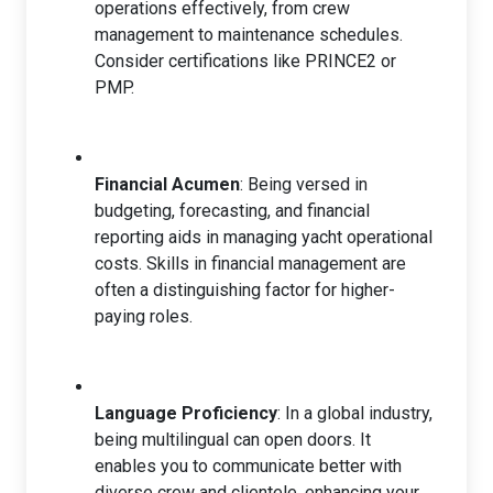
operations effectively, from crew
management to maintenance schedules.
Consider certifications like PRINCE2 or
PMP.
Financial Acumen
: Being versed in
budgeting, forecasting, and financial
reporting aids in managing yacht operational
costs. Skills in financial management are
often a distinguishing factor for higher-
paying roles.
Language Proficiency
: In a global industry,
being multilingual can open doors. It
enables you to communicate better with
diverse crew and clientele, enhancing your