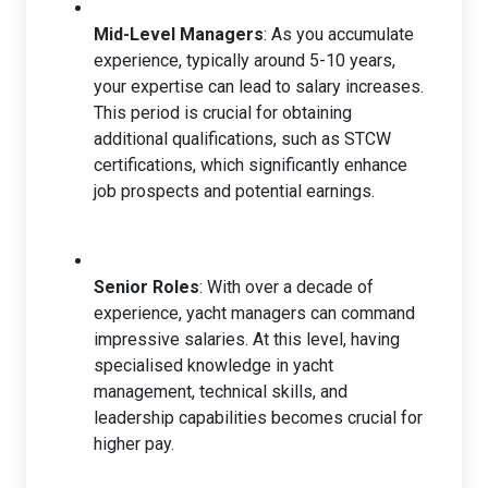
Mid-Level Managers
: As you accumulate
experience, typically around 5-10 years,
your expertise can lead to salary increases.
This period is crucial for obtaining
additional qualifications, such as STCW
certifications, which significantly enhance
job prospects and potential earnings.
Senior Roles
: With over a decade of
experience, yacht managers can command
impressive salaries. At this level, having
specialised knowledge in yacht
management, technical skills, and
leadership capabilities becomes crucial for
higher pay.