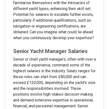
familiarise themselves with the intricacies of
different yacht types, enhancing their skill set.
Potential for salaries to escalate further exists,
particularly if additional qualifications, such as
navigation or engineering certifications, are
obtained. Can you imagine what could lie ahead
when you continuously develop your expertise?
Senior Yacht Manager Salaries
Senior or chief yacht managers, often with over a
decade of experience, command some of the
highest salaries in the industry. Salary ranges for
these roles can start from £80,000 and can
exceed £120,000, depending on the yacht's size
and the responsibilities involved. These
positions involve high-stakes decision-making
and demand extensive expertise in operational,
financial, and personnel management. Senior