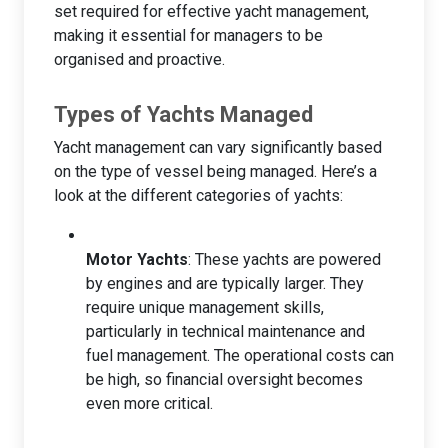
set required for effective yacht management,
making it essential for managers to be
organised and proactive.
Types of Yachts Managed
Yacht management can vary significantly based
on the type of vessel being managed. Here’s a
look at the different categories of yachts:
Motor Yachts
: These yachts are powered
by engines and are typically larger. They
require unique management skills,
particularly in technical maintenance and
fuel management. The operational costs can
be high, so financial oversight becomes
even more critical.