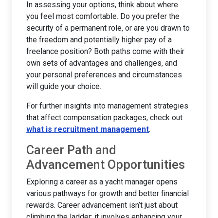
In assessing your options, think about where
you feel most comfortable. Do you prefer the
security of a permanent role, or are you drawn to
the freedom and potentially higher pay of a
freelance position? Both paths come with their
own sets of advantages and challenges, and
your personal preferences and circumstances
will guide your choice.
For further insights into management strategies
that affect compensation packages, check out
what is recruitment management
.
Career Path and
Advancement Opportunities
Exploring a career as a yacht manager opens
various pathways for growth and better financial
rewards. Career advancement isn’t just about
climbing the ladder; it involves enhancing your