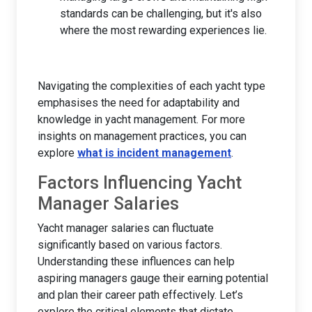
standards can be challenging, but it's also
where the most rewarding experiences lie.
Navigating the complexities of each yacht type
emphasises the need for adaptability and
knowledge in yacht management. For more
insights on management practices, you can
explore
what is incident management
.
Factors Influencing Yacht
Manager Salaries
Yacht manager salaries can fluctuate
significantly based on various factors.
Understanding these influences can help
aspiring managers gauge their earning potential
and plan their career path effectively. Let’s
explore the critical elements that dictate