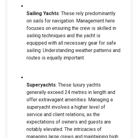
Sailing Yachts
: These rely predominantly
on sails for navigation. Management here
focuses on ensuring the crew is skilled in
sailing techniques and the yacht is
equipped with all necessary gear for safe
sailing. Understanding weather patterns and
routes is equally important.
Superyachts
: These luxury yachts
generally exceed 24 metres in length and
offer extravagant amenities. Managing a
superyacht involves a higher level of
service and client relations, as the
expectations of owners and guests are
notably elevated. The intricacies of
managing large crews and maintaining high