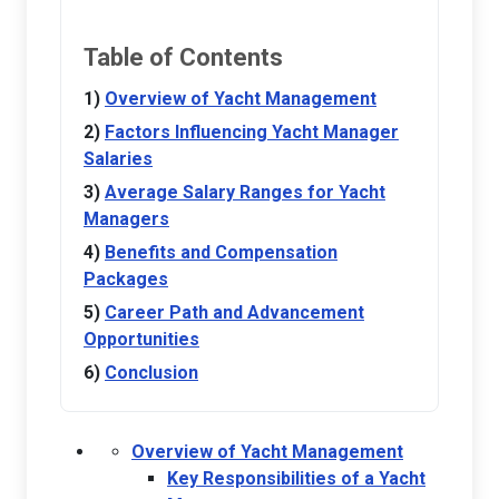
Table of Contents
Overview of Yacht Management
Factors Influencing Yacht Manager
Salaries
Average Salary Ranges for Yacht
Managers
Benefits and Compensation
Packages
Career Path and Advancement
Opportunities
Conclusion
Overview of Yacht Management
Key Responsibilities of a Yacht