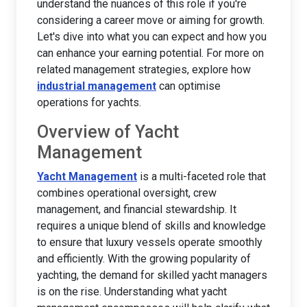
understand the nuances of this role if you're
considering a career move or aiming for growth.
Let's dive into what you can expect and how you
can enhance your earning potential. For more on
related management strategies, explore how
industrial management
can optimise
operations for yachts.
Overview of Yacht
Management
Yacht Management
is a multi-faceted role that
combines operational oversight, crew
management, and financial stewardship. It
requires a unique blend of skills and knowledge
to ensure that luxury vessels operate smoothly
and efficiently. With the growing popularity of
yachting, the demand for skilled yacht managers
is on the rise. Understanding what yacht