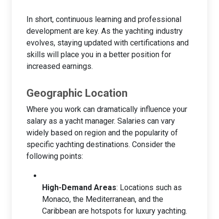
In short, continuous learning and professional
development are key. As the yachting industry
evolves, staying updated with certifications and
skills will place you in a better position for
increased earnings.
Geographic Location
Where you work can dramatically influence your
salary as a yacht manager. Salaries can vary
widely based on region and the popularity of
specific yachting destinations. Consider the
following points:
High-Demand Areas
: Locations such as
Monaco, the Mediterranean, and the
Caribbean are hotspots for luxury yachting.