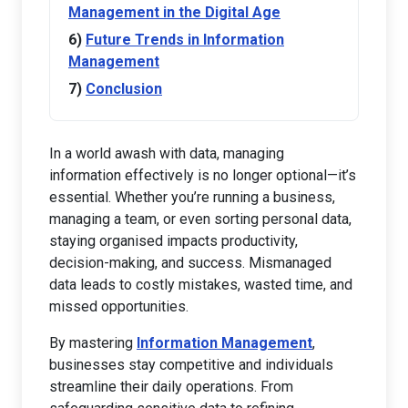
Management in the Digital Age
Future Trends in Information
Management
Conclusion
In a world awash with data, managing
information effectively is no longer optional—it’s
essential. Whether you’re running a business,
managing a team, or even sorting personal data,
staying organised impacts productivity,
decision-making, and success. Mismanaged
data leads to costly mistakes, wasted time, and
missed opportunities.
By mastering
Information Management
,
businesses stay competitive and individuals
streamline their daily operations. From