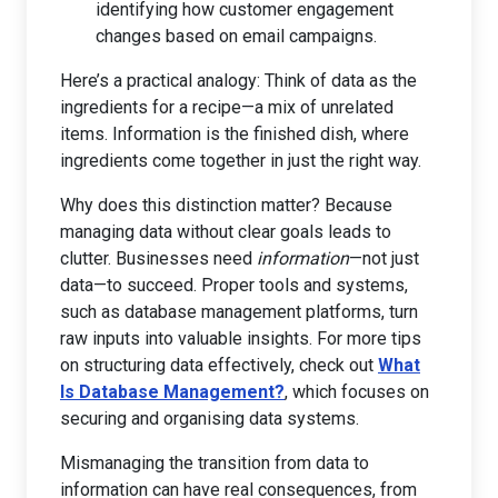
identifying how customer engagement
changes based on email campaigns.
Here’s a practical analogy: Think of data as the
ingredients for a recipe—a mix of unrelated
items. Information is the finished dish, where
ingredients come together in just the right way.
Why does this distinction matter? Because
managing data without clear goals leads to
clutter. Businesses need
information
—not just
data—to succeed. Proper tools and systems,
such as database management platforms, turn
raw inputs into valuable insights. For more tips
on structuring data effectively, check out
What
Is Database Management?
, which focuses on
securing and organising data systems.
Mismanaging the transition from data to
information can have real consequences, from