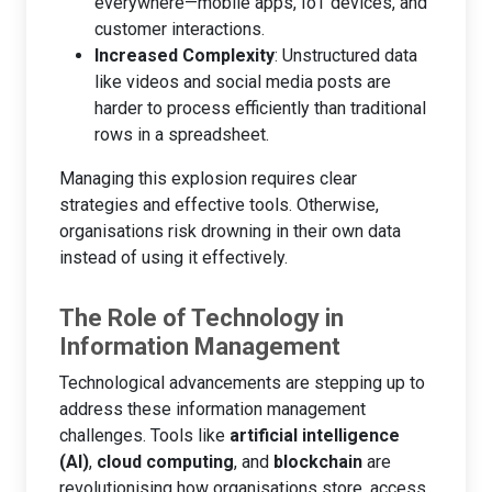
everywhere—mobile apps, IoT devices, and
customer interactions.
Increased Complexity
: Unstructured data
like videos and social media posts are
harder to process efficiently than traditional
rows in a spreadsheet.
Managing this explosion requires clear
strategies and effective tools. Otherwise,
organisations risk drowning in their own data
instead of using it effectively.
The Role of Technology in
Information Management
Technological advancements are stepping up to
address these information management
challenges. Tools like
artificial intelligence
(AI)
,
cloud computing
, and
blockchain
are
revolutionising how organisations store, access,