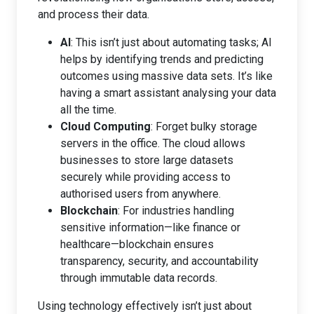
and process their data.
AI
: This isn’t just about automating tasks; AI
helps by identifying trends and predicting
outcomes using massive data sets. It’s like
having a smart assistant analysing your data
all the time.
Cloud Computing
: Forget bulky storage
servers in the office. The cloud allows
businesses to store large datasets
securely while providing access to
authorised users from anywhere.
Blockchain
: For industries handling
sensitive information—like finance or
healthcare—blockchain ensures
transparency, security, and accountability
through immutable data records.
Using technology effectively isn’t just about