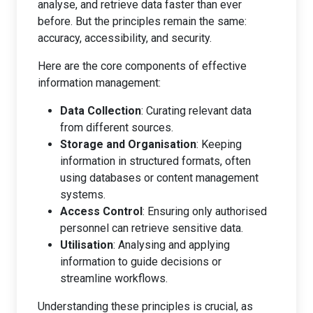
analyse, and retrieve data faster than ever
before. But the principles remain the same:
accuracy, accessibility, and security.
Here are the core components of effective
information management:
Data Collection
: Curating relevant data
from different sources.
Storage and Organisation
: Keeping
information in structured formats, often
using databases or content management
systems.
Access Control
: Ensuring only authorised
personnel can retrieve sensitive data.
Utilisation
: Analysing and applying
information to guide decisions or
streamline workflows.
Understanding these principles is crucial, as