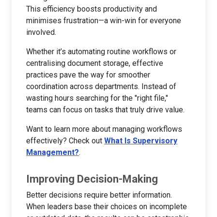
This efficiency boosts productivity and
minimises frustration—a win-win for everyone
involved.
Whether it’s automating routine workflows or
centralising document storage, effective
practices pave the way for smoother
coordination across departments. Instead of
wasting hours searching for the "right file,"
teams can focus on tasks that truly drive value.
Want to learn more about managing workflows
effectively? Check out
What Is Supervisory
Management?
.
Improving Decision-Making
Better decisions require better information.
When leaders base their choices on incomplete