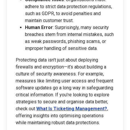
adhere to strict data protection regulations,
such as GDPR, to avoid penalties and
maintain customer trust.
Human Error
: Surprisingly, many security
breaches stem from internal mistakes, such
as weak passwords, phishing scams, or
improper handling of sensitive data.
Protecting data isn’t just about deploying
firewalls and encryption—it’s about building a
culture of security awareness. For example,
measures like limiting user access and frequent
software updates go a long way in safeguarding
critical information. If you’re looking to explore
strategies to secure and organise data better,
check out
What Is Ticketing Management?
,
offering insights into optimising operations
while maintaining robust data protections.