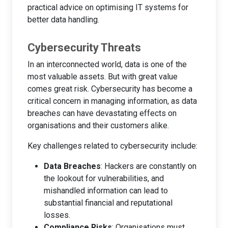
practical advice on optimising IT systems for
better data handling.
Cybersecurity Threats
In an interconnected world, data is one of the
most valuable assets. But with great value
comes great risk. Cybersecurity has become a
critical concern in managing information, as data
breaches can have devastating effects on
organisations and their customers alike.
Key challenges related to cybersecurity include:
Data Breaches
: Hackers are constantly on
the lookout for vulnerabilities, and
mishandled information can lead to
substantial financial and reputational
losses.
Compliance Risks
: Organisations must