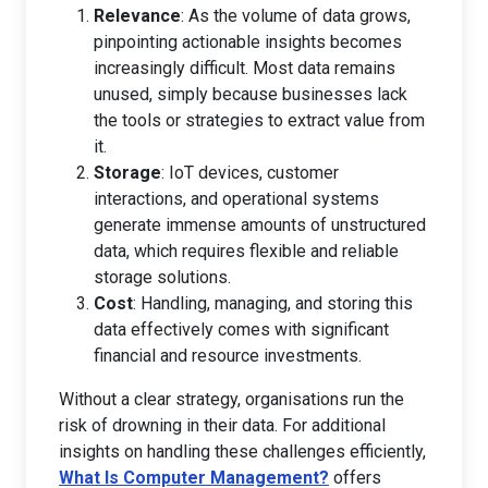
Relevance
: As the volume of data grows,
pinpointing actionable insights becomes
increasingly difficult. Most data remains
unused, simply because businesses lack
the tools or strategies to extract value from
it.
Storage
: IoT devices, customer
interactions, and operational systems
generate immense amounts of unstructured
data, which requires flexible and reliable
storage solutions.
Cost
: Handling, managing, and storing this
data effectively comes with significant
financial and resource investments.
Without a clear strategy, organisations run the
risk of drowning in their data. For additional
insights on handling these challenges efficiently,
What Is Computer Management?
offers