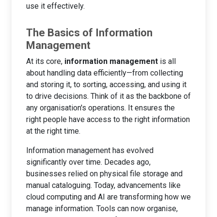
use it effectively.
The Basics of Information
Management
At its core,
information management
is all
about handling data efficiently—from collecting
and storing it, to sorting, accessing, and using it
to drive decisions. Think of it as the backbone of
any organisation's operations. It ensures the
right people have access to the right information
at the right time.
Information management has evolved
significantly over time. Decades ago,
businesses relied on physical file storage and
manual cataloguing. Today, advancements like
cloud computing and AI are transforming how we
manage information. Tools can now organise,