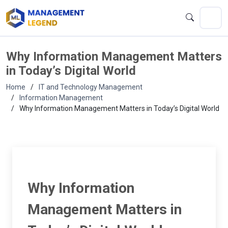
Why Information Management Matters
in Today’s Digital World
Home
IT and Technology Management
Information Management
Why Information Management Matters in Today’s Digital World
Why Information
Management Matters in