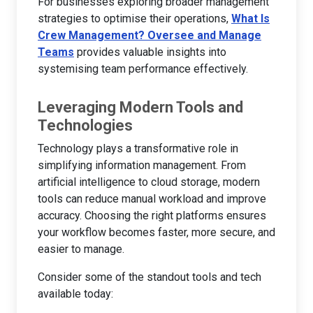
For businesses exploring broader management
strategies to optimise their operations,
What Is
Crew Management? Oversee and Manage
Teams
provides valuable insights into
systemising team performance effectively.
Leveraging Modern Tools and
Technologies
Technology plays a transformative role in
simplifying information management. From
artificial intelligence to cloud storage, modern
tools can reduce manual workload and improve
accuracy. Choosing the right platforms ensures
your workflow becomes faster, more secure, and
easier to manage.
Consider some of the standout tools and tech
available today: