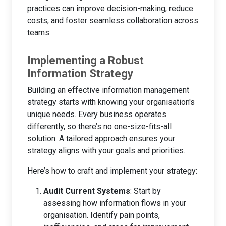
practices can improve decision-making, reduce
costs, and foster seamless collaboration across
teams.
Implementing a Robust
Information Strategy
Building an effective information management
strategy starts with knowing your organisation's
unique needs. Every business operates
differently, so there’s no one-size-fits-all
solution. A tailored approach ensures your
strategy aligns with your goals and priorities.
Here’s how to craft and implement your strategy:
Audit Current Systems
: Start by
assessing how information flows in your
organisation. Identify pain points,