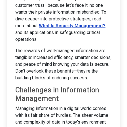
customer trust—because let’s face it, no one
wants their private information mishandled. To
dive deeper into protective strategies, read
more about
What Is Security Management?
and its applications in safeguarding critical
operations.
The rewards of well-managed information are
tangible: increased efficiency, smarter decisions,
and peace of mind knowing your data is secure.
Don’t overlook these benefits—they’re the
building blocks of enduring success.
Challenges in Information
Management
Managing information in a digital world comes
with its fair share of hurdles. The sheer volume
and complexity of data in today’s environment