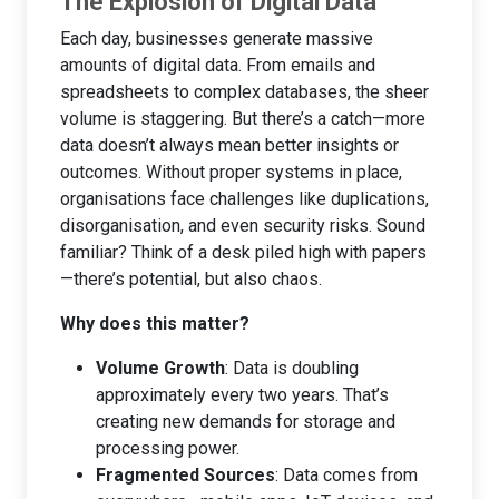
The Explosion of Digital Data
Each day, businesses generate massive
amounts of digital data. From emails and
spreadsheets to complex databases, the sheer
volume is staggering. But there’s a catch—more
data doesn’t always mean better insights or
outcomes. Without proper systems in place,
organisations face challenges like duplications,
disorganisation, and even security risks. Sound
familiar? Think of a desk piled high with papers
—there’s potential, but also chaos.
Why does this matter?
Volume Growth
: Data is doubling
approximately every two years. That’s
creating new demands for storage and
processing power.
Fragmented Sources
: Data comes from