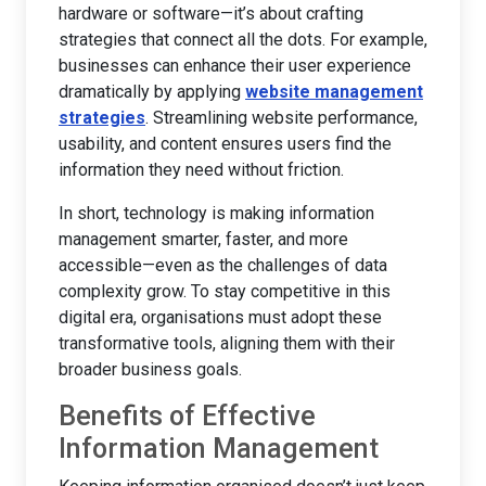
hardware or software—it’s about crafting
strategies that connect all the dots. For example,
businesses can enhance their user experience
dramatically by applying
website management
strategies
. Streamlining website performance,
usability, and content ensures users find the
information they need without friction.
In short, technology is making information
management smarter, faster, and more
accessible—even as the challenges of data
complexity grow. To stay competitive in this
digital era, organisations must adopt these
transformative tools, aligning them with their
broader business goals.
Benefits of Effective
Information Management