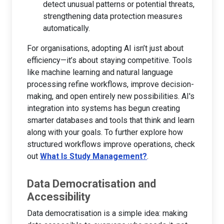
detect unusual patterns or potential threats,
strengthening data protection measures
automatically.
For organisations, adopting AI isn’t just about
efficiency—it’s about staying competitive. Tools
like machine learning and natural language
processing refine workflows, improve decision-
making, and open entirely new possibilities. AI's
integration into systems has begun creating
smarter databases and tools that think and learn
along with your goals. To further explore how
structured workflows improve operations, check
out
What Is Study Management?
.
Data Democratisation and
Accessibility
Data democratisation is a simple idea: making