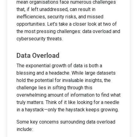
mean organisations face numerous challenges
that, if left unaddressed, can result in
inefficiencies, security risks, and missed
opportunities. Let’s take a closer look at two of
the most pressing challenges: data overload and
cybersecurity threats.
Data Overload
The exponential growth of data is both a
blessing and a headache. While large datasets
hold the potential for invaluable insights, the
challenge lies in sifting through this
overwhelming amount of information to find what
truly matters. Think of it like looking for a needle
in a haystack—only the haystack keeps growing.
Some key concerns surrounding data overload
include: