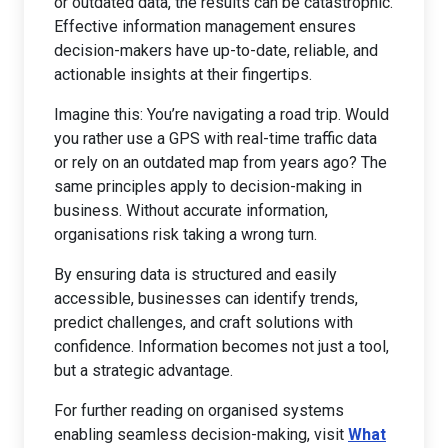
or outdated data, the results can be catastrophic.
Effective information management ensures
decision-makers have up-to-date, reliable, and
actionable insights at their fingertips.
Imagine this: You’re navigating a road trip. Would
you rather use a GPS with real-time traffic data
or rely on an outdated map from years ago? The
same principles apply to decision-making in
business. Without accurate information,
organisations risk taking a wrong turn.
By ensuring data is structured and easily
accessible, businesses can identify trends,
predict challenges, and craft solutions with
confidence. Information becomes not just a tool,
but a strategic advantage.
For further reading on organised systems
enabling seamless decision-making, visit
What