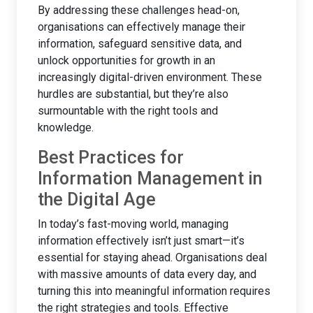
By addressing these challenges head-on,
organisations can effectively manage their
information, safeguard sensitive data, and
unlock opportunities for growth in an
increasingly digital-driven environment. These
hurdles are substantial, but they’re also
surmountable with the right tools and
knowledge.
Best Practices for
Information Management in
the Digital Age
In today’s fast-moving world, managing
information effectively isn’t just smart—it’s
essential for staying ahead. Organisations deal
with massive amounts of data every day, and
turning this into meaningful information requires
the right strategies and tools. Effective