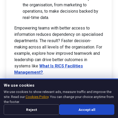
the organisation, from marketing to
operations, to make decisions backed by
real-time data.
Empowering teams with better access to
information reduces dependency on specialised
departments. The result? Faster decision-
making across all levels of the organisation. For
example, explore how improved teamwork and
leadership can drive better outcomes in
systems like
What Is RICS Facilities
Management?
.
As we look ahead, tools like AI and frameworks
We use cookies
encouraging accessibility will shape how
We use cookies to show relevant ads, measure traffic and improve the
information is managed. These changes don't
site. Read our
Cookies Policy
. You can change your choice anytime from
just streamline processes; they fundamentally
the footer.
redefine how organisations make use of one of
Reject
Accept all
their most valuable assets—data.