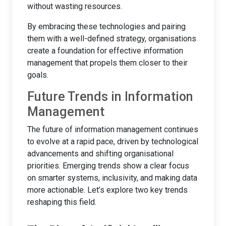
without wasting resources.
By embracing these technologies and pairing
them with a well-defined strategy, organisations
create a foundation for effective information
management that propels them closer to their
goals.
Future Trends in Information
Management
The future of information management continues
to evolve at a rapid pace, driven by technological
advancements and shifting organisational
priorities. Emerging trends show a clear focus
on smarter systems, inclusivity, and making data
more actionable. Let’s explore two key trends
reshaping this field.