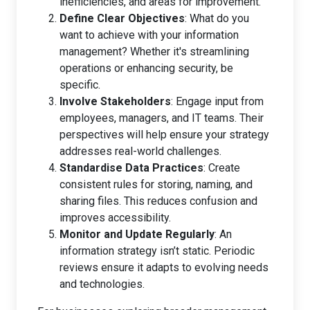
inefficiencies, and areas for improvement.
Define Clear Objectives
: What do you
want to achieve with your information
management? Whether it's streamlining
operations or enhancing security, be
specific.
Involve Stakeholders
: Engage input from
employees, managers, and IT teams. Their
perspectives will help ensure your strategy
addresses real-world challenges.
Standardise Data Practices
: Create
consistent rules for storing, naming, and
sharing files. This reduces confusion and
improves accessibility.
Monitor and Update Regularly
: An
information strategy isn’t static. Periodic
reviews ensure it adapts to evolving needs
and technologies.