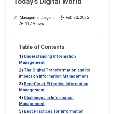
Today’s Digital World
Feb 20, 2025
Management Legend
117 Views
Table of Contents
Understanding Information
Management
The Digital Transformation and Its
Impact on Information Management
Benefits of Effective Information
Management
Challenges in Information
Management
Best Practices for Information