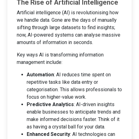
The Rise of Artificial Intelligence
Artificial intelligence (AI) is revolutionising how
we handle data. Gone are the days of manually
sifting through large datasets to find insights;
now, AI-powered systems can analyse massive
amounts of information in seconds.
Key ways AI is transforming information
management include:
Automation
: AI reduces time spent on
repetitive tasks like data entry or
categorisation. This allows professionals to
focus on higher-value work.
Predictive Analytics
: AI-driven insights
enable businesses to anticipate trends and
make informed decisions faster. Think of it
as having a crystal ball for your data.
Enhanced Security
: AI technologies can