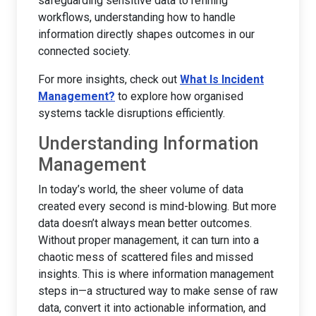
safeguarding sensitive data to refining
workflows, understanding how to handle
information directly shapes outcomes in our
connected society.
For more insights, check out
What Is Incident
Management?
to explore how organised
systems tackle disruptions efficiently.
Understanding Information
Management
In today’s world, the sheer volume of data
created every second is mind-blowing. But more
data doesn’t always mean better outcomes.
Without proper management, it can turn into a
chaotic mess of scattered files and missed
insights. This is where information management
steps in—a structured way to make sense of raw
data, convert it into actionable information, and