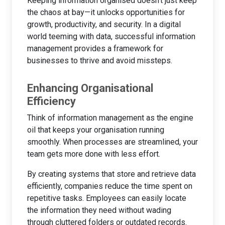
Keeping information organised doesn’t just keep
the chaos at bay—it unlocks opportunities for
growth, productivity, and security. In a digital
world teeming with data, successful information
management provides a framework for
businesses to thrive and avoid missteps.
Enhancing Organisational
Efficiency
Think of information management as the engine
oil that keeps your organisation running
smoothly. When processes are streamlined, your
team gets more done with less effort.
By creating systems that store and retrieve data
efficiently, companies reduce the time spent on
repetitive tasks. Employees can easily locate
the information they need without wading
through cluttered folders or outdated records.