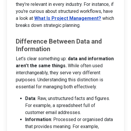
they’re relevant in every industry. For instance, if
you're curious about structured workflows, have
a look at
What Is Project Management?
which
breaks down strategic planning.
Difference Between Data and
Information
Let’s clear something up:
data and information
aren’t the same things.
While often used
interchangeably, they serve very different
purposes. Understanding this distinction is
essential for managing both effectively.
Data
: Raw, unstructured facts and figures.
For example, a spreadsheet full of
customer email addresses.
Information
: Processed or organised data
that provides meaning. For example,