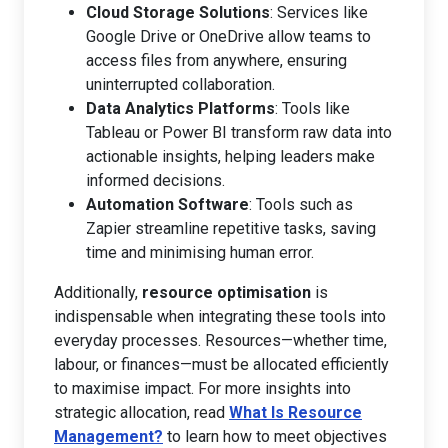
Cloud Storage Solutions
: Services like
Google Drive or OneDrive allow teams to
access files from anywhere, ensuring
uninterrupted collaboration.
Data Analytics Platforms
: Tools like
Tableau or Power BI transform raw data into
actionable insights, helping leaders make
informed decisions.
Automation Software
: Tools such as
Zapier streamline repetitive tasks, saving
time and minimising human error.
Additionally,
resource optimisation
is
indispensable when integrating these tools into
everyday processes. Resources—whether time,
labour, or finances—must be allocated efficiently
to maximise impact. For more insights into
strategic allocation, read
What Is Resource
Management?
to learn how to meet objectives