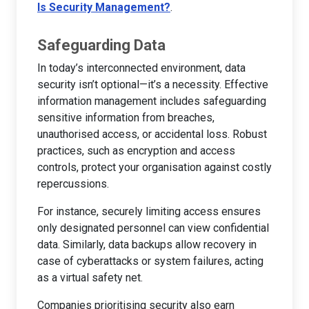
Is Security Management?
.
Safeguarding Data
In today’s interconnected environment, data
security isn’t optional—it’s a necessity. Effective
information management includes safeguarding
sensitive information from breaches,
unauthorised access, or accidental loss. Robust
practices, such as encryption and access
controls, protect your organisation against costly
repercussions.
For instance, securely limiting access ensures
only designated personnel can view confidential
data. Similarly, data backups allow recovery in
case of cyberattacks or system failures, acting
as a virtual safety net.
Companies prioritising security also earn