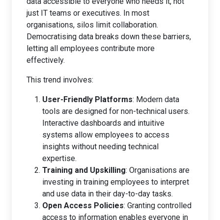
data accessible to everyone who needs it, not
just IT teams or executives. In most
organisations, silos limit collaboration.
Democratising data breaks down these barriers,
letting all employees contribute more
effectively.
This trend involves:
User-Friendly Platforms
: Modern data
tools are designed for non-technical users.
Interactive dashboards and intuitive
systems allow employees to access
insights without needing technical
expertise.
Training and Upskilling
: Organisations are
investing in training employees to interpret
and use data in their day-to-day tasks.
Open Access Policies
: Granting controlled
access to information enables everyone in