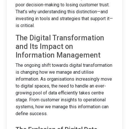
poor decision-making to losing customer trust.
That’s why understanding this distinction—and
investing in tools and strategies that support it—
is critical.
The Digital Transformation
and Its Impact on
Information Management
The ongoing shift towards digital transformation
is changing how we manage and utilise
information. As organisations increasingly move
to digital spaces, the need to handle an ever-
growing pool of data efficiently takes centre
stage. From customer insights to operational
systems, how we manage this information can
define success.