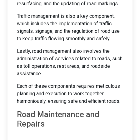
resurfacing, and the updating of road markings.
Traffic management is also a key component,
which includes the implementation of traffic
signals, signage, and the regulation of road use
to keep traffic flowing smoothly and safely.
Lastly, road management also involves the
administration of services related to roads, such
as toll operations, rest areas, and roadside
assistance.
Each of these components requires meticulous
planning and execution to work together
harmoniously, ensuring safe and efficient roads.
Road Maintenance and
Repairs