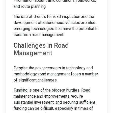
information about traffic conditions, roadworks,
and route planning.
The use of drones for road inspection and the
development of autonomous vehicles are also
emerging technologies that have the potential to
transform road management.
Challenges in Road
Management
Despite the advancements in technology and
methodology, road management faces a number
of significant challenges.
Funding is one of the biggest hurdles. Road
maintenance and improvements require
substantial investment, and securing sufficient
funding can be difficult, especially in times of