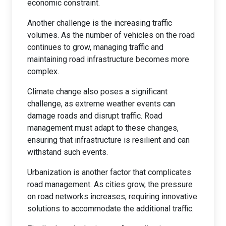
economic constraint.
Another challenge is the increasing traffic
volumes. As the number of vehicles on the road
continues to grow, managing traffic and
maintaining road infrastructure becomes more
complex.
Climate change also poses a significant
challenge, as extreme weather events can
damage roads and disrupt traffic. Road
management must adapt to these changes,
ensuring that infrastructure is resilient and can
withstand such events.
Urbanization is another factor that complicates
road management. As cities grow, the pressure
on road networks increases, requiring innovative
solutions to accommodate the additional traffic.