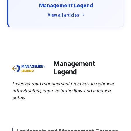
Management Legend
View all articles
Management
Legend
Discover road management practices to optimise
infrastructure, improve traffic flow, and enhance
safety.