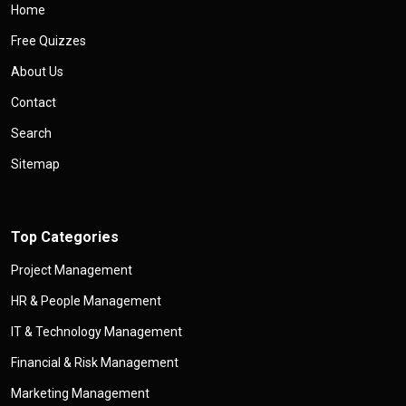
Home
Free Quizzes
About Us
Contact
Search
Sitemap
Top Categories
Project Management
HR & People Management
IT & Technology Management
Financial & Risk Management
Marketing Management