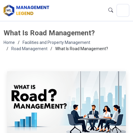
What Is Road Management?
Home
Facilities and Property Management
Road Management
What Is Road Management?