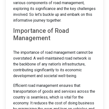
various components of road management,
exploring its significance and the key challenges
involved. So let's buckle up and embark on this
informative journey together.
Importance of Road
Management
The importance of road management cannot be
overstated. A well-maintained road network is
the backbone of any nation's infrastructure,
contributing significantly to its economic
development and societal well-being.
Efficient road management ensures that
transportation of goods and services across the
country is seamless, which is vital for the
economy. It reduces the cost of doing business
by minimizing the wear and tear on vehicles and