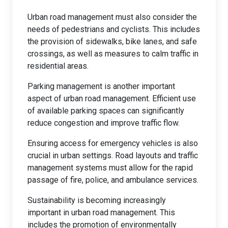
Urban road management must also consider the
needs of pedestrians and cyclists. This includes
the provision of sidewalks, bike lanes, and safe
crossings, as well as measures to calm traffic in
residential areas.
Parking management is another important
aspect of urban road management. Efficient use
of available parking spaces can significantly
reduce congestion and improve traffic flow.
Ensuring access for emergency vehicles is also
crucial in urban settings. Road layouts and traffic
management systems must allow for the rapid
passage of fire, police, and ambulance services.
Sustainability is becoming increasingly
important in urban road management. This
includes the promotion of environmentally