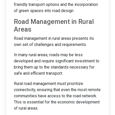
friendly transport options and the incorporation
of green spaces into road design.
Road Management in Rural
Areas
Road management in rural areas presents its
own set of challenges and requirements.
In many rural areas, roads may be less
developed and require significant investment to
bring them up to the standards necessary for
safe and efficient transport.
Rural road management must prioritize
connectivity, ensuring that even the most remote
communities have access to the road network.
This is essential for the economic development
of rural areas.