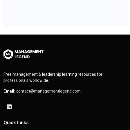
Free management & leadership learning resources for
professionals worldwide.
Email:
contact@managementlegend.com
Quick Links