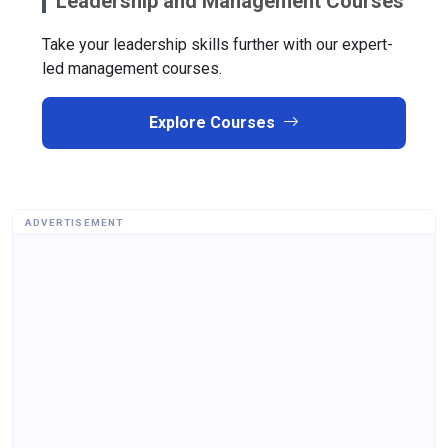
Leadership and Management Courses
Take your leadership skills further with our expert-
led management courses.
Explore Courses
ADVERTISEMENT