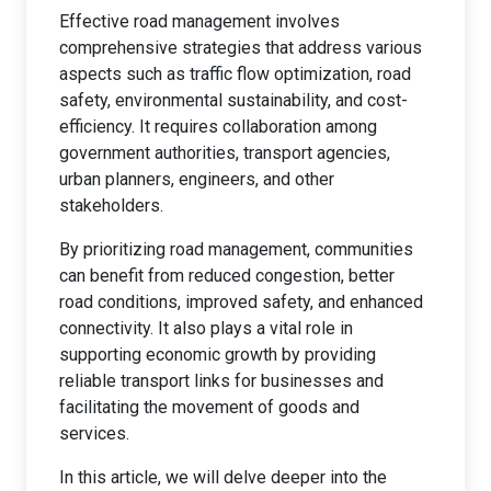
Effective road management involves
comprehensive strategies that address various
aspects such as traffic flow optimization, road
safety, environmental sustainability, and cost-
efficiency. It requires collaboration among
government authorities, transport agencies,
urban planners, engineers, and other
stakeholders.
By prioritizing road management, communities
can benefit from reduced congestion, better
road conditions, improved safety, and enhanced
connectivity. It also plays a vital role in
supporting economic growth by providing
reliable transport links for businesses and
facilitating the movement of goods and
services.
In this article, we will delve deeper into the