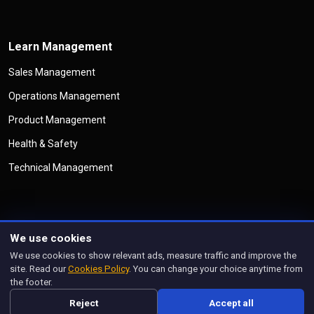
Learn Management
Sales Management
Operations Management
Product Management
Health & Safety
Technical Management
We use cookies
©
Copyright
Management Legend
All Rights Reserved
We use cookies to show relevant ads, measure traffic and improve the
Privacy Policy
Cookies Policy
Disclaimer
Terms & Conditions
site. Read our
Cookies Policy
. You can change your choice anytime from
Manage Cookies
the footer.
Designed and managed by
prorankify.com
Reject
Accept all