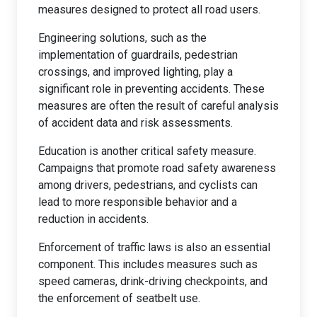
measures designed to protect all road users.
Engineering solutions, such as the
implementation of guardrails, pedestrian
crossings, and improved lighting, play a
significant role in preventing accidents. These
measures are often the result of careful analysis
of accident data and risk assessments.
Education is another critical safety measure.
Campaigns that promote road safety awareness
among drivers, pedestrians, and cyclists can
lead to more responsible behavior and a
reduction in accidents.
Enforcement of traffic laws is also an essential
component. This includes measures such as
speed cameras, drink-driving checkpoints, and
the enforcement of seatbelt use.