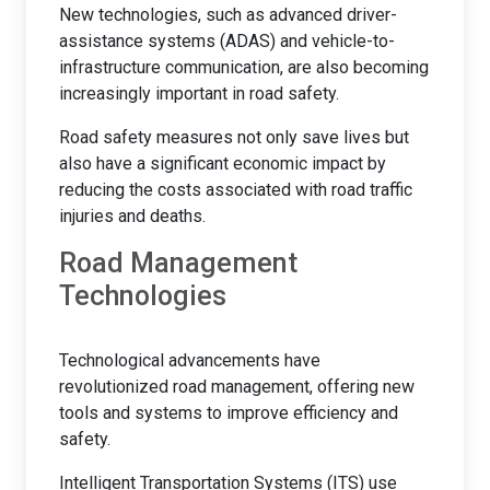
New technologies, such as advanced driver-
assistance systems (ADAS) and vehicle-to-
infrastructure communication, are also becoming
increasingly important in road safety.
Road safety measures not only save lives but
also have a significant economic impact by
reducing the costs associated with road traffic
injuries and deaths.
Road Management
Technologies
Technological advancements have
revolutionized road management, offering new
tools and systems to improve efficiency and
safety.
Intelligent Transportation Systems (ITS) use