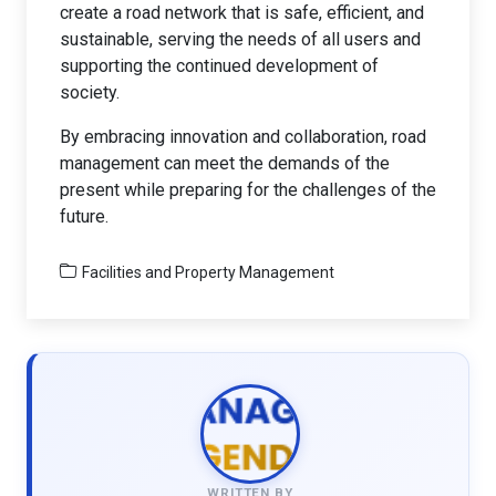
create a road network that is safe, efficient, and
sustainable, serving the needs of all users and
supporting the continued development of
society.
By embracing innovation and collaboration, road
management can meet the demands of the
present while preparing for the challenges of the
future.
Facilities and Property Management
WRITTEN BY