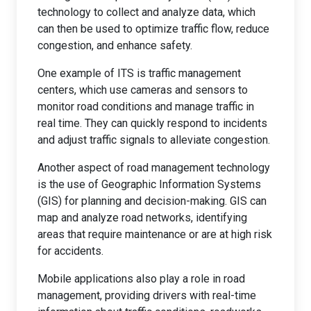
technology to collect and analyze data, which
can then be used to optimize traffic flow, reduce
congestion, and enhance safety.
One example of ITS is traffic management
centers, which use cameras and sensors to
monitor road conditions and manage traffic in
real time. They can quickly respond to incidents
and adjust traffic signals to alleviate congestion.
Another aspect of road management technology
is the use of Geographic Information Systems
(GIS) for planning and decision-making. GIS can
map and analyze road networks, identifying
areas that require maintenance or are at high risk
for accidents.
Mobile applications also play a role in road
management, providing drivers with real-time