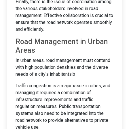
Finally, there is the issue of coordination among
the various stakeholders involved in road
management. Effective collaboration is crucial to
ensure that the road network operates smoothly
and efficiently.
Road Management in Urban
Areas
In urban areas, road management must contend
with high population densities and the diverse
needs of a city's inhabitants.b
Traffic congestion is a major issue in cities, and
managing it requires a combination of
infrastructure improvements and traffic
regulation measures. Public transportation
systems also need to be integrated into the
road network to provide alternatives to private
vehicle use.