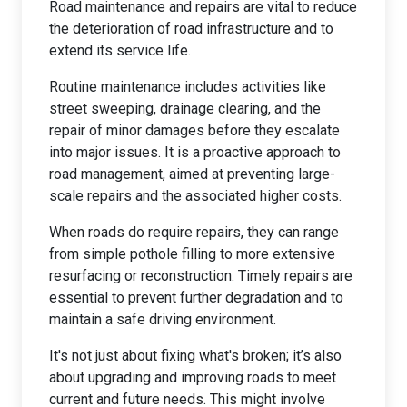
Road maintenance and repairs are vital to reduce
the deterioration of road infrastructure and to
extend its service life.
Routine maintenance includes activities like
street sweeping, drainage clearing, and the
repair of minor damages before they escalate
into major issues. It is a proactive approach to
road management, aimed at preventing large-
scale repairs and the associated higher costs.
When roads do require repairs, they can range
from simple pothole filling to more extensive
resurfacing or reconstruction. Timely repairs are
essential to prevent further degradation and to
maintain a safe driving environment.
It's not just about fixing what's broken; it’s also
about upgrading and improving roads to meet
current and future needs. This might involve