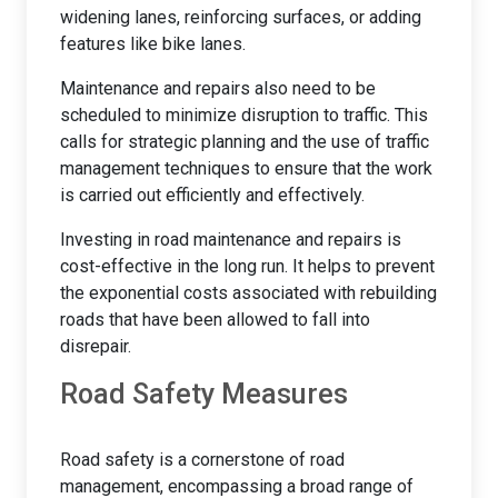
widening lanes, reinforcing surfaces, or adding
features like bike lanes.
Maintenance and repairs also need to be
scheduled to minimize disruption to traffic. This
calls for strategic planning and the use of traffic
management techniques to ensure that the work
is carried out efficiently and effectively.
Investing in road maintenance and repairs is
cost-effective in the long run. It helps to prevent
the exponential costs associated with rebuilding
roads that have been allowed to fall into
disrepair.
Road Safety Measures
Road safety is a cornerstone of road
management, encompassing a broad range of