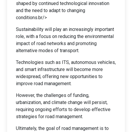
shaped by continued technological innovation
and the need to adapt to changing
conditions.br/>
Sustainability will play an increasingly important
role, with a focus on reducing the environmental
impact of road networks and promoting
alternative modes of transport.
Technologies such as ITS, autonomous vehicles,
and smart infrastructure will become more
widespread, offering new opportunities to
improve road management.
However, the challenges of funding,
urbanization, and climate change will persist,
requiring ongoing efforts to develop effective
strategies for road management.
Ultimately, the goal of road management is to