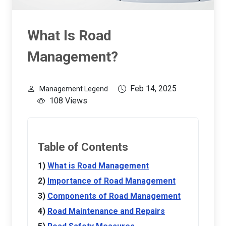
What Is Road
Management?
Feb 14, 2025
Management Legend
108 Views
Table of Contents
What is Road Management
Importance of Road Management
Components of Road Management
Road Maintenance and Repairs