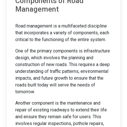
Components of Road
Management
Road management is a multifaceted discipline
that incorporates a variety of components, each
critical to the functioning of the entire system.
One of the primary components is infrastructure
design, which involves the planning and
construction of new roads. This requires a deep
understanding of traffic patterns, environmental
impacts, and future growth to ensure that the
roads built today will serve the needs of
tomorrow.
Another component is the maintenance and
repair of existing roadways to extend their life
and ensure they remain safe for users. This
involves regular inspections, pothole repairs,