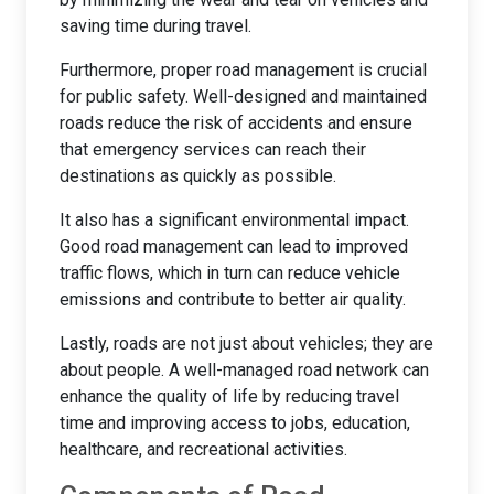
saving time during travel.
Furthermore, proper road management is crucial
for public safety. Well-designed and maintained
roads reduce the risk of accidents and ensure
that emergency services can reach their
destinations as quickly as possible.
It also has a significant environmental impact.
Good road management can lead to improved
traffic flows, which in turn can reduce vehicle
emissions and contribute to better air quality.
Lastly, roads are not just about vehicles; they are
about people. A well-managed road network can
enhance the quality of life by reducing travel
time and improving access to jobs, education,
healthcare, and recreational activities.