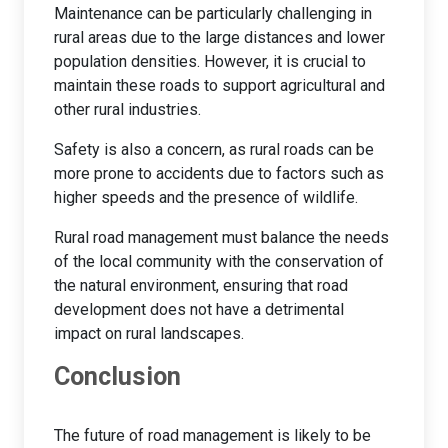
Maintenance can be particularly challenging in
rural areas due to the large distances and lower
population densities. However, it is crucial to
maintain these roads to support agricultural and
other rural industries.
Safety is also a concern, as rural roads can be
more prone to accidents due to factors such as
higher speeds and the presence of wildlife.
Rural road management must balance the needs
of the local community with the conservation of
the natural environment, ensuring that road
development does not have a detrimental
impact on rural landscapes.
Conclusion
The future of road management is likely to be