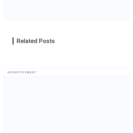
Related Posts
ADVERTISEMENT