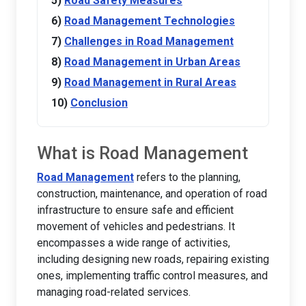
Road Safety Measures
Road Management Technologies
Challenges in Road Management
Road Management in Urban Areas
Road Management in Rural Areas
Conclusion
What is Road Management
Road Management
refers to the planning,
construction, maintenance, and operation of road
infrastructure to ensure safe and efficient
movement of vehicles and pedestrians. It
encompasses a wide range of activities,
including designing new roads, repairing existing
ones, implementing traffic control measures, and
managing road-related services.