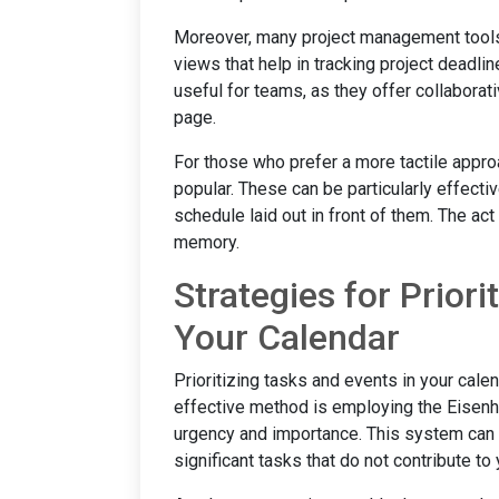
Moreover, many project management tools,
views that help in tracking project deadli
useful for teams, as they offer collabora
page.
For those who prefer a more tactile appro
popular. These can be particularly effecti
schedule laid out in front of them. The ac
memory.
Strategies for Priori
Your Calendar
Prioritizing tasks and events in your calen
effective method is employing the Eisenh
urgency and importance. This system ca
significant tasks that do not contribute to 