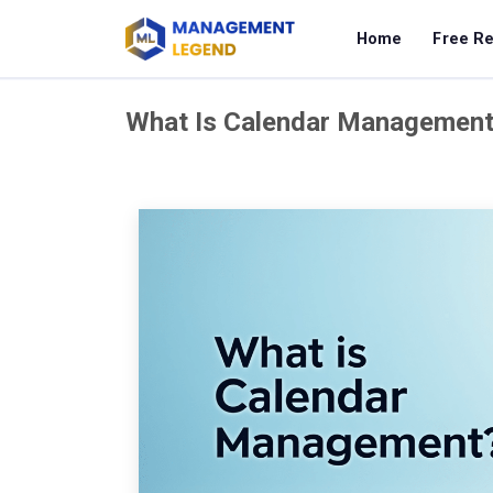
Home
Free R
What Is Calendar Managemen