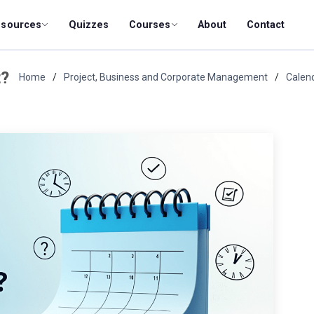
esources
Quizzes
Courses
About
Contact
t?
Home
Project, Business and Corporate Management
Calen