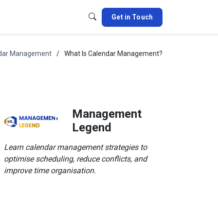
Get in Touch
dar Management
What Is Calendar Management?
Management
Legend
Learn calendar management strategies to
optimise scheduling, reduce conflicts, and
improve time organisation.