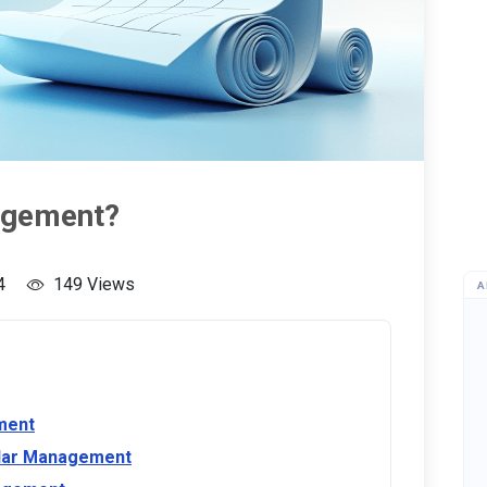
agement?
4
149 Views
A
ment
ndar Management