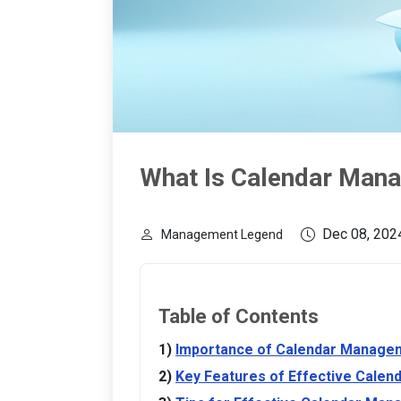
What Is Calendar Man
Dec 08, 202
Management Legend
Table of Contents
Importance of Calendar Manage
Key Features of Effective Cale