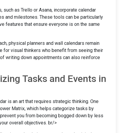
 such as Trello or Asana, incorporate calendar
nes and milestones. These tools can be particularly
tive features that ensure everyone is on the same
ach, physical planners and wall calendars remain
ve for visual thinkers who benefit from seeing their
t of writing down appointments can also reinforce
tizing Tasks and Events in
dar is an art that requires strategic thinking. One
ower Matrix, which helps categorize tasks by
n prevent you from becoming bogged down by less
your overall objectives. br/>