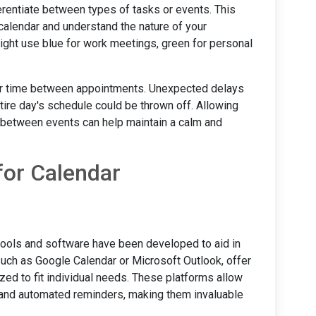
ferentiate between types of tasks or events. This
 calendar and understand the nature of your
ight use blue for work meetings, green for personal
ffer time between appointments. Unexpected delays
ntire day's schedule could be thrown off. Allowing
om between events can help maintain a calm and
for Calendar
tools and software have been developed to aid in
uch as Google Calendar or Microsoft Outlook, offer
zed to fit individual needs. These platforms allow
, and automated reminders, making them invaluable