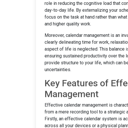
role in reducing the cognitive load that c
day-to-day life. By externalizing your sch
focus on the task at hand rather than what
and higher quality work.
Moreover, calendar management is an inval
clearly delineating time for work, relaxati
aspect of life is neglected. This balance 
ensuring sustained productivity over the l
provide structure to your life, which can b
uncertainties.
Key Features of Effe
Management
Effective calendar management is characte
from a mere recording tool to a strategic a
Firstly, an effective calendar system is ac
across all your devices or a physical plan