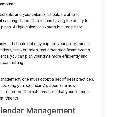
ramount.
edictable, and your calendar should be able to
causing chaos. This means having the ability to
plans. A rigid calendar system is a recipe for
sive. It should not only capture your professional
hdays, anniversaries, and other significant events.
ents, you can plan your time more efficiently and
vercommitting.
 management, one must adopt a set of best practices.
out updating your calendar. As soon as a new
be recorded. This habit ensures that your calendar
ommitments.
Calendar Management