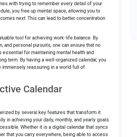
omes with trying to remember every detail of your
edule, you free up mental space, allowing you to
 comes next. This can lead to better concentration
uable tool for achieving work-life balance. By
on, and personal pursuits, one can ensure that no
is essential for maintaining mental health and
ong term. By having a well-organized calendar, you
e immensely reassuring in a world full of
ctive Calendar
rized by several key features that transform it
lly in achieving your daily, monthly, and yearly goals.
cessible. Whether it is a digital calendar that syncs
ner that you carry everywhere, being able to access