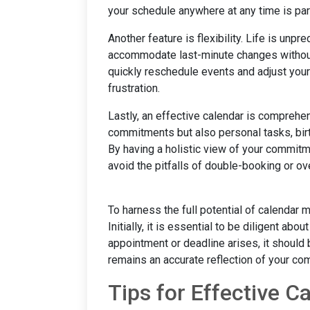
your schedule anywhere at any time is pa
Another feature is flexibility. Life is unpr
accommodate last-minute changes without 
quickly reschedule events and adjust your 
frustration.
Lastly, an effective calendar is comprehen
commitments but also personal tasks, birt
By having a holistic view of your commitm
avoid the pitfalls of double-booking or o
To harness the full potential of calendar
Initially, it is essential to be diligent ab
appointment or deadline arises, it should 
remains an accurate reflection of your c
Tips for Effective 