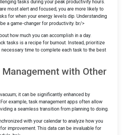
llenging tasks during your peak productivity hours.
e most alert and focused, you are more likely to
asks for when your energy levels dip. Understanding
 be a game-changer for productivity. br/>
c about how much you can accomplish in a day.
k tasks is a recipe for burnout. Instead, prioritize
he necessary time to complete each task to the best
ar Management with Other
acuum; it can be significantly enhanced by
ls. For example, task management apps often allow
oviding a seamless transition from planning to doing.
synchronized with your calendar to analyze how you
 for improvement. This data can be invaluable for