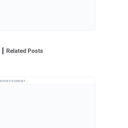
Related Posts
DVERTISEMENT