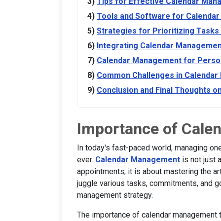
Tips for Effective Calendar Ma
Tools and Software for Calend
Strategies for Prioritizing Tasks
Integrating Calendar Management
Calendar Management for Person
Common Challenges in Calenda
Conclusion and Final Thoughts 
Importance of Cal
In today's fast-paced world, managing one
ever.
Calendar Management
is not just
appointments; it is about mastering the ar
juggle various tasks, commitments, and g
management strategy.
The importance of calendar management tr