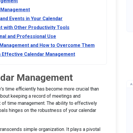
nagement
ar Management
 and Events in Your Calendar
 with Other Productivity Tools
al and Professional Use
r Management and How to Overcome Them
on Effective Calendar Management
endar Management
A
's time efficiently has become more crucial than
 about keeping a record of meetings and
t of time management. The ability to effectively
oals hinges on the robustness of your calendar
anscends simple organization. It plays a pivotal