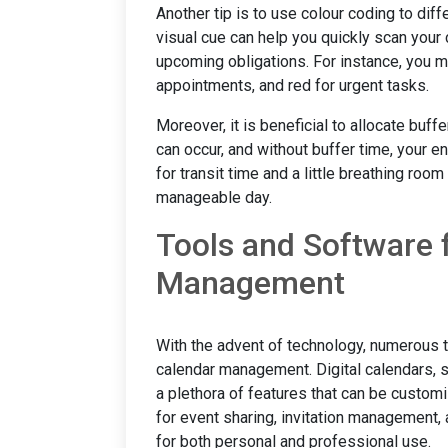
Another tip is to use colour coding to dif
visual cue can help you quickly scan your
upcoming obligations. For instance, you m
appointments, and red for urgent tasks.
Moreover, it is beneficial to allocate bu
can occur, and without buffer time, your e
for transit time and a little breathing ro
manageable day.
Tools and Software 
Management
With the advent of technology, numerous 
calendar management. Digital calendars, s
a plethora of features that can be customi
for event sharing, invitation management
for both personal and professional use.