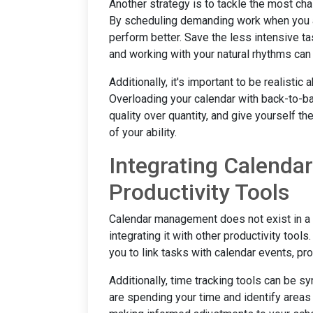
Another strategy is to tackle the most cha
By scheduling demanding work when you ar
perform better. Save the less intensive t
and working with your natural rhythms can
Additionally, it's important to be realisti
Overloading your calendar with back-to-bac
quality over quantity, and give yourself t
of your ability.
Integrating Calend
Productivity Tools
Calendar management does not exist in a v
integrating it with other productivity too
you to link tasks with calendar events, pr
Additionally, time tracking tools can be 
are spending your time and identify areas