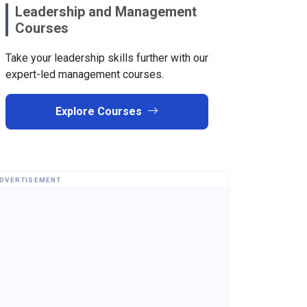
Leadership and Management
Courses
Take your leadership skills further with our
expert-led management courses.
Explore Courses
DVERTISEMENT