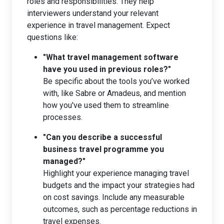
roles and responsibilities. They help
interviewers understand your relevant
experience in travel management. Expect
questions like:
"What travel management software
have you used in previous roles?"
Be specific about the tools you’ve worked
with, like Sabre or Amadeus, and mention
how you've used them to streamline
processes.
"Can you describe a successful
business travel programme you
managed?"
Highlight your experience managing travel
budgets and the impact your strategies had
on cost savings. Include any measurable
outcomes, such as percentage reductions in
travel expenses.