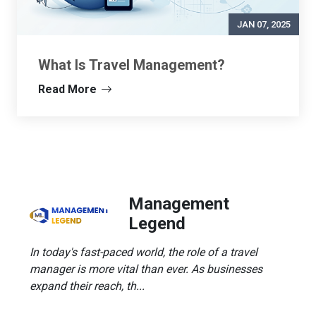
JAN 07, 2025
What Is Travel Management?
Read More
Management
Legend
In today's fast-paced world, the role of a travel
manager is more vital than ever. As businesses
expand their reach, th...