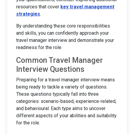
resources that cover
key travel management
strategies
.
By understanding these core responsibilities
and skills, you can confidently approach your
travel manager interview and demonstrate your
readiness for the role.
Common Travel Manager
Interview Questions
Preparing for a travel manager interview means
being ready to tackle a variety of questions.
These questions typically fall into three
categories: scenario-based, experience-related,
and behavioural. Each type aims to uncover
different aspects of your abilities and suitability
for the role.