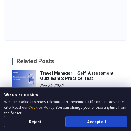
Related Posts
Travel Manager – Self-Assessment
Quiz &amp; Practice Test
Sep 26, 2025
We use cookies
The Role of a Travel Manager
We use cookies to show relevant ads, measure traffic and improve the
Apr 21, 2025
site. Read our
Cookies Policy
. You can change your choice anytime from
the footer.
Travel Manager Salary
Reject
Accept all
Apr 21, 2025