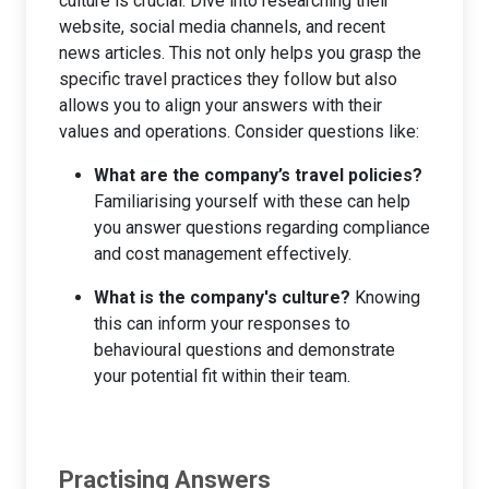
culture is crucial. Dive into researching their
website, social media channels, and recent
news articles. This not only helps you grasp the
specific travel practices they follow but also
allows you to align your answers with their
values and operations. Consider questions like:
What are the company’s travel policies?
Familiarising yourself with these can help
you answer questions regarding compliance
and cost management effectively.
What is the company's culture?
Knowing
this can inform your responses to
behavioural questions and demonstrate
your potential fit within their team.
Practising Answers