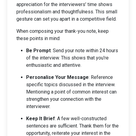
appreciation for the interviewers' time shows
professionalism and thoughtfulness. This small
gesture can set you apart in a competitive field.
When composing your thank-you note, keep
these points in mind:
Be Prompt
: Send your note within 24 hours
of the interview. This shows that you're
enthusiastic and attentive.
Personalise Your Message
: Reference
specific topics discussed in the interview.
Mentioning a point of common interest can
strengthen your connection with the
interviewer.
Keep It Brief
: A few well-constructed
sentences are sufficient. Thank them for the
opportunity, reiterate your interest in the