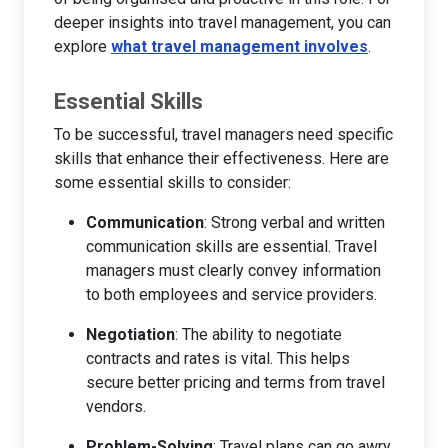
deeper insights into travel management, you can
explore
what travel management involves
.
Essential Skills
To be successful, travel managers need specific
skills that enhance their effectiveness. Here are
some essential skills to consider:
Communication
: Strong verbal and written
communication skills are essential. Travel
managers must clearly convey information
to both employees and service providers.
Negotiation
: The ability to negotiate
contracts and rates is vital. This helps
secure better pricing and terms from travel
vendors.
Problem-Solving
: Travel plans can go awry.