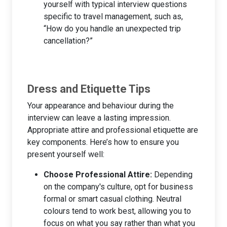
yourself with typical interview questions
specific to travel management, such as,
“How do you handle an unexpected trip
cancellation?”
Dress and Etiquette Tips
Your appearance and behaviour during the
interview can leave a lasting impression.
Appropriate attire and professional etiquette are
key components. Here’s how to ensure you
present yourself well:
Choose Professional Attire:
Depending
on the company's culture, opt for business
formal or smart casual clothing. Neutral
colours tend to work best, allowing you to
focus on what you say rather than what you