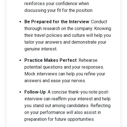
reinforces your confidence when
discussing your fit for the position.
Be Prepared for the Interview
: Conduct
thorough research on the company. Knowing
their travel policies and culture will help you
tailor your answers and demonstrate your
genuine interest.
Practice Makes Perfect
: Rehearse
potential questions and your responses.
Mock interviews can help you refine your
answers and ease your nerves.
Follow-Up
: A concise thank-you note post-
interview can reaffirm your interest and help
you stand out among candidates. Reflecting
on your performance will also assist in
preparation for future opportunities.