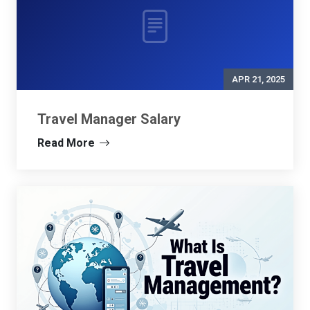
APR 21, 2025
Travel Manager Salary
Read More