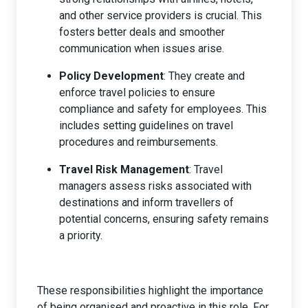
and other service providers is crucial. This
fosters better deals and smoother
communication when issues arise.
Policy Development
: They create and
enforce travel policies to ensure
compliance and safety for employees. This
includes setting guidelines on travel
procedures and reimbursements.
Travel Risk Management
: Travel
managers assess risks associated with
destinations and inform travellers of
potential concerns, ensuring safety remains
a priority.
These responsibilities highlight the importance
of being organised and proactive in this role. For