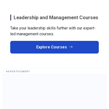
Leadership and Management Courses
Take your leadership skills further with our expert-
led management courses.
Explore Courses
ADVERTISEMENT