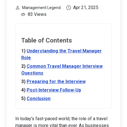
Apr 21, 2025
Management Legend
83 Views
Table of Contents
Understanding the Travel Manager
Role
Common Travel Manager Interview
Questions
Preparing for the Interview
Post-Interview Follow-Up
Conclusion
In today's fast-paced world, the role of a travel
manager is more vital than ever. As businesses