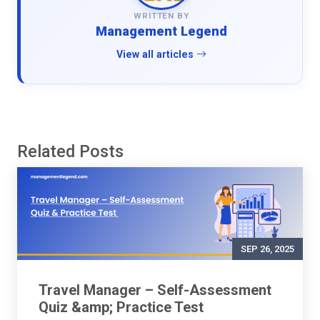
WRITTEN BY
Management Legend
View all articles
Related Posts
SEP 26, 2025
Travel Manager – Self-Assessment
Quiz &amp; Practice Test