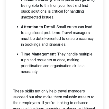
Being able to think on your feet and find
quick solutions is critical for handling
unexpected issues.
Attention to Detail
: Small errors can lead
to significant problems. Travel managers
must be detail-oriented to ensure accuracy
in bookings and itineraries.
Time Management
: They handle multiple
trips and requests at once, making
prioritisation and organisation skills a
necessity.
These skills not only help travel managers
succeed but also make them valuable assets to
their employers. If you're looking to enhance
your qualifications, consider exploring additional