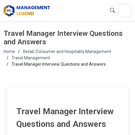
Travel Manager Interview Questions
and Answers
Home
Retail, Consumer and Hospitality Management
Travel Management
Travel Manager Interview Questions and Answers
Travel Manager Interview
Questions and Answers