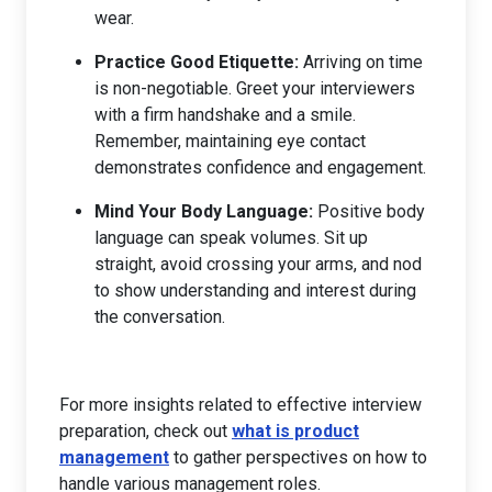
wear.
Practice Good Etiquette:
Arriving on time
is non-negotiable. Greet your interviewers
with a firm handshake and a smile.
Remember, maintaining eye contact
demonstrates confidence and engagement.
Mind Your Body Language:
Positive body
language can speak volumes. Sit up
straight, avoid crossing your arms, and nod
to show understanding and interest during
the conversation.
For more insights related to effective interview
preparation, check out
what is product
management
to gather perspectives on how to
handle various management roles.