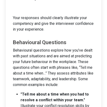
Your responses should clearly illustrate your
competency and give the interviewer confidence
in your experience.
Behavioural Questions
Behavioural questions explore how you've dealt
with past situations and are aimed at predicting
your future behaviour in the workplace. These
questions often start with phrases like, “Tell me
about a time when…” They assess attributes like
teamwork, adaptability, and leadership. Some
common examples include:
"Tell me about a time when you had to
resolve a conflict within your team."
Illustrate your conflict resolution skills by