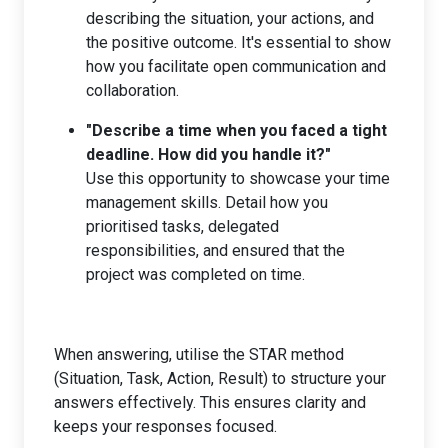
describing the situation, your actions, and
the positive outcome. It's essential to show
how you facilitate open communication and
collaboration.
"Describe a time when you faced a tight
deadline. How did you handle it?"
Use this opportunity to showcase your time
management skills. Detail how you
prioritised tasks, delegated
responsibilities, and ensured that the
project was completed on time.
When answering, utilise the STAR method
(Situation, Task, Action, Result) to structure your
answers effectively. This ensures clarity and
keeps your responses focused.