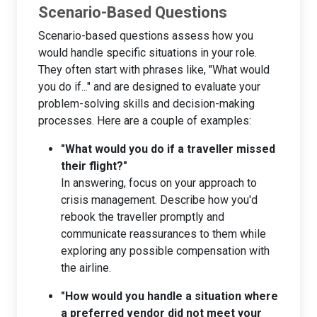
Scenario-Based Questions
Scenario-based questions assess how you
would handle specific situations in your role.
They often start with phrases like, "What would
you do if..." and are designed to evaluate your
problem-solving skills and decision-making
processes. Here are a couple of examples:
"What would you do if a traveller missed
their flight?"
In answering, focus on your approach to
crisis management. Describe how you'd
rebook the traveller promptly and
communicate reassurances to them while
exploring any possible compensation with
the airline.
"How would you handle a situation where
a preferred vendor did not meet your