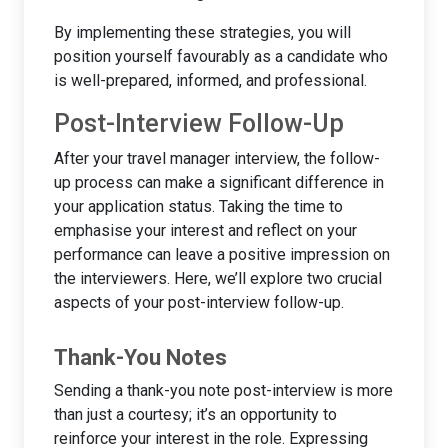
By implementing these strategies, you will
position yourself favourably as a candidate who
is well-prepared, informed, and professional.
Post-Interview Follow-Up
After your travel manager interview, the follow-
up process can make a significant difference in
your application status. Taking the time to
emphasise your interest and reflect on your
performance can leave a positive impression on
the interviewers. Here, we’ll explore two crucial
aspects of your post-interview follow-up.
Thank-You Notes
Sending a thank-you note post-interview is more
than just a courtesy; it’s an opportunity to
reinforce your interest in the role. Expressing