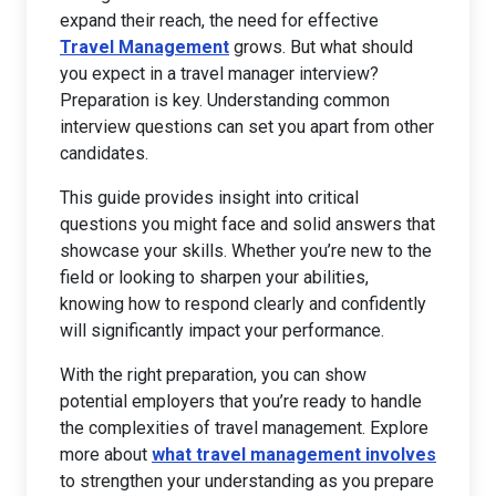
expand their reach, the need for effective
Travel Management
grows. But what should
you expect in a travel manager interview?
Preparation is key. Understanding common
interview questions can set you apart from other
candidates.
This guide provides insight into critical
questions you might face and solid answers that
showcase your skills. Whether you’re new to the
field or looking to sharpen your abilities,
knowing how to respond clearly and confidently
will significantly impact your performance.
With the right preparation, you can show
potential employers that you’re ready to handle
the complexities of travel management. Explore
more about
what travel management involves
to strengthen your understanding as you prepare