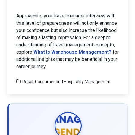
Approaching your travel manager interview with
this level of preparedness will not only enhance
your confidence but also increase the likelihood
of making a lasting impression. For a deeper
understanding of travel management concepts,
explore
What Is Warehouse Management?
for
additional insights that may be beneficial in your
career journey.
Retail, Consumer and Hospitality Management