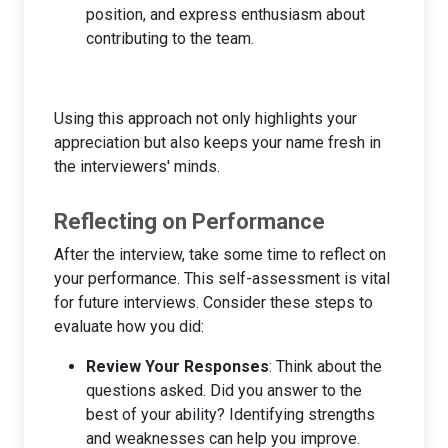
position, and express enthusiasm about
contributing to the team.
Using this approach not only highlights your
appreciation but also keeps your name fresh in
the interviewers' minds.
Reflecting on Performance
After the interview, take some time to reflect on
your performance. This self-assessment is vital
for future interviews. Consider these steps to
evaluate how you did:
Review Your Responses
: Think about the
questions asked. Did you answer to the
best of your ability? Identifying strengths
and weaknesses can help you improve.