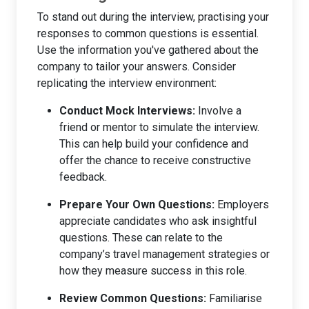
To stand out during the interview, practising your
responses to common questions is essential.
Use the information you've gathered about the
company to tailor your answers. Consider
replicating the interview environment:
Conduct Mock Interviews:
Involve a
friend or mentor to simulate the interview.
This can help build your confidence and
offer the chance to receive constructive
feedback.
Prepare Your Own Questions:
Employers
appreciate candidates who ask insightful
questions. These can relate to the
company’s travel management strategies or
how they measure success in this role.
Review Common Questions:
Familiarise