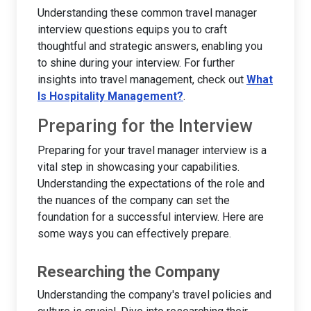
Understanding these common travel manager
interview questions equips you to craft
thoughtful and strategic answers, enabling you
to shine during your interview. For further
insights into travel management, check out
What
Is Hospitality Management?
.
Preparing for the Interview
Preparing for your travel manager interview is a
vital step in showcasing your capabilities.
Understanding the expectations of the role and
the nuances of the company can set the
foundation for a successful interview. Here are
some ways you can effectively prepare.
Researching the Company
Understanding the company's travel policies and