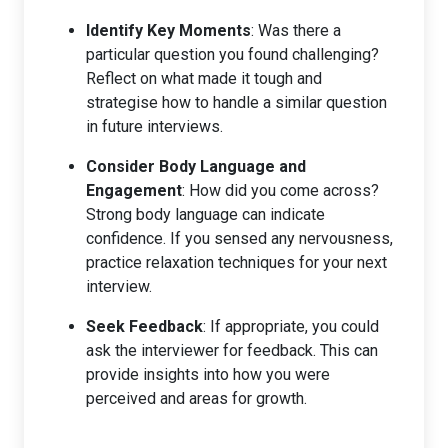
Identify Key Moments
: Was there a
particular question you found challenging?
Reflect on what made it tough and
strategise how to handle a similar question
in future interviews.
Consider Body Language and
Engagement
: How did you come across?
Strong body language can indicate
confidence. If you sensed any nervousness,
practice relaxation techniques for your next
interview.
Seek Feedback
: If appropriate, you could
ask the interviewer for feedback. This can
provide insights into how you were
perceived and areas for growth.