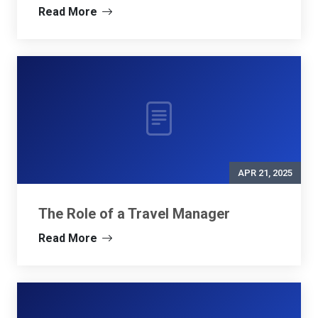
Read More
APR 21, 2025
The Role of a Travel Manager
Read More