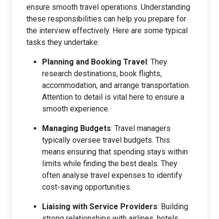
ensure smooth travel operations. Understanding
these responsibilities can help you prepare for
the interview effectively. Here are some typical
tasks they undertake:
Planning and Booking Travel
: They
research destinations, book flights,
accommodation, and arrange transportation.
Attention to detail is vital here to ensure a
smooth experience.
Managing Budgets
: Travel managers
typically oversee travel budgets. This
means ensuring that spending stays within
limits while finding the best deals. They
often analyse travel expenses to identify
cost-saving opportunities.
Liaising with Service Providers
: Building
strong relationships with airlines, hotels,