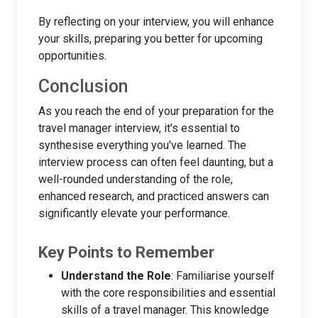
By reflecting on your interview, you will enhance
your skills, preparing you better for upcoming
opportunities.
Conclusion
As you reach the end of your preparation for the
travel manager interview, it's essential to
synthesise everything you've learned. The
interview process can often feel daunting, but a
well-rounded understanding of the role,
enhanced research, and practiced answers can
significantly elevate your performance.
Key Points to Remember
Understand the Role
: Familiarise yourself
with the core responsibilities and essential
skills of a travel manager. This knowledge