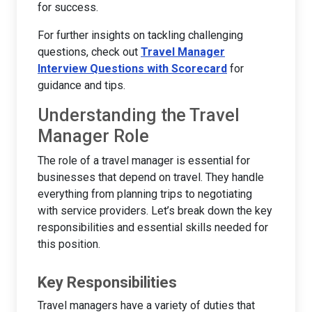
for success.
For further insights on tackling challenging
questions, check out
Travel Manager
Interview Questions with Scorecard
for
guidance and tips.
Understanding the Travel
Manager Role
The role of a travel manager is essential for
businesses that depend on travel. They handle
everything from planning trips to negotiating
with service providers. Let’s break down the key
responsibilities and essential skills needed for
this position.
Key Responsibilities
Travel managers have a variety of duties that