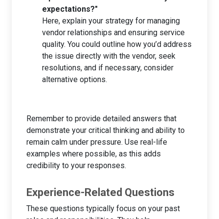
expectations?"
Here, explain your strategy for managing
vendor relationships and ensuring service
quality. You could outline how you’d address
the issue directly with the vendor, seek
resolutions, and if necessary, consider
alternative options.
Remember to provide detailed answers that
demonstrate your critical thinking and ability to
remain calm under pressure. Use real-life
examples where possible, as this adds
credibility to your responses.
Experience-Related Questions
These questions typically focus on your past