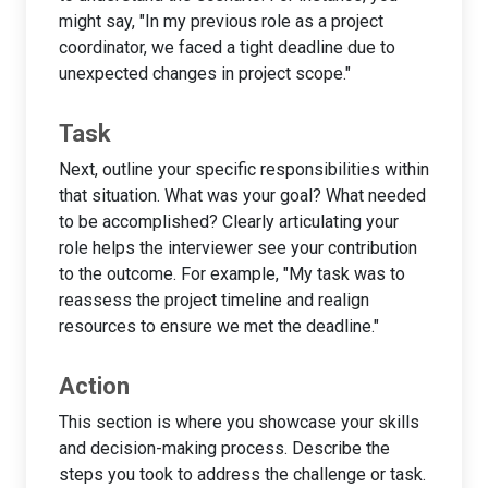
might say, "In my previous role as a project
coordinator, we faced a tight deadline due to
unexpected changes in project scope."
Task
Next, outline your specific responsibilities within
that situation. What was your goal? What needed
to be accomplished? Clearly articulating your
role helps the interviewer see your contribution
to the outcome. For example, "My task was to
reassess the project timeline and realign
resources to ensure we met the deadline."
Action
This section is where you showcase your skills
and decision-making process. Describe the
steps you took to address the challenge or task.