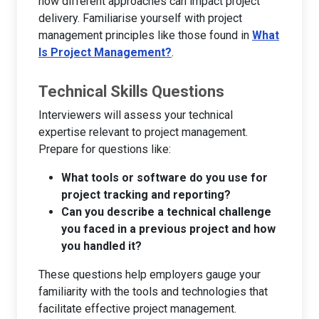
how different approaches can impact project
delivery. Familiarise yourself with project
management principles like those found in
What
Is Project Management?
.
Technical Skills Questions
Interviewers will assess your technical
expertise relevant to project management.
Prepare for questions like:
What tools or software do you use for
project tracking and reporting?
Can you describe a technical challenge
you faced in a previous project and how
you handled it?
These questions help employers gauge your
familiarity with the tools and technologies that
facilitate effective project management.