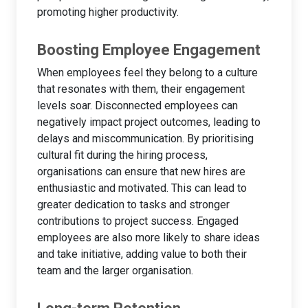
promoting higher productivity.
Boosting Employee Engagement
When employees feel they belong to a culture
that resonates with them, their engagement
levels soar. Disconnected employees can
negatively impact project outcomes, leading to
delays and miscommunication. By prioritising
cultural fit during the hiring process,
organisations can ensure that new hires are
enthusiastic and motivated. This can lead to
greater dedication to tasks and stronger
contributions to project success. Engaged
employees are also more likely to share ideas
and take initiative, adding value to both their
team and the larger organisation.