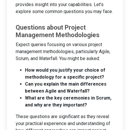
provides insight into your capabilities. Let’s
explore some common questions you may face.
Questions about Project
Management Methodologies
Expect queries focusing on various project
management methodologies, particularly Agile,
Scrum, and Waterfall. You might be asked:
How would you justify your choice of
methodology for a specific project?
Can you explain the main differences
between Agile and Waterfall?
What are the key ceremonies in Scrum,
and why are they important?
These questions are significant as they reveal
your practical experience and understanding of