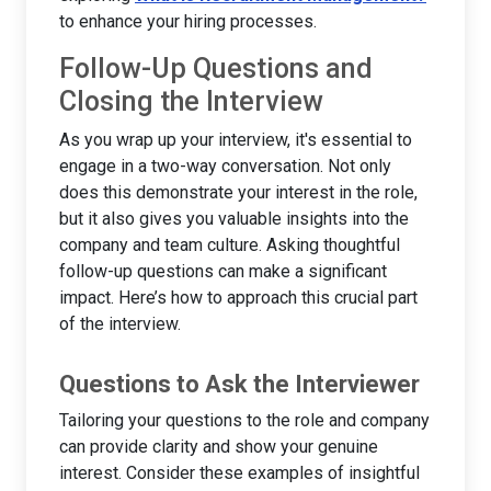
to enhance your hiring processes.
Follow-Up Questions and
Closing the Interview
As you wrap up your interview, it's essential to
engage in a two-way conversation. Not only
does this demonstrate your interest in the role,
but it also gives you valuable insights into the
company and team culture. Asking thoughtful
follow-up questions can make a significant
impact. Here’s how to approach this crucial part
of the interview.
Questions to Ask the Interviewer
Tailoring your questions to the role and company
can provide clarity and show your genuine
interest. Consider these examples of insightful