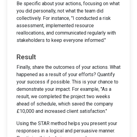
Be specific about your actions, focusing on what
you did personally, not what the team did
collectively. For instance, "I conducted a risk
assessment, implemented resource
reallocations, and communicated regularly with
stakeholders to keep everyone informed."
Result
Finally, share the outcomes of your actions. What
happened as a result of your efforts? Quantify
your success if possible. This is your chance to
demonstrate your impact. For example, "As a
result, we completed the project two weeks
ahead of schedule, which saved the company
£10,000 and increased client satisfaction."
Using the STAR method helps you present your
responses in a logical and persuasive manner.