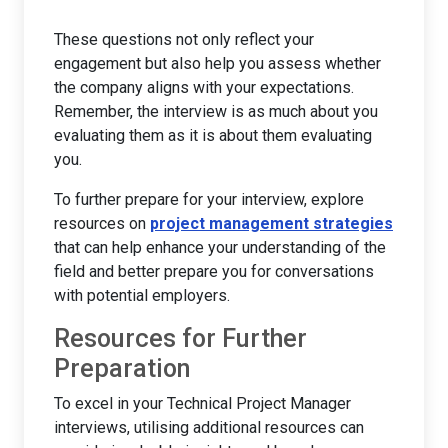
These questions not only reflect your
engagement but also help you assess whether
the company aligns with your expectations.
Remember, the interview is as much about you
evaluating them as it is about them evaluating
you.
To further prepare for your interview, explore
resources on
project management strategies
that can help enhance your understanding of the
field and better prepare you for conversations
with potential employers.
Resources for Further
Preparation
To excel in your Technical Project Manager
interviews, utilising additional resources can