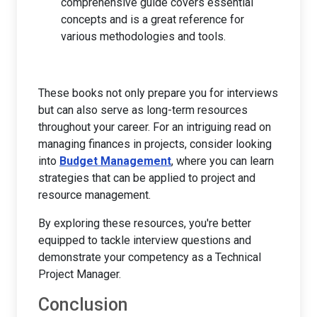
comprehensive guide covers essential
concepts and is a great reference for
various methodologies and tools.
These books not only prepare you for interviews
but can also serve as long-term resources
throughout your career. For an intriguing read on
managing finances in projects, consider looking
into
Budget Management
, where you can learn
strategies that can be applied to project and
resource management.
By exploring these resources, you're better
equipped to tackle interview questions and
demonstrate your competency as a Technical
Project Manager.
Conclusion