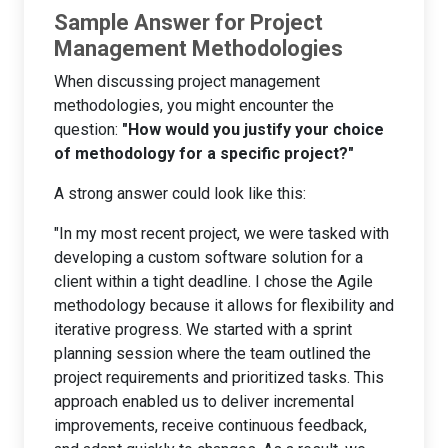
Sample Answer for Project
Management Methodologies
When discussing project management
methodologies, you might encounter the
question:
"How would you justify your choice
of methodology for a specific project?"
A strong answer could look like this:
"In my most recent project, we were tasked with
developing a custom software solution for a
client within a tight deadline. I chose the Agile
methodology because it allows for flexibility and
iterative progress. We started with a sprint
planning session where the team outlined the
project requirements and prioritized tasks. This
approach enabled us to deliver incremental
improvements, receive continuous feedback,