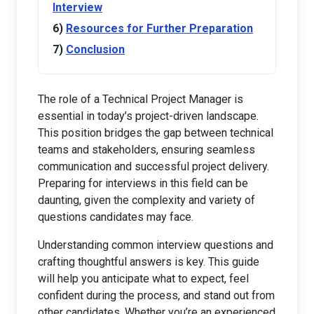
Interview
Resources for Further Preparation
Conclusion
The role of a Technical Project Manager is
essential in today’s project-driven landscape.
This position bridges the gap between technical
teams and stakeholders, ensuring seamless
communication and successful project delivery.
Preparing for interviews in this field can be
daunting, given the complexity and variety of
questions candidates may face.
Understanding common interview questions and
crafting thoughtful answers is key. This guide
will help you anticipate what to expect, feel
confident during the process, and stand out from
other candidates. Whether you’re an experienced