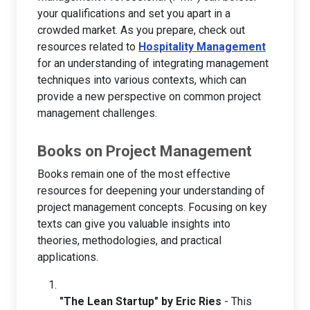
your qualifications and set you apart in a
crowded market. As you prepare, check out
resources related to
Hospitality Management
for an understanding of integrating management
techniques into various contexts, which can
provide a new perspective on common project
management challenges.
Books on Project Management
Books remain one of the most effective
resources for deepening your understanding of
project management concepts. Focusing on key
texts can give you valuable insights into
theories, methodologies, and practical
applications.
"The Lean Startup" by Eric Ries
- This