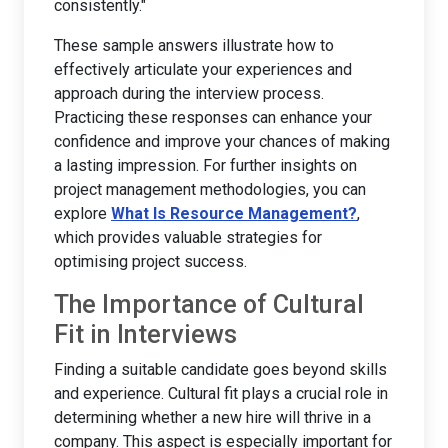
consistently."
These sample answers illustrate how to
effectively articulate your experiences and
approach during the interview process.
Practicing these responses can enhance your
confidence and improve your chances of making
a lasting impression. For further insights on
project management methodologies, you can
explore
What Is Resource Management?
,
which provides valuable strategies for
optimising project success.
The Importance of Cultural
Fit in Interviews
Finding a suitable candidate goes beyond skills
and experience. Cultural fit plays a crucial role in
determining whether a new hire will thrive in a
company. This aspect is especially important for