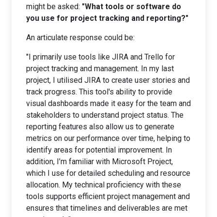
might be asked:
"What tools or software do
you use for project tracking and reporting?"
An articulate response could be:
"I primarily use tools like JIRA and Trello for
project tracking and management. In my last
project, I utilised JIRA to create user stories and
track progress. This tool's ability to provide
visual dashboards made it easy for the team and
stakeholders to understand project status. The
reporting features also allow us to generate
metrics on our performance over time, helping to
identify areas for potential improvement. In
addition, I’m familiar with Microsoft Project,
which I use for detailed scheduling and resource
allocation. My technical proficiency with these
tools supports efficient project management and
ensures that timelines and deliverables are met