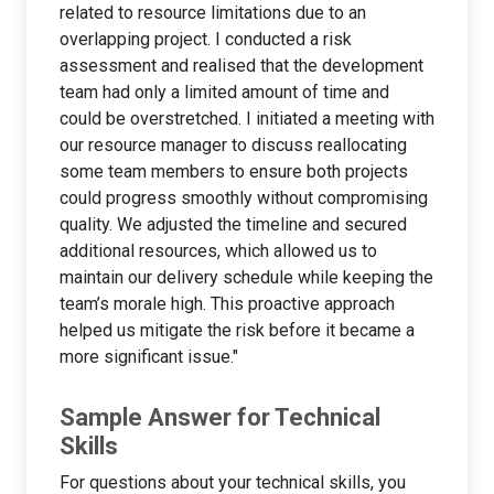
related to resource limitations due to an
overlapping project. I conducted a risk
assessment and realised that the development
team had only a limited amount of time and
could be overstretched. I initiated a meeting with
our resource manager to discuss reallocating
some team members to ensure both projects
could progress smoothly without compromising
quality. We adjusted the timeline and secured
additional resources, which allowed us to
maintain our delivery schedule while keeping the
team’s morale high. This proactive approach
helped us mitigate the risk before it became a
more significant issue."
Sample Answer for Technical
Skills
For questions about your technical skills, you