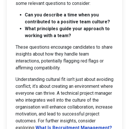
some relevant questions to consider:
Can you describe a time when you
contributed to a positive team culture?
What principles guide your approach to
working with a team?
These questions encourage candidates to share
insights about how they handle team
interactions, potentially flagging red flags or
affirming compatibility.
Understanding cultural fit isn’t just about avoiding
conflict; it’s about creating an environment where
everyone can thrive. A technical project manager
who integrates well into the culture of the
organisation will enhance collaboration, increase
motivation, and lead to successful project
outcomes. For further insights, consider
exploring
What Is Recruitment Management?