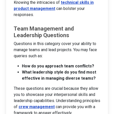
Knowing the intricacies of
technical skills in
product management
can bolster your
responses.
Team Management and
Leadership Questions
Questions in this category cover your ability to
manage teams and lead projects. You may face
queries such as:
How do you approach team conflicts?
What leadership style do you find most
effective in managing diverse teams?
These questions are crucial because they allow
you to showcase your interpersonal skills and
leadership capabilities. Understanding principles
of
crew management
can provide you with a
framework to answer effectively.