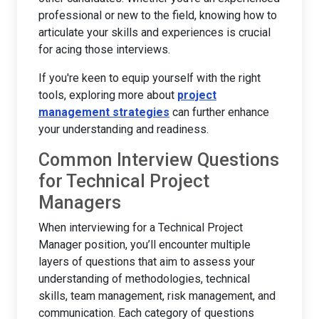
professional or new to the field, knowing how to
articulate your skills and experiences is crucial
for acing those interviews.
If you're keen to equip yourself with the right
tools, exploring more about
project
management strategies
can further enhance
your understanding and readiness.
Common Interview Questions
for Technical Project
Managers
When interviewing for a Technical Project
Manager position, you’ll encounter multiple
layers of questions that aim to assess your
understanding of methodologies, technical
skills, team management, risk management, and
communication. Each category of questions