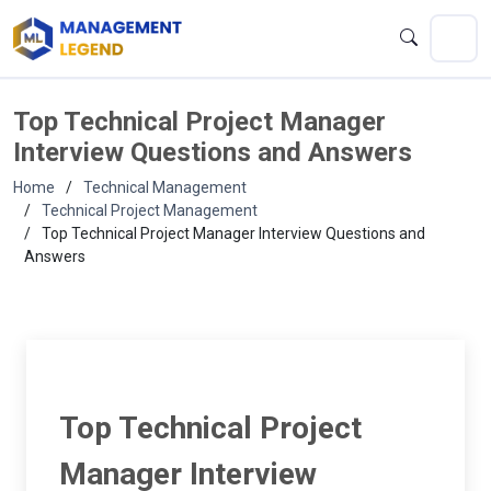
Top Technical Project Manager
Interview Questions and Answers
Home
Technical Management
Technical Project Management
Top Technical Project Manager Interview Questions and
Answers
Top Technical Project
Manager Interview