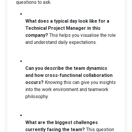
questions to ask:
What does a typical day look like for a
Technical Project Manager in this
company?
This helps you visualise the role
and understand daily expectations.
Can you describe the team dynamics
and how cross-functional collaboration
occurs?
Knowing this can give you insights
into the work environment and teamwork
philosophy.
What are the biggest challenges
currently facing the team?
This question