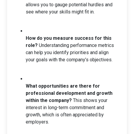
allows you to gauge potential hurdles and
see where your skills might fit in.
How do you measure success for this
role?
Understanding performance metrics
can help you identify priorities and align
your goals with the company’s objectives.
What opportunities are there for
professional development and growth
within the company?
This shows your
interest in long-term commitment and
growth, which is often appreciated by
employers.