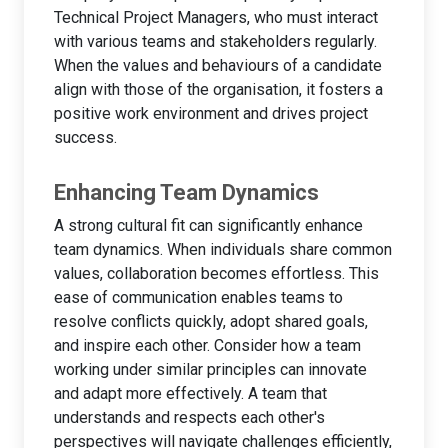
Technical Project Managers, who must interact
with various teams and stakeholders regularly.
When the values and behaviours of a candidate
align with those of the organisation, it fosters a
positive work environment and drives project
success.
Enhancing Team Dynamics
A strong cultural fit can significantly enhance
team dynamics. When individuals share common
values, collaboration becomes effortless. This
ease of communication enables teams to
resolve conflicts quickly, adopt shared goals,
and inspire each other. Consider how a team
working under similar principles can innovate
and adapt more effectively. A team that
understands and respects each other's
perspectives will navigate challenges efficiently,