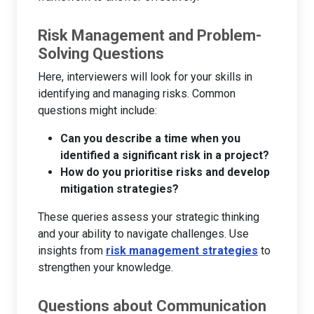
Risk Management and Problem-
Solving Questions
Here, interviewers will look for your skills in
identifying and managing risks. Common
questions might include:
Can you describe a time when you
identified a significant risk in a project?
How do you prioritise risks and develop
mitigation strategies?
These queries assess your strategic thinking
and your ability to navigate challenges. Use
insights from
risk management strategies
to
strengthen your knowledge.
Questions about Communication