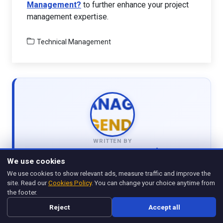
Management?
to further enhance your project
management expertise.
Technical Management
WRITTEN BY
Management Legend
We use cookies
View all articles
We use cookies to show relevant ads, measure traffic and improve the
site. Read our
Cookies Policy
. You can change your choice anytime from
the footer.
Reject
Accept all