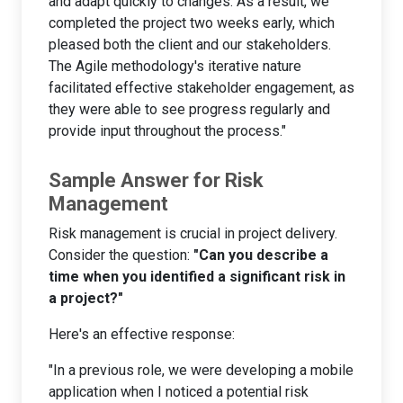
and adapt quickly to changes. As a result, we
completed the project two weeks early, which
pleased both the client and our stakeholders.
The Agile methodology's iterative nature
facilitated effective stakeholder engagement, as
they were able to see progress regularly and
provide input throughout the process."
Sample Answer for Risk
Management
Risk management is crucial in project delivery.
Consider the question:
"Can you describe a
time when you identified a significant risk in
a project?"
Here's an effective response:
"In a previous role, we were developing a mobile
application when I noticed a potential risk