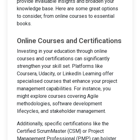
provide invaluable insights and broaden your
knowledge base. Here are some great options
to consider, from online courses to essential
books.
Online Courses and Certifications
Investing in your education through online
courses and certifications can significantly
strengthen your skill set. Platforms like
Coursera, Udacity, or LinkedIn Learning offer
specialised courses that enhance your project
management capabilities. For instance, you
might explore courses covering Agile
methodologies, software development
lifecycles, and stakeholder management.
Additionally, specific certifications like the
Certified ScrumMaster (CSM) or Project
Management Professional (PMP) can bolster