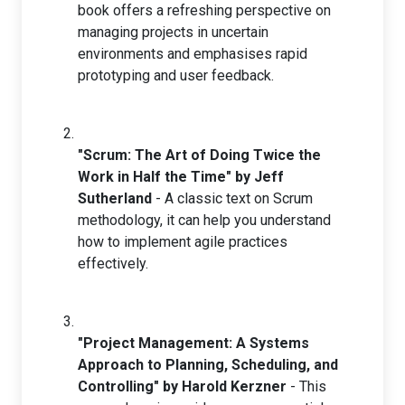
book offers a refreshing perspective on
managing projects in uncertain
environments and emphasises rapid
prototyping and user feedback.
"Scrum: The Art of Doing Twice the
Work in Half the Time" by Jeff
Sutherland
- A classic text on Scrum
methodology, it can help you understand
how to implement agile practices
effectively.
"Project Management: A Systems
Approach to Planning, Scheduling, and
Controlling" by Harold Kerzner
- This