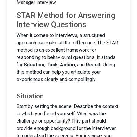
Manager interview.
STAR Method for Answering
Interview Questions
When it comes to interviews, a structured
approach can make all the difference. The STAR
method is an excellent framework for
responding to behavioural questions. It stands
for
Situation
,
Task
,
Action
, and
Result
. Using
this method can help you articulate your
experiences clearly and compellingly.
Situation
Start by setting the scene. Describe the context
in which you found yourself. What was the
challenge or opportunity? This part should
provide enough background for the interviewer
to understand the scenario. For instance, you