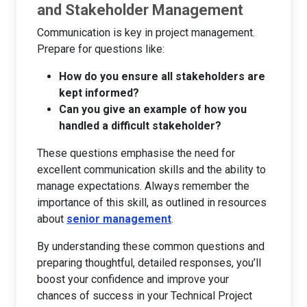
and Stakeholder Management
Communication is key in project management.
Prepare for questions like:
How do you ensure all stakeholders are
kept informed?
Can you give an example of how you
handled a difficult stakeholder?
These questions emphasise the need for
excellent communication skills and the ability to
manage expectations. Always remember the
importance of this skill, as outlined in resources
about
senior management
.
By understanding these common questions and
preparing thoughtful, detailed responses, you’ll
boost your confidence and improve your
chances of success in your Technical Project