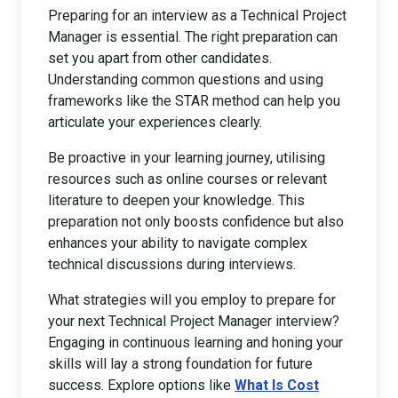
Preparing for an interview as a Technical Project
Manager is essential. The right preparation can
set you apart from other candidates.
Understanding common questions and using
frameworks like the STAR method can help you
articulate your experiences clearly.
Be proactive in your learning journey, utilising
resources such as online courses or relevant
literature to deepen your knowledge. This
preparation not only boosts confidence but also
enhances your ability to navigate complex
technical discussions during interviews.
What strategies will you employ to prepare for
your next Technical Project Manager interview?
Engaging in continuous learning and honing your
skills will lay a strong foundation for future
success. Explore options like
What Is Cost