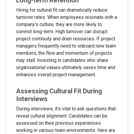
Long-term Retention
Hiring for cultural fit can dramatically reduce
turnover rates. When employees resonate with a
company's culture, they are more likely to
commit long-term. High turnover can disrupt
project continuity and drain resources. If project
managers frequently need to onboard new team
members, the flow and momentum of projects
may stall. Investing in candidates who share
organisational values ultimately saves time and
enhances overall project management.
Assessing Cultural Fit During
Interviews
During interviews, it’s vital to ask questions that
reveal cultural alignment. Candidates can be
assessed on their previous experiences
working in various team environments. Here are