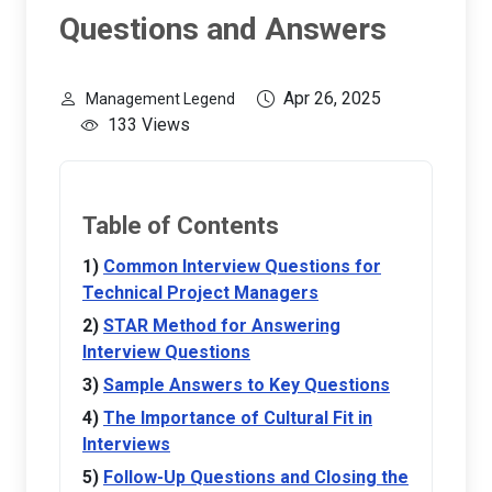
Questions and Answers
Apr 26, 2025
Management Legend
133 Views
Table of Contents
Common Interview Questions for
Technical Project Managers
STAR Method for Answering
Interview Questions
Sample Answers to Key Questions
The Importance of Cultural Fit in
Interviews
Follow-Up Questions and Closing the