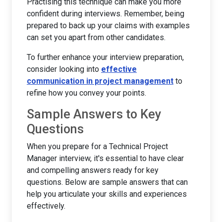
Practising this technique can make you more
confident during interviews. Remember, being
prepared to back up your claims with examples
can set you apart from other candidates.
To further enhance your interview preparation,
consider looking into
effective
communication in project management
to
refine how you convey your points.
Sample Answers to Key
Questions
When you prepare for a Technical Project
Manager interview, it's essential to have clear
and compelling answers ready for key
questions. Below are sample answers that can
help you articulate your skills and experiences
effectively.