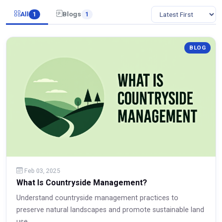
All
Blogs
1
1
BLOG
Feb 03, 2025
What Is Countryside Management?
Understand countryside management practices to
preserve natural landscapes and promote sustainable land
use.