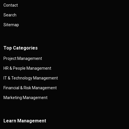
Contact
Search
Sitemap
Top Categories
Project Management
HR & People Management
IT & Technology Management
Financial & Risk Management
Marketing Management
Learn Management