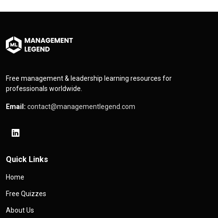
Free management & leadership learning resources for
professionals worldwide.
Email:
contact@managementlegend.com
Quick Links
Home
Free Quizzes
About Us