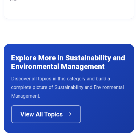
Explore More in Sustainability and
Environmental Management
Discover all topics in this category and build a
Read More
complete picture of Sustainability and Environmental
Management.
View All Topics