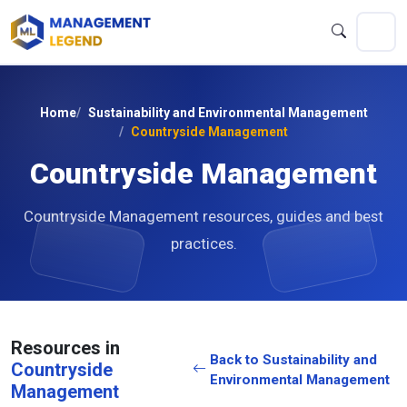
Home
Sustainability and Environmental Management
Countryside Management
Countryside Management
Countryside Management resources, guides and best
practices.
Resources in
Back to Sustainability and
Countryside
Environmental Management
Management