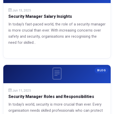
Jun 13, 2025
Security Manager Salary Insights
In today's fast-paced world, the role of a security manager
is more crucial than ever. With increasing concerns over
safety and security, organisations are recognising the
need for skilled...
Read More
BLOG
Jun 11, 2025
Security Manager Roles and Responsibilities
In today's world, security is more crucial than ever. Every
organisation needs skilled professionals who can protect