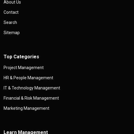
About Us
Contact
Search
Sitemap
Top Categories
Project Management
HR & People Management
IT & Technology Management
Financial & Risk Management
Marketing Management
Learn Management