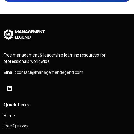
Free management & leadership learning resources for
professionals worldwide.
Email:
contact@managementlegend.com
Quick Links
Home
Free Quizzes