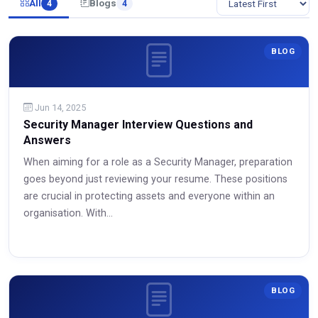
All
Blogs
4
4
BLOG
Jun 14, 2025
Security Manager Interview Questions and
Answers
When aiming for a role as a Security Manager, preparation
goes beyond just reviewing your resume. These positions
are crucial in protecting assets and everyone within an
organisation. With...
Read More
BLOG