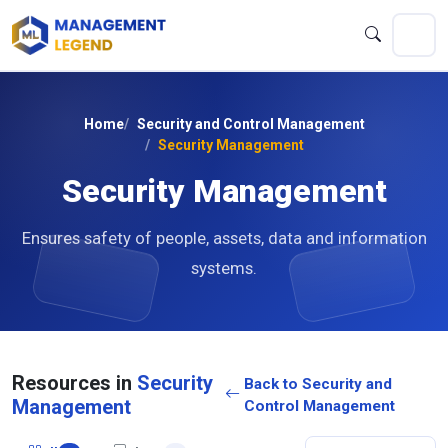
Home
Security and Control Management
Security Management
Security Management
Ensures safety of people, assets, data and information
systems.
Resources in
Security
Back to Security and
Management
Control Management