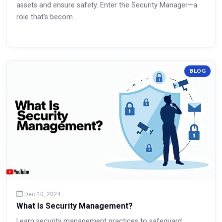
assets and ensure safety. Enter the Security Manager—a
role that's becom...
Read More
BLOG
Dec 10, 2024
What Is Security Management?
Learn security management practices to safeguard