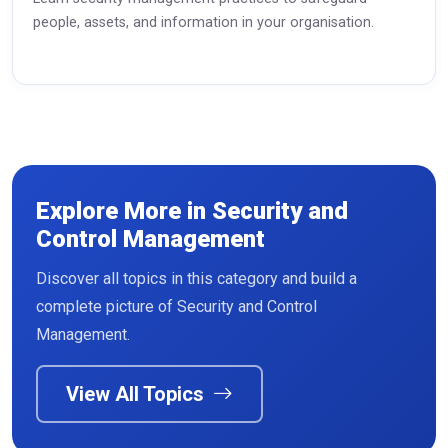
people, assets, and information in your organisation.
Explore More in Security and
Control Management
Discover all topics in this category and build a
Read More
complete picture of Security and Control
Management.
View All Topics