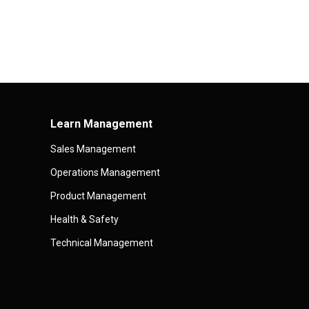
Learn Management
Sales Management
Operations Management
Product Management
Health & Safety
Technical Management