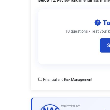
Below 12:
Review fundamental risk mana
Ta
10 questions • Test your 
S
Financial and Risk Management
WRITTEN BY