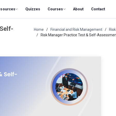
esources
Quizzes
Courses
About
Contact
Self-
Home
Financial and Risk Management
Ris
Risk Manager Practice Test & Self-Assessme