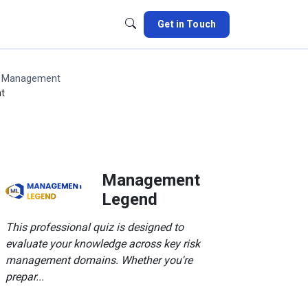
Get in Touch
k Management
nt
Management
Legend
This professional quiz is designed to
evaluate your knowledge across key risk
management domains. Whether you're
prepar...