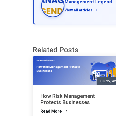
Management Legend
View all articles
Related Posts
FEB 25, 20
How Risk Management
Protects Businesses
Read More