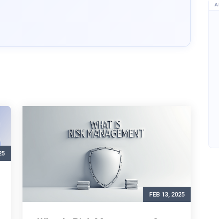
A
25
FEB 13, 2025