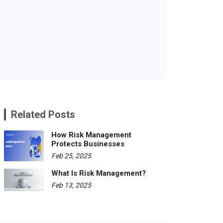
Related Posts
How Risk Management
Protects Businesses
Feb 25, 2025
What Is Risk Management?
Feb 13, 2025