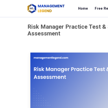
Home
Free R
Risk Manager Practice Test & 
Assessment