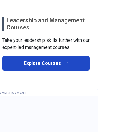
Leadership and Management
Courses
Take your leadership skills further with our
expert-led management courses.
Explore Courses
DVERTISEMENT