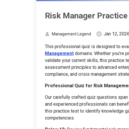
Risk Manager Practice
Jan 12, 202
Management Legend
This professional quiz is designed to ev
Management
domains. Whether you're pr
validate your current skills, this practice
assessment principles to advanced enter
compliance, and crisis management strate
Professional Quiz for Risk Managemen
Our carefully crafted quiz questions span m
and experienced professionals can benef
this practice test to identify knowledge
competencies.