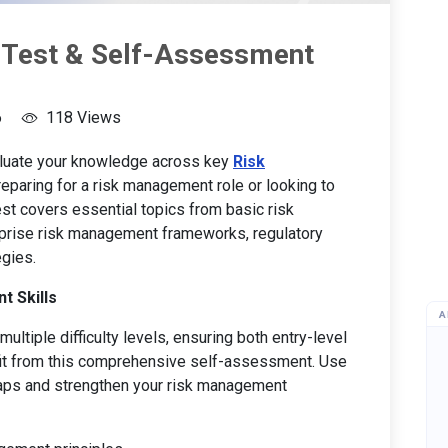
 Test & Self-Assessment
6
118 Views
aluate your knowledge across key
Risk
eparing for a risk management role or looking to
 test covers essential topics from basic risk
prise risk management frameworks, regulatory
gies.
t Skills
A
ultiple difficulty levels, ensuring both entry-level
it from this comprehensive self-assessment. Use
 gaps and strengthen your risk management