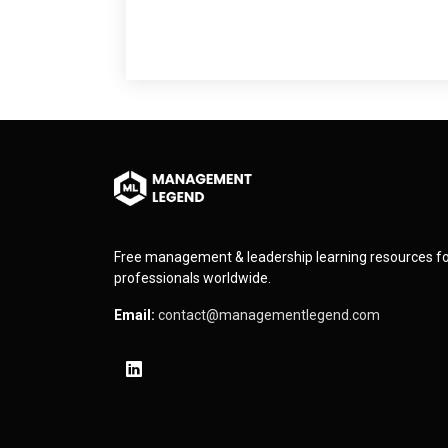
Free management & leadership learning resources f
professionals worldwide.
Email:
contact@managementlegend.com