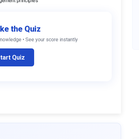
gement principles
ke the Quiz
knowledge • See your score instantly
tart Quiz