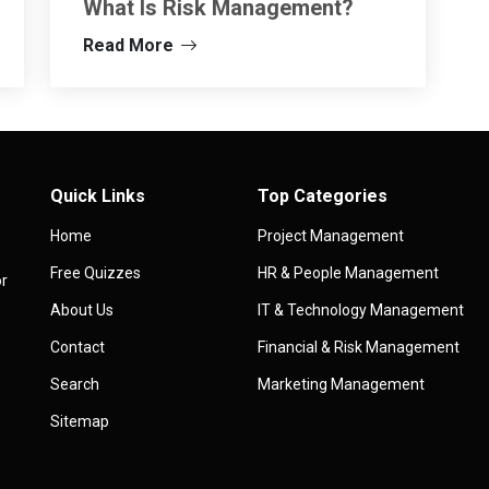
What Is Risk Management?
Read More
Quick Links
Top Categories
Home
Project Management
Free Quizzes
HR & People Management
or
About Us
IT & Technology Management
Contact
Financial & Risk Management
Search
Marketing Management
Sitemap