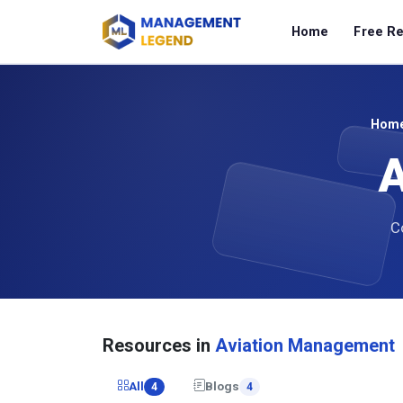
Home
Free R
Hom
A
Co
Resources in
Aviation Management
All
Blogs
4
4