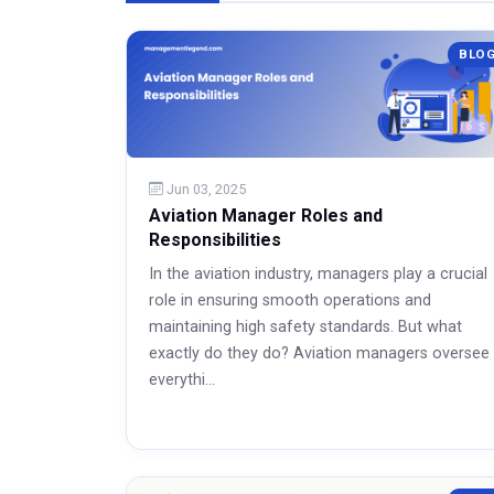
BLO
Jun 03, 2025
Aviation Manager Roles and
Responsibilities
In the aviation industry, managers play a crucial
role in ensuring smooth operations and
maintaining high safety standards. But what
exactly do they do? Aviation managers oversee
everythi...