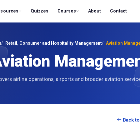
esources
Quizzes
Courses
About
Contact
e
Retail, Consumer and Hospitality Management
Aviation Manag
viation Manageme
vers airline operations, airports and broader aviation servic
Back to