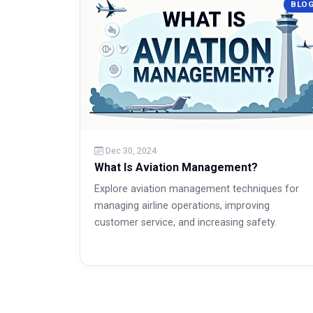
BLO
Read More
Dec 30, 2024
What Is Aviation Management?
Explore aviation management techniques for
managing airline operations, improving
customer service, and increasing safety.