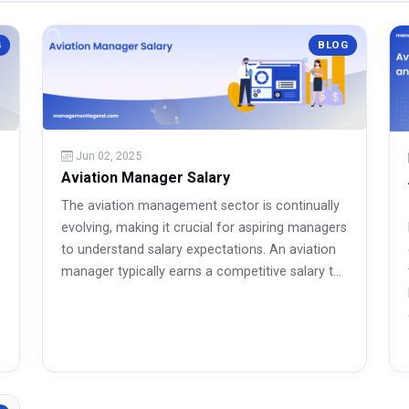
G
BLOG
Jun 02, 2025
Aviation Manager Salary
The aviation management sector is continually
evolving, making it crucial for aspiring managers
to understand salary expectations. An aviation
manager typically earns a competitive salary t...