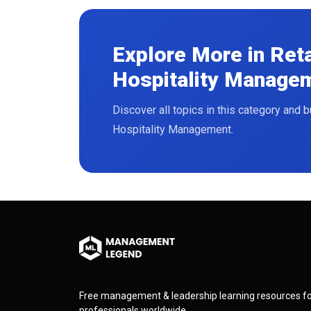
Explore More in Ret
Hospitality Manage
Read More
Discover all topics in this category and 
Hospitality Management.
Free management & leadership learning resources f
professionals worldwide.