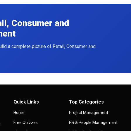
ail, Consumer and
ment
build a complete picture of Retail, Consumer and
Quick Links
Top Categories
Home
Project Management
Free Quizzes
HR & People Management
or