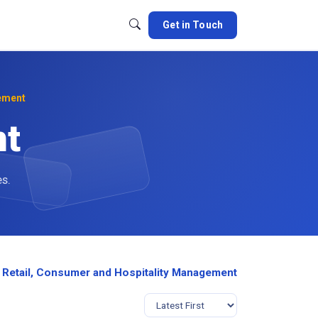
Get in Touch
ement
nt
es.
 Retail, Consumer and Hospitality Management