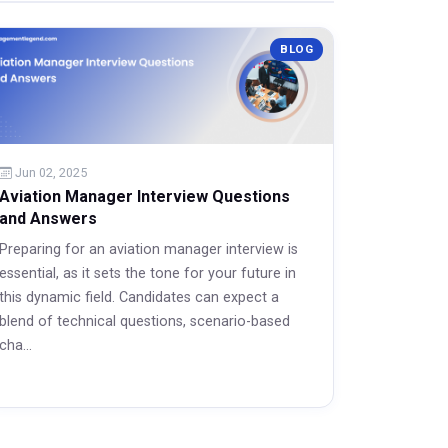
BLOG
Jun 02, 2025
Aviation Manager Interview Questions
and Answers
Preparing for an aviation manager interview is
essential, as it sets the tone for your future in
this dynamic field. Candidates can expect a
blend of technical questions, scenario-based
cha...