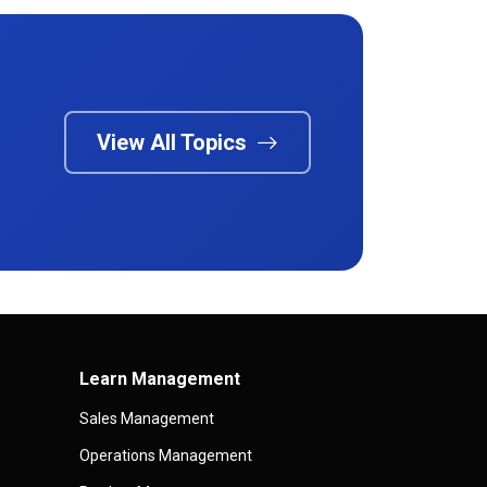
View All Topics
Learn Management
Sales Management
Operations Management