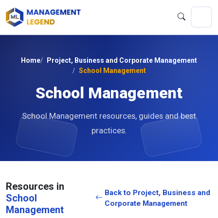
Home
Project, Business and Corporate Management
School Management
School Management
School Management resources, guides and best
practices.
Resources in
Back to Project, Business and
School
Corporate Management
Management