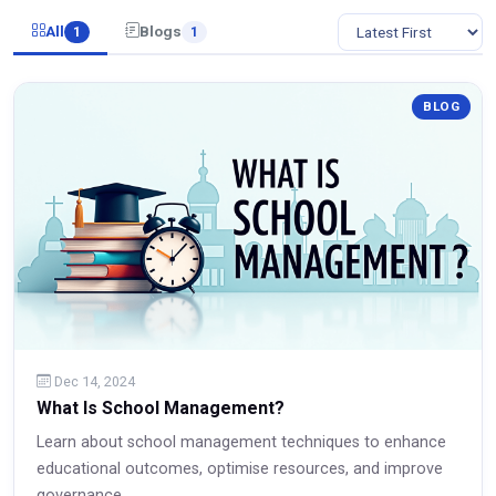
All
Blogs
1
1
BLOG
Dec 14, 2024
What Is School Management?
Learn about school management techniques to enhance
educational outcomes, optimise resources, and improve
governance.