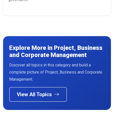
Explore More in Project, Business
and Corporate Management
Discover all topics in this category and build a
Read More
complete picture of Project, Business and Corporate
Management.
View All Topics