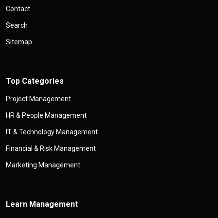
Contact
Search
Sitemap
Top Categories
Project Management
HR & People Management
IT & Technology Management
Financial & Risk Management
Marketing Management
Learn Management