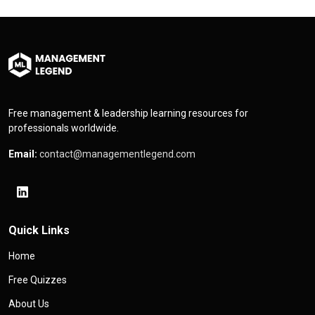
Free management & leadership learning resources for
professionals worldwide.
Email:
contact@managementlegend.com
Quick Links
Home
Free Quizzes
About Us