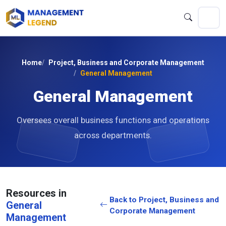
Home
Project, Business and Corporate Management
General Management
General Management
Oversees overall business functions and operations
across departments.
Resources in
Back to Project, Business and
General
Corporate Management
Management