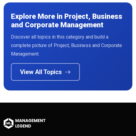
Explore More in Project, Business
and Corporate Management
Discover all topics in this category and build a
complete picture of Project, Business and Corporate
Management.
View All Topics