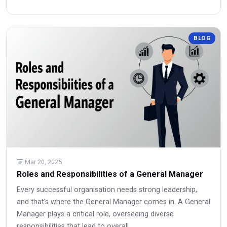
BLOG
Read More
Mar 20, 2025
Roles and Responsibilities of a General Manager
Every successful organisation needs strong leadership,
and that’s where the General Manager comes in. A General
Manager plays a critical role, overseeing diverse
responsibilities that lead to overall...