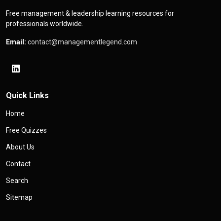
Free management & leadership learning resources for
professionals worldwide.
Email:
contact@managementlegend.com
Quick Links
Home
Free Quizzes
About Us
Contact
Search
Sitemap