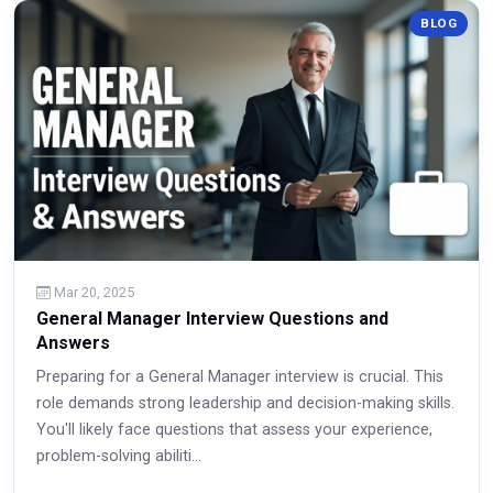
BLOG
Read More
Mar 20, 2025
General Manager Interview Questions and
Answers
Preparing for a General Manager interview is crucial. This
role demands strong leadership and decision-making skills.
You'll likely face questions that assess your experience,
problem-solving abiliti...