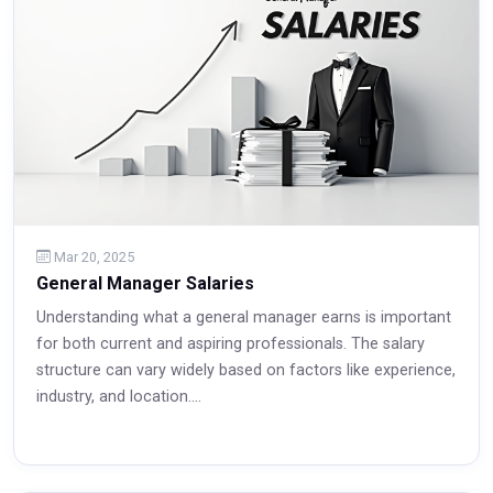
Mar 20, 2025
General Manager Salaries
Understanding what a general manager earns is important
for both current and aspiring professionals. The salary
structure can vary widely based on factors like experience,
industry, and location....