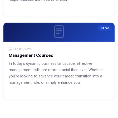
BLOG
Feb 01, 2025
Management Courses
In today's dynamic business landscape, effective
management skills are more crucial than ever. Whether
Read More
you're looking to advance your career, transition into a
management role, or simply enhance your
Read More