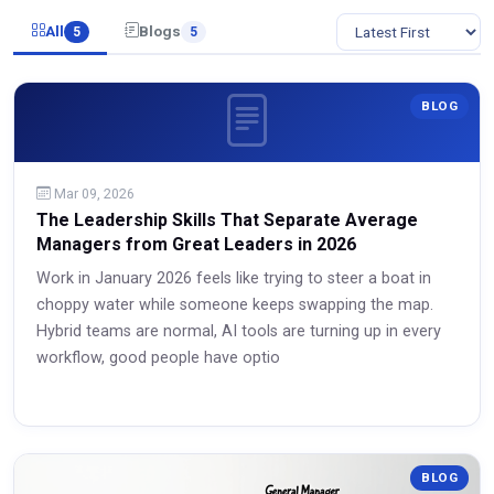
All
Blogs
5
5
BLOG
Mar 09, 2026
The Leadership Skills That Separate Average
Managers from Great Leaders in 2026
Work in January 2026 feels like trying to steer a boat in
choppy water while someone keeps swapping the map.
Hybrid teams are normal, AI tools are turning up in every
workflow, good people have optio
Read More
BLOG