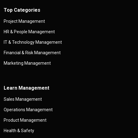
Top Categories
Project Management
HR & People Management
IT & Technology Management
Financial & Risk Management
Marketing Management
Learn Management
Sales Management
Operations Management
Product Management
Health & Safety