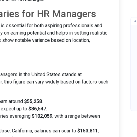
aries for HR Managers
A
s essential for both aspiring professionals and
ity on earning potential and helps in setting realistic
s show notable variance based on location,
anagers in the United States stands at
, this figure can vary widely based on factors such
earn around
$55,258
.
 expect up to
$86,547
.
ries averaging
$102,059
, with a range between
Jose, California, salaries can soar to
$153,811
,