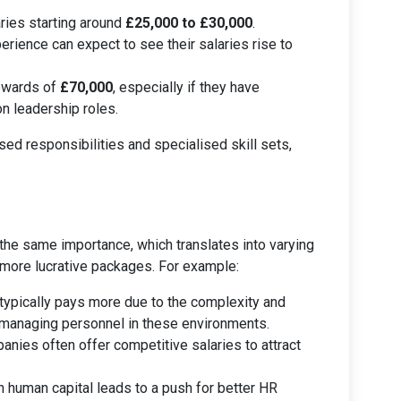
ries starting around
£25,000 to £30,000
.
rience can expect to see their salaries rise to
upwards of
£70,000
, especially if they have
n leadership roles.
sed responsibilities and specialised skill sets,
the same importance, which translates into varying
 more lucrative packages. For example:
 typically pays more due to the complexity and
managing personnel in these environments.
anies often offer competitive salaries to attract
n human capital leads to a push for better HR