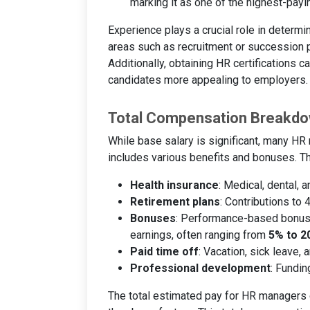
marking it as one of the highest-payi
Experience plays a crucial role in determi
areas such as recruitment or succession 
Additionally, obtaining HR certifications 
candidates more appealing to employers.
Total Compensation Breakd
While base salary is significant, many H
includes various benefits and bonuses. Th
Health insurance
: Medical, dental, 
Retirement plans
: Contributions to
Bonuses
: Performance-based bonus
earnings, often ranging from
5% to 2
Paid time off
: Vacation, sick leave, 
Professional development
: Fundin
The total estimated pay for HR managers