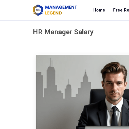
Home
Free R
HR Manager Salary