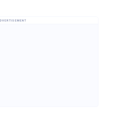
DVERTISEMENT