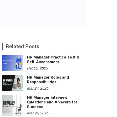
Related Posts
HR Manager Practice Test &
Self-Assessment
Dec 22, 2025
HR Manager Roles and
Responsibilities
Mar 24, 2025
HR Manager Interview
Questions and Answers for
Success
Mar 24, 2025