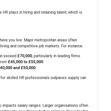
e HR plays in hiring and retaining talent, which is
here you live. Major metropolitan areas often
 living and competitive job markets. For instance:
can exceed
£70,000
, particularly in leading firms.
 from
£45,000 to £55,000
.
40,000 and £50,000
.
 for skilled HR professionals outpaces supply can
 impacts salary ranges. Larger organisations often