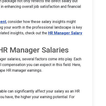
 package not only reflects the direct salary but
in enhancing overall job satisfaction and financial
ent
, consider how these salary insights might
ng your worth in the professional landscape is key
lated insights, check out the
HR Manager Salary
 HR Manager Salaries
er salaries, several factors come into play. Each
l compensation you can expect in this field. Here,
hape HR manager earnings.
able can significantly affect your salary as an HR
u have, the higher your earning potential. For