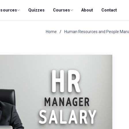
esources
Quizzes
Courses
About
Contact
Home
Human Resources and People Ma