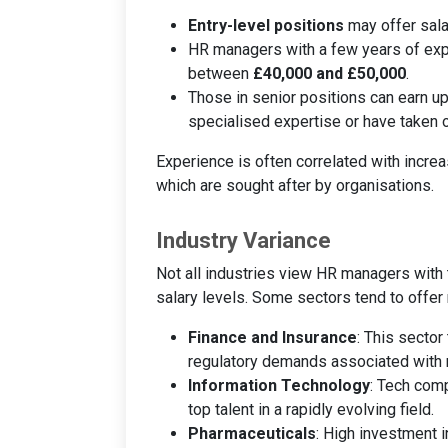
Entry-level positions
may offer sala
HR managers with a few years of expe
between
£40,000 and £50,000
.
Those in senior positions can earn 
specialised expertise or have taken o
Experience is often correlated with increa
which are sought after by organisations.
Industry Variance
Not all industries view HR managers with 
salary levels. Some sectors tend to offer
Finance and Insurance
: This sector
regulatory demands associated with 
Information Technology
: Tech comp
top talent in a rapidly evolving field.
Pharmaceuticals
: High investment i