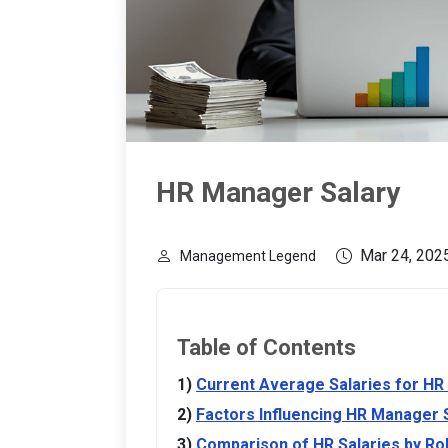
HR Manager Salary
Mar 24, 202
Management Legend
Table of Contents
Current Average Salaries for H
Factors Influencing HR Manager 
Comparison of HR Salaries by Ro