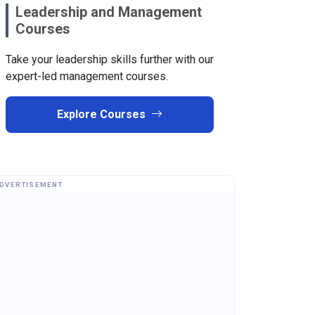
Leadership and Management
Courses
Take your leadership skills further with our
expert-led management courses.
Explore Courses
DVERTISEMENT