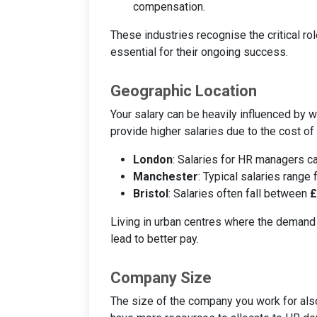
compensation.
These industries recognise the critical rol
essential for their ongoing success.
Geographic Location
Your salary can be heavily influenced by w
provide higher salaries due to the cost of
London
: Salaries for HR managers 
Manchester
: Typical salaries range
Bristol
: Salaries often fall between
£
Living in urban centres where the demand
lead to better pay.
Company Size
The size of the company you work for also