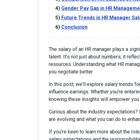
Gender Pay Gap in HR Manageme
Future Trends in HR Manager Sal
Conclusion
The salary of an HR manager plays a signif
talent. It’s not just about numbers; it refl
resources. Understanding what HR manage
you negotiate better.
In this post, we'll explore salary trends f
influence earnings. Whether you're enterin
knowing these insights will empower you
Curious about the industry expectations?
are evolving and what you can do to enhan
If you’re keen to learn more about the role
salary expectations and the responsibilit