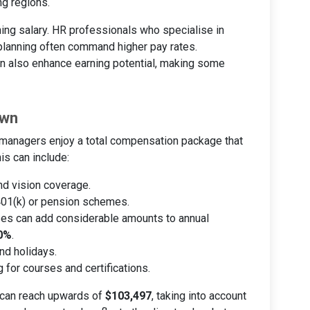
ng regions.
ning salary. HR professionals who specialise in
planning often command higher pay rates.
can also enhance earning potential, making some
own
R managers enjoy a total compensation package that
is can include:
and vision coverage.
 401(k) or pension schemes.
es can add considerable amounts to annual
0%
.
and holidays.
g for courses and certifications.
 can reach upwards of
$103,497
, taking into account