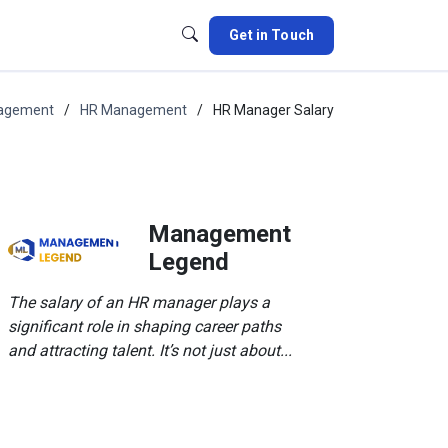
Get in Touch
nagement
HR Management
HR Manager Salary
Management
Legend
The salary of an HR manager plays a
significant role in shaping career paths
and attracting talent. It’s not just about...