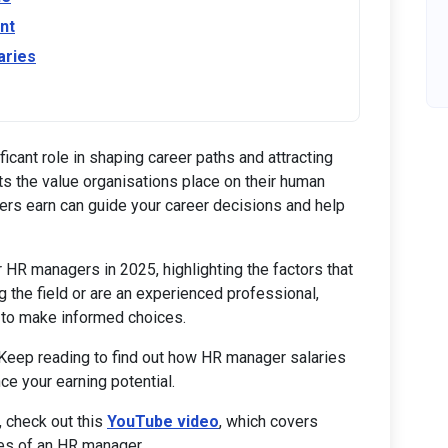
nt
aries
icant role in shaping career paths and attracting
ects the value organisations place on their human
rs earn can guide your career decisions and help
or HR managers in 2025, highlighting the factors that
g the field or are an experienced professional,
 to make informed choices.
 Keep reading to find out how HR manager salaries
ce your earning potential.
, check out this
YouTube video
, which covers
ies of an HR manager.