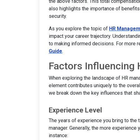
the above factors. This total compensation
also highlights the importance of benefits 
security.
As you explore the topic of
HR Managem
impact your career trajectory. Understandi
to making informed decisions. For more re
Guide
.
Factors Influencing
When exploring the landscape of HR manag
element contributes uniquely to the overal
we break down the key influences that s
Experience Level
The years of experience you bring to the t
manager. Generally, the more experience yo
instance: