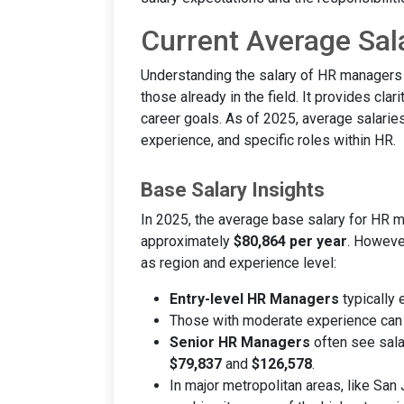
Current Average Sal
Understanding the salary of HR managers i
those already in the field. It provides clar
career goals. As of 2025, average salarie
experience, and specific roles within HR.
Base Salary Insights
In 2025, the average base salary for HR m
approximately
$80,864 per year
. However
as region and experience level:
Entry-level HR Managers
typically 
Those with moderate experience can
Senior HR Managers
often see sala
$79,837
and
$126,578
.
In major metropolitan areas, like San 