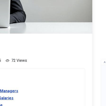
5
72 Views
A
R Managers
Salaries
le