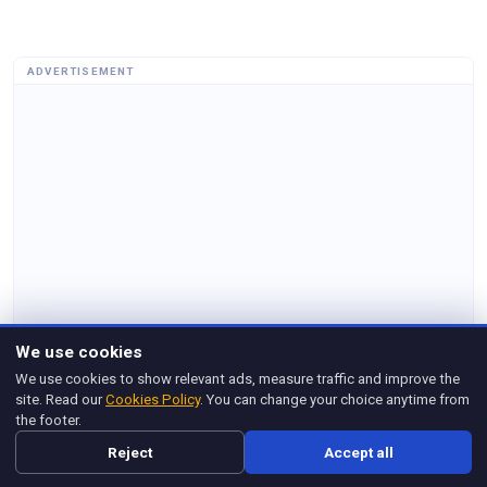
ADVERTISEMENT
We use cookies
We use cookies to show relevant ads, measure traffic and improve the
site. Read our
Cookies Policy
. You can change your choice anytime from
the footer.
Reject
Accept all
Related Posts