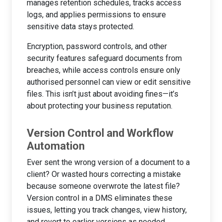
manages retention schedules, tracks access
logs, and applies permissions to ensure
sensitive data stays protected.
Encryption, password controls, and other
security features safeguard documents from
breaches, while access controls ensure only
authorised personnel can view or edit sensitive
files. This isn’t just about avoiding fines—it’s
about protecting your business reputation.
Version Control and Workflow
Automation
Ever sent the wrong version of a document to a
client? Or wasted hours correcting a mistake
because someone overwrote the latest file?
Version control in a DMS eliminates these
issues, letting you track changes, view history,
and revert to earlier versions as needed.