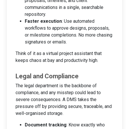
proposals, timelines, and client
communications in a single, searchable
repository.
Faster execution
: Use automated
workflows to approve designs, proposals,
or milestone completions. No more chasing
signatures or emails.
Think of it as a virtual project assistant that
keeps chaos at bay and productivity high.
Legal and Compliance
The legal department is the backbone of
compliance, and any misstep could lead to
severe consequences. A DMS takes the
pressure off by providing secure, traceable, and
well-organised storage.
Document tracking
: Know exactly who