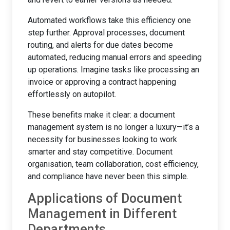
Automated workflows take this efficiency one
step further. Approval processes, document
routing, and alerts for due dates become
automated, reducing manual errors and speeding
up operations. Imagine tasks like processing an
invoice or approving a contract happening
effortlessly on autopilot.
These benefits make it clear: a document
management system is no longer a luxury—it’s a
necessity for businesses looking to work
smarter and stay competitive. Document
organisation, team collaboration, cost efficiency,
and compliance have never been this simple.
Applications of Document
Management in Different
Departments