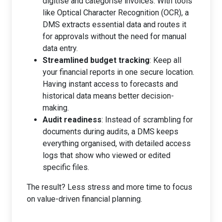
digitise and categorise invoices. With tools
like Optical Character Recognition (OCR), a
DMS extracts essential data and routes it
for approvals without the need for manual
data entry.
Streamlined budget tracking
: Keep all
your financial reports in one secure location.
Having instant access to forecasts and
historical data means better decision-
making.
Audit readiness
: Instead of scrambling for
documents during audits, a DMS keeps
everything organised, with detailed access
logs that show who viewed or edited
specific files.
The result? Less stress and more time to focus
on value-driven financial planning.