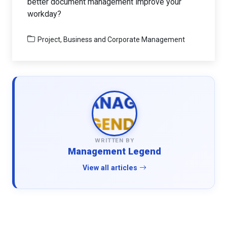
better document management improve your
workday?
Project, Business and Corporate Management
WRITTEN BY
Management Legend
View all articles