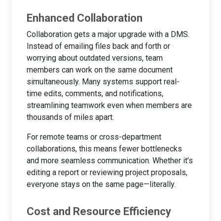
Enhanced Collaboration
Collaboration gets a major upgrade with a DMS.
Instead of emailing files back and forth or
worrying about outdated versions, team
members can work on the same document
simultaneously. Many systems support real-
time edits, comments, and notifications,
streamlining teamwork even when members are
thousands of miles apart.
For remote teams or cross-department
collaborations, this means fewer bottlenecks
and more seamless communication. Whether it’s
editing a report or reviewing project proposals,
everyone stays on the same page—literally.
Cost and Resource Efficiency