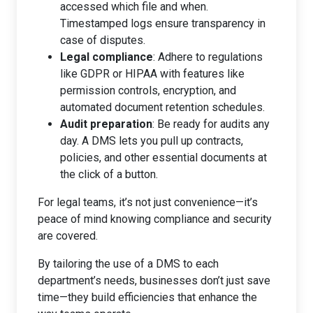
accessed which file and when.
Timestamped logs ensure transparency in
case of disputes.
Legal compliance
: Adhere to regulations
like GDPR or HIPAA with features like
permission controls, encryption, and
automated document retention schedules.
Audit preparation
: Be ready for audits any
day. A DMS lets you pull up contracts,
policies, and other essential documents at
the click of a button.
For legal teams, it’s not just convenience—it’s
peace of mind knowing compliance and security
are covered.
By tailoring the use of a DMS to each
department’s needs, businesses don’t just save
time—they build efficiencies that enhance the