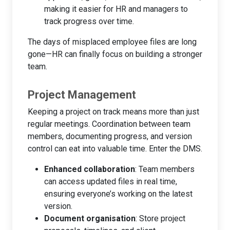
making it easier for HR and managers to
track progress over time.
The days of misplaced employee files are long
gone—HR can finally focus on building a stronger
team.
Project Management
Keeping a project on track means more than just
regular meetings. Coordination between team
members, documenting progress, and version
control can eat into valuable time. Enter the DMS.
Enhanced collaboration
: Team members
can access updated files in real time,
ensuring everyone’s working on the latest
version.
Document organisation
: Store project