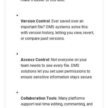
Version Control
: Ever saved over an
important file? DMS systems solve this
with version history, letting you view, revert,
or compare past versions.
Access Control
: Not everyone on your
team needs to see every file. DMS
solutions let you set user permissions to
ensure sensitive information stays secure.
Collaboration Tools
: Many platforms
support real-time editing, commenting, and