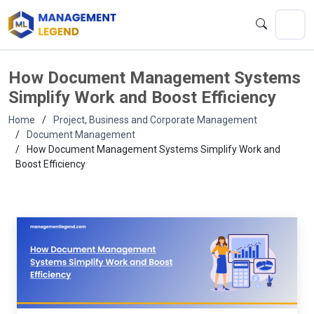
How Document Management Systems
Simplify Work and Boost Efficiency
Home
Project, Business and Corporate Management
Document Management
How Document Management Systems Simplify Work and
Boost Efficiency