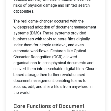
risks of physical damage and limited search
capabilities.
The real game-changer occurred with the
widespread adoption of document management
systems (DMS). These systems provided
businesses with tools to store files digitally,
index them for simple retrieval, and even
automate workflows. Features like Optical
Character Recognition (OCR) allowed
organisations to scan physical documents and
convert them into searchable digital files. Cloud-
based storage then further revolutionised
document management, enabling teams to
access, edit, and share files from anywhere in
the world.
Core Functions of Document