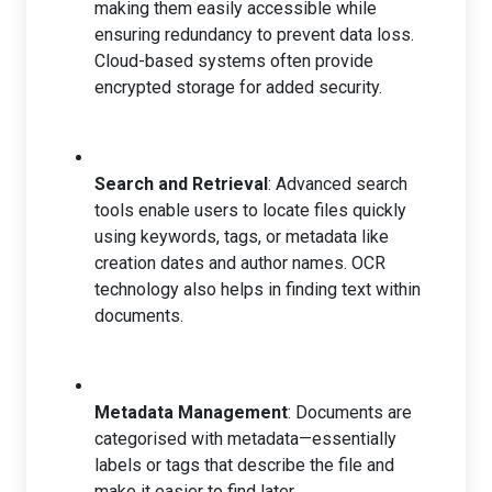
making them easily accessible while
ensuring redundancy to prevent data loss.
Cloud-based systems often provide
encrypted storage for added security.
Search and Retrieval
: Advanced search
tools enable users to locate files quickly
using keywords, tags, or metadata like
creation dates and author names. OCR
technology also helps in finding text within
documents.
Metadata Management
: Documents are
categorised with metadata—essentially
labels or tags that describe the file and
make it easier to find later.