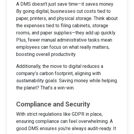
A DMS doesn't just save time—it saves money.
By going digital, businesses cut costs tied to
paper, printers, and physical storage. Think about
the expenses tied to filing cabinets, storage
rooms, and paper supplies—they add up quickly.
Plus, fewer manual administrative tasks mean
employees can focus on what really matters,
boosting overall productivity.
Additionally, the move to digital reduces a
company’s carbon footprint, aligning with
sustainability goals. Saving money while helping
the planet? That’s a win-win.
Compliance and Security
With strict regulations like GDPR in place,
ensuring compliance can feel overwhelming. A
good DMS ensures you're always audit-ready. It