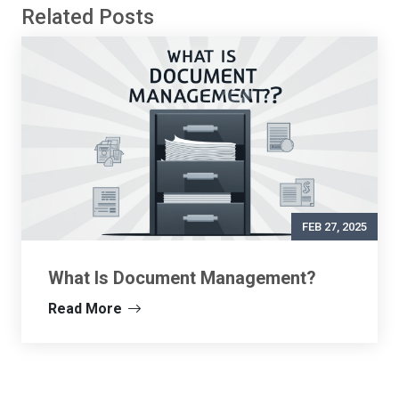
Related Posts
FEB 27, 2025
What Is Document Management?
Read More