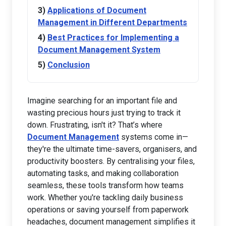
Applications of Document
Management in Different Departments
Best Practices for Implementing a
Document Management System
Conclusion
Imagine searching for an important file and
wasting precious hours just trying to track it
down. Frustrating, isn't it? That’s where
Document Management
systems come in—
they're the ultimate time-savers, organisers, and
productivity boosters. By centralising your files,
automating tasks, and making collaboration
seamless, these tools transform how teams
work. Whether you're tackling daily business
operations or saving yourself from paperwork
headaches, document management simplifies it