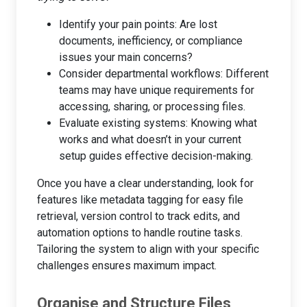
Identify your pain points: Are lost
documents, inefficiency, or compliance
issues your main concerns?
Consider departmental workflows: Different
teams may have unique requirements for
accessing, sharing, or processing files.
Evaluate existing systems: Knowing what
works and what doesn’t in your current
setup guides effective decision-making.
Once you have a clear understanding, look for
features like metadata tagging for easy file
retrieval, version control to track edits, and
automation options to handle routine tasks.
Tailoring the system to align with your specific
challenges ensures maximum impact.
Organise and Structure Files