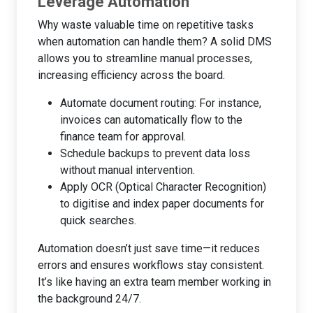
Leverage Automation
Why waste valuable time on repetitive tasks
when automation can handle them? A solid DMS
allows you to streamline manual processes,
increasing efficiency across the board.
Automate document routing: For instance,
invoices can automatically flow to the
finance team for approval.
Schedule backups to prevent data loss
without manual intervention.
Apply OCR (Optical Character Recognition)
to digitise and index paper documents for
quick searches.
Automation doesn’t just save time—it reduces
errors and ensures workflows stay consistent.
It’s like having an extra team member working in
the background 24/7.