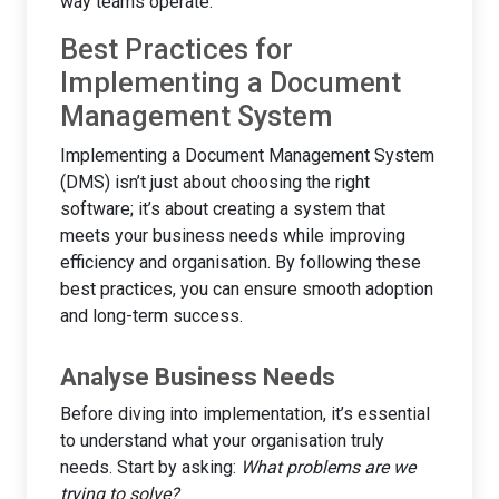
way teams operate.
Best Practices for
Implementing a Document
Management System
Implementing a Document Management System
(DMS) isn’t just about choosing the right
software; it’s about creating a system that
meets your business needs while improving
efficiency and organisation. By following these
best practices, you can ensure smooth adoption
and long-term success.
Analyse Business Needs
Before diving into implementation, it’s essential
to understand what your organisation truly
needs. Start by asking:
What problems are we
trying to solve?