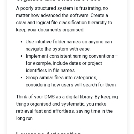
A poorly structured system is frustrating, no
matter how advanced the software. Create a
clear and logical file classification hierarchy to
keep your documents organised.
Use intuitive folder names so anyone can
navigate the system with ease.
Implement consistent naming conventions—
for example, include dates or project
identifiers in file names.
Group similar files into categories,
considering how users will search for them.
Think of your DMS as a digital library. By keeping
things organised and systematic, you make
retrieval fast and effortless, saving time in the
long run.