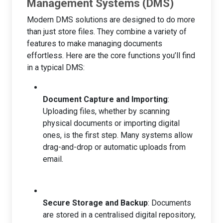
Management Systems (DMS)
Modern DMS solutions are designed to do more
than just store files. They combine a variety of
features to make managing documents
effortless. Here are the core functions you’ll find
in a typical DMS:
Document Capture and Importing
:
Uploading files, whether by scanning
physical documents or importing digital
ones, is the first step. Many systems allow
drag-and-drop or automatic uploads from
email.
Secure Storage and Backup
: Documents
are stored in a centralised digital repository,