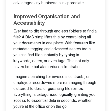
advantages any business can appreciate.
Improved Organisation and
Accessibility
Ever had to dig through endless folders to find a
file? A DMS simplifies this by centralising all
your documents in one place. With features like
metadata tagging and advanced search tools,
you can find files instantly by typing in
keywords, dates, or even tags. This not only
saves time but also reduces frustration.
Imagine searching for invoices, contracts, or
employee records—no more rummaging through
cluttered folders or guessing file names.
Everything is categorised logically, granting you
access to essential data in seconds, whether
you're at the office or on the go.