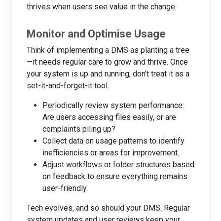
thrives when users see value in the change.
Monitor and Optimise Usage
Think of implementing a DMS as planting a tree
—it needs regular care to grow and thrive. Once
your system is up and running, don’t treat it as a
set-it-and-forget-it tool.
Periodically review system performance:
Are users accessing files easily, or are
complaints piling up?
Collect data on usage patterns to identify
inefficiencies or areas for improvement.
Adjust workflows or folder structures based
on feedback to ensure everything remains
user-friendly.
Tech evolves, and so should your DMS. Regular
system updates and user reviews keep your