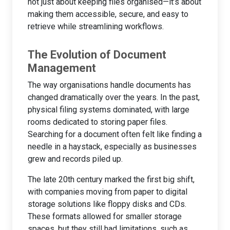
not just about keeping files organised—it’s about
making them accessible, secure, and easy to
retrieve while streamlining workflows.
The Evolution of Document
Management
The way organisations handle documents has
changed dramatically over the years. In the past,
physical filing systems dominated, with large
rooms dedicated to storing paper files.
Searching for a document often felt like finding a
needle in a haystack, especially as businesses
grew and records piled up.
The late 20th century marked the first big shift,
with companies moving from paper to digital
storage solutions like floppy disks and CDs.
These formats allowed for smaller storage
spaces, but they still had limitations, such as