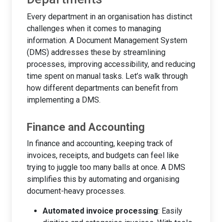
Every department in an organisation has distinct
challenges when it comes to managing
information. A Document Management System
(DMS) addresses these by streamlining
processes, improving accessibility, and reducing
time spent on manual tasks. Let’s walk through
how different departments can benefit from
implementing a DMS.
Finance and Accounting
In finance and accounting, keeping track of
invoices, receipts, and budgets can feel like
trying to juggle too many balls at once. A DMS
simplifies this by automating and organising
document-heavy processes.
Automated invoice processing
: Easily