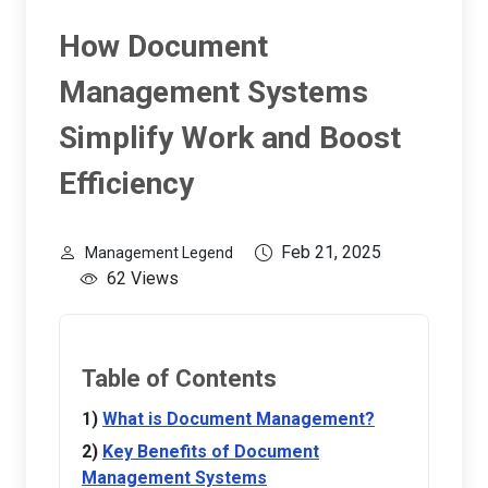
How Document
Management Systems
Simplify Work and Boost
Efficiency
Feb 21, 2025
Management Legend
62 Views
Table of Contents
What is Document Management?
Key Benefits of Document
Management Systems