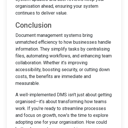
organisation ahead, ensuring your system
continues to deliver value.
Conclusion
Document management systems bring
unmatched efficiency to how businesses handle
information. They simplify tasks by centralising
files, automating workflows, and enhancing team
collaboration. Whether it’s improving
accessibility, boosting security, or cutting down
costs, the benefits are immediate and
measurable.
A well-implemented DMS isn't just about getting
organised—it's about transforming how teams
work. If you’re ready to streamline processes
and focus on growth, now’s the time to explore
adopting one for your organisation. How could