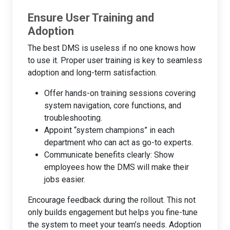
Ensure User Training and
Adoption
The best DMS is useless if no one knows how
to use it. Proper user training is key to seamless
adoption and long-term satisfaction.
Offer hands-on training sessions covering
system navigation, core functions, and
troubleshooting.
Appoint “system champions” in each
department who can act as go-to experts.
Communicate benefits clearly: Show
employees how the DMS will make their
jobs easier.
Encourage feedback during the rollout. This not
only builds engagement but helps you fine-tune
the system to meet your team’s needs. Adoption