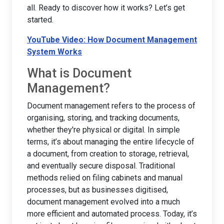
all. Ready to discover how it works? Let’s get
started.
YouTube Video: How Document Management
System Works
What is Document
Management?
Document management refers to the process of
organising, storing, and tracking documents,
whether they're physical or digital. In simple
terms, it’s about managing the entire lifecycle of
a document, from creation to storage, retrieval,
and eventually secure disposal. Traditional
methods relied on filing cabinets and manual
processes, but as businesses digitised,
document management evolved into a much
more efficient and automated process. Today, it’s