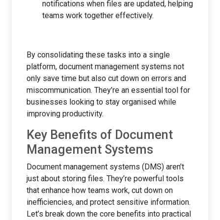
notifications when files are updated, helping
teams work together effectively.
By consolidating these tasks into a single
platform, document management systems not
only save time but also cut down on errors and
miscommunication. They’re an essential tool for
businesses looking to stay organised while
improving productivity.
Key Benefits of Document
Management Systems
Document management systems (DMS) aren’t
just about storing files. They’re powerful tools
that enhance how teams work, cut down on
inefficiencies, and protect sensitive information.
Let’s break down the core benefits into practical