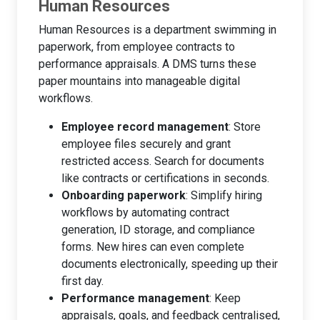
Human Resources
Human Resources is a department swimming in
paperwork, from employee contracts to
performance appraisals. A DMS turns these
paper mountains into manageable digital
workflows.
Employee record management
: Store
employee files securely and grant
restricted access. Search for documents
like contracts or certifications in seconds.
Onboarding paperwork
: Simplify hiring
workflows by automating contract
generation, ID storage, and compliance
forms. New hires can even complete
documents electronically, speeding up their
first day.
Performance management
: Keep
appraisals, goals, and feedback centralised,