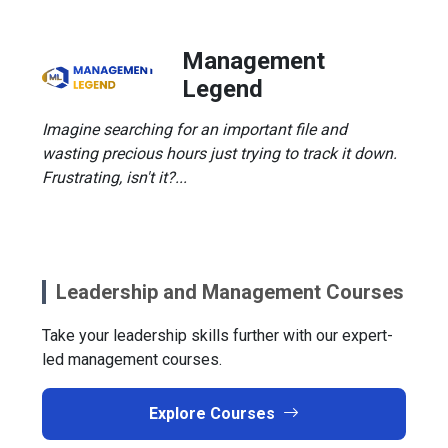
Management
Legend
Imagine searching for an important file and
wasting precious hours just trying to track it down.
Frustrating, isn't it?...
Leadership and Management Courses
Take your leadership skills further with our expert-
led management courses.
Explore Courses