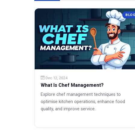
BLO
Dec 12, 2024
What Is Chef Management?
Explore chef management techniques to
optimise kitchen operations, enhance food
quality, and improve service.