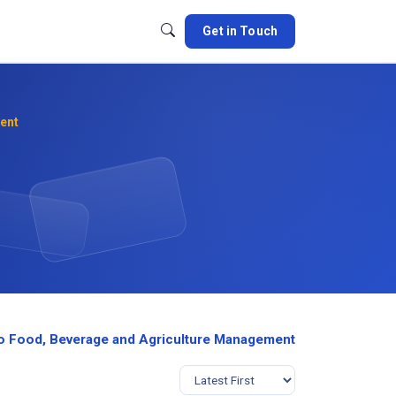
Get in Touch
ent
o Food, Beverage and Agriculture Management