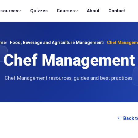
esources
Quizzes
Courses
About
Contact
me
Food, Beverage and Agriculture Management
Chef Managem
Chef Management
Chef Management resources, guides and best practices.
Back t