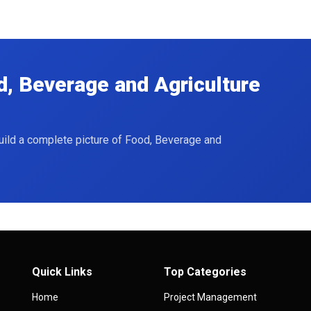
d, Beverage and Agriculture
build a complete picture of Food, Beverage and
Quick Links
Top Categories
Home
Project Management