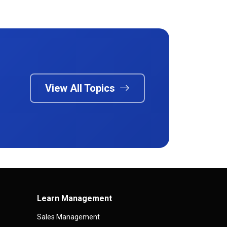
View All Topics
Learn Management
Sales Management