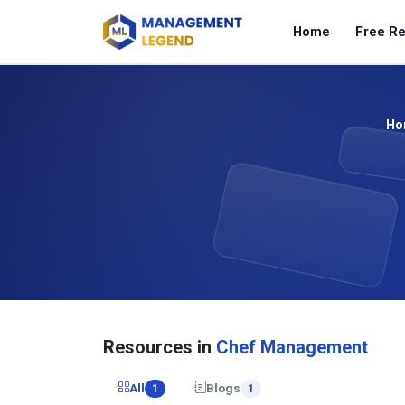
Home
Free R
Ho
Resources in
Chef Management
All
Blogs
1
1