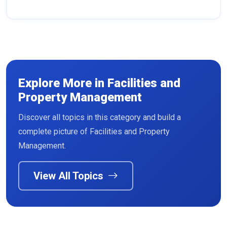
Explore More in Facilities and
Property Management
Discover all topics in this category and build a
Read More
complete picture of Facilities and Property
Management.
View All Topics