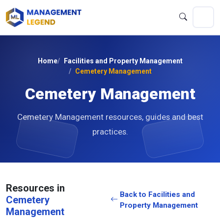
Home
Facilities and Property Management
Cemetery Management
Cemetery Management
Cemetery Management resources, guides and best
practices.
Resources in
Back to Facilities and
Cemetery
Property Management
Management