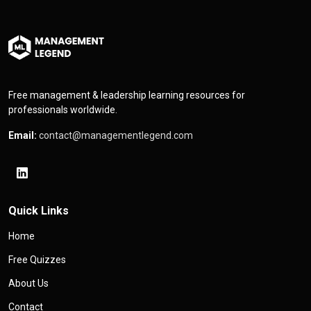
Free management & leadership learning resources for
professionals worldwide.
Email:
contact@managementlegend.com
Quick Links
Home
Free Quizzes
About Us
Contact