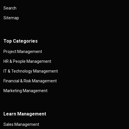
Search
Sitemap
Top Categories
Project Management
HR & People Management
IT & Technology Management
Financial & Risk Management
Marketing Management
Learn Management
Sales Management