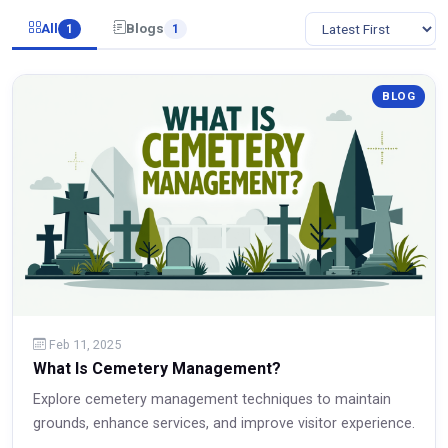
All
Blogs
1
1
BLOG
Feb 11, 2025
What Is Cemetery Management?
Explore cemetery management techniques to maintain
grounds, enhance services, and improve visitor experience.