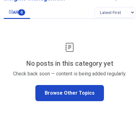
All
0
No posts in this category yet
Check back soon — content is being added regularly.
Browse Other Topics