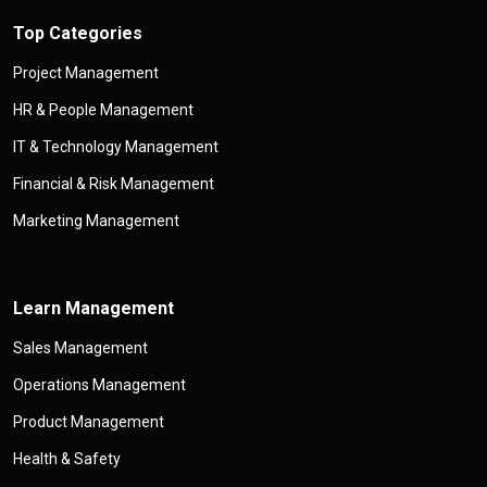
Top Categories
Project Management
HR & People Management
IT & Technology Management
Financial & Risk Management
Marketing Management
Learn Management
Sales Management
Operations Management
Product Management
Health & Safety