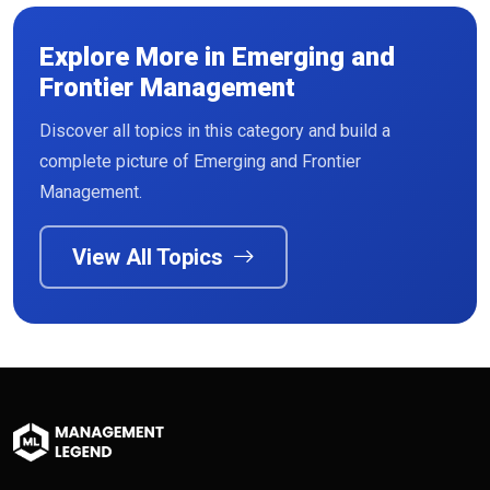
Explore More in Emerging and
Frontier Management
Discover all topics in this category and build a
complete picture of Emerging and Frontier
Management.
View All Topics