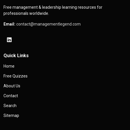
Free management & leadership learning resources for
professionals worldwide.
Email:
contact@managementlegend.com
Quick Links
Home
Free Quizzes
About Us
Contact
Search
Sitemap