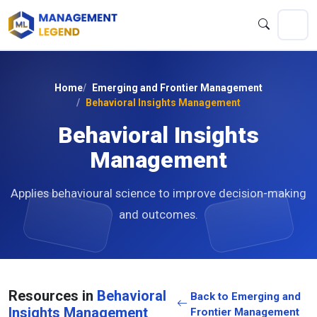
Home
Emerging and Frontier Management
Behavioral Insights Management
Behavioral Insights
Management
Applies behavioural science to improve decision-making
and outcomes.
Resources in
Behavioral
Back to Emerging and
Insights Management
Frontier Management