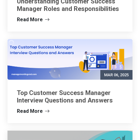
Understanding Customer Success
Manager Roles and Responsibilities
Read More
MAR 06, 2025
Top Customer Success Manager
Interview Questions and Answers
Read More