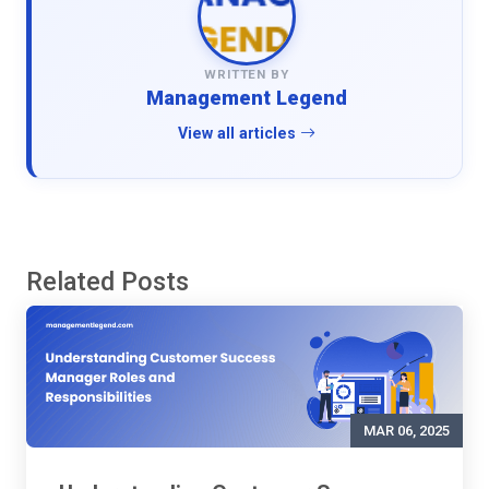
WRITTEN BY
Management Legend
View all articles
Related Posts
MAR 06, 2025