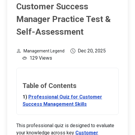
Customer Success
Manager Practice Test &
Self-Assessment
Dec 20, 2025
Management Legend
129 Views
Table of Contents
Professional Quiz for Customer
Success Management Skills
This professional quiz is designed to evaluate
your knowledge across key
Customer