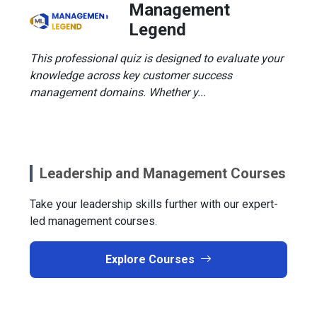
Management
Legend
This professional quiz is designed to evaluate your
knowledge across key customer success
management domains. Whether y...
Leadership and Management Courses
Take your leadership skills further with our expert-
led management courses.
Explore Courses