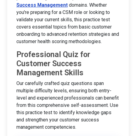
Success Management
domains. Whether
you're preparing for a CSM role or looking to
validate your current skills, this practice test
covers essential topics from basic customer
onboarding to advanced retention strategies and
customer health scoring methodologies.
Professional Quiz for
Customer Success
Management Skills
Our carefully crafted quiz questions span
multiple difficulty levels, ensuring both entry-
level and experienced professionals can benefit
from this comprehensive self-assessment. Use
this practice test to identify knowledge gaps
and strengthen your customer success
management competencies.