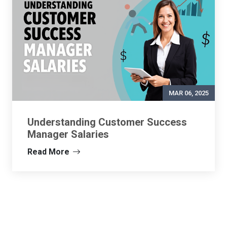
MAR 06, 2025
Understanding Customer Success
Manager Salaries
Read More