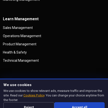
Learn Management
Sales Management
Operations Management
Product Management
Health & Safety
Technical Management
We use cookies
©
Copyright
Management Legend
All Rights Reserved
We use cookies to show relevant ads, measure traffic and improve the
Privacy Policy
Cookies Policy
Disclaimer
Terms & Conditions
site. Read our
Cookies Policy
. You can change your choice anytime from
Manage Cookies
the footer.
Designed and managed by
prorankify.com
Reject
Accept all