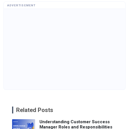
ADVERTISEMENT
Related Posts
Understanding Customer Success
Manager Roles and Responsibilities