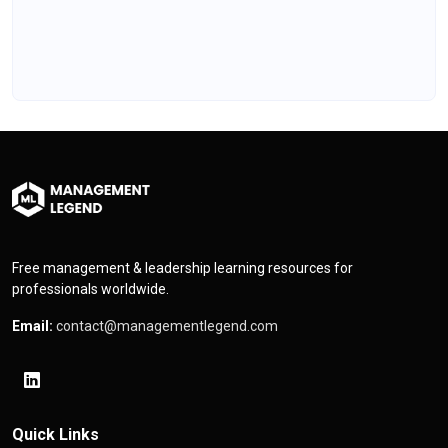
Free management & leadership learning resources for
professionals worldwide.
Email:
contact@managementlegend.com
Quick Links