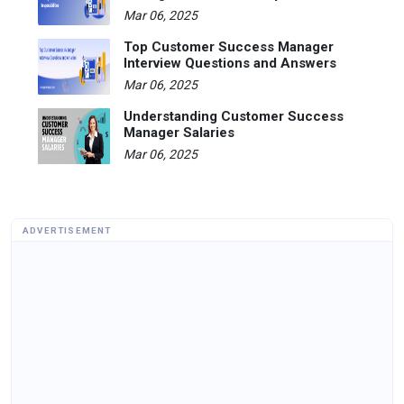
Mar 06, 2025
Top Customer Success Manager
Interview Questions and Answers
Mar 06, 2025
Understanding Customer Success
Manager Salaries
Mar 06, 2025
ADVERTISEMENT