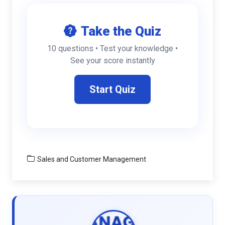
Take the Quiz
10 questions • Test your knowledge •
See your score instantly
Start Quiz
Sales and Customer Management