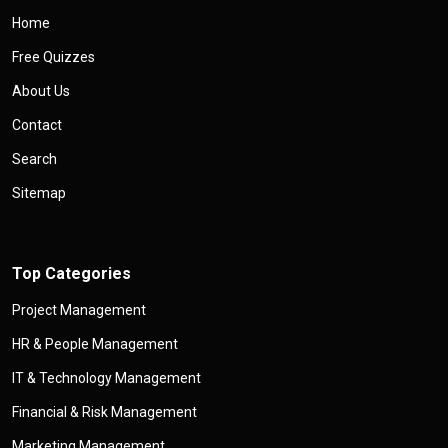
Home
Free Quizzes
About Us
Contact
Search
Sitemap
Top Categories
Project Management
HR & People Management
IT & Technology Management
Financial & Risk Management
Marketing Management