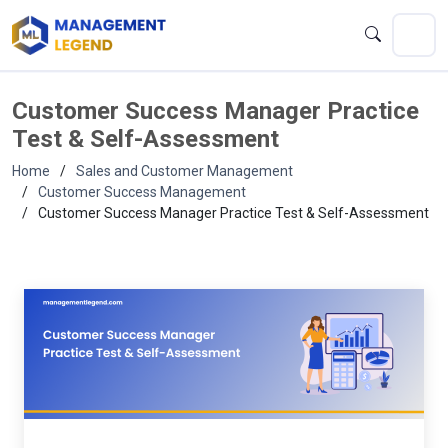
Customer Success Manager Practice
Test & Self-Assessment
Home
Sales and Customer Management
Customer Success Management
Customer Success Manager Practice Test & Self-Assessment