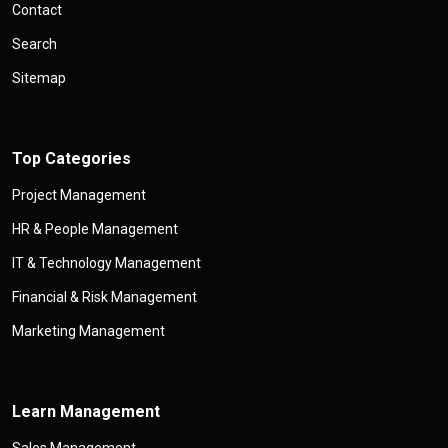
Contact
Search
Sitemap
Top Categories
Project Management
HR & People Management
IT & Technology Management
Financial & Risk Management
Marketing Management
Learn Management
Sales Management