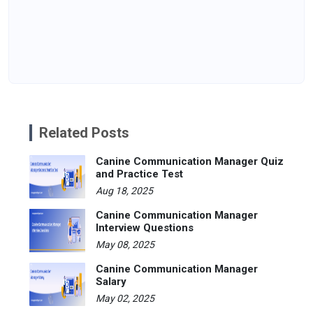
Related Posts
Canine Communication Manager Quiz
and Practice Test
Aug 18, 2025
Canine Communication Manager
Interview Questions
May 08, 2025
Canine Communication Manager
Salary
May 02, 2025