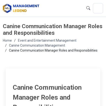
Canine Communication Manager Roles
and Responsibilities
Home
Event and Entertainment Management
Canine Communication Management
Canine Communication Manager Roles and Responsibilities
Canine Communication
Manager Roles and