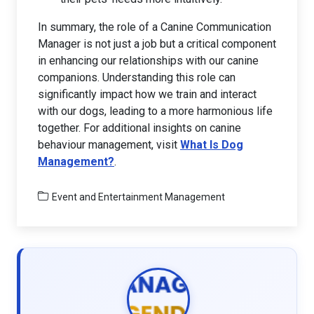
In summary, the role of a Canine Communication
Manager is not just a job but a critical component
in enhancing our relationships with our canine
companions. Understanding this role can
significantly impact how we train and interact
with our dogs, leading to a more harmonious life
together. For additional insights on canine
behaviour management, visit
What Is Dog
Management?
.
Event and Entertainment Management