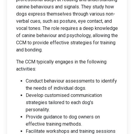
canine behaviours and signals. They study how
dogs express themselves through various non-
verbal cues, such as posture, eye contact, and
vocal tones. The role requires a deep knowledge
of canine behaviour and psychology, allowing the
CCM to provide effective strategies for training
and bonding.
The CCM typically engages in the following
activities:
Conduct behaviour assessments to identify
the needs of individual dogs.
Develop customised communication
strategies tailored to each dog's
personality.
Provide guidance to dog owners on
effective training methods.
Facilitate workshops and training sessions