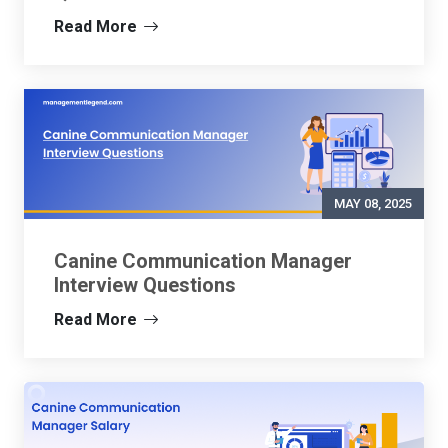
Read More
MAY 08, 2025
Canine Communication Manager
Interview Questions
Read More