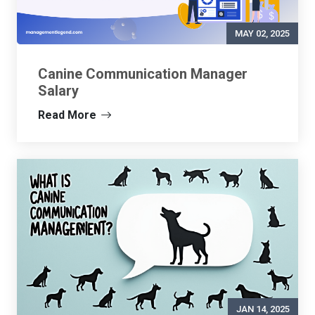
MAY 02, 2025
Canine Communication Manager
Salary
Read More
JAN 14, 2025