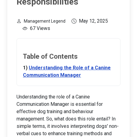
Responsibilities
May 12, 2025
Management Legend
67 Views
Table of Contents
Understanding the Role of a Canine
Communication Manager
Understanding the role of a Canine
Communication Manager is essential for
effective dog training and behaviour
management. So, what does this role entail? In
simple terms, it involves interpreting dogs' non-
verbal cues to enhance training methods and