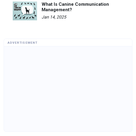
What Is Canine Communication
Management?
Jan 14, 2025
ADVERTISEMENT