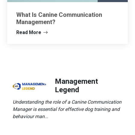
What Is Canine Communication
Management?
Read More
Management
Legend
Understanding the role of a Canine Communication
Manager is essential for effective dog training and
behaviour man...