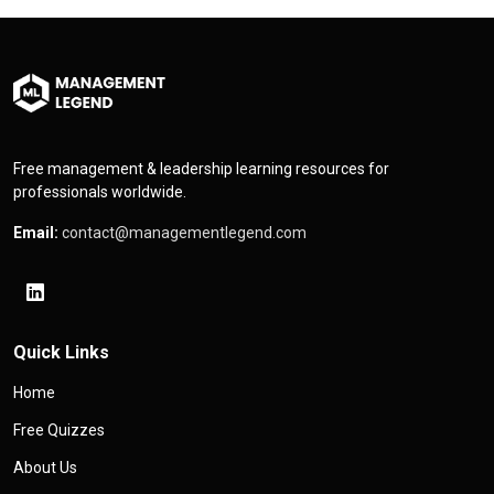
Free management & leadership learning resources for
professionals worldwide.
Email:
contact@managementlegend.com
Quick Links
Home
Free Quizzes
About Us