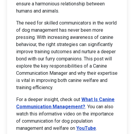
ensure a harmonious relationship between
humans and animals.
The need for skilled communicators in the world
of dog management has never been more
pressing. With increasing awareness of canine
behaviour, the right strategies can significantly
improve training outcomes and nurture a deeper
bond with our furry companions. This post will
explore the key responsibilities of a Canine
Communication Manager and why their expertise
is vital in improving both canine welfare and
training efficiency.
For a deeper insight, check out
What Is Canine
Communication Management?
. You can also
watch this informative video on the importance
of communication for dog population
management and welfare on
YouTube
.