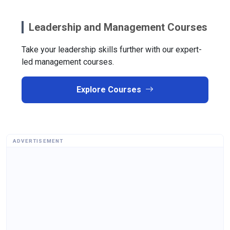
Leadership and Management Courses
Take your leadership skills further with our expert-
led management courses.
Explore Courses
ADVERTISEMENT