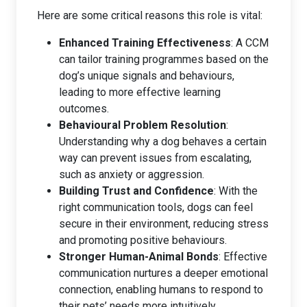
Here are some critical reasons this role is vital:
Enhanced Training Effectiveness
: A CCM
can tailor training programmes based on the
dog’s unique signals and behaviours,
leading to more effective learning
outcomes.
Behavioural Problem Resolution
:
Understanding why a dog behaves a certain
way can prevent issues from escalating,
such as anxiety or aggression.
Building Trust and Confidence
: With the
right communication tools, dogs can feel
secure in their environment, reducing stress
and promoting positive behaviours.
Stronger Human-Animal Bonds
: Effective
communication nurtures a deeper emotional
connection, enabling humans to respond to
their pets’ needs more intuitively.