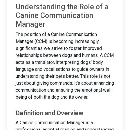
Understanding the Role of a
Canine Communication
Manager
The position of a Canine Communication
Manager (CCM) is becoming increasingly
significant as we strive to foster improved
relationships between dogs and humans. A CCM
acts as a translator, interpreting dogs’ body
language and vocalisations to guide owners in
understanding their pets better. This role is not
just about giving commands; it’s about enhancing
communication and ensuring the emotional well-
being of both the dog and its owner.
Definition and Overview
A Canine Communication Manager is a
professional adept at reading and understanding