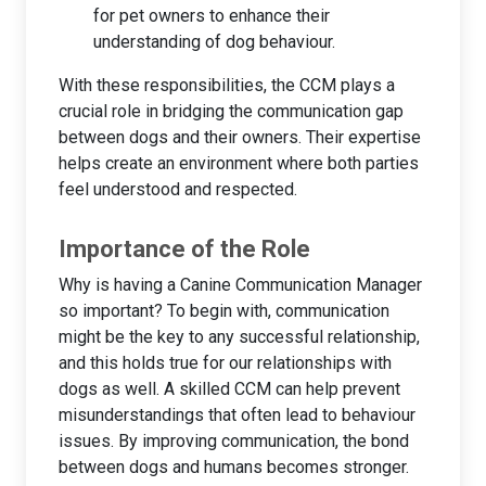
for pet owners to enhance their
understanding of dog behaviour.
With these responsibilities, the CCM plays a
crucial role in bridging the communication gap
between dogs and their owners. Their expertise
helps create an environment where both parties
feel understood and respected.
Importance of the Role
Why is having a Canine Communication Manager
so important? To begin with, communication
might be the key to any successful relationship,
and this holds true for our relationships with
dogs as well. A skilled CCM can help prevent
misunderstandings that often lead to behaviour
issues. By improving communication, the bond
between dogs and humans becomes stronger.