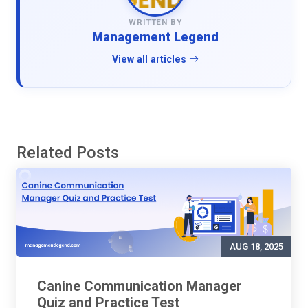
WRITTEN BY
Management Legend
View all articles
Related Posts
AUG 18, 2025
Canine Communication Manager
Quiz and Practice Test