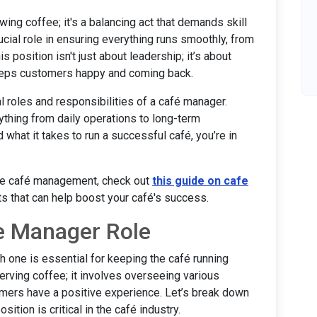
wing coffee; it's a balancing act that demands skill
cial role in ensuring everything runs smoothly, from
 position isn't just about leadership; it’s about
eeps customers happy and coming back.
al roles and responsibilities of a café manager.
ything from daily operations to long-term
nd what it takes to run a successful café, you’re in
ive café management, check out
this guide on cafe
ts that can help boost your café's success.
e Manager Role
 one is essential for keeping the café running
erving coffee; it involves overseeing various
omers have a positive experience. Let’s break down
tion is critical in the café industry.