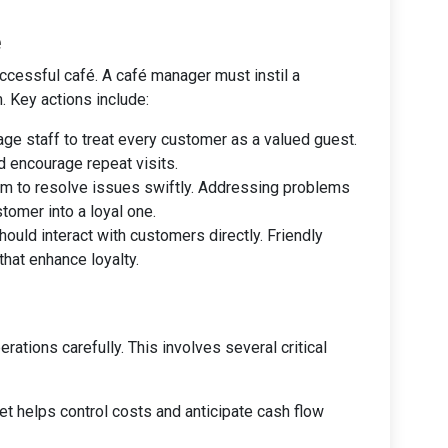
e
uccessful café. A café manager must instil a
 Key actions include:
age staff to treat every customer as a valued guest.
d encourage repeat visits.
eam to resolve issues swiftly. Addressing problems
stomer into a loyal one.
ould interact with customers directly. Friendly
hat enhance loyalty.
ations carefully. This involves several critical
get helps control costs and anticipate cash flow