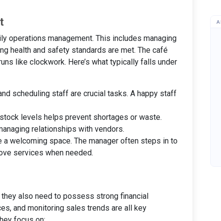
t
A
daily operations management. This includes managing
ing health and safety standards are met. The café
ns like clockwork. Here’s what typically falls under
g, and scheduling staff are crucial tasks. A happy staff
 stock levels helps prevent shortages or waste.
managing relationships with vendors.
be a welcoming space. The manager often steps in to
rove services when needed.
; they also need to possess strong financial
es, and monitoring sales trends are all key
hey focus on: