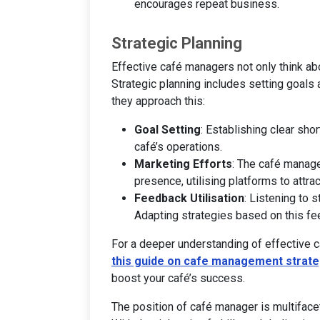
encourages repeat business.
Strategic Planning
Effective café managers not only think abo
Strategic planning includes setting goals
they approach this:
Goal Setting
: Establishing clear sho
café’s operations.
Marketing Efforts
: The café manag
presence, utilising platforms to attr
Feedback Utilisation
: Listening to 
Adapting strategies based on this fe
For a deeper understanding of effective 
this guide on cafe management strate
boost your café’s success.
The position of café manager is multifacet