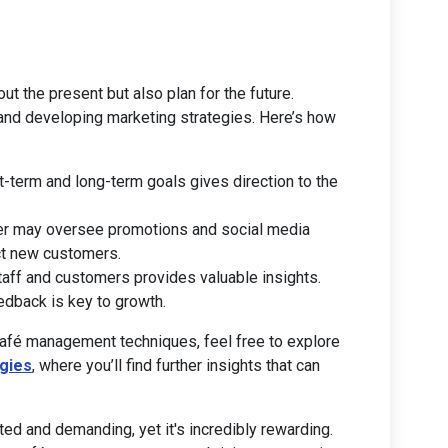
ut the present but also plan for the future.
 and developing marketing strategies. Here’s how
rt-term and long-term goals gives direction to the
er may oversee promotions and social media
act new customers.
staff and customers provides valuable insights.
edback is key to growth.
café management techniques, feel free to explore
gies
, where you’ll find further insights that can
ed and demanding, yet it's incredibly rewarding.