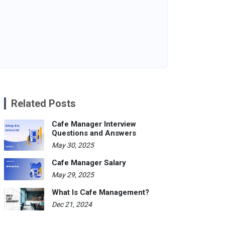
Related Posts
Cafe Manager Interview
Questions and Answers
May 30, 2025
Cafe Manager Salary
May 29, 2025
What Is Cafe Management?
Dec 21, 2024