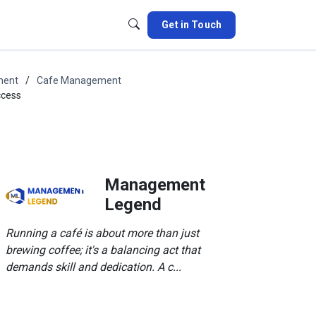
Get in Touch
ment
Cafe Management
ccess
Management
Legend
Running a café is about more than just
brewing coffee; it's a balancing act that
demands skill and dedication. A c...