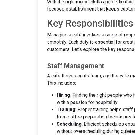
With the right mix of skills and dedicatio
focused establishment that keeps custom
Key Responsibilitie
Managing a café involves a range of respo
smoothly. Each duty is essential for creat
customers. Let’s explore the key responsib
Staff Management
A café thrives on its team, and the café m
This includes:
Hiring
: Finding the right people who f
with a passion for hospitality.
Training
: Proper training helps staff
from coffee preparation techniques t
Scheduling
: Efficient schedules ens
without overscheduling during quieter