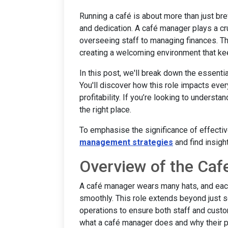
Running a café is about more than just bre
and dedication. A café manager plays a cru
overseeing staff to managing finances. This
creating a welcoming environment that k
In this post, we'll break down the essenti
You'll discover how this role impacts ever
profitability. If you’re looking to understa
the right place.
To emphasise the significance of effect
management strategies
and find insigh
Overview of the Caf
A café manager wears many hats, and each
smoothly. This role extends beyond just s
operations to ensure both staff and cust
what a café manager does and why their posi