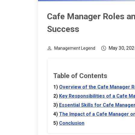
Cafe Manager Roles and
Success
May 30, 202
Management Legend
Table of Contents
Overview of the Cafe Manager R
Key Responsibilities of a Cafe M
Essential Skills for Cafe Manage
The Impact of a Cafe Manager o
Conclusion