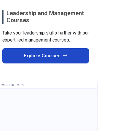
Leadership and Management
Courses
Take your leadership skills further with our
expert-led management courses.
Explore Courses
DVERTISEMENT