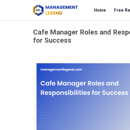
Home
Free R
Cafe Manager Roles and Respon
for Success