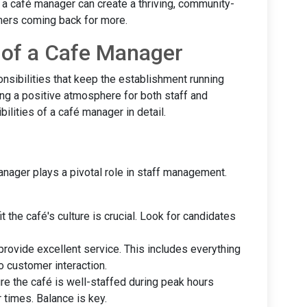
n, a café manager can create a thriving, community-
ers coming back for more.
s of a Cafe Manager
nsibilities that keep the establishment running
ing a positive atmosphere for both staff and
ilities of a café manager in detail.
anager plays a pivotal role in staff management.
it the café's culture is crucial. Look for candidates
 provide excellent service. This includes everything
o customer interaction.
ure the café is well-staffed during peak hours
 times. Balance is key.