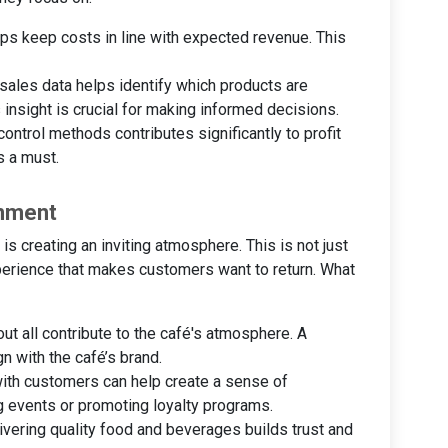
lps keep costs in line with expected revenue. This
 sales data helps identify which products are
 insight is crucial for making informed decisions.
control methods contributes significantly to profit
s a must.
onment
 is creating an inviting atmosphere. This is not just
experience that makes customers want to return. What
out all contribute to the café's atmosphere. A
 with the café’s brand.
with customers can help create a sense of
g events or promoting loyalty programs.
livering quality food and beverages builds trust and