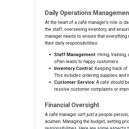
Daily Operations Managemen
At the heart of a café manager's role is 
the staff, overseeing inventory, and ensur
manager needs to ensure that everything ru
their daily responsibilities:
Staff Management
: Hiring, trainin
often leads to happy customers.
Inventory Control
: Keeping track of
This includes ordering supplies and 
Customer Service
: A café should 
resolve customer complaints or imp
Financial Oversight
A café manager isn't just a people person
acumen. Managing the budget, setting pric
responsibilities. Here are some aspects t