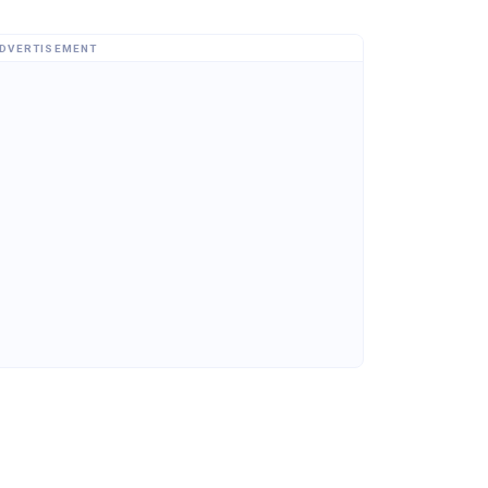
DVERTISEMENT