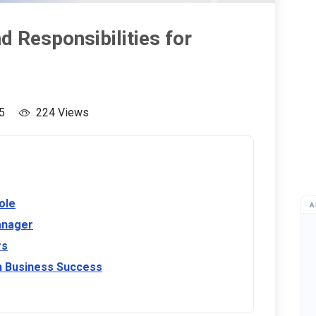
 Responsibilities for
5
224 Views
ole
A
anager
rs
n Business Success