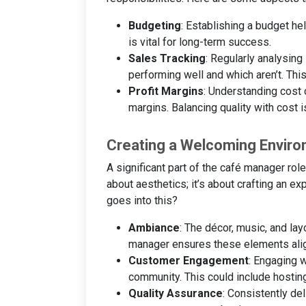
Budgeting
: Establishing a budget he
is vital for long-term success.
Sales Tracking
: Regularly analysing
performing well and which aren’t. This
Profit Margins
: Understanding cost 
margins. Balancing quality with cost i
Creating a Welcoming Envir
A significant part of the café manager role
about aesthetics; it’s about crafting an 
goes into this?
Ambiance
: The décor, music, and lay
manager ensures these elements align
Customer Engagement
: Engaging 
community. This could include hostin
Quality Assurance
: Consistently de