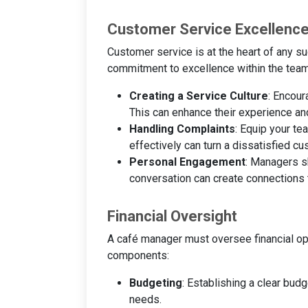
Customer Service Excellenc
Customer service is at the heart of any s
commitment to excellence within the team.
Creating a Service Culture
: Encour
This can enhance their experience an
Handling Complaints
: Equip your t
effectively can turn a dissatisfied cu
Personal Engagement
: Managers sh
conversation can create connections t
Financial Oversight
A café manager must oversee financial oper
components:
Budgeting
: Establishing a clear bud
needs.