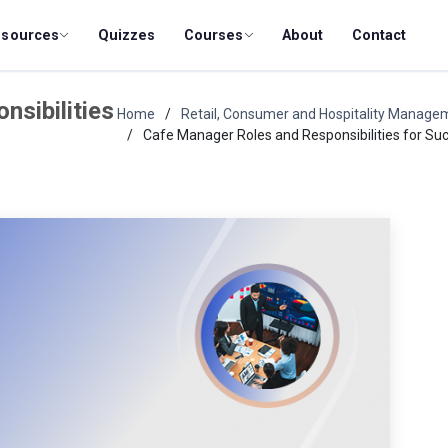
esources
Quizzes
Courses
About
Contact
sibilities
Home
Retail, Consumer and Hospitality Manage
Cafe Manager Roles and Responsibilities for Su