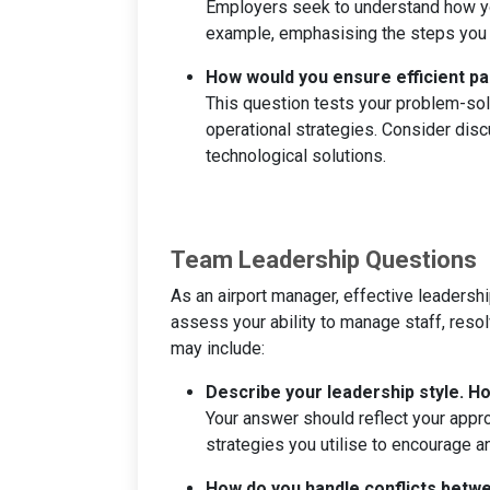
Employers seek to understand how you
example, emphasising the steps you 
How would you ensure efficient pa
This question tests your problem-solv
operational strategies. Consider di
technological solutions.
Team Leadership Questions
As an airport manager, effective leadership
assess your ability to manage staff, reso
may include:
Describe your leadership style. 
Your answer should reflect your appr
strategies you utilise to encourage 
How do you handle conflicts bet