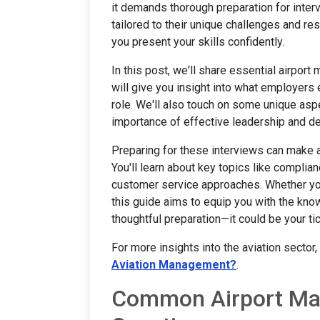
it demands thorough preparation for inter
tailored to their unique challenges and r
you present your skills confidently.
In this post, we'll share essential airpor
will give you insight into what employers
role. We'll also touch on some unique asp
importance of effective leadership and d
Preparing for these interviews can make a 
You'll learn about key topics like complia
customer service approaches. Whether you'
this guide aims to equip you with the kno
thoughtful preparation—it could be your ti
For more insights into the aviation sector
Aviation Management?
.
Common Airport Man