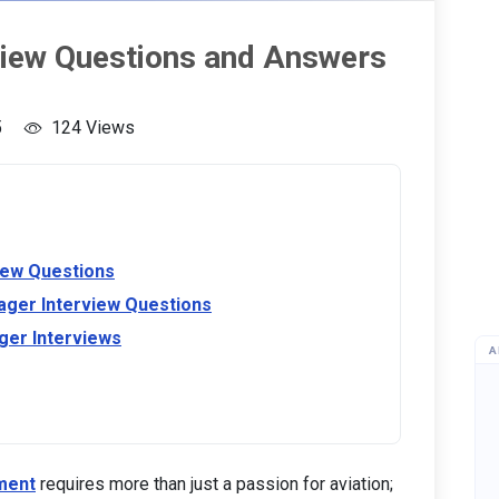
view Questions and Answers
5
124 Views
iew Questions
ager Interview Questions
ger Interviews
A
ment
requires more than just a passion for aviation;