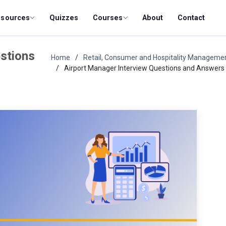
esources
Quizzes
Courses
About
Contact
stions
Home
Retail, Consumer and Hospitality Manageme
Airport Manager Interview Questions and Answers