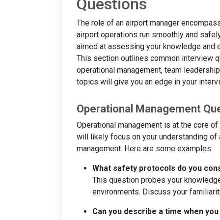
Questions
The role of an airport manager encompasse
airport operations run smoothly and safel
aimed at assessing your knowledge and e
This section outlines common interview qu
operational management, team leadership,
topics will give you an edge in your interv
Operational Management Qu
Operational management is at the core of a
will likely focus on your understanding of 
management. Here are some examples:
What safety protocols do you cons
This question probes your knowledge 
environments. Discuss your familiarity
Can you describe a time when you d