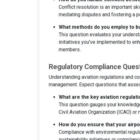
Conflict resolution is an important s
mediating disputes and fostering a p
What methods do you employ to bu
This question evaluates your underst
initiatives you've implemented to e
members.
Regulatory Compliance Ques
Understanding aviation regulations and co
management. Expect questions that assess
What are the key aviation regulat
This question gauges your knowledge o
Civil Aviation Organization (ICAO) or n
How do you ensure that your airp
Compliance with environmental regula
sustainability initiatives or complia