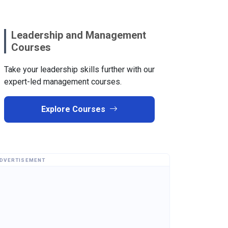
Leadership and Management
Courses
Take your leadership skills further with our
expert-led management courses.
Explore Courses
DVERTISEMENT