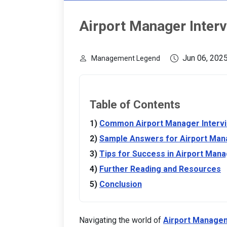
Airport Manager Inter
Jun 06, 202
Management Legend
Table of Contents
Common Airport Manager Interv
Sample Answers for Airport Man
Tips for Success in Airport Mana
Further Reading and Resources
Conclusion
Navigating the world of
Airport Manage