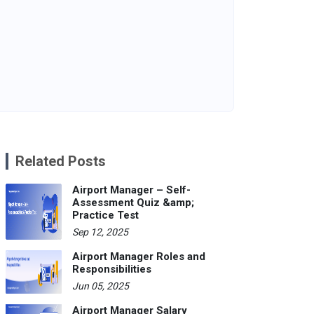
Related Posts
Airport Manager – Self-
Assessment Quiz &amp;
Practice Test
Sep 12, 2025
Airport Manager Roles and
Responsibilities
Jun 05, 2025
Airport Manager Salary