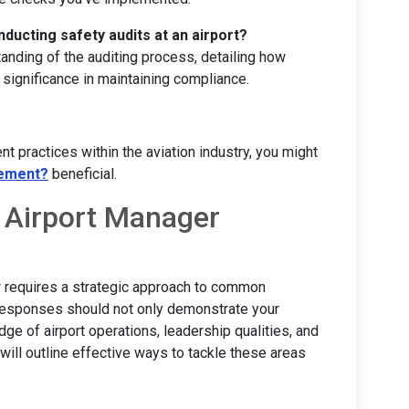
ducting safety audits at an airport?
nding of the auditing process, detailing how
 significance in maintaining compliance.
nt practices within the aviation industry, you might
gement?
beneficial.
 Airport Manager
w requires a strategic approach to common
responses should not only demonstrate your
dge of airport operations, leadership qualities, and
will outline effective ways to tackle these areas