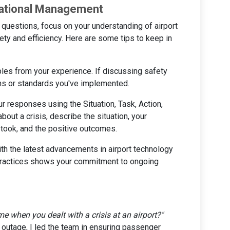
rational Management
uestions, focus on your understanding of airport
fety and efficiency. Here are some tips to keep in
les from your experience. If discussing safety
ons or standards you've implemented.
our responses using the Situation, Task, Action,
bout a crisis, describe the situation, your
u took, and the positive outcomes.
with the latest advancements in airport technology
practices shows your commitment to ongoing
me when you dealt with a crisis at an airport?"
 outage, I led the team in ensuring passenger