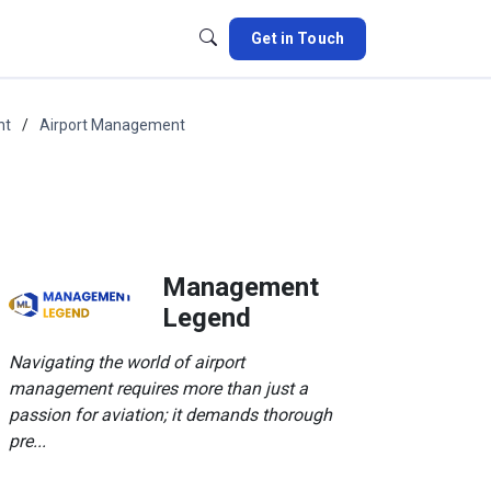
Get in Touch
nt
Airport Management
Management
Legend
Navigating the world of airport
management requires more than just a
passion for aviation; it demands thorough
pre...