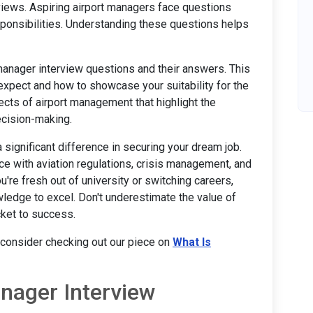
views. Aspiring airport managers face questions
esponsibilities. Understanding these questions helps
t manager interview questions and their answers. This
 expect and how to showcase your suitability for the
ects of airport management that highlight the
ecision-making.
significant difference in securing your dream job.
nce with aviation regulations, crisis management, and
re fresh out of university or switching careers,
wledge to excel. Don't underestimate the value of
cket to success.
, consider checking out our piece on
What Is
ager Interview