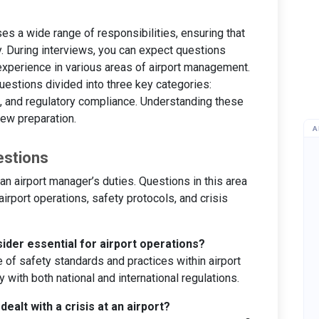
s a wide range of responsibilities, ensuring that
y. During interviews, you can expect questions
xperience in various areas of airport management.
estions divided into three key categories:
 and regulatory compliance. Understanding these
iew preparation.
A
estions
n airport manager’s duties. Questions in this area
airport operations, safety protocols, and crisis
ider essential for airport operations?
of safety standards and practices within airport
 with both national and international regulations.
ealt with a crisis at an airport?