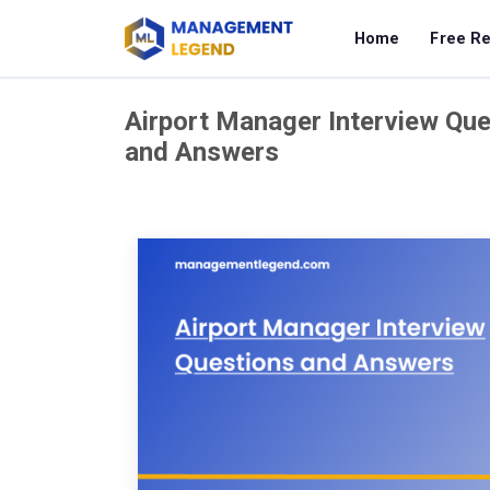
Home
Free R
Airport Manager Interview Que
and Answers