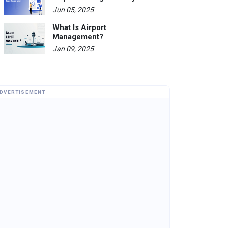
Jun 05, 2025
What Is Airport
Management?
Jan 09, 2025
DVERTISEMENT