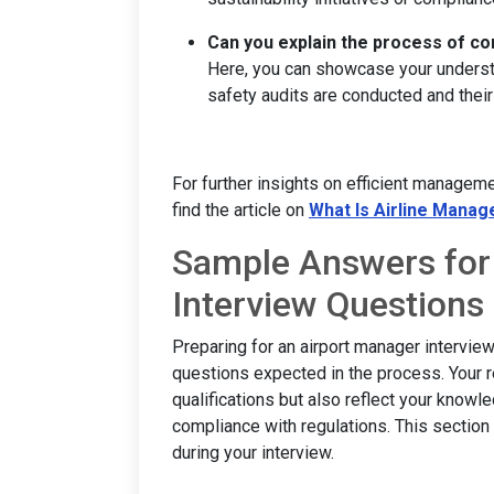
Can you explain the process of con
Here, you can showcase your understa
safety audits are conducted and their
For further insights on efficient manageme
find the article on
What Is Airline Mana
Sample Answers for
Interview Questions
Preparing for an airport manager intervie
questions expected in the process. Your 
qualifications but also reflect your knowle
compliance with regulations. This section 
during your interview.