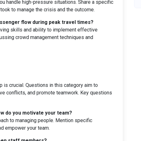
 handle high-pressure situations. Share a specific
took to manage the crisis and the outcome.
ssenger flow during peak travel times?
ing skills and ability to implement effective
scussing crowd management techniques and
 is crucial. Questions in this category aim to
lve conflicts, and promote teamwork. Key questions
How do you motivate your team?
oach to managing people. Mention specific
and empower your team.
ween staff members?