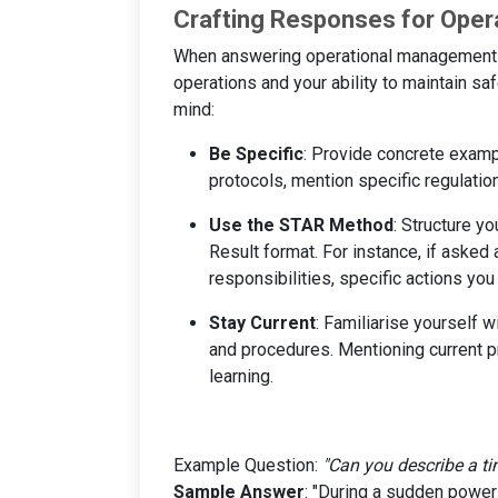
Crafting Responses for Ope
When answering operational management q
operations and your ability to maintain sa
mind:
Be Specific
: Provide concrete examp
protocols, mention specific regulati
Use the STAR Method
: Structure y
Result format. For instance, if asked a
responsibilities, specific actions yo
Stay Current
: Familiarise yourself 
and procedures. Mentioning current 
learning.
Example Question:
"Can you describe a ti
Sample Answer
: "During a sudden power