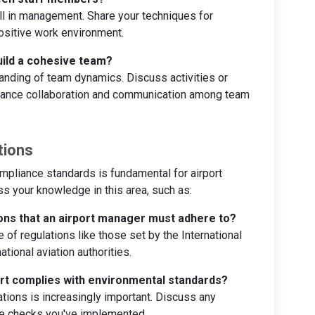
kill in management. Share your techniques for
ositive work environment.
ild a cohesive team?
anding of team dynamics. Discuss activities or
nhance collaboration and communication among team
tions
mpliance standards is fundamental for airport
 your knowledge in this area, such as:
ions that an airport manager must adhere to?
f regulations like those set by the International
ational aviation authorities.
ort complies with environmental standards?
tions is increasingly important. Discuss any
nce checks you've implemented.