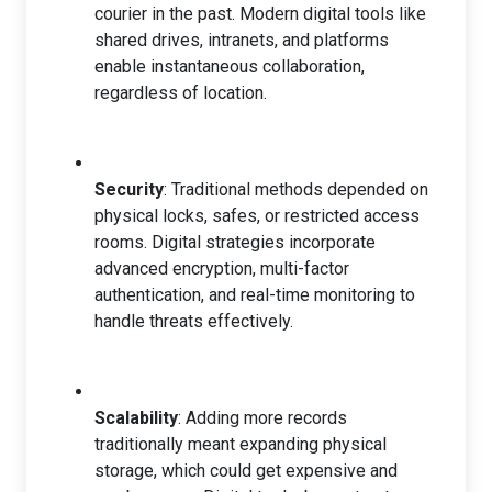
courier in the past. Modern digital tools like
shared drives, intranets, and platforms
enable instantaneous collaboration,
regardless of location.
Security
: Traditional methods depended on
physical locks, safes, or restricted access
rooms. Digital strategies incorporate
advanced encryption, multi-factor
authentication, and real-time monitoring to
handle threats effectively.
Scalability
: Adding more records
traditionally meant expanding physical
storage, which could get expensive and