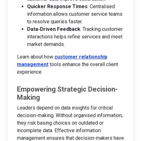
Quicker Response Times
: Centralised
information allows customer service teams
to resolve queries faster.
Data-Driven Feedback
: Tracking customer
interactions helps refine services and meet
market demands.
Learn about how
customer relationship
management
tools enhance the overall client
experience.
Empowering Strategic Decision-
Making
Leaders depend on data insights for critical
decision-making. Without organised information,
they risk basing choices on outdated or
incomplete data. Effective information
management ensures that decision-makers have