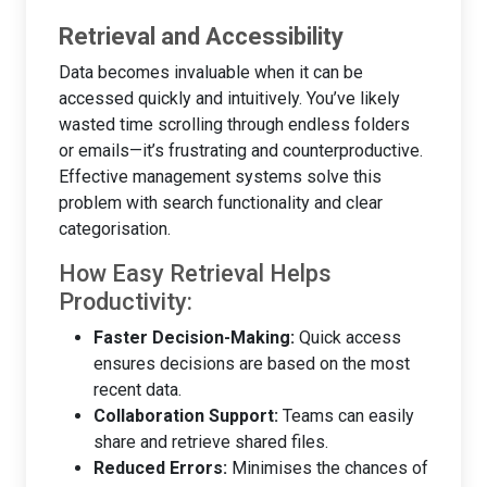
Retrieval and Accessibility
Data becomes invaluable when it can be
accessed quickly and intuitively. You’ve likely
wasted time scrolling through endless folders
or emails—it’s frustrating and counterproductive.
Effective management systems solve this
problem with search functionality and clear
categorisation.
How Easy Retrieval Helps
Productivity:
Faster Decision-Making:
Quick access
ensures decisions are based on the most
recent data.
Collaboration Support:
Teams can easily
share and retrieve shared files.
Reduced Errors:
Minimises the chances of