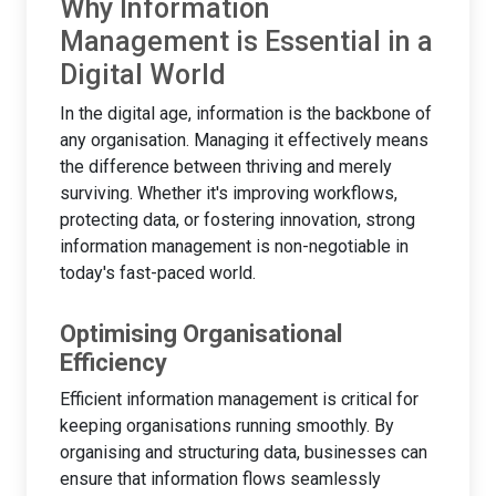
Why Information
Management is Essential in a
Digital World
In the digital age, information is the backbone of
any organisation. Managing it effectively means
the difference between thriving and merely
surviving. Whether it's improving workflows,
protecting data, or fostering innovation, strong
information management is non-negotiable in
today's fast-paced world.
Optimising Organisational
Efficiency
Efficient information management is critical for
keeping organisations running smoothly. By
organising and structuring data, businesses can
ensure that information flows seamlessly