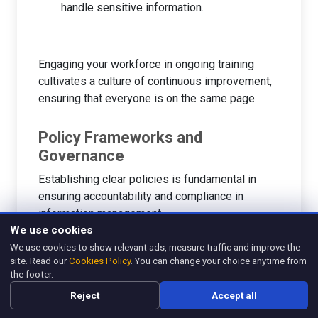
handle sensitive information.
Engaging your workforce in ongoing training
cultivates a culture of continuous improvement,
ensuring that everyone is on the same page.
Policy Frameworks and
Governance
Establishing clear policies is fundamental in
ensuring accountability and compliance in
information management.
We use cookies
We use cookies to show relevant ads, measure traffic and improve the
Creating Policies
: Develop robust policies
site. Read our
Cookies Policy
. You can change your choice anytime from
that govern data handling, storage, and
the footer.
sharing. Each team should know the dos and
Reject
Accept all
don’ts of information management.