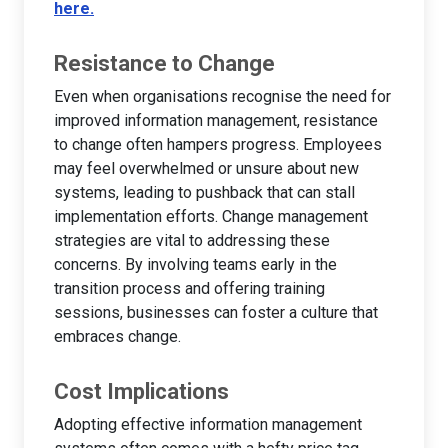
here.
Resistance to Change
Even when organisations recognise the need for
improved information management, resistance
to change often hampers progress. Employees
may feel overwhelmed or unsure about new
systems, leading to pushback that can stall
implementation efforts. Change management
strategies are vital to addressing these
concerns. By involving teams early in the
transition process and offering training
sessions, businesses can foster a culture that
embraces change.
Cost Implications
Adopting effective information management