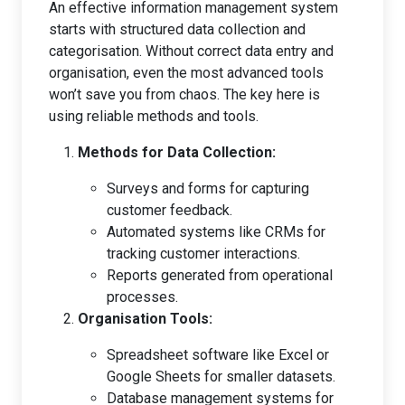
An effective information management system
starts with structured data collection and
categorisation. Without correct data entry and
organisation, even the most advanced tools
won’t save you from chaos. The key here is
using reliable methods and tools.
Methods for Data Collection:
Surveys and forms for capturing
customer feedback.
Automated systems like CRMs for
tracking customer interactions.
Reports generated from operational
processes.
Organisation Tools:
Spreadsheet software like Excel or
Google Sheets for smaller datasets.
Database management systems for