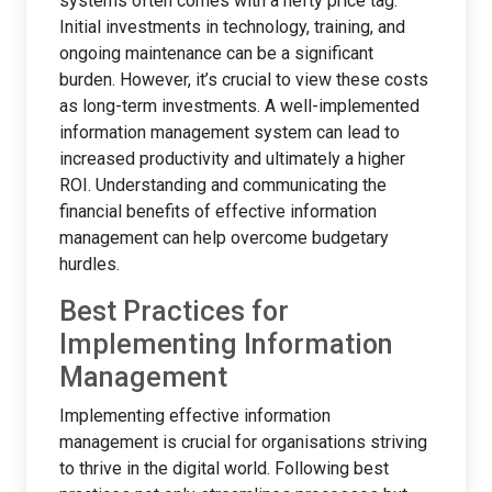
systems often comes with a hefty price tag.
Initial investments in technology, training, and
ongoing maintenance can be a significant
burden. However, it’s crucial to view these costs
as long-term investments. A well-implemented
information management system can lead to
increased productivity and ultimately a higher
ROI. Understanding and communicating the
financial benefits of effective information
management can help overcome budgetary
hurdles.
Best Practices for
Implementing Information
Management
Implementing effective information
management is crucial for organisations striving
to thrive in the digital world. Following best