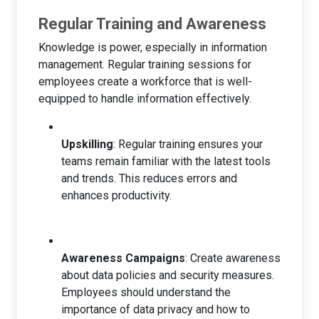
Regular Training and Awareness
Knowledge is power, especially in information
management. Regular training sessions for
employees create a workforce that is well-
equipped to handle information effectively.
Upskilling
: Regular training ensures your
teams remain familiar with the latest tools
and trends. This reduces errors and
enhances productivity.
Awareness Campaigns
: Create awareness
about data policies and security measures.
Employees should understand the
importance of data privacy and how to