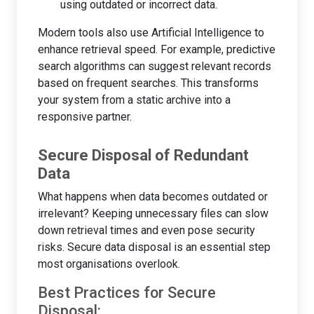
using outdated or incorrect data.
Modern tools also use Artificial Intelligence to
enhance retrieval speed. For example, predictive
search algorithms can suggest relevant records
based on frequent searches. This transforms
your system from a static archive into a
responsive partner.
Secure Disposal of Redundant
Data
What happens when data becomes outdated or
irrelevant? Keeping unnecessary files can slow
down retrieval times and even pose security
risks. Secure data disposal is an essential step
most organisations overlook.
Best Practices for Secure
Disposal: