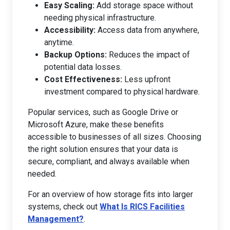
Easy Scaling:
Add storage space without
needing physical infrastructure.
Accessibility:
Access data from anywhere,
anytime.
Backup Options:
Reduces the impact of
potential data losses.
Cost Effectiveness:
Less upfront
investment compared to physical hardware.
Popular services, such as Google Drive or
Microsoft Azure, make these benefits
accessible to businesses of all sizes. Choosing
the right solution ensures that your data is
secure, compliant, and always available when
needed.
For an overview of how storage fits into larger
systems, check out
What Is RICS Facilities
Management?
.