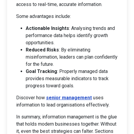
access to real-time, accurate information.
Some advantages include:
Actionable Insights
: Analysing trends and
performance data helps identify growth
opportunities.
Reduced Risks
: By eliminating
misinformation, leaders can plan confidently
for the future.
Goal Tracking
: Properly managed data
provides measurable indicators to track
progress toward goals.
Discover how
senior management
uses
information to lead organisations effectively.
In summary, information management is the glue
that holds modern businesses together. Without
it, even the best strategies can falter. Sections