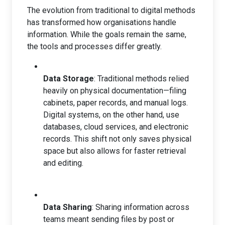
The evolution from traditional to digital methods
has transformed how organisations handle
information. While the goals remain the same,
the tools and processes differ greatly.
Data Storage
: Traditional methods relied
heavily on physical documentation—filing
cabinets, paper records, and manual logs.
Digital systems, on the other hand, use
databases, cloud services, and electronic
records. This shift not only saves physical
space but also allows for faster retrieval
and editing.
Data Sharing
: Sharing information across
teams meant sending files by post or