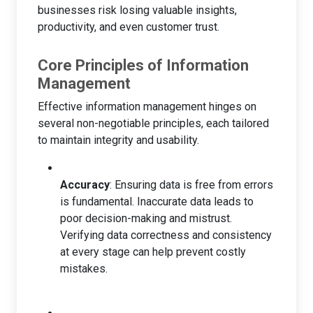
businesses risk losing valuable insights,
productivity, and even customer trust.
Core Principles of Information
Management
Effective information management hinges on
several non-negotiable principles, each tailored
to maintain integrity and usability.
Accuracy
: Ensuring data is free from errors
is fundamental. Inaccurate data leads to
poor decision-making and mistrust.
Verifying data correctness and consistency
at every stage can help prevent costly
mistakes.