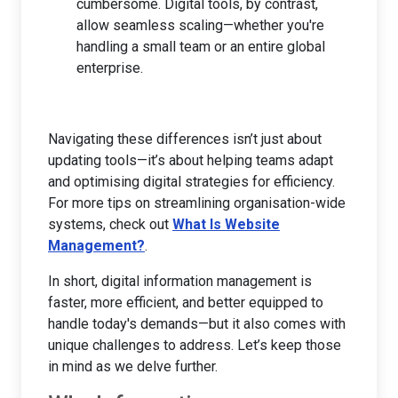
cumbersome. Digital tools, by contrast,
allow seamless scaling—whether you're
handling a small team or an entire global
enterprise.
Navigating these differences isn’t just about
updating tools—it’s about helping teams adapt
and optimising digital strategies for efficiency.
For more tips on streamlining organisation-wide
systems, check out
What Is Website
Management?
.
In short, digital information management is
faster, more efficient, and better equipped to
handle today's demands—but it also comes with
unique challenges to address. Let’s keep those
in mind as we delve further.