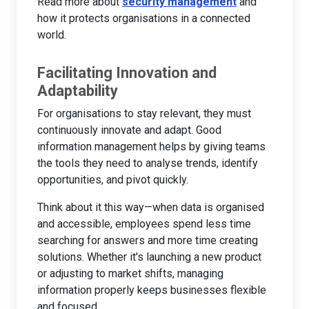
Read more about
security management
and
how it protects organisations in a connected
world.
Facilitating Innovation and
Adaptability
For organisations to stay relevant, they must
continuously innovate and adapt. Good
information management helps by giving teams
the tools they need to analyse trends, identify
opportunities, and pivot quickly.
Think about it this way—when data is organised
and accessible, employees spend less time
searching for answers and more time creating
solutions. Whether it's launching a new product
or adjusting to market shifts, managing
information properly keeps businesses flexible
and focused.