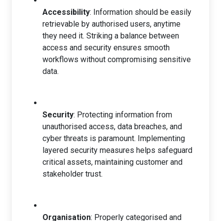
Accessibility
: Information should be easily
retrievable by authorised users, anytime
they need it. Striking a balance between
access and security ensures smooth
workflows without compromising sensitive
data.
Security
: Protecting information from
unauthorised access, data breaches, and
cyber threats is paramount. Implementing
layered security measures helps safeguard
critical assets, maintaining customer and
stakeholder trust.
Organisation
: Properly categorised and