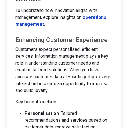
To understand how innovation aligns with
management, explore insights on
operations
management
.
Enhancing Customer Experience
Customers expect personalised, efficient
services. Information management plays a key
role in understanding customer needs and
creating tailored solutions. When you have
accurate customer data at your fingertips, every
interaction becomes an opportunity to impress
and build loyalty.
Key benefits include:
Personalisation
: Tailored
recommendations and services based on
customer data improve satisfaction.