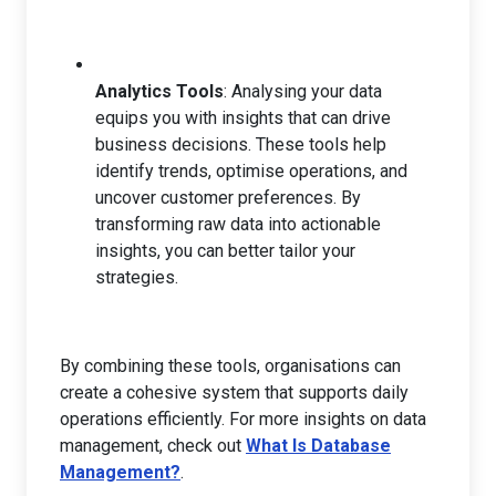
Analytics Tools
: Analysing your data
equips you with insights that can drive
business decisions. These tools help
identify trends, optimise operations, and
uncover customer preferences. By
transforming raw data into actionable
insights, you can better tailor your
strategies.
By combining these tools, organisations can
create a cohesive system that supports daily
operations efficiently. For more insights on data
management, check out
What Is Database
Management?
.