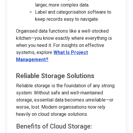
larger, more complex data.
Label and categorisation software to
keep records easy to navigate.
Organised data functions like a well-stocked
kitchen—you know exactly where everything is
when you need it. For insights on effective
systems, explore
What Is Project
Management?
.
Reliable Storage Solutions
Reliable storage is the foundation of any strong
system. Without safe and well-maintained
storage, essential data becomes unreliable—or
worse, lost. Modern organisations now rely
heavily on cloud storage solutions.
Benefits of Cloud Storage: