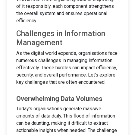
of it responsibly, each component strengthens
the overall system and ensures operational
efficiency.
Challenges in Information
Management
As the digital world expands, organisations face
numerous challenges in managing information
effectively. These hurdles can impact efficiency,
security, and overall performance. Let’s explore
key challenges that are often encountered.
Overwhelming Data Volumes
Today’s organisations generate massive
amounts of data daily. This flood of information
can be daunting, making it difficult to extract
actionable insights when needed. The challenge