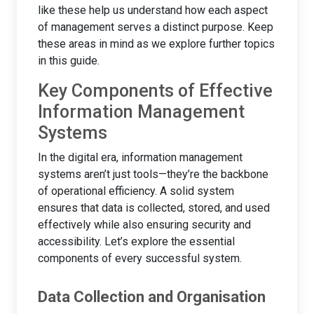
like these help us understand how each aspect
of management serves a distinct purpose. Keep
these areas in mind as we explore further topics
in this guide.
Key Components of Effective
Information Management
Systems
In the digital era, information management
systems aren’t just tools—they’re the backbone
of operational efficiency. A solid system
ensures that data is collected, stored, and used
effectively while also ensuring security and
accessibility. Let’s explore the essential
components of every successful system.
Data Collection and Organisation