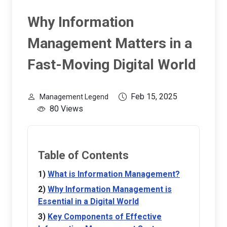
Why Information
Management Matters in a
Fast-Moving Digital World
Feb 15, 2025
Management Legend
80 Views
Table of Contents
What is Information Management?
Why Information Management is
Essential in a Digital World
Key Components of Effective