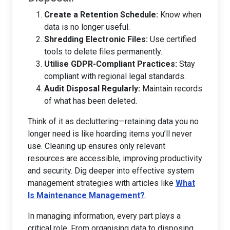
Create a Retention Schedule:
Know when
data is no longer useful.
Shredding Electronic Files:
Use certified
tools to delete files permanently.
Utilise GDPR-Compliant Practices:
Stay
compliant with regional legal standards.
Audit Disposal Regularly:
Maintain records
of what has been deleted.
Think of it as decluttering—retaining data you no
longer need is like hoarding items you’ll never
use. Cleaning up ensures only relevant
resources are accessible, improving productivity
and security. Dig deeper into effective system
management strategies with articles like
What
Is Maintenance Management?
.
In managing information, every part plays a
critical role. From organising data to disposing