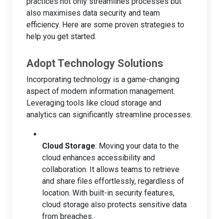
practices not only streamlines processes but
also maximises data security and team
efficiency. Here are some proven strategies to
help you get started.
Adopt Technology Solutions
Incorporating technology is a game-changing
aspect of modern information management.
Leveraging tools like cloud storage and
analytics can significantly streamline processes.
Cloud Storage
: Moving your data to the
cloud enhances accessibility and
collaboration. It allows teams to retrieve
and share files effortlessly, regardless of
location. With built-in security features,
cloud storage also protects sensitive data
from breaches.