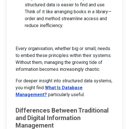
structured data is easier to find and use.
Think of it like arranging books in a library—
order and method streamline access and
reduce inefficiency.
Every organisation, whether big or small, needs
to embed these principles within their systems.
Without them, managing the growing tide of
information becomes increasingly chaotic.
For deeper insight into structured data systems,
you might find
What Is Database
Management?
particularly useful.
Differences Between Traditional
and Digital Information
Management