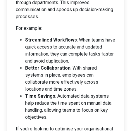
through departments. This improves
communication and speeds up decision-making
processes.
For example:
Streamlined Workflows
: When teams have
quick access to accurate and updated
information, they can complete tasks faster
and avoid duplication.
Better Collaboration
: With shared
systems in place, employees can
collaborate more effectively across
locations and time zones.
Time Savings
: Automated data systems
help reduce the time spent on manual data
handling, allowing teams to focus on key
objectives.
If you're looking to optimise your organisational