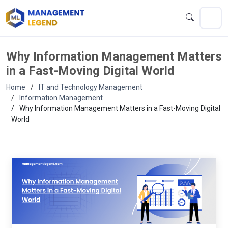
Why Information Management Matters
in a Fast-Moving Digital World
Home
IT and Technology Management
Information Management
Why Information Management Matters in a Fast-Moving Digital
World