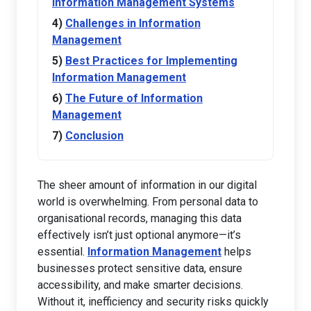
Information Management Systems
Challenges in Information
Management
Best Practices for Implementing
Information Management
The Future of Information
Management
Conclusion
The sheer amount of information in our digital
world is overwhelming. From personal data to
organisational records, managing this data
effectively isn’t just optional anymore—it’s
essential.
Information Management
helps
businesses protect sensitive data, ensure
accessibility, and make smarter decisions.
Without it, inefficiency and security risks quickly