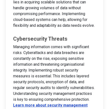
lies in acquiring scalable solutions that can
handle growing volumes of data without
compromising performance. Implementing
cloud-based systems can help, allowing for
flexibility and adaptability as data needs evolve.
Cybersecurity Threats
Managing information comes with significant
risks. Cyberattacks and data breaches are
constantly on the rise, exposing sensitive
information and threatening organisational
integrity. Implementing robust security
measures is essential. This includes layered
security protocols, encryption of data, and
regular security audits to identify vulnerabilities.
Understanding security management practices
is key to ensuring comprehensive protection.
Learn more about security management