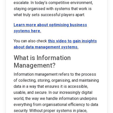
escalate. In today’s competitive environment,
staying organised with systems that work is
what truly sets successful players apart.
Learn more about optimising business
systems here.
You can also check
this video to gain insights
about data management systems.
What is Information
Management?
Information management refers to the process
of collecting, storing, organising, and maintaining
data in a way that ensures it is accessible,
usable, and secure. In our increasingly digital
world, the way we handle information underpins
everything from organisational efficiency to data
security. Without proper systems in place,