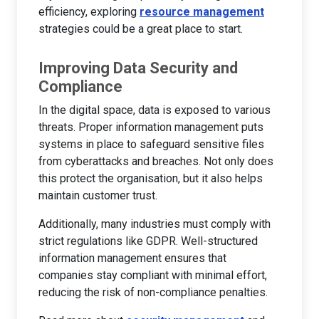
efficiency, exploring
resource management
strategies could be a great place to start.
Improving Data Security and
Compliance
In the digital space, data is exposed to various
threats. Proper information management puts
systems in place to safeguard sensitive files
from cyberattacks and breaches. Not only does
this protect the organisation, but it also helps
maintain customer trust.
Additionally, many industries must comply with
strict regulations like GDPR. Well-structured
information management ensures that
companies stay compliant with minimal effort,
reducing the risk of non-compliance penalties.