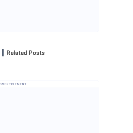
Related Posts
DVERTISEMENT