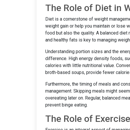
The Role of Diet i
Diet is a cornerstone of weight manageme
weight gain or help you maintain or lose we
food but also the quality. A balanced diet r
and healthy fats is key to managing weigh
Understanding portion sizes and the energ
difference. High energy density foods, su
calories with little nutritional value. Con
broth-based soups, provide fewer calories
Furthermore, the timing of meals and cons
management. Skipping meals might seem lik
overeating later on. Regular, balanced me
prevent binge eating.
The Role of Exerci
Exercise is an integral aspect of managing