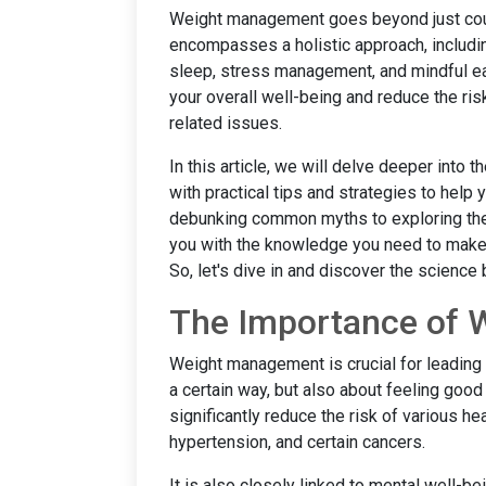
Weight management goes beyond just counti
encompasses a holistic approach, includin
sleep, stress management, and mindful ea
your overall well-being and reduce the ri
related issues.
In this article, we will delve deeper int
with practical tips and strategies to help
debunking common myths to exploring the ro
you with the knowledge you need to make 
So, let's dive in and discover the scienc
The Importance of
Weight management is crucial for leading a h
a certain way, but also about feeling good
significantly reduce the risk of various h
hypertension, and certain cancers.
It is also closely linked to mental well-b