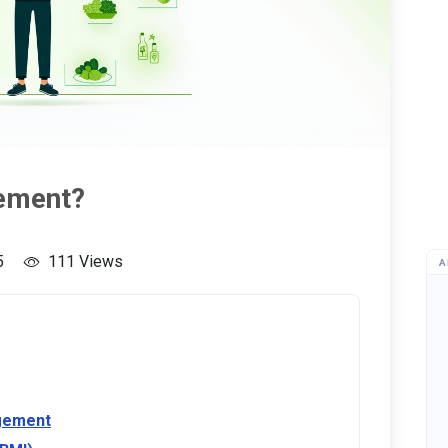
ement?
5
111 Views
A
gement