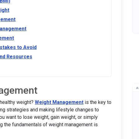
(BMI)
ight
agement
 Management
gement
takes to Avoid
nd Resources
nagement
A
 healthy weight?
Weight Management
is the key to
ing strategies and making lifestyle changes to
ou want to lose weight, gain weight, or simply
ing the fundamentals of weight management is