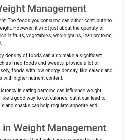
n Weight Management
nt. The foods you consume can either contribute to
ight. However, it's not just about the quantity of
ich in fruits, vegetables, whole grains, lean proteins,
t.
y density of foods can also make a significant
ch as fried foods and sweets, provide a lot of
versely, foods with low energy density, like salads and
 with higher nutrient content.
istency in eating patterns can influence weight
e a good way to cut calories, but it can lead to
als and snacks can help regulate appetite and
se in Weight Management
 your weight. It not only burns calories but also