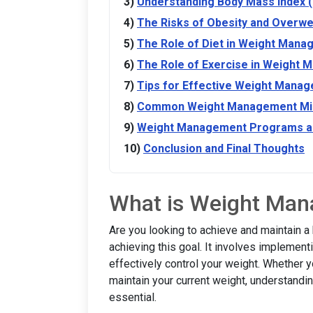
Understanding Body Mass Index 
The Risks of Obesity and Overwe
The Role of Diet in Weight Man
The Role of Exercise in Weight
Tips for Effective Weight Mana
Common Weight Management Mis
Weight Management Programs a
Conclusion and Final Thoughts
What is Weight Ma
Are you looking to achieve and maintain a
achieving this goal. It involves implement
effectively control your weight. Whether y
maintain your current weight, understand
essential.