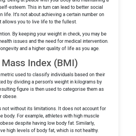
lf-esteem. This in turn can lead to better social
 life. It's not about achieving a certain number on
allows you to live life to the fullest.
ntion. By keeping your weight in check, you may be
health issues and the need for medical intervention.
longevity and a higher quality of life as you age.
 Mass Index (BMI)
etric used to classify individuals based on their
lated by dividing a person's weight in kilograms by
resulting figure is then used to categorise them as
or obese.
 not without its limitations. It does not account for
the body. For example, athletes with high muscle
bese despite having low body fat. Similarly,
e high levels of body fat, which is not healthy.