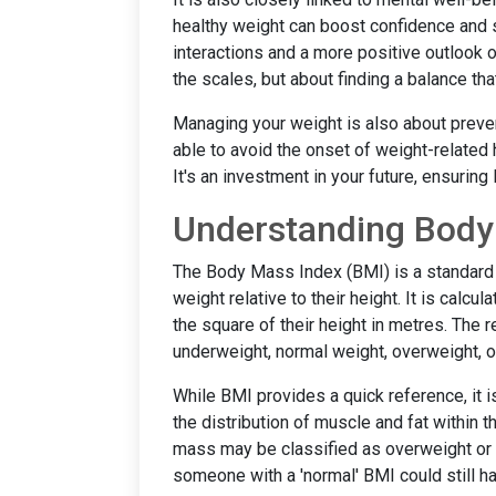
healthy weight can boost confidence and se
interactions and a more positive outlook on
the scales, but about finding a balance that 
Managing your weight is also about preve
able to avoid the onset of weight-related 
It's an investment in your future, ensuring 
Understanding Body
The Body Mass Index (BMI) is a standard m
weight relative to their height. It is calcu
the square of their height in metres. The 
underweight, normal weight, overweight, 
While BMI provides a quick reference, it is
the distribution of muscle and fat within 
mass may be classified as overweight or o
someone with a 'normal' BMI could still hav