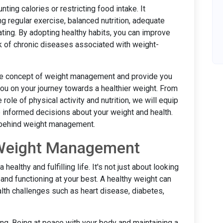
ng calories or restricting food intake. It
g regular exercise, balanced nutrition, adequate
ting. By adopting healthy habits, you can improve
sk of chronic diseases associated with weight-
o the concept of weight management and provide you
 you on your journey towards a healthier weight. From
le of physical activity and nutrition, we will equip
informed decisions about your weight and health.
e behind weight management.
 Weight Management
ealthy and fulfilling life. It's not just about looking
 and functioning at your best. A healthy weight can
ealth challenges such as heart disease, diabetes,
eing. Being at peace with your body and maintaining a