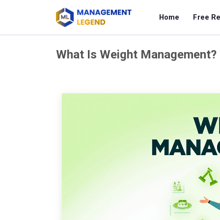
Home
Free R
What Is Weight Management?