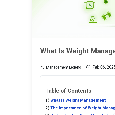
What Is Weight Manag
Feb 06, 202
Management Legend
Table of Contents
What is Weight Management
The Importance of Weight Mana