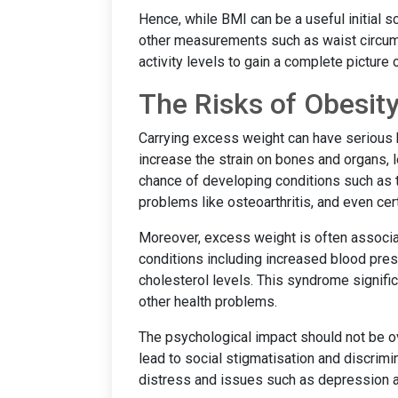
Hence, while BMI can be a useful initial s
other measurements such as waist circum
activity levels to gain a complete picture o
The Risks of Obesit
Carrying excess weight can have serious 
increase the strain on bones and organs, l
chance of developing conditions such as t
problems like osteoarthritis, and even cer
Moreover, excess weight is often associa
conditions including increased blood pres
cholesterol levels. This syndrome signific
other health problems.
The psychological impact should not be o
lead to social stigmatisation and discrimi
distress and issues such as depression a