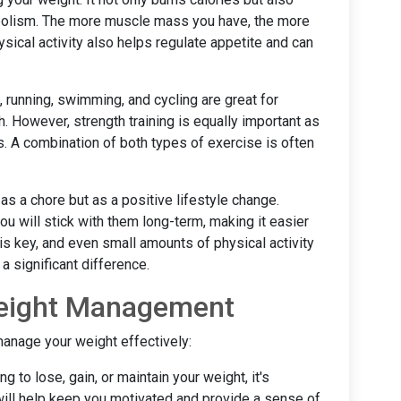
abolism. The more muscle mass you have, the more
ysical activity also helps regulate appetite and can
 running, swimming, and cycling are great for
h. However, strength training is equally important as
s. A combination of both types of exercise is often
s a chore but as a positive lifestyle change.
ou will stick with them long-term, making it easier
is key, and even small amounts of physical activity
 significant difference.
 Weight Management
manage your weight effectively:
ng to lose, gain, or maintain your weight, it's
 will help keep you motivated and provide a sense of