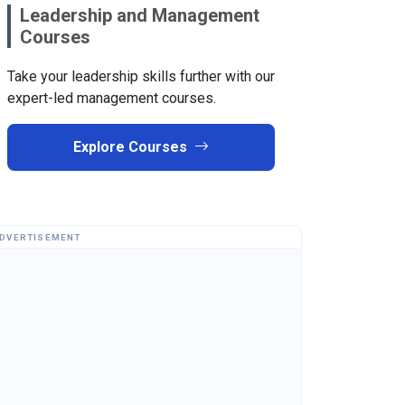
Leadership and Management
Courses
Take your leadership skills further with our
expert-led management courses.
Explore Courses
DVERTISEMENT