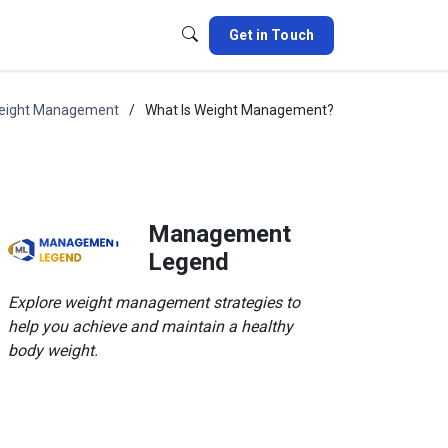
Get in Touch
eight Management
What Is Weight Management?
Management
Legend
Explore weight management strategies to
help you achieve and maintain a healthy
body weight.