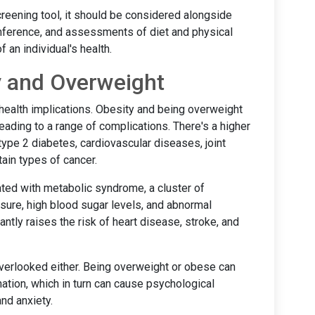
creening tool, it should be considered alongside
ference, and assessments of diet and physical
f an individual's health.
y and Overweight
health implications. Obesity and being overweight
eading to a range of complications. There's a higher
ype 2 diabetes, cardiovascular diseases, joint
tain types of cancer.
ted with metabolic syndrome, a cluster of
sure, high blood sugar levels, and abnormal
antly raises the risk of heart disease, stroke, and
verlooked either. Being overweight or obese can
nation, which in turn can cause psychological
nd anxiety.