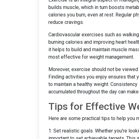
builds muscle, which in turn boosts met
calories you burn, even at rest. Regular ph
reduce cravings.
Cardiovascular exercises such as walking,
burning calories and improving heart healt
it helps to build and maintain muscle mas
most effective for weight management.
Moreover, exercise should not be viewed a
Finding activities you enjoy ensures that y
to maintain a healthy weight. Consistency 
accumulated throughout the day can make a
Tips for Effective
Here are some practical tips to help you 
1. Set realistic goals. Whether you're looki
important to set achievable targets. This