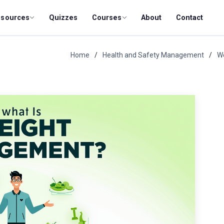
esources
Quizzes
Courses
About
Contact
Home
Health and Safety Management
W