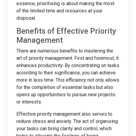
essence, prioritising is about making the most
of the limited time and resources at your
disposal.
Benefits of Effective Priority
Management
There are numerous benefits to mastering the
art of priority management. First and foremost, it
enhances productivity. By concentrating on tasks
according to their significance, you can achieve
more in less time. This efficiency not only allows
for the completion of essential tasks but also
opens up opportunities to pursue new projects
or interests.
Effective priority management also serves to
reduce stress and anxiety. The act of organising
your tasks can bring clarity and control, which
helps to alleviate the feelings of being