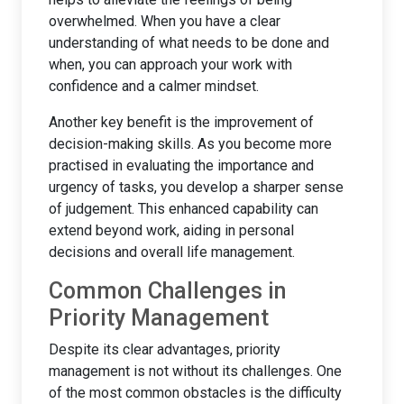
overwhelmed. When you have a clear
understanding of what needs to be done and
when, you can approach your work with
confidence and a calmer mindset.
Another key benefit is the improvement of
decision-making skills. As you become more
practised in evaluating the importance and
urgency of tasks, you develop a sharper sense
of judgement. This enhanced capability can
extend beyond work, aiding in personal
decisions and overall life management.
Common Challenges in
Priority Management
Despite its clear advantages, priority
management is not without its challenges. One
of the most common obstacles is the difficulty