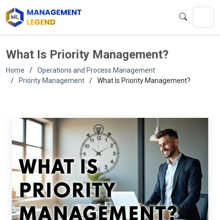
What Is Priority Management?
Home
Operations and Process Management
Priority Management
What Is Priority Management?