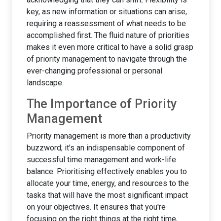
key, as new information or situations can arise,
requiring a reassessment of what needs to be
accomplished first. The fluid nature of priorities
makes it even more critical to have a solid grasp
of priority management to navigate through the
ever-changing professional or personal
landscape.
The Importance of Priority
Management
Priority management is more than a productivity
buzzword; it's an indispensable component of
successful time management and work-life
balance. Prioritising effectively enables you to
allocate your time, energy, and resources to the
tasks that will have the most significant impact
on your objectives. It ensures that you're
focusing on the right things at the right time,