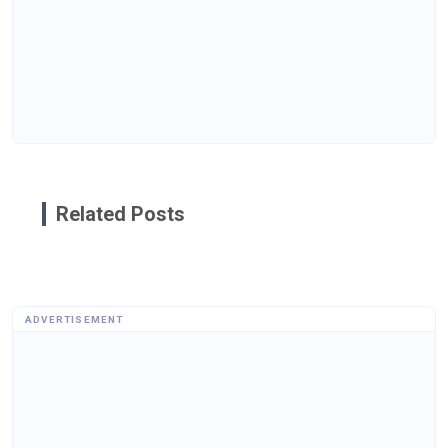
Related Posts
ADVERTISEMENT