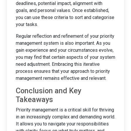
deadlines, potential impact, alignment with
goals, and personal values. Once established,
you can use these criteria to sort and categorise
your tasks.
Regular reflection and refinement of your priority
management system is also important. As you
gain experience and your circumstances evolve,
you may find that certain aspects of your system
need adjustment. Embracing this iterative
process ensures that your approach to priority
management remains effective and relevant.
Conclusion and Key
Takeaways
Priority management is a critical skill for thriving
in an increasingly complex and demanding world.
It allows you to navigate your responsibilities
with clarity, focus on what truly matters, and