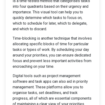
is a time-tested method that categorises tasks
into four quadrants based on their urgency and
importance. This visual tool can help you to
quickly determine which tasks to focus on,
which to schedule for later, which to delegate,
and which to discard.
Time-blocking is another technique that involves
allocating specific blocks of time for particular
tasks or types of work. By scheduling your day
around your priorities, you can ensure dedicated
focus and prevent less important activities from
encroaching on your time.
Digital tools such as project management
software and task apps can also aid in priority
management. These platforms allow you to
organise tasks, set deadlines, and track
progress, all of which are essential components
of maintaining a clear view of your priorities.