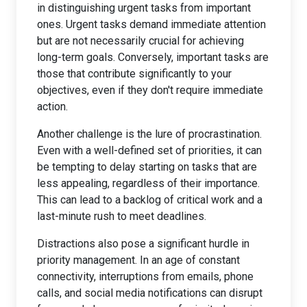
in distinguishing urgent tasks from important
ones. Urgent tasks demand immediate attention
but are not necessarily crucial for achieving
long-term goals. Conversely, important tasks are
those that contribute significantly to your
objectives, even if they don't require immediate
action.
Another challenge is the lure of procrastination.
Even with a well-defined set of priorities, it can
be tempting to delay starting on tasks that are
less appealing, regardless of their importance.
This can lead to a backlog of critical work and a
last-minute rush to meet deadlines.
Distractions also pose a significant hurdle in
priority management. In an age of constant
connectivity, interruptions from emails, phone
calls, and social media notifications can disrupt