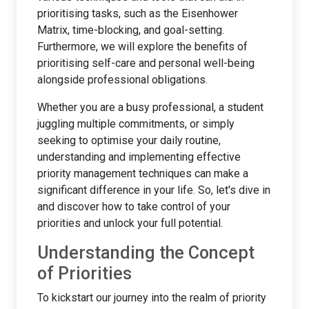
prioritising tasks, such as the Eisenhower
Matrix, time-blocking, and goal-setting.
Furthermore, we will explore the benefits of
prioritising self-care and personal well-being
alongside professional obligations.
Whether you are a busy professional, a student
juggling multiple commitments, or simply
seeking to optimise your daily routine,
understanding and implementing effective
priority management techniques can make a
significant difference in your life. So, let's dive in
and discover how to take control of your
priorities and unlock your full potential.
Understanding the Concept
of Priorities
To kickstart our journey into the realm of priority