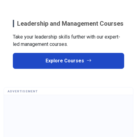
Leadership and Management Courses
Take your leadership skills further with our expert-
led management courses.
Explore Courses
ADVERTISEMENT