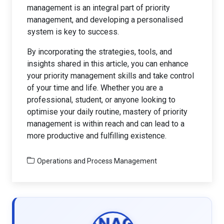
management is an integral part of priority
management, and developing a personalised
system is key to success.
By incorporating the strategies, tools, and
insights shared in this article, you can enhance
your priority management skills and take control
of your time and life. Whether you are a
professional, student, or anyone looking to
optimise your daily routine, mastery of priority
management is within reach and can lead to a
more productive and fulfilling existence.
Operations and Process Management