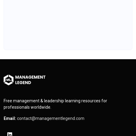
Free management & leadership learning resources for
professionals worldwide.
Email:
contact@managementlegend.com