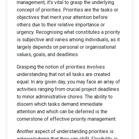
management, it's vital to grasp the underlying
concept of priorities. Priorities are the tasks or
objectives that merit your attention before
others due to their relative importance or
urgency. Recognising what constitutes a priority
is subjective and varies among individuals, as it
largely depends on personal or organisational
values, goals, and deadlines.
Grasping the notion of priorities involves
understanding that not all tasks are created
equal. In any given day, you may face an array of
activities ranging from crucial project deadlines
to minor administrative chores. The ability to
discern which tasks demand immediate
attention and which can be deferred is the
cornerstone of effective priority management.
Another aspect of understanding priorities is
acknowledging that they can shift. Flexibility is