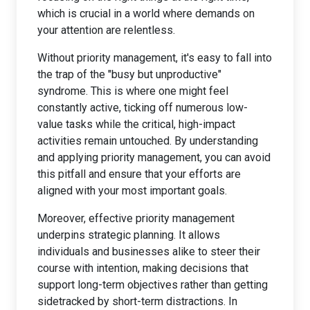
which is crucial in a world where demands on
your attention are relentless.
Without priority management, it's easy to fall into
the trap of the "busy but unproductive"
syndrome. This is where one might feel
constantly active, ticking off numerous low-
value tasks while the critical, high-impact
activities remain untouched. By understanding
and applying priority management, you can avoid
this pitfall and ensure that your efforts are
aligned with your most important goals.
Moreover, effective priority management
underpins strategic planning. It allows
individuals and businesses alike to steer their
course with intention, making decisions that
support long-term objectives rather than getting
sidetracked by short-term distractions. In