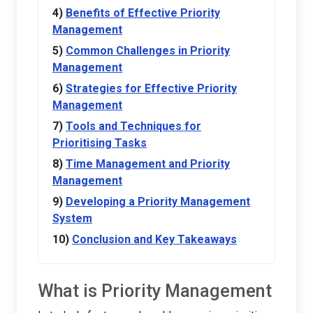
Benefits of Effective Priority
Management
Common Challenges in Priority
Management
Strategies for Effective Priority
Management
Tools and Techniques for
Prioritising Tasks
Time Management and Priority
Management
Developing a Priority Management
System
Conclusion and Key Takeaways
What is Priority Management