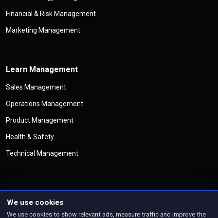
Financial & Risk Management
Marketing Management
Learn Management
Sales Management
Operations Management
Product Management
Health & Safety
Technical Management
We use cookies
©
Copyright
Management Legend
All Rights Reserved
We use cookies to show relevant ads, measure traffic and improve the