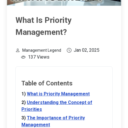
What Is Priority
Management?
Jan 02, 2025
Management Legend
137 Views
Table of Contents
What is Priority Management
Understanding the Concept of
Priorities
The Importance of Priority
Management