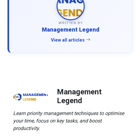
WRITTEN BY
Management Legend
View all articles
Management
Legend
Learn priority management techniques to optimise
your time, focus on key tasks, and boost
productivity.