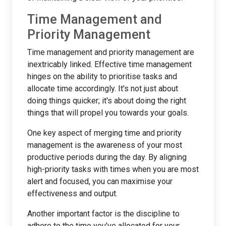
Time Management and
Priority Management
Time management and priority management are
inextricably linked. Effective time management
hinges on the ability to prioritise tasks and
allocate time accordingly. It's not just about
doing things quicker; it's about doing the right
things that will propel you towards your goals.
One key aspect of merging time and priority
management is the awareness of your most
productive periods during the day. By aligning
high-priority tasks with times when you are most
alert and focused, you can maximise your
effectiveness and output.
Another important factor is the discipline to
adhere to the time you've allocated for your