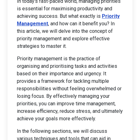
In today's fast-paced world, managing priorities
is essential for maximising productivity and
achieving success. But what exactly is
Priority
Management
, and how can it benefit you? In
this article, we will delve into the concept of
priority management and explore effective
strategies to master it.
Priority management is the practice of
organising and prioritising tasks and activities
based on their importance and urgency. It
provides a framework for tackling multiple
responsibilities without feeling overwhelmed or
losing focus. By effectively managing your
priorities, you can improve time management,
increase efficiency, reduce stress, and ultimately
achieve your goals more effectively.
In the following sections, we will discuss
various techniques and tools that can aid in