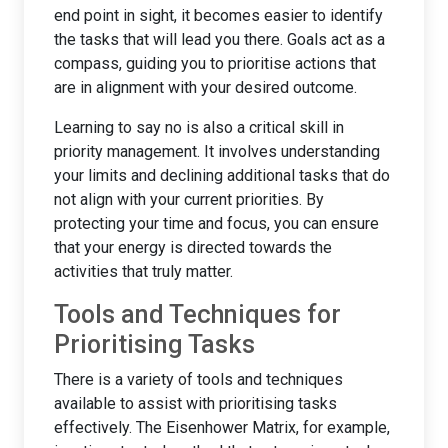
end point in sight, it becomes easier to identify
the tasks that will lead you there. Goals act as a
compass, guiding you to prioritise actions that
are in alignment with your desired outcome.
Learning to say no is also a critical skill in
priority management. It involves understanding
your limits and declining additional tasks that do
not align with your current priorities. By
protecting your time and focus, you can ensure
that your energy is directed towards the
activities that truly matter.
Tools and Techniques for
Prioritising Tasks
There is a variety of tools and techniques
available to assist with prioritising tasks
effectively. The Eisenhower Matrix, for example,