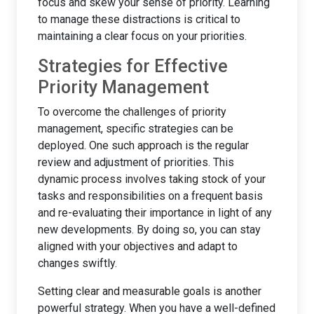
focus and skew your sense of priority. Learning
to manage these distractions is critical to
maintaining a clear focus on your priorities.
Strategies for Effective
Priority Management
To overcome the challenges of priority
management, specific strategies can be
deployed. One such approach is the regular
review and adjustment of priorities. This
dynamic process involves taking stock of your
tasks and responsibilities on a frequent basis
and re-evaluating their importance in light of any
new developments. By doing so, you can stay
aligned with your objectives and adapt to
changes swiftly.
Setting clear and measurable goals is another
powerful strategy. When you have a well-defined