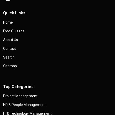
Quick Links
Home
Free Quizzes
About Us
Contact
Search
Sitemap
Top Categories
Project Management
HR & People Management
IT & Technology Management