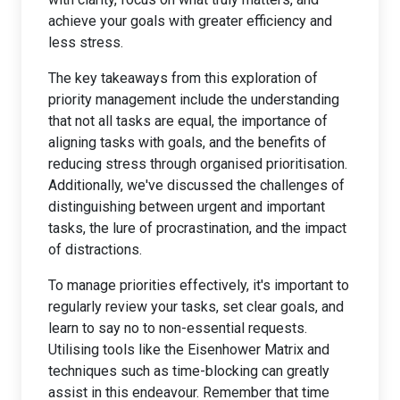
achieve your goals with greater efficiency and
less stress.
The key takeaways from this exploration of
priority management include the understanding
that not all tasks are equal, the importance of
aligning tasks with goals, and the benefits of
reducing stress through organised prioritisation.
Additionally, we've discussed the challenges of
distinguishing between urgent and important
tasks, the lure of procrastination, and the impact
of distractions.
To manage priorities effectively, it's important to
regularly review your tasks, set clear goals, and
learn to say no to non-essential requests.
Utilising tools like the Eisenhower Matrix and
techniques such as time-blocking can greatly
assist in this endeavour. Remember that time