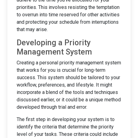
priorities. This involves resisting the temptation
to overrun into time reserved for other activities
and protecting your schedule from interruptions
that may arise.
Developing a Priority
Management System
Creating a personal priority management system
that works for you is crucial for long-term
success. This system should be tailored to your
workflow, preferences, and lifestyle. It might
incorporate a blend of the tools and techniques
discussed earlier, or it could be a unique method
developed through trial and error.
The first step in developing your system is to
identify the criteria that determine the priority
level of your tasks. These criteria could include